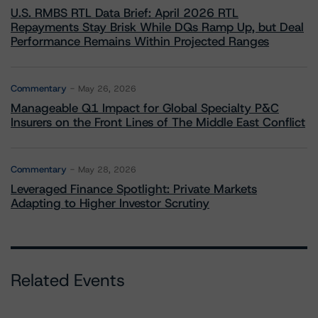
U.S. RMBS RTL Data Brief: April 2026 RTL
Repayments Stay Brisk While DQs Ramp Up, but Deal
Performance Remains Within Projected Ranges
Commentary
May 26, 2026
Manageable Q1 Impact for Global Specialty P&C
Insurers on the Front Lines of The Middle East Conflict
Commentary
May 28, 2026
Leveraged Finance Spotlight: Private Markets
Adapting to Higher Investor Scrutiny
Related Events