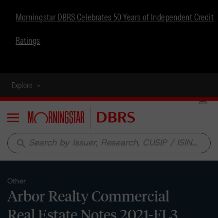
Morningstar DBRS Celebrates 50 Years of Independent Credit
Ratings
Explore
Menu
search
Other
Arbor Realty Commercial
Real Estate Notes 2021-FL3,