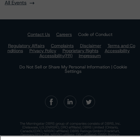
All Events
Contact Us
Careers
Code of Conduct
Regulatory Affairs
Complaints
Disclaimer
Terms and Co
nditions
Privacy Policy
Proprietary Rights
Accessibility
Accessibility(FR)
Impressum
Do Not Sell or Share My Personal Information | Cookie
Settings
The Morningstar DBRS group of companies consists of DBRS, Inc.
(Delaware, U.S.)(NRSRO, DRO affiliate); DBRS Limited (Ontario,
Canada)(DRO, NRSRO affiliate); DBRS Ratings GmbH (Frankfurt,
Germany)(EU CRA, NRSRO affiliate, DRO affiliate); DBRS Ratings
Limited (England and Wales)(UK CRA, NRSRO affiliate, DRO affiliate);