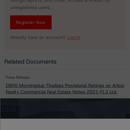
ratings reports, and more. Access is limited for
unregistered users.
Register Now
Already have an account?
Log In
Related Documents
Press Release:
DBRS Morningstar Finalizes Provisional Ratings on Arbor
Realty Commercial Real Estate Notes 2021-FL3 Ltd.
Issuers