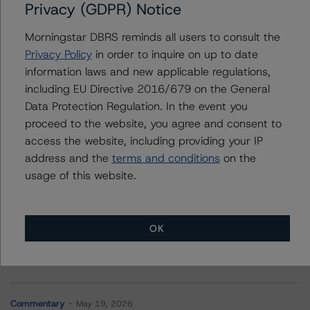
Arbor Realty Commercial Real Estate Notes 2021-FL3,
Privacy (GDPR) Notice
Ltd.
Morningstar DBRS reminds all users to consult the
Privacy Policy
in order to inquire on up to date
information laws and new applicable regulations,
Contacts
including EU Directive 2016/679 on the General
Data Protection Regulation. In the event you
proceed to the website, you agree and consent to
access the website, including providing your IP
address and the
terms and conditions
on the
usage of this website.
More from Morningstar DBRS
OK
Commentary
May 13, 2026
Climate Risk Navigator - European RMBS HEATMap
Commentary
May 19, 2026