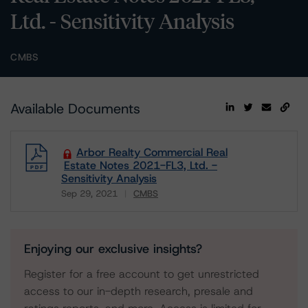
Ltd. - Sensitivity Analysis
CMBS
Available Documents
Arbor Realty Commercial Real
Estate Notes 2021-FL3, Ltd. -
Sensitivity Analysis
Sep 29, 2021
CMBS
Download
Enjoying our exclusive insights?
Register for a free account to get unrestricted
access to our in-depth research, presale and