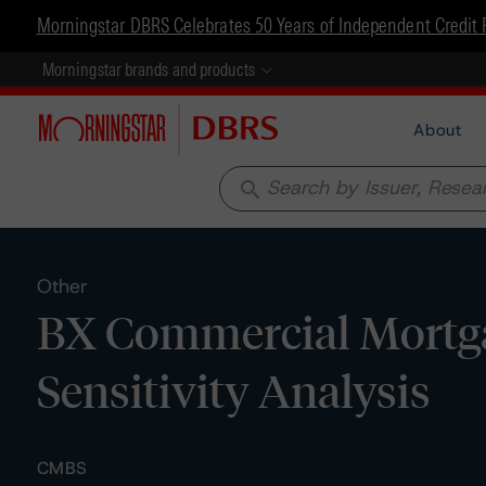
Morningstar DBRS Celebrates 50 Years of Independent Credit 
Morningstar brands and products
About
search
Other
BX Commercial Mortga
Sensitivity Analysis
CMBS