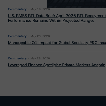
Commentary
May 19, 2026
U.S. RMBS RTL Data Brief: April 2026 RTL Repayment
Performance Remains Within Projected Ranges
Commentary
May 26, 2026
Manageable Q1 Impact for Global Specialty P&C Insure
Commentary
May 28, 2026
Leveraged Finance Spotlight: Private Markets Adapting