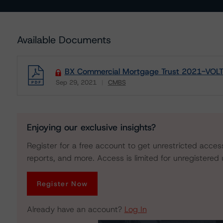
Available Documents
BX Commercial Mortgage Trust 2021-VOLT - 
Sep 29, 2021
CMBS
Download
Enjoying our exclusive insights?
Register for a free account to get unrestricted acces
reports, and more. Access is limited for unregistered 
Register Now
Already have an account?
Log In