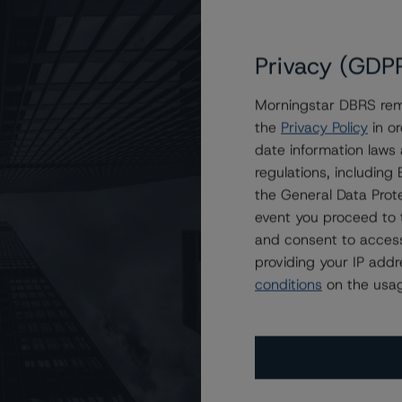
Privacy (GDP
Morningstar DBRS remi
the
Privacy Policy
in or
 Mortgage Trust 2021-VOLT
date information laws
regulations, includin
the General Data Prote
event you proceed to 
and consent to access
providing your IP add
conditions
on the usag