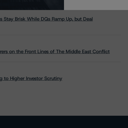
s Stay Brisk While DQs Ramp Up, but Deal
rs on the Front Lines of The Middle East Conflict
 to Higher Investor Scrutiny