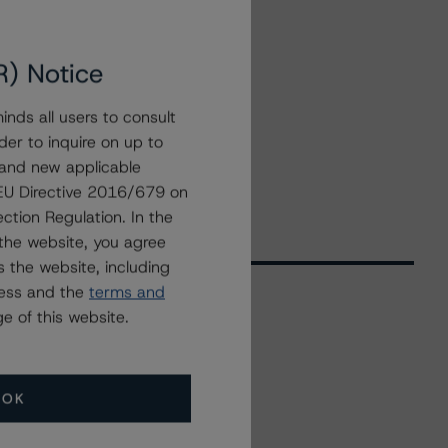
R) Notice
nds all users to consult
der to inquire on up to
 and new applicable
g EU Directive 2016/679 on
ction Regulation. In the
the website, you agree
 the website, including
ress and the
terms and
e of this website.
Related Events
OK
All Events