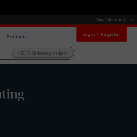
About Morningstar
Login / Register
Products
DBRS Methodology Navigator
ting