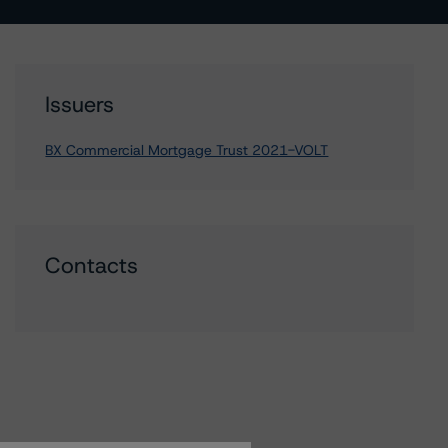
Issuers
BX Commercial Mortgage Trust 2021-VOLT
Contacts