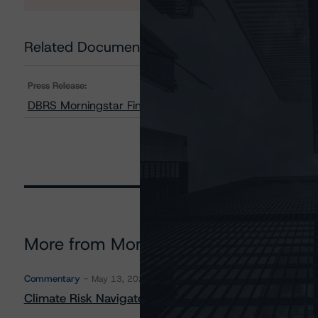
Related Documents
Press Release:
DBRS Morningstar Finalizes Ratings on BX Commercial
More from Morningstar DBRS
Commentary
May 13, 2026
Climate Risk Navigator - European RMBS HEATMap