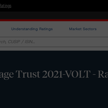
Ratings
Understanding Ratings
Market Sectors
ge Trust 2021-VOLT - Ra