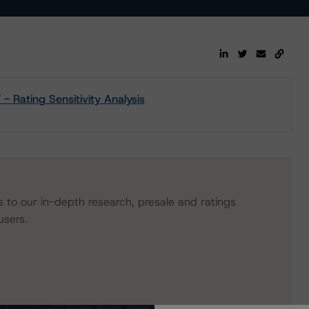
Rating Sensitivity Analysis
s to our in-depth research, presale and ratings
users.