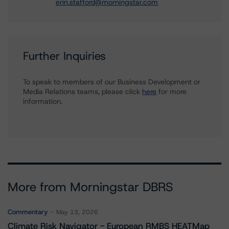
erin.stafford@morningstar.com
Further Inquiries
To speak to members of our Business Development or
Media Relations teams, please click
here
for more
information.
More from Morningstar DBRS
Commentary
May 13, 2026
Climate Risk Navigator - European RMBS HEATMap