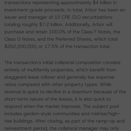
transactions representing approximately $4 billion in
investment-grade proceeds. In total, Arbor has been an
issuer and manager of 15 CRE CLO securitizations
totaling roughly $7.2 billion. Additionally, Arbor will
purchase and retain 100.0% of the Class F Notes, the
Class G Notes, and the Preferred Shares, which total
$262,500,000, or 17.5% of the transaction total.
The transaction's initial collateral composition consists
entirely of multifamily properties, which benefit from
staggered lease rollover and generally low expense
ratios compared with other property types. While
revenue is quick to decline in a downturn because of the
short-term nature of the leases, it is also quick to
respond when the market improves. The subject pool
includes garden-style communities and midrise/high-
rise buildings. After closing, as part of the ramp-up and
reinvestment period, the collateral manager may only