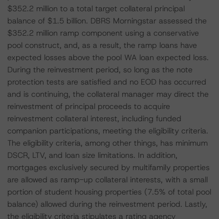
$352.2 million to a total target collateral principal
balance of $1.5 billion. DBRS Morningstar assessed the
$352.2 million ramp component using a conservative
pool construct, and, as a result, the ramp loans have
expected losses above the pool WA loan expected loss.
During the reinvestment period, so long as the note
protection tests are satisfied and no EOD has occurred
and is continuing, the collateral manager may direct the
reinvestment of principal proceeds to acquire
reinvestment collateral interest, including funded
companion participations, meeting the eligibility criteria.
The eligibility criteria, among other things, has minimum
DSCR, LTV, and loan size limitations. In addition,
mortgages exclusively secured by multifamily properties
are allowed as ramp-up collateral interests, with a small
portion of student housing properties (7.5% of total pool
balance) allowed during the reinvestment period. Lastly,
the eligibility criteria stipulates a rating agency