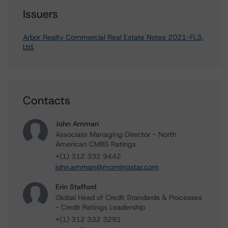
Issuers
Arbor Realty Commercial Real Estate Notes 2021-FL3,
Ltd.
Contacts
John Amman
Associate Managing Director - North
American CMBS Ratings
+(1) 312 332 9442
john.amman@morningstar.com
Erin Stafford
Global Head of Credit Standards & Processes
- Credit Ratings Leadership
+(1) 312 332 3291