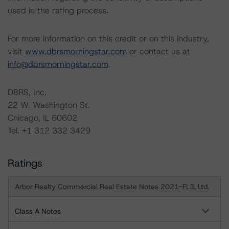
used in the rating process.
For more information on this credit or on this industry,
visit
www.dbrsmorningstar.com
or contact us at
info@dbrsmorningstar.com
.
DBRS, Inc.
22 W. Washington St.
Chicago, IL 60602
Tel. +1 312 332 3429
Ratings
Arbor Realty Commercial Real Estate Notes 2021-FL3, Ltd.
Class A Notes