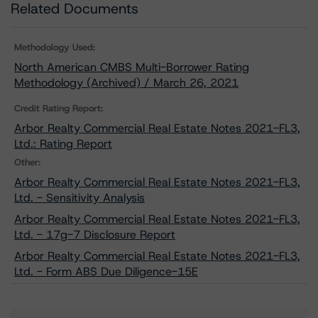
Related Documents
Methodology Used:
North American CMBS Multi-Borrower Rating
Methodology (Archived) / March 26, 2021
Credit Rating Report:
Arbor Realty Commercial Real Estate Notes 2021-FL3,
Ltd.: Rating Report
Other:
Arbor Realty Commercial Real Estate Notes 2021-FL3,
Ltd. - Sensitivity Analysis
Arbor Realty Commercial Real Estate Notes 2021-FL3,
Ltd. - 17g-7 Disclosure Report
Arbor Realty Commercial Real Estate Notes 2021-FL3,
Ltd. - Form ABS Due Diligence-15E