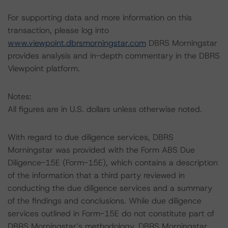
For supporting data and more information on this
transaction, please log into
www.viewpoint.dbrsmorningstar.com
DBRS Morningstar
provides analysis and in-depth commentary in the DBRS
Viewpoint platform.
Notes:
All figures are in U.S. dollars unless otherwise noted.
With regard to due diligence services, DBRS
Morningstar was provided with the Form ABS Due
Diligence-15E (Form-15E), which contains a description
of the information that a third party reviewed in
conducting the due diligence services and a summary
of the findings and conclusions. While due diligence
services outlined in Form-15E do not constitute part of
DBRS Morningstar’s methodology, DBRS Morningstar