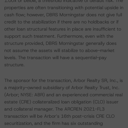
1.00x or below, a threshold indicative of default risk. The
properties are often transitioning with potential upside in
cash flow; however, DBRS Morningstar does not give full
credit to the stabilization if there are no holdbacks or if
other loan structural features in place are insufficient to
support such treatment. Furthermore, even with the
structure provided, DBRS Morningstar generally does
not assume the assets will stabilize to above-market
levels. The transaction will have a sequential-pay
structure.
The sponsor for the transaction, Arbor Realty SR, Inc., is
a majority-owned subsidiary of Arbor Realty Trust, Inc.
(Arbor; NYSE: ABR) and an experienced commercial real
estate (CRE) collateralized loan obligation (CLO) issuer
and collateral manager. The ARCREN 2021-FL3
transaction will be Arbor’s 16th post-crisis CRE CLO
securitization, and the firm has six outstanding