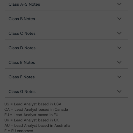
Class A-S Notes
Class B Notes
Class C Notes
Class D Notes
Class E Notes
Class F Notes
Class G Notes
US = Lead Analyst based in USA
CA = Lead Analyst based in Canada
EU = Lead Analyst based in EU
UK = Lead Analyst based in UK
AU = Lead Analyst based in Australia
E = EU endorsed