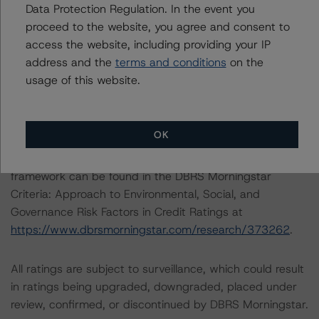
Data Protection Regulation. In the event you
options, the loans must meet minimum DSCR and LTV
proceed to the website, you agree and consent to
requirements. All loans are short term and, even with
access the website, including providing your IP
extension options, have a fully extended loan term of
address and the
terms and conditions
on the
five years maximum.
usage of this website.
ESG CONSIDERATIONS
OK
A description of how DBRS Morningstar considers ESG
factors within the DBRS Morningstar analytical
framework can be found in the DBRS Morningstar
Criteria: Approach to Environmental, Social, and
Governance Risk Factors in Credit Ratings at
https://www.dbrsmorningstar.com/research/373262
.
All ratings are subject to surveillance, which could result
in ratings being upgraded, downgraded, placed under
review, confirmed, or discontinued by DBRS Morningstar.