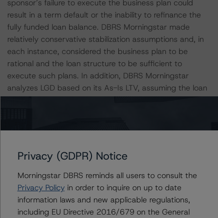
sponsor’s failure to execute the business plan could
result in a term default or the inability to refinance the
fully funded loan balance. DBRS Morningstar made
relatively conservative stabilization assumptions and, in
each instance, considered the business plan to be
rational and the loan structure to be sufficient to
execute such plans. In addition, DBRS Morningstar
analyzes LGD based on its As-Is LTV, assuming the loan
is fully funded.
All loans in the pool have floating interest rates and are
IO during the initial loan term, as well as during all
extension terms, creating interest rate risk and lack of
Privacy (GDPR) Notice
principal amortization. DBRS Morningstar stresses
Morningstar DBRS reminds all users to consult the
interest rates based on the loan terms and applicable
Privacy Policy
in order to inquire on up to date
floors or caps. The DBRS Morningstar adjusted DSCR is
information laws and new applicable regulations,
a model input and drives loan level POD's and LGD's. All
including EU Directive 2016/679 on the General
loans have extension options, and to qualify for these