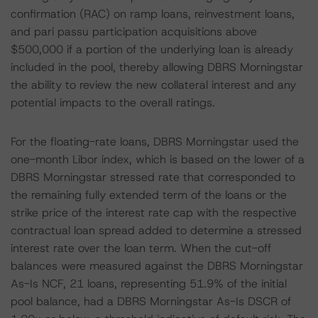
confirmation (RAC) on ramp loans, reinvestment loans,
and pari passu participation acquisitions above
$500,000 if a portion of the underlying loan is already
included in the pool, thereby allowing DBRS Morningstar
the ability to review the new collateral interest and any
potential impacts to the overall ratings.
For the floating-rate loans, DBRS Morningstar used the
one-month Libor index, which is based on the lower of a
DBRS Morningstar stressed rate that corresponded to
the remaining fully extended term of the loans or the
strike price of the interest rate cap with the respective
contractual loan spread added to determine a stressed
interest rate over the loan term. When the cut-off
balances were measured against the DBRS Morningstar
As-Is NCF, 21 loans, representing 51.9% of the initial
pool balance, had a DBRS Morningstar As-Is DSCR of