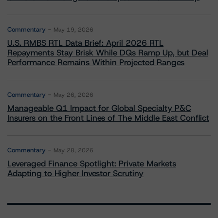
Commentary
May 19, 2026
U.S. RMBS RTL Data Brief: April 2026 RTL
Repayments Stay Brisk While DQs Ramp Up, but Deal
Performance Remains Within Projected Ranges
Commentary
May 26, 2026
Manageable Q1 Impact for Global Specialty P&C
Insurers on the Front Lines of The Middle East Conflict
Commentary
May 28, 2026
Leveraged Finance Spotlight: Private Markets
Adapting to Higher Investor Scrutiny