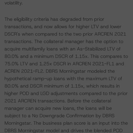
volatility.
The eligibility criteria has degraded from prior
transactions, and now allows for higher LTV and lower
DSCR's when compared to the two prior ARCREN 2021
transactions. The collateral manager has the option to
acquire multifamily loans with an As-Stabilized LTV of
80.0% and a minimum DSCR of 1.15x. This compares to
75.0% LTV and 1.25x DSCR in ARCREN 2021-FL1 and
ACREN 2021-FL2. DBRS Morningstar modeled the
hypothetical ramp-up loans with the maximum LTV of
80.0% and DSCR minimum of 1.15x, which results in
higher POD and LGD adjustments compared to the prior
2021 ARCREN transactions. Before the collateral
manager can acquire new loans, the loans will be
subject to a No Downgrade Confirmation by DBRS
Morningstar. The business plan score is an input into the
DBRS Morningstar model and drives the blended POD