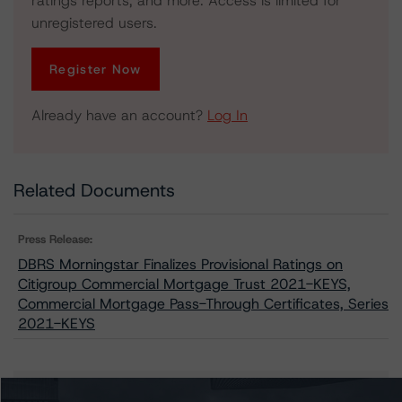
ratings reports, and more. Access is limited for
unregistered users.
Register Now
Already have an account?
Log In
Related Documents
Press Release:
DBRS Morningstar Finalizes Provisional Ratings on
Citigroup Commercial Mortgage Trust 2021-KEYS,
Commercial Mortgage Pass-Through Certificates, Series
2021-KEYS