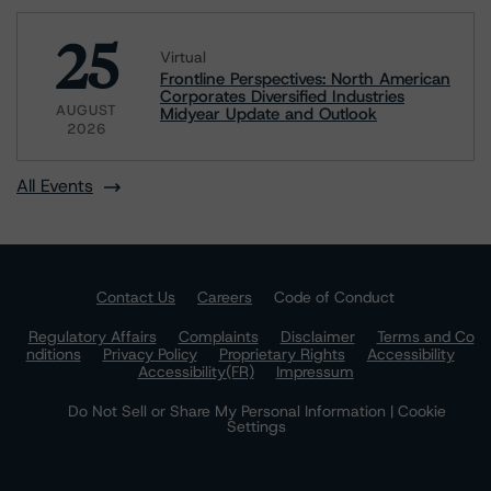
25
Virtual
Frontline Perspectives: North American
Corporates Diversified Industries
AUGUST
Midyear Update and Outlook
2026
All Events
Contact Us
Careers
Code of Conduct
Regulatory Affairs
Complaints
Disclaimer
Terms and Co
nditions
Privacy Policy
Proprietary Rights
Accessibility
Accessibility(FR)
Impressum
Do Not Sell or Share My Personal Information | Cookie
Settings