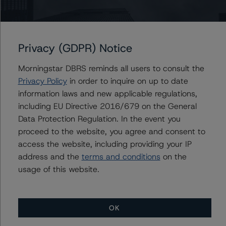
Issuers
Citigroup Commercial Mortgage Trust 2021-KEYS
Privacy (GDPR) Notice
Morningstar DBRS reminds all users to consult the
Contacts
Privacy Policy
in order to inquire on up to date
information laws and new applicable regulations,
including EU Directive 2016/679 on the General
Data Protection Regulation. In the event you
proceed to the website, you agree and consent to
access the website, including providing your IP
address and the
terms and conditions
on the
More from Morningstar DBRS
usage of this website.
Commentary
May 13, 2026
Climate Risk Navigator - European RMBS HEATMap
OK