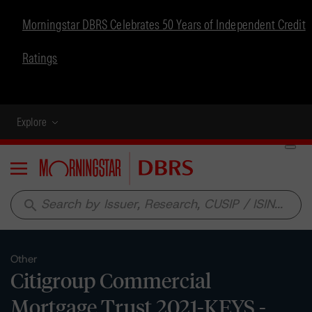
Morningstar DBRS Celebrates 50 Years of Independent Credit
Ratings
Explore
Menu
search
Other
Citigroup Commercial
Mortgage Trust 2021-KEYS -