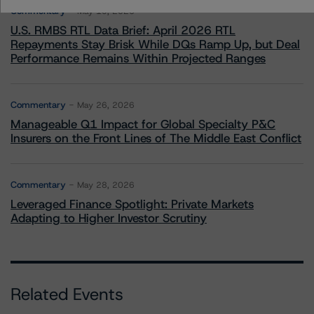
Commentary
May 19, 2026
U.S. RMBS RTL Data Brief: April 2026 RTL
Repayments Stay Brisk While DQs Ramp Up, but Deal
Performance Remains Within Projected Ranges
Commentary
May 26, 2026
Manageable Q1 Impact for Global Specialty P&C
Insurers on the Front Lines of The Middle East Conflict
Commentary
May 28, 2026
Leveraged Finance Spotlight: Private Markets
Adapting to Higher Investor Scrutiny
Related Events