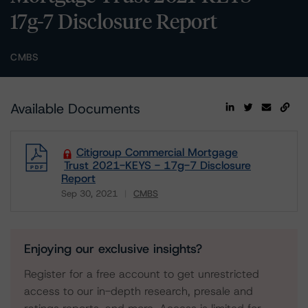
17g-7 Disclosure Report
CMBS
Available Documents
Citigroup Commercial Mortgage
Trust 2021-KEYS - 17g-7 Disclosure
Report
Sep 30, 2021
CMBS
Download
Enjoying our exclusive insights?
Register for a free account to get unrestricted
access to our in-depth research, presale and