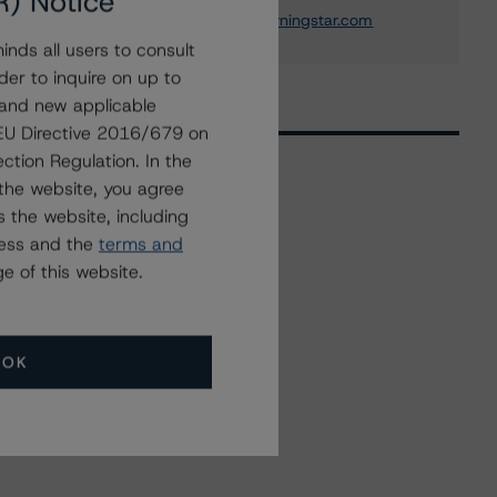
R) Notice
ross.abercromby@morningstar.com
nds all users to consult
der to inquire on up to
 and new applicable
g EU Directive 2016/679 on
ction Regulation. In the
the website, you agree
 the website, including
Related Events
ress and the
terms and
e of this website.
All Events
OK