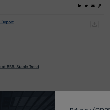
e Report
 at BBB, Stable Trend