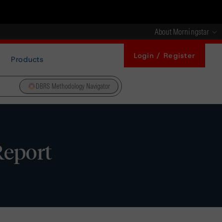
About Morningstar
Login / Register
Products
DBRS Methodology Navigator
Report