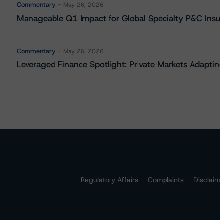
Commentary
May 26, 2026
Manageable Q1 Impact for Global Specialty P&C Insure
Commentary
May 28, 2026
Leveraged Finance Spotlight: Private Markets Adapting
Regulatory Affairs
Complaints
Disclai