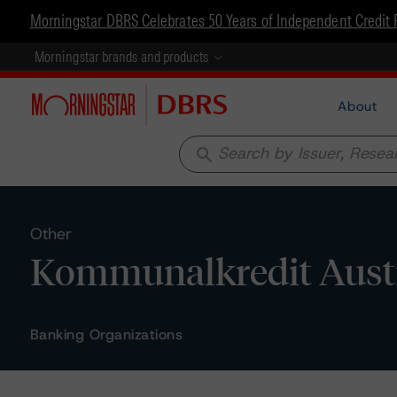
Morningstar DBRS Celebrates 50 Years of Independent Credit 
Morningstar brands and products
About
search
Other
Kommunalkredit Austri
Banking Organizations