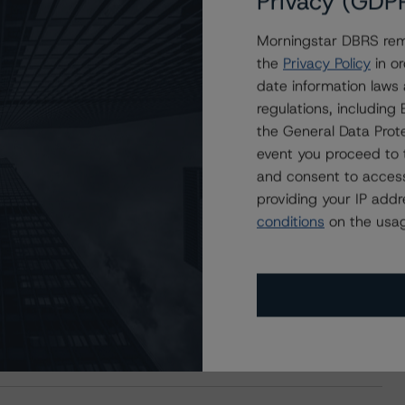
Privacy (GDP
Morningstar DBRS remi
the
Privacy Policy
in or
date information laws
regulations, includin
the General Data Prote
event you proceed to 
and consent to access
providing your IP add
conditions
on the usag
s Stay Brisk While DQs Ramp Up, but Deal