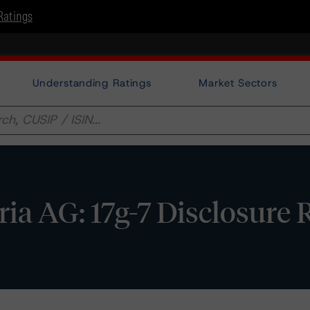
Ratings
Understanding Ratings
Market Sectors
a AG: 17g-7 Disclosure 