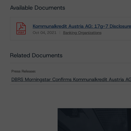
Available Documents
Kommunalkredit Austria AG: 17g-7 Disclosur
Oct 04, 2021
Banking Organizations
Download
Related Documents
Press Release:
DBRS Morningstar Confirms Kommunalkredit Austria AG