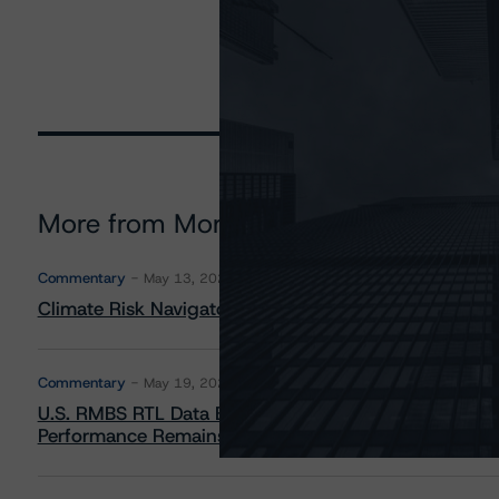
More from Morningstar DBRS
Commentary
May 13, 2026
Climate Risk Navigator - European RMBS HEATMap
Commentary
May 19, 2026
U.S. RMBS RTL Data Brief: April 2026 RTL Repayment
Performance Remains Within Projected Ranges