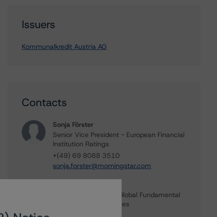
Issuers
Kommunalkredit Austria AG
Contacts
Sonja Förster
Senior Vice President - European Financial
Institution Ratings
+(49) 69 8088 3510
sonja.forster@morningstar.com
Ross Abercromby
Managing Director - Global Fundamental
Ratings, Credit Practices
+(44) 20 7855 6657