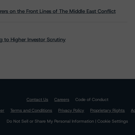
rs on the Front Lines of The Middle East Conflict
 to Higher Investor Scrutiny
Contact Us
Careers
Code of Conduct
mer
Terms and Conditions
Privacy Policy
Proprietary Rights
Ac
Do Not Sell or Share My Personal Information | Cookie Settings