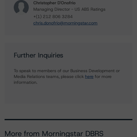
Christopher D'Onofrio
Managing Director - US ABS Ratings
+(1) 212 806 3284
chris.donofrio@morningstar.com
Further Inquiries
To speak to members of our Business Development or
Media Relations teams, please click
here
for more
information.
More from Morningstar DBRS