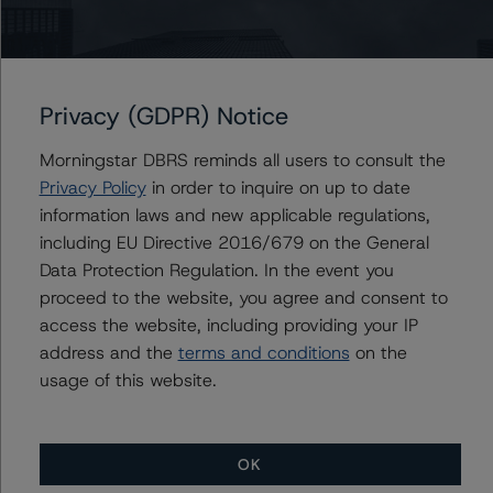
Please see the related appendix for additional
information regarding the sensitivity of assumptions
used in the rating process.
Privacy (GDPR) Notice
For more information on this credit or on this industry,
visit
www.dbrsmorningstar.com
or contact us at
Morningstar DBRS reminds all users to consult the
info@dbrsmorningstar.com
.
Privacy Policy
in order to inquire on up to date
information laws and new applicable regulations,
DBRS, Inc.
including EU Directive 2016/679 on the General
140 Broadway, 43rd Floor
Data Protection Regulation. In the event you
New York, NY 10005 USA
proceed to the website, you agree and consent to
Tel. +1 212 806-3277
access the website, including providing your IP
address and the
terms and conditions
on the
usage of this website.
Ratings
NATF America LLC
OK