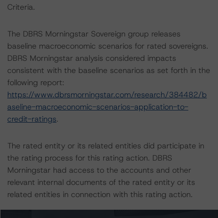
Criteria.
The DBRS Morningstar Sovereign group releases
baseline macroeconomic scenarios for rated sovereigns.
DBRS Morningstar analysis considered impacts
consistent with the baseline scenarios as set forth in the
following report:
https://www.dbrsmorningstar.com/research/384482/b
aseline-macroeconomic-scenarios-application-to-
credit-ratings
.
The rated entity or its related entities did participate in
the rating process for this rating action. DBRS
Morningstar had access to the accounts and other
relevant internal documents of the rated entity or its
related entities in connection with this rating action.