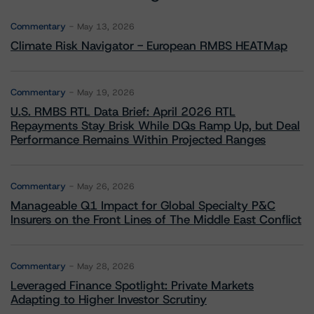
Commentary
May 13, 2026
Climate Risk Navigator - European RMBS HEATMap
Commentary
May 19, 2026
U.S. RMBS RTL Data Brief: April 2026 RTL
Repayments Stay Brisk While DQs Ramp Up, but Deal
Performance Remains Within Projected Ranges
Commentary
May 26, 2026
Manageable Q1 Impact for Global Specialty P&C
Insurers on the Front Lines of The Middle East Conflict
Commentary
May 28, 2026
Leveraged Finance Spotlight: Private Markets
Adapting to Higher Investor Scrutiny