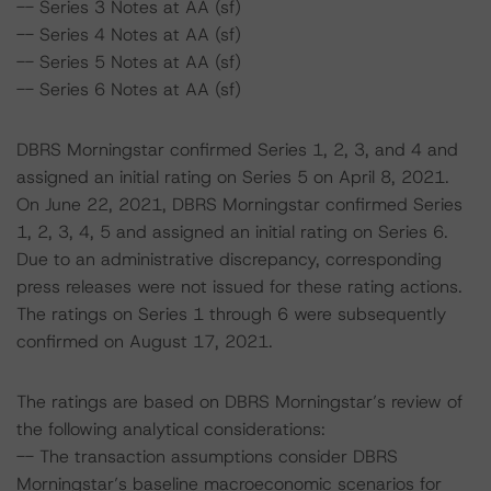
-- Series 3 Notes at AA (sf)
-- Series 4 Notes at AA (sf)
-- Series 5 Notes at AA (sf)
-- Series 6 Notes at AA (sf)
DBRS Morningstar confirmed Series 1, 2, 3, and 4 and
assigned an initial rating on Series 5 on April 8, 2021.
On June 22, 2021, DBRS Morningstar confirmed Series
1, 2, 3, 4, 5 and assigned an initial rating on Series 6.
Due to an administrative discrepancy, corresponding
press releases were not issued for these rating actions.
The ratings on Series 1 through 6 were subsequently
confirmed on August 17, 2021.
The ratings are based on DBRS Morningstar’s review of
the following analytical considerations:
-- The transaction assumptions consider DBRS
Morningstar’s baseline macroeconomic scenarios for