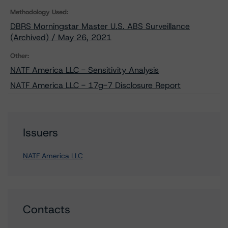
Methodology Used:
DBRS Morningstar Master U.S. ABS Surveillance
(Archived) / May 26, 2021
Other:
NATF America LLC - Sensitivity Analysis
NATF America LLC - 17g-7 Disclosure Report
Issuers
NATF America LLC
Contacts