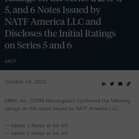
5, and 6 Notes Issued by
NATF America LLC and
Discloses the Initial Ratings
on Series 5 and 6
ABCP
October 04, 2021
DBRS, Inc. (DBRS Morningstar) confirmed the following
ratings on the notes issued by NATF America LLC:
-- Series 1 Notes at AA (sf)
-- Series 2 Notes at AA (sf)