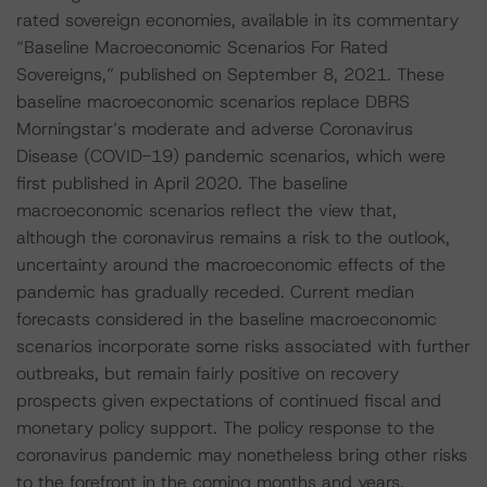
rated sovereign economies, available in its commentary
“Baseline Macroeconomic Scenarios For Rated
Sovereigns,” published on September 8, 2021. These
baseline macroeconomic scenarios replace DBRS
Morningstar’s moderate and adverse Coronavirus
Disease (COVID-19) pandemic scenarios, which were
first published in April 2020. The baseline
macroeconomic scenarios reflect the view that,
although the coronavirus remains a risk to the outlook,
uncertainty around the macroeconomic effects of the
pandemic has gradually receded. Current median
forecasts considered in the baseline macroeconomic
scenarios incorporate some risks associated with further
outbreaks, but remain fairly positive on recovery
prospects given expectations of continued fiscal and
monetary policy support. The policy response to the
coronavirus pandemic may nonetheless bring other risks
to the forefront in the coming months and years.