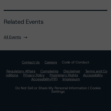
Related Events
All Events
Contact Us
Careers
Code of Conduct
Regulatory Affairs
Complaints
Disclaimer
Terms and Co
nditions
Privacy Policy
Proprietary Rights
Accessibility
Accessibility(FR)
Impressum
Do Not Sell or Share My Personal Information | Cookie
Settings