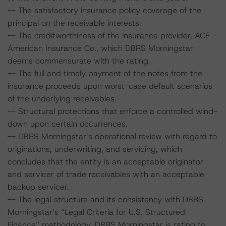
-- The satisfactory insurance policy coverage of the
principal on the receivable interests.
-- The creditworthiness of the insurance provider, ACE
American Insurance Co., which DBRS Morningstar
deems commensurate with the rating.
-- The full and timely payment of the notes from the
insurance proceeds upon worst-case default scenarios
of the underlying receivables.
-- Structural protections that enforce a controlled wind-
down upon certain occurrences.
-- DBRS Morningstar’s operational review with regard to
originations, underwriting, and servicing, which
concludes that the entity is an acceptable originator
and servicer of trade receivables with an acceptable
backup servicer.
-- The legal structure and its consistency with DBRS
Morningstar’s “Legal Criteria for U.S. Structured
Finance” methodology. DBRS Morningstar is rating to