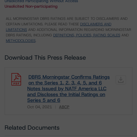
Unsolicited Participating Without Access
Unsolicited Non-participating
ALL MORNINGSTAR DBRS RATINGS ARE SUBJECT TO DISCLAIMERS AND
CERTAIN LIMITATIONS. PLEASE READ THESE
DISCLAIMERS AND
LIMITATIONS
AND ADDITIONAL INFORMATION REGARDING MORNINGSTAR
DBRS RATINGS, INCLUDING
DEFINITIONS, POLICIES, RATING SCALES
AND
METHODOLOGIES
.
Download This Press Release
DBRS Morningstar Confirms Ratings
on the Series 1, 2, 3, 4, 5, and 6
Notes Issued by NATF America LLC
and Discloses the Initial Ratings on
Series 5 and 6
Oct 04, 2021
ABCP
Download
Related Documents