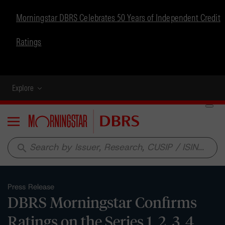
Morningstar DBRS Celebrates 50 Years of Independent Credit
Ratings
Explore
Menu
search
Press Release
DBRS Morningstar Confirms
Ratings on the Series 1, 2, 3, 4,