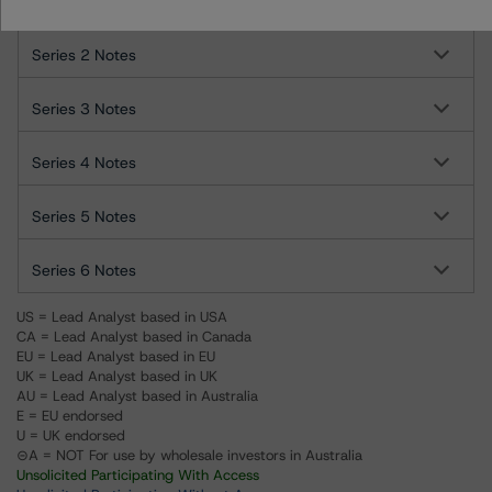
Series 1 Notes
Series 2 Notes
Series 3 Notes
Series 4 Notes
Series 5 Notes
Series 6 Notes
US = Lead Analyst based in USA
CA = Lead Analyst based in Canada
EU = Lead Analyst based in EU
UK = Lead Analyst based in UK
AU = Lead Analyst based in Australia
E = EU endorsed
U = UK endorsed
⊝A = NOT For use by wholesale investors in Australia
Unsolicited Participating With Access