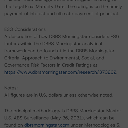
the Legal Final Maturity Date. The rating is on the timely
payment of interest and ultimate payment of principal.
ESG Considerations
A description of how DBRS Morningstar considers ESG
factors within the DBRS Morningstar analytical
framework can be found at in the DBRS Morningstar
Criteria: Approach to Environmental, Social, and
Governance Risk Factors in Credit Ratings at
https://www.dbrsmorningstar.com/research/373262
.
Notes:
All figures are in U.S. dollars unless otherwise noted.
The principal methodology is DBRS Morningstar Master
U.S. ABS Surveillance (May 26, 2021), which can be
found on
dbrsmorningstar.com
under Methodologies &