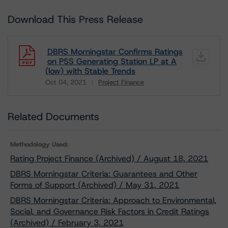
Download This Press Release
DBRS Morningstar Confirms Ratings
on PSS Generating Station LP at A
(low) with Stable Trends
Oct 04, 2021
Project Finance
Download
Related Documents
Methodology Used:
Rating Project Finance (Archived) / August 18, 2021
DBRS Morningstar Criteria: Guarantees and Other
Forms of Support (Archived) / May 31, 2021
DBRS Morningstar Criteria: Approach to Environmental,
Social, and Governance Risk Factors in Credit Ratings
(Archived) / February 3, 2021