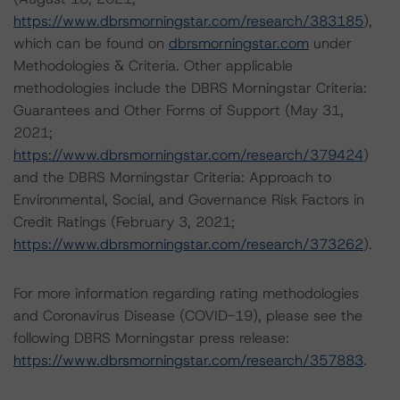
https://www.dbrsmorningstar.com/research/383185
),
which can be found on
dbrsmorningstar.com
under
Methodologies & Criteria. Other applicable
methodologies include the DBRS Morningstar Criteria:
Guarantees and Other Forms of Support (May 31,
2021;
https://www.dbrsmorningstar.com/research/379424
)
and the DBRS Morningstar Criteria: Approach to
Environmental, Social, and Governance Risk Factors in
Credit Ratings (February 3, 2021;
https://www.dbrsmorningstar.com/research/373262
).
For more information regarding rating methodologies
and Coronavirus Disease (COVID-19), please see the
following DBRS Morningstar press release:
https://www.dbrsmorningstar.com/research/357883
.