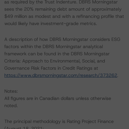
as required by the Trust Indenture. DBRS Morningstar
sees the 20% remaining debt amount of approximately
$49 million as modest and with a refinancing profile that
would likely have investment-grade metrics.
A description of how DBRS Morningstar considers ESG
factors within the DBRS Morningstar analytical
framework can be found in the DBRS Morningstar
Criteria: Approach to Environmental, Social, and
Governance Risk Factors in Credit Ratings at
https://www.dbrsmorningstar.com/research/373262
.
Notes:
All figures are in Canadian dollars unless otherwise
noted.
The principal methodology is Rating Project Finance
(August 18, 2021;