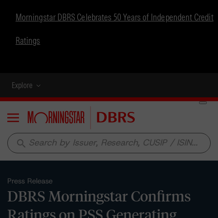
Morningstar DBRS Celebrates 50 Years of Independent Credit
Ratings
Explore
Menu
search
Press Release
DBRS Morningstar Confirms
Ratings on PSS Generating