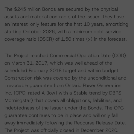
The $245 million Bonds are secured by the physical
assets and material contracts of the Issuer. They have
an interest-only feature for the first 10 years, amortizing
starting October 2026, with a minimum debt service
coverage ratio (DSCR) of 1.50 times (x) in the forecast.
The Project reached Commercial Operation Date (COD)
on March 31, 2017, which was well ahead of the
scheduled February 2018 target and within budget.
Construction risk was covered by the unconditional and
irrevocable guarantee from Ontario Power Generation
Inc. (OPG; rated A (low) with a Stable trend by DBRS
Morningstar) that covers all obligations, liabilities, and
indebtedness of the Issuer under the Bonds. The OPG
guarantee continues to be in place and will only fall
away immediately following the Recourse Release Date.
The Project was officially closed in December 2020.