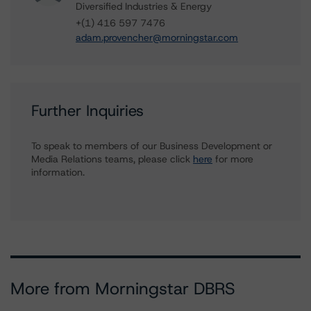
Diversified Industries & Energy
+(1) 416 597 7476
adam.provencher@morningstar.com
Further Inquiries
To speak to members of our Business Development or
Media Relations teams, please click
here
for more
information.
More from Morningstar DBRS