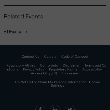
Related Events
All Events
Contact Us
Careers
Code of Conduct
Regulatory Affairs
Complaints
Disclaimer
Terms and Co
nditions
Privacy Policy
Proprietary Rights
Accessibility
Accessibility(FR)
Impressum
Do Not Sell or Share My Personal Information | Cookie
Settings