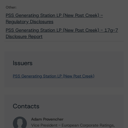
Other:
PSS Generating Station LP (New Post Creek) -
Regulatory Disclosures
PSS Generating Station LP (New Post Creek) - 17g-7
Disclosure Report
Issuers
PSS Generating Station LP (New Post Creek)
Contacts
Adam Provencher
Vice President - European Corporate Ratings,