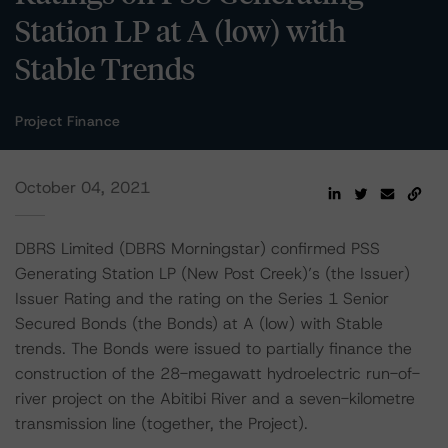
Station LP at A (low) with
Stable Trends
Project Finance
October 04, 2021
DBRS Limited (DBRS Morningstar) confirmed PSS
Generating Station LP (New Post Creek)’s (the Issuer)
Issuer Rating and the rating on the Series 1 Senior
Secured Bonds (the Bonds) at A (low) with Stable
trends. The Bonds were issued to partially finance the
construction of the 28-megawatt hydroelectric run-of-
river project on the Abitibi River and a seven-kilometre
transmission line (together, the Project).