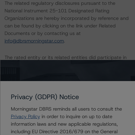
The related regulatory disclosures pursuant to the
National Instrument 25-101 Designated Rating
Organizations are hereby incorporated by reference and
can be found by clicking on the link under Related
Documents or by contacting us at
info@dbrsmorningstar.com
.
The rated entity or its related entities did participate in
the rating process for this rating action. DBRS
Morningstar had access to the accounts and other
relevant internal documents of the rated entity or its
related entities in connection with this rating action.
Privacy (GDPR) Notice
Generally, the conditions that lead to the assignment of
Morningstar DBRS reminds all users to consult the
a Negative or Positive trend are resolved within a 12-
Privacy Policy
in order to inquire on up to date
month period. DBRS Morningstar trends and ratings are
information laws and new applicable regulations,
under regular surveillance.
including EU Directive 2016/679 on the General