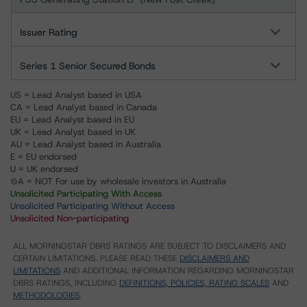
Issuer Rating
Series 1 Senior Secured Bonds
US = Lead Analyst based in USA
CA = Lead Analyst based in Canada
EU = Lead Analyst based in EU
UK = Lead Analyst based in UK
AU = Lead Analyst based in Australia
E = EU endorsed
U = UK endorsed
⊝A = NOT For use by wholesale investors in Australia
Unsolicited Participating With Access
Unsolicited Participating Without Access
Unsolicited Non-participating
ALL MORNINGSTAR DBRS RATINGS ARE SUBJECT TO DISCLAIMERS AND
CERTAIN LIMITATIONS. PLEASE READ THESE
DISCLAIMERS AND
LIMITATIONS
AND ADDITIONAL INFORMATION REGARDING MORNINGSTAR
DBRS RATINGS, INCLUDING
DEFINITIONS, POLICIES, RATING SCALES
AND
METHODOLOGIES
.