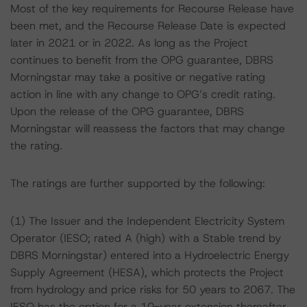
Most of the key requirements for Recourse Release have
been met, and the Recourse Release Date is expected
later in 2021 or in 2022. As long as the Project
continues to benefit from the OPG guarantee, DBRS
Morningstar may take a positive or negative rating
action in line with any change to OPG’s credit rating.
Upon the release of the OPG guarantee, DBRS
Morningstar will reassess the factors that may change
the rating.
The ratings are further supported by the following:
(1) The Issuer and the Independent Electricity System
Operator (IESO; rated A (high) with a Stable trend by
DBRS Morningstar) entered into a Hydroelectric Energy
Supply Agreement (HESA), which protects the Project
from hydrology and price risks for 50 years to 2067. The
IESO has the option for a 10-year extension thereafter.