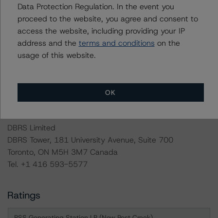
Data Protection Regulation. In the event you
DBRS Morningstar will publish a full report shortly that
proceed to the website, you agree and consent to
will provide additional analytical detail on this rating
access the website, including providing your IP
action. If you are interested in receiving this report,
address and the
terms and conditions
on the
contact us at
info@dbrsmorningstar.com
.
usage of this website.
For more information on this credit or on this industry,
visit
www.dbrsmorningstar.com
or contact us at
OK
info@dbrsmorningstar.com
.
DBRS Limited
DBRS Tower, 181 University Avenue, Suite 700
Toronto, ON M5H 3M7 Canada
Tel. +1 416 593-5577
Ratings
PSS Generating Station LP (New Post Creek)