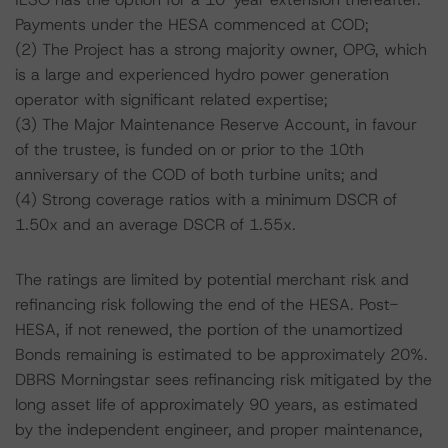
Payments under the HESA commenced at COD;
(2) The Project has a strong majority owner, OPG, which
is a large and experienced hydro power generation
operator with significant related expertise;
(3) The Major Maintenance Reserve Account, in favour
of the trustee, is funded on or prior to the 10th
anniversary of the COD of both turbine units; and
(4) Strong coverage ratios with a minimum DSCR of
1.50x and an average DSCR of 1.55x.
The ratings are limited by potential merchant risk and
refinancing risk following the end of the HESA. Post-
HESA, if not renewed, the portion of the unamortized
Bonds remaining is estimated to be approximately 20%.
DBRS Morningstar sees refinancing risk mitigated by the
long asset life of approximately 90 years, as estimated
by the independent engineer, and proper maintenance,