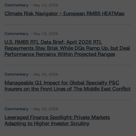
Commentary
May 13, 2026
Climate Risk Navigator - European RMBS HEATMap
Commentary
May 19, 2026
U.S. RMBS RTL Data Brief: April 2026 RTL
Repayments Stay Brisk While DQs Ramp Up, but Deal
Performance Remains Within Projected Ranges
Commentary
May 26, 2026
Manageable Q1 Impact for Global Specialty P&C
Insurers on the Front Lines of The Middle East Conflict
Commentary
May 28, 2026
Leveraged Finance Spotlight: Private Markets
Adapting to Higher Investor Scrutiny