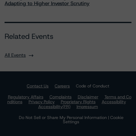
Adapting to Higher Investor Scrutiny
Related Events
All Events
Contact Us
Careers
Code of Conduct
Regulatory Affairs
Complaints
Disclaimer
Terms and Co
nditions
Privacy Policy
Proprietary Rights
Accessibility
Accessibility(FR)
Impressum
Do Not Sell or Share My Personal Information | Cookie
Settings