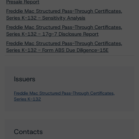
Presale Report
Freddie Mac Structured Pass-Through Certificates,
Series K-132 - Sensitivity Analysis
Freddie Mac Structured Pass-Through Certificates,
Series K-132 - 17g-7 Disclosure Report
Freddie Mac Structured Pass-Through Certificates,
Series K-132 - Form ABS Due Diligence-15E
Issuers
Freddie Mac Structured Pass-Through Certificates,
Series K-132
Contacts