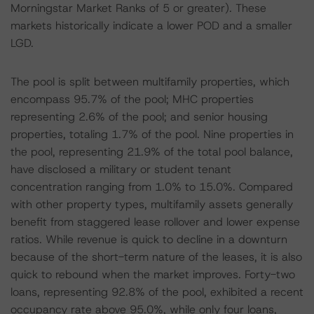
Morningstar Market Ranks of 5 or greater). These
markets historically indicate a lower POD and a smaller
LGD.
The pool is split between multifamily properties, which
encompass 95.7% of the pool; MHC properties
representing 2.6% of the pool; and senior housing
properties, totaling 1.7% of the pool. Nine properties in
the pool, representing 21.9% of the total pool balance,
have disclosed a military or student tenant
concentration ranging from 1.0% to 15.0%. Compared
with other property types, multifamily assets generally
benefit from staggered lease rollover and lower expense
ratios. While revenue is quick to decline in a downturn
because of the short-term nature of the leases, it is also
quick to rebound when the market improves. Forty-two
loans, representing 92.8% of the pool, exhibited a recent
occupancy rate above 95.0%, while only four loans,