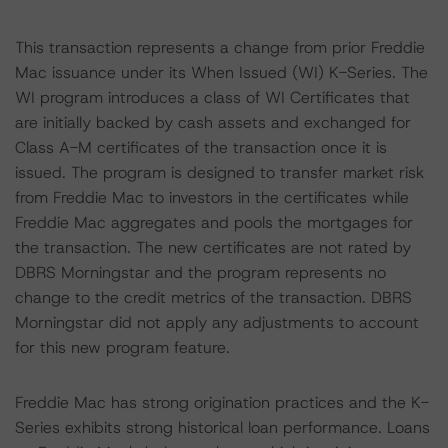
This transaction represents a change from prior Freddie
Mac issuance under its When Issued (WI) K-Series. The
WI program introduces a class of WI Certificates that
are initially backed by cash assets and exchanged for
Class A-M certificates of the transaction once it is
issued. The program is designed to transfer market risk
from Freddie Mac to investors in the certificates while
Freddie Mac aggregates and pools the mortgages for
the transaction. The new certificates are not rated by
DBRS Morningstar and the program represents no
change to the credit metrics of the transaction. DBRS
Morningstar did not apply any adjustments to account
for this new program feature.
Freddie Mac has strong origination practices and the K-
Series exhibits strong historical loan performance. Loans