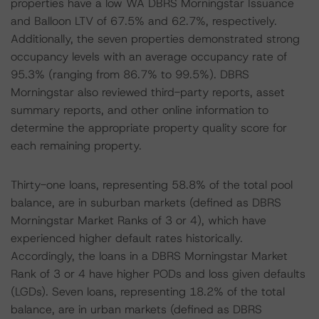
properties have a low WA DBRS Morningstar Issuance
and Balloon LTV of 67.5% and 62.7%, respectively.
Additionally, the seven properties demonstrated strong
occupancy levels with an average occupancy rate of
95.3% (ranging from 86.7% to 99.5%). DBRS
Morningstar also reviewed third-party reports, asset
summary reports, and other online information to
determine the appropriate property quality score for
each remaining property.
Thirty-one loans, representing 58.8% of the total pool
balance, are in suburban markets (defined as DBRS
Morningstar Market Ranks of 3 or 4), which have
experienced higher default rates historically.
Accordingly, the loans in a DBRS Morningstar Market
Rank of 3 or 4 have higher PODs and loss given defaults
(LGDs). Seven loans, representing 18.2% of the total
balance, are in urban markets (defined as DBRS