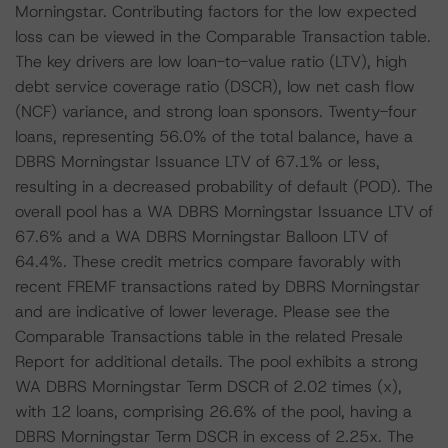
Morningstar. Contributing factors for the low expected
loss can be viewed in the Comparable Transaction table.
The key drivers are low loan-to-value ratio (LTV), high
debt service coverage ratio (DSCR), low net cash flow
(NCF) variance, and strong loan sponsors. Twenty-four
loans, representing 56.0% of the total balance, have a
DBRS Morningstar Issuance LTV of 67.1% or less,
resulting in a decreased probability of default (POD). The
overall pool has a WA DBRS Morningstar Issuance LTV of
67.6% and a WA DBRS Morningstar Balloon LTV of
64.4%. These credit metrics compare favorably with
recent FREMF transactions rated by DBRS Morningstar
and are indicative of lower leverage. Please see the
Comparable Transactions table in the related Presale
Report for additional details. The pool exhibits a strong
WA DBRS Morningstar Term DSCR of 2.02 times (x),
with 12 loans, comprising 26.6% of the pool, having a
DBRS Morningstar Term DSCR in excess of 2.25x. The