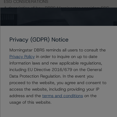
ESG CONSIDERATIONS
A description of how DBRS Morningstar considers ESG
factors within the DBRS Morningstar analytical
framework can be found in the DBRS Morningstar
Criteria: Approach to Environmental, Social, and
Governance Risk Factors in Credit Ratings at
Privacy (GDPR) Notice
https://www.dbrsmorningstar.com/research/373262
.
Morningstar DBRS reminds all users to consult the
Classes X1 and X2-A are IO certificates that reference a
Privacy Policy
in order to inquire on up to date
single rated tranche or multiple rated tranches. The IO
information laws and new applicable regulations,
rating mirrors the lowest-rated applicable reference
including EU Directive 2016/679 on the General
obligation tranche adjusted upward by one notch if
Data Protection Regulation. In the event you
senior in the waterfall.
proceed to the website, you agree and consent to
access the website, including providing your IP
All ratings are subject to surveillance, which could result
address and the
terms and conditions
on the
in ratings being upgraded, downgraded, placed under
usage of this website.
review, confirmed, or discontinued by DBRS Morningstar.