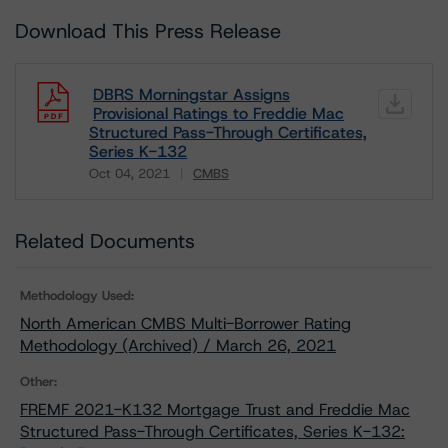
Download This Press Release
DBRS Morningstar Assigns
Provisional Ratings to Freddie Mac
Structured Pass-Through Certificates,
Series K-132
Oct 04, 2021
CMBS
Download
Related Documents
Methodology Used:
North American CMBS Multi-Borrower Rating
Methodology (Archived) / March 26, 2021
Other:
FREMF 2021-K132 Mortgage Trust and Freddie Mac
Structured Pass-Through Certificates, Series K-132: