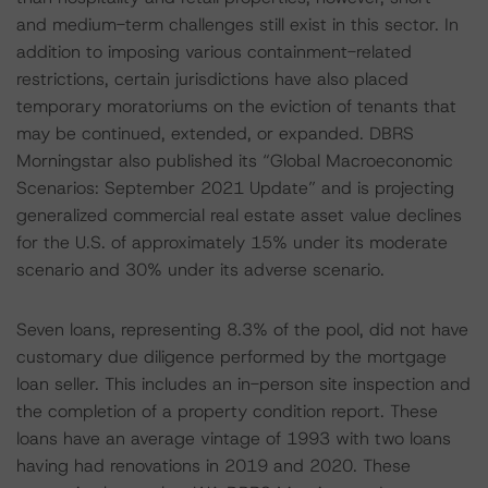
and medium-term challenges still exist in this sector. In
addition to imposing various containment-related
restrictions, certain jurisdictions have also placed
temporary moratoriums on the eviction of tenants that
may be continued, extended, or expanded. DBRS
Morningstar also published its “Global Macroeconomic
Scenarios: September 2021 Update” and is projecting
generalized commercial real estate asset value declines
for the U.S. of approximately 15% under its moderate
scenario and 30% under its adverse scenario.
Seven loans, representing 8.3% of the pool, did not have
customary due diligence performed by the mortgage
loan seller. This includes an in-person site inspection and
the completion of a property condition report. These
loans have an average vintage of 1993 with two loans
having had renovations in 2019 and 2020. These