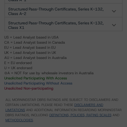
Structured Pass-Through Certificates, Series K-132,
Class A-2
Structured Pass-Through Certificates, Series K-132,
Class X1
US = Lead Analyst based in USA
CA = Lead Analyst based in Canada
EU = Lead Analyst based in EU
UK = Lead Analyst based in UK
AU = Lead Analyst based in Australia
E = EU endorsed
U = UK endorsed
⊝A = NOT For use by wholesale investors in Australia
Unsolicited Participating With Access
Unsolicited Participating Without Access
Unsolicited Non-participating
ALL MORNINGSTAR DBRS RATINGS ARE SUBJECT TO DISCLAIMERS AND
CERTAIN LIMITATIONS. PLEASE READ THESE
DISCLAIMERS AND
LIMITATIONS
AND ADDITIONAL INFORMATION REGARDING MORNINGSTAR
DBRS RATINGS, INCLUDING
DEFINITIONS, POLICIES, RATING SCALES
AND
METHODOLOGIES
.