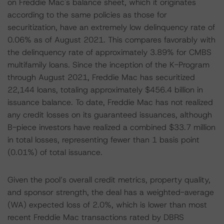
on Freddie Mac's balance sheet, which it originates
according to the same policies as those for
securitization, have an extremely low delinquency rate of
0.06% as of August 2021. This compares favorably with
the delinquency rate of approximately 3.89% for CMBS
multifamily loans. Since the inception of the K-Program
through August 2021, Freddie Mac has securitized
22,144 loans, totaling approximately $456.4 billion in
issuance balance. To date, Freddie Mac has not realized
any credit losses on its guaranteed issuances, although
B-piece investors have realized a combined $33.7 million
in total losses, representing fewer than 1 basis point
(0.01%) of total issuance.
Given the pool’s overall credit metrics, property quality,
and sponsor strength, the deal has a weighted-average
(WA) expected loss of 2.0%, which is lower than most
recent Freddie Mac transactions rated by DBRS