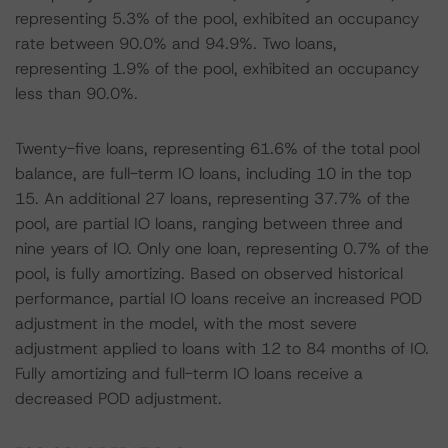
representing 5.3% of the pool, exhibited an occupancy
rate between 90.0% and 94.9%. Two loans,
representing 1.9% of the pool, exhibited an occupancy
less than 90.0%.
Twenty-five loans, representing 61.6% of the total pool
balance, are full-term IO loans, including 10 in the top
15. An additional 27 loans, representing 37.7% of the
pool, are partial IO loans, ranging between three and
nine years of IO. Only one loan, representing 0.7% of the
pool, is fully amortizing. Based on observed historical
performance, partial IO loans receive an increased POD
adjustment in the model, with the most severe
adjustment applied to loans with 12 to 84 months of IO.
Fully amortizing and full-term IO loans receive a
decreased POD adjustment.