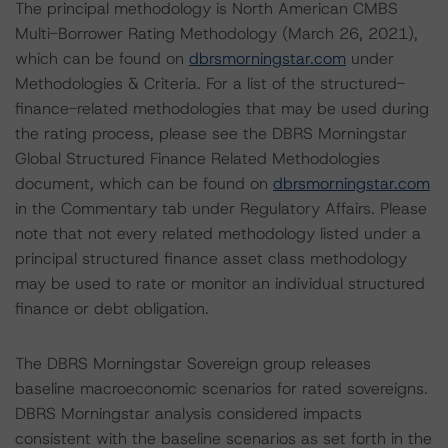
The principal methodology is North American CMBS
Multi-Borrower Rating Methodology (March 26, 2021),
which can be found on
dbrsmorningstar.com
under
Methodologies & Criteria. For a list of the structured-
finance-related methodologies that may be used during
the rating process, please see the DBRS Morningstar
Global Structured Finance Related Methodologies
document, which can be found on
dbrsmorningstar.com
in the Commentary tab under Regulatory Affairs. Please
note that not every related methodology listed under a
principal structured finance asset class methodology
may be used to rate or monitor an individual structured
finance or debt obligation.
The DBRS Morningstar Sovereign group releases
baseline macroeconomic scenarios for rated sovereigns.
DBRS Morningstar analysis considered impacts
consistent with the baseline scenarios as set forth in the