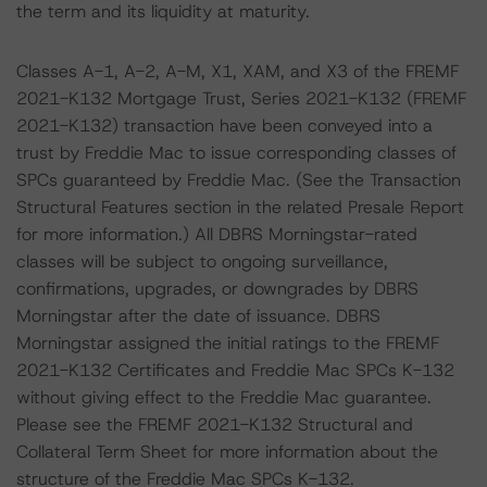
the term and its liquidity at maturity.
Classes A-1, A-2, A-M, X1, XAM, and X3 of the FREMF
2021-K132 Mortgage Trust, Series 2021-K132 (FREMF
2021-K132) transaction have been conveyed into a
trust by Freddie Mac to issue corresponding classes of
SPCs guaranteed by Freddie Mac. (See the Transaction
Structural Features section in the related Presale Report
for more information.) All DBRS Morningstar-rated
classes will be subject to ongoing surveillance,
confirmations, upgrades, or downgrades by DBRS
Morningstar after the date of issuance. DBRS
Morningstar assigned the initial ratings to the FREMF
2021-K132 Certificates and Freddie Mac SPCs K-132
without giving effect to the Freddie Mac guarantee.
Please see the FREMF 2021-K132 Structural and
Collateral Term Sheet for more information about the
structure of the Freddie Mac SPCs K-132.