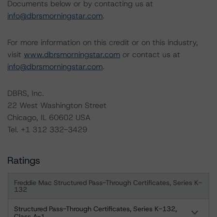
Documents below or by contacting us at
info@dbrsmorningstar.com
.
For more information on this credit or on this industry,
visit
www.dbrsmorningstar.com
or contact us at
info@dbrsmorningstar.com
.
DBRS, Inc.
22 West Washington Street
Chicago, IL 60602 USA
Tel. +1 312 332-3429
Ratings
Freddie Mac Structured Pass-Through Certificates, Series K-
132
Structured Pass-Through Certificates, Series K-132,
Class A-1