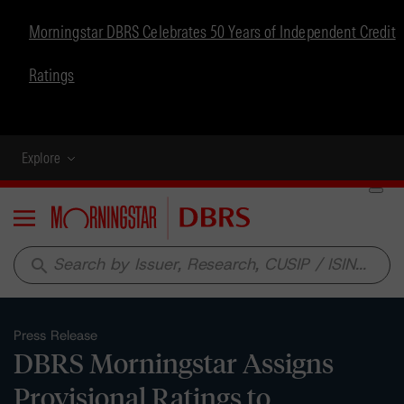
Morningstar DBRS Celebrates 50 Years of Independent Credit
Ratings
Explore
Menu
search
Press Release
DBRS Morningstar Assigns
Provisional Ratings to