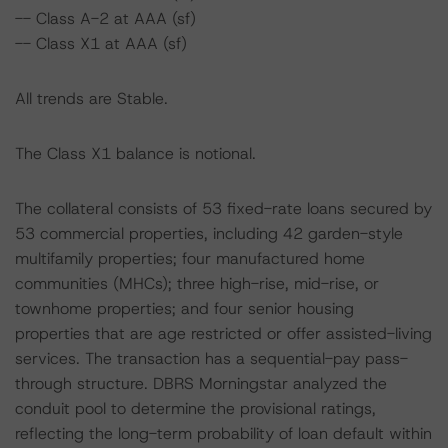
-- Class A-2 at AAA (sf)
-- Class X1 at AAA (sf)
All trends are Stable.
The Class X1 balance is notional.
The collateral consists of 53 fixed-rate loans secured by
53 commercial properties, including 42 garden-style
multifamily properties; four manufactured home
communities (MHCs); three high-rise, mid-rise, or
townhome properties; and four senior housing
properties that are age restricted or offer assisted-living
services. The transaction has a sequential-pay pass-
through structure. DBRS Morningstar analyzed the
conduit pool to determine the provisional ratings,
reflecting the long-term probability of loan default within