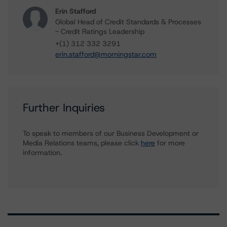
Erin Stafford
Global Head of Credit Standards & Processes
- Credit Ratings Leadership
+(1) 312 332 3291
erin.stafford@morningstar.com
Further Inquiries
To speak to members of our Business Development or
Media Relations teams, please click
here
for more
information.