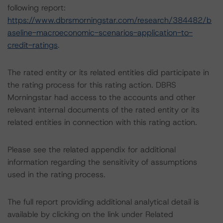
following report:
https://www.dbrsmorningstar.com/research/384482/b
aseline-macroeconomic-scenarios-application-to-
credit-ratings
.
The rated entity or its related entities did participate in
the rating process for this rating action. DBRS
Morningstar had access to the accounts and other
relevant internal documents of the rated entity or its
related entities in connection with this rating action.
Please see the related appendix for additional
information regarding the sensitivity of assumptions
used in the rating process.
The full report providing additional analytical detail is
available by clicking on the link under Related