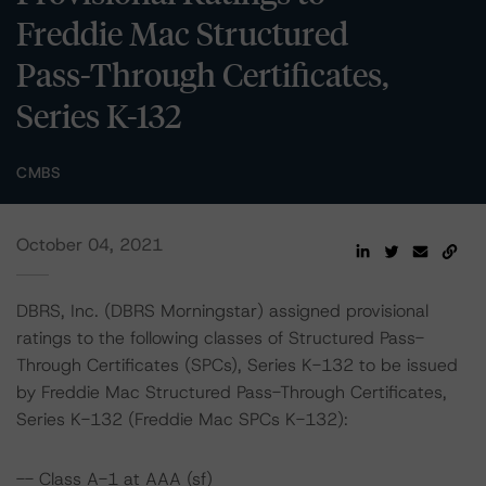
Freddie Mac Structured
Pass-Through Certificates,
Series K-132
CMBS
October 04, 2021
DBRS, Inc. (DBRS Morningstar) assigned provisional
ratings to the following classes of Structured Pass-
Through Certificates (SPCs), Series K-132 to be issued
by Freddie Mac Structured Pass-Through Certificates,
Series K-132 (Freddie Mac SPCs K-132):
-- Class A-1 at AAA (sf)