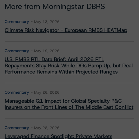
More from Morningstar DBRS
Commentary
May 13, 2026
Climate Risk Navigator - European RMBS HEATMap
Commentary
May 19, 2026
U.S. RMBS RTL Data Brief: April 2026 RTL
Repayments Stay Brisk While DQs Ramp Up, but Deal
Performance Remains Within Projected Ranges
Commentary
May 26, 2026
Manageable Q1 Impact for Global Specialty P&C
Insurers on the Front Lines of The Middle East Conflict
Commentary
May 28, 2026
Leveraged Finance Spotlight: Private Markets