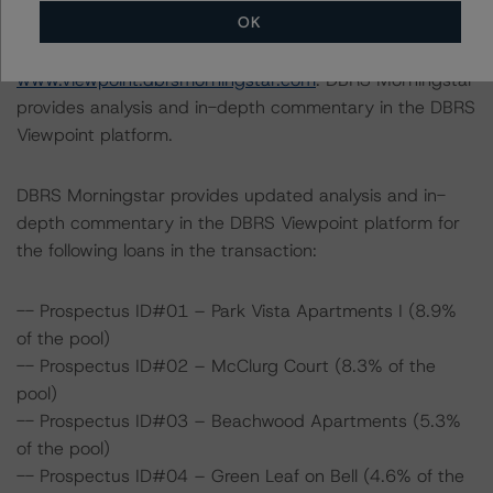
OK
For supporting data and more information on this
transaction, please log into
www.viewpoint.dbrsmorningstar.com
. DBRS Morningstar
provides analysis and in-depth commentary in the DBRS
Viewpoint platform.
DBRS Morningstar provides updated analysis and in-
depth commentary in the DBRS Viewpoint platform for
the following loans in the transaction:
-- Prospectus ID#01 – Park Vista Apartments I (8.9%
of the pool)
-- Prospectus ID#02 – McClurg Court (8.3% of the
pool)
-- Prospectus ID#03 – Beachwood Apartments (5.3%
of the pool)
-- Prospectus ID#04 – Green Leaf on Bell (4.6% of the