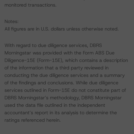
monitored transactions.
Notes:
All figures are in U.S. dollars unless otherwise noted.
With regard to due diligence services, DBRS
Morningstar was provided with the Form ABS Due
Diligence-15E (Form-15E), which contains a description
of the information that a third party reviewed in
conducting the due diligence services and a summary
of the findings and conclusions. While due diligence
services outlined in Form-15E do not constitute part of
DBRS Morningstar’s methodology, DBRS Morningstar
used the data file outlined in the independent
accountant’s report in its analysis to determine the
ratings referenced herein.