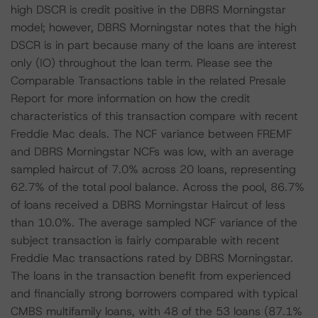
high DSCR is credit positive in the DBRS Morningstar
model; however, DBRS Morningstar notes that the high
DSCR is in part because many of the loans are interest
only (IO) throughout the loan term. Please see the
Comparable Transactions table in the related Presale
Report for more information on how the credit
characteristics of this transaction compare with recent
Freddie Mac deals. The NCF variance between FREMF
and DBRS Morningstar NCFs was low, with an average
sampled haircut of 7.0% across 20 loans, representing
62.7% of the total pool balance. Across the pool, 86.7%
of loans received a DBRS Morningstar Haircut of less
than 10.0%. The average sampled NCF variance of the
subject transaction is fairly comparable with recent
Freddie Mac transactions rated by DBRS Morningstar.
The loans in the transaction benefit from experienced
and financially strong borrowers compared with typical
CMBS multifamily loans, with 48 of the 53 loans (87.1%