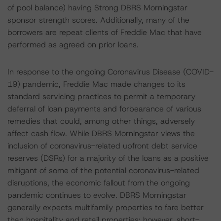
of pool balance) having Strong DBRS Morningstar
sponsor strength scores. Additionally, many of the
borrowers are repeat clients of Freddie Mac that have
performed as agreed on prior loans.
In response to the ongoing Coronavirus Disease (COVID-
19) pandemic, Freddie Mac made changes to its
standard servicing practices to permit a temporary
deferral of loan payments and forbearance of various
remedies that could, among other things, adversely
affect cash flow. While DBRS Morningstar views the
inclusion of coronavirus-related upfront debt service
reserves (DSRs) for a majority of the loans as a positive
mitigant of some of the potential coronavirus-related
disruptions, the economic fallout from the ongoing
pandemic continues to evolve. DBRS Morningstar
generally expects multifamily properties to fare better
than hospitality and retail properties; however, short-