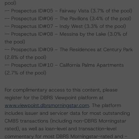
pool)
-- Prospectus ID#05 – Fairway Vista (3.7% of the pool)
-- Prospectus ID#06 – The Pavilions (3.4% of the pool)
-- Prospectus ID#07 – Indy West (3.3% of the pool)
-- Prospectus ID#08 – Messina by the Lake (3.0% of
the pool)
-- Prospectus ID#09 – The Residences at Century Park
(2.8% of the pool)
-- Prospectus ID#10 – California Palms Apartments
(2.7% of the pool)
For complimentary access to this content, please
register for the DBRS Viewpoint platform at
www.viewpoint.dbrsmorningstar.com
. The platform
includes issuer and servicer data for most outstanding
CMBS transactions (including non-DBRS Morningstar
rated), as well as loan-level and transaction-level
commentary for most DBRS Morningstar-rated and -