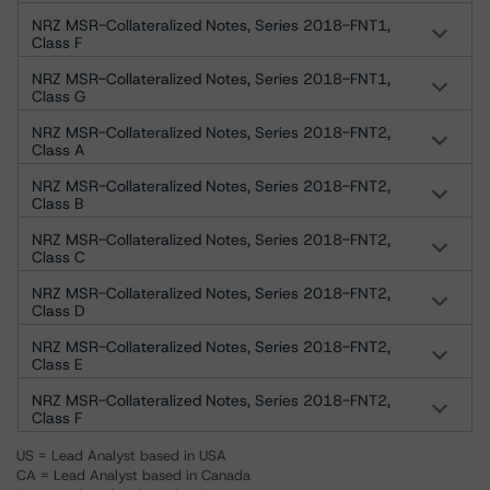
NRZ MSR-Collateralized Notes, Series 2018-FNT1,
Class F
NRZ MSR-Collateralized Notes, Series 2018-FNT1,
Class G
NRZ MSR-Collateralized Notes, Series 2018-FNT2,
Class A
NRZ MSR-Collateralized Notes, Series 2018-FNT2,
Class B
NRZ MSR-Collateralized Notes, Series 2018-FNT2,
Class C
NRZ MSR-Collateralized Notes, Series 2018-FNT2,
Class D
NRZ MSR-Collateralized Notes, Series 2018-FNT2,
Class E
NRZ MSR-Collateralized Notes, Series 2018-FNT2,
Class F
US = Lead Analyst based in USA
CA = Lead Analyst based in Canada