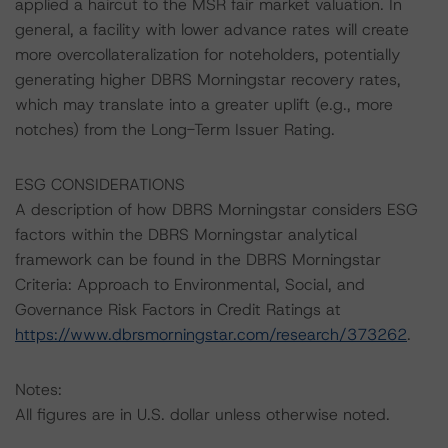
applied a haircut to the MSR fair market valuation. In
general, a facility with lower advance rates will create
more overcollateralization for noteholders, potentially
generating higher DBRS Morningstar recovery rates,
which may translate into a greater uplift (e.g., more
notches) from the Long-Term Issuer Rating.
ESG CONSIDERATIONS
A description of how DBRS Morningstar considers ESG
factors within the DBRS Morningstar analytical
framework can be found in the DBRS Morningstar
Criteria: Approach to Environmental, Social, and
Governance Risk Factors in Credit Ratings at
https://www.dbrsmorningstar.com/research/373262
.
Notes:
All figures are in U.S. dollar unless otherwise noted.