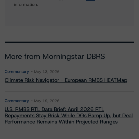
information.
More from Morningstar DBRS
Commentary
May 13, 2026
Climate Risk Navigator - European RMBS HEATMap
Commentary
May 19, 2026
U.S. RMBS RTL Data Brief: April 2026 RTL
Repayments Stay Brisk While DQs Ramp Up, but Deal
Performance Remains Within Projected Ranges