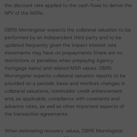
the discount rate applied to the cash flows to derive the
NPV of the MSRs.
DBRS Morningstar expects the collateral valuation to be
performed by an independent third party and to be
updated frequently given the impact interest rate
movements may have on prepayments (there are no
restrictions or penalties when prepaying Agency
mortgage loans) and related MSR values. DBRS
Morningstar expects collateral valuation reports to be
provided on a periodic basis and monitors changes in
collateral valuations, noteholder credit enhancement
and, as applicable, compliance with covenants and
advance rates, as well as other important aspects of
the transaction agreements.
When estimating recovery values, DBRS Morningstar