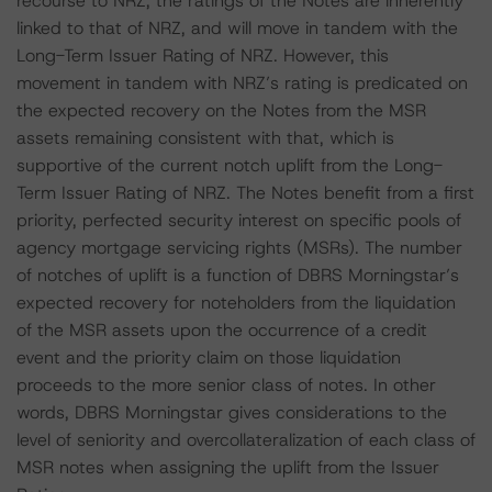
recourse to NRZ, the ratings of the Notes are inherently
linked to that of NRZ, and will move in tandem with the
Long-Term Issuer Rating of NRZ. However, this
movement in tandem with NRZ’s rating is predicated on
the expected recovery on the Notes from the MSR
assets remaining consistent with that, which is
supportive of the current notch uplift from the Long-
Term Issuer Rating of NRZ. The Notes benefit from a first
priority, perfected security interest on specific pools of
agency mortgage servicing rights (MSRs). The number
of notches of uplift is a function of DBRS Morningstar’s
expected recovery for noteholders from the liquidation
of the MSR assets upon the occurrence of a credit
event and the priority claim on those liquidation
proceeds to the more senior class of notes. In other
words, DBRS Morningstar gives considerations to the
level of seniority and overcollateralization of each class of
MSR notes when assigning the uplift from the Issuer