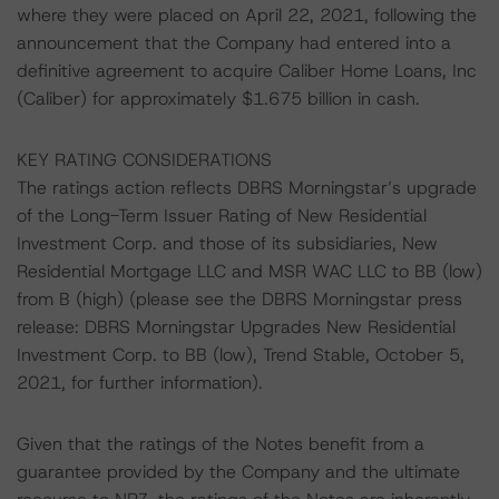
where they were placed on April 22, 2021, following the
announcement that the Company had entered into a
definitive agreement to acquire Caliber Home Loans, Inc
(Caliber) for approximately $1.675 billion in cash.
KEY RATING CONSIDERATIONS
The ratings action reflects DBRS Morningstar’s upgrade
of the Long-Term Issuer Rating of New Residential
Investment Corp. and those of its subsidiaries, New
Residential Mortgage LLC and MSR WAC LLC to BB (low)
from B (high) (please see the DBRS Morningstar press
release: DBRS Morningstar Upgrades New Residential
Investment Corp. to BB (low), Trend Stable, October 5,
2021, for further information).
Given that the ratings of the Notes benefit from a
guarantee provided by the Company and the ultimate