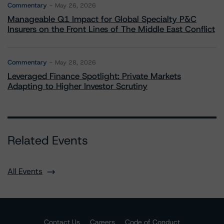
Commentary
May 26, 2026
Manageable Q1 Impact for Global Specialty P&C
Insurers on the Front Lines of The Middle East Conflict
Commentary
May 28, 2026
Leveraged Finance Spotlight: Private Markets
Adapting to Higher Investor Scrutiny
Related Events
All Events
Contact Us
Careers
Code of Conduct