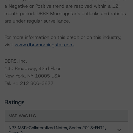
a Negative or Positive trend are resolved within a 12-
month period. DBRS Morningstar’s outlooks and ratings
are under regular surveillance.
For more information on this credit or on this industry,
visit
www.dbrsmorningstar.com
.
DBRS, Inc.
140 Broadway, 43rd Floor
New York, NY 10005 USA
Tel. +1 212 806-3277
Ratings
MSR WAC LLC
NRZ MSR-Collateralized Notes, Series 2018-FNT1,
Class A