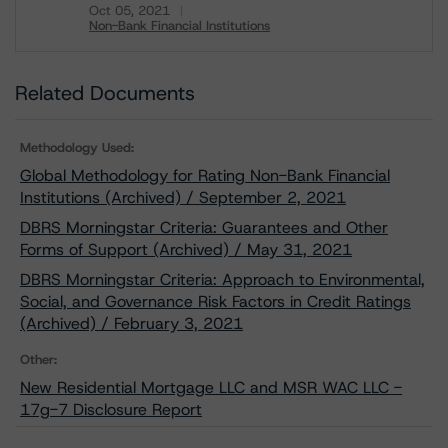
Oct 05, 2021
Non-Bank Financial Institutions
Download
Related Documents
Methodology Used:
Global Methodology for Rating Non-Bank Financial
Institutions (Archived) / September 2, 2021
DBRS Morningstar Criteria: Guarantees and Other
Forms of Support (Archived) / May 31, 2021
DBRS Morningstar Criteria: Approach to Environmental,
Social, and Governance Risk Factors in Credit Ratings
(Archived) / February 3, 2021
Other:
New Residential Mortgage LLC and MSR WAC LLC -
17g-7 Disclosure Report