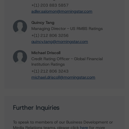
+(1) 203 883 5857
adler.salomon@morningstar.com
Quincy Tang
Managing Director - US RMBS Ratings
+(1) 212 806 3256
quincy.tang@morningstar.com
Michael Driscoll
Credit Rating Officer - Global Financial
Institution Ratings
+(1) 212 806 3243
michael.driscoll@morningstar.com
Further Inquiries
To speak to members of our Business Development or
Media Relations teams, please click
here
for more