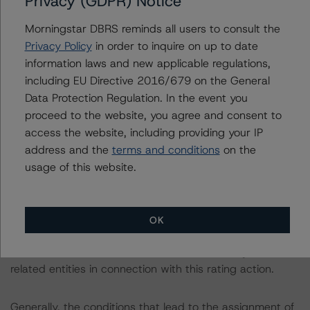
Privacy (GDPR) Notice
For more information regarding rating methodologies
and Coronavirus Disease (COVID-19), please see the
Morningstar DBRS reminds all users to consult the
following DBRS Morningstar press release:
Privacy Policy
in order to inquire on up to date
https://www.dbrsmorningstar.com/research/357883
.
information laws and new applicable regulations,
including EU Directive 2016/679 on the General
The primary sources of information used for this rating
Data Protection Regulation. In the event you
include Company Documents and S&P Global Market
proceed to the website, you agree and consent to
Intelligence. DBRS Morningstar considers the information
access the website, including providing your IP
available to it for the purposes of providing this rating
address and the
terms and conditions
on the
was of satisfactory quality.
usage of this website.
The rated entity or its related entities did participate in
the rating process for this rating action. DBRS
OK
Morningstar had access to the accounts and other
relevant internal documents of the rated entity or its
related entities in connection with this rating action.
Generally, the conditions that lead to the assignment of