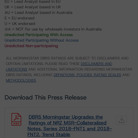
EU = Lead Analyst based in EU
UK = Lead Analyst based in UK
AU = Lead Analyst based in Australia
E = EU endorsed
U = UK endorsed
⊝A = NOT For use by wholesale investors in Australia
Unsolicited Participating With Access
Unsolicited Participating Without Access
Unsolicited Non-participating
ALL MORNINGSTAR DBRS RATINGS ARE SUBJECT TO DISCLAIMERS AND
CERTAIN LIMITATIONS. PLEASE READ THESE
DISCLAIMERS AND
LIMITATIONS
AND ADDITIONAL INFORMATION REGARDING MORNINGSTAR
DBRS RATINGS, INCLUDING
DEFINITIONS, POLICIES, RATING SCALES
AND
METHODOLOGIES
.
Download This Press Release
DBRS Morningstar Upgrades the
Ratings of NRZ MSR-Collateralized
Notes, Series 2018-FNT1 and 2018-
FNT2, Trend Stable