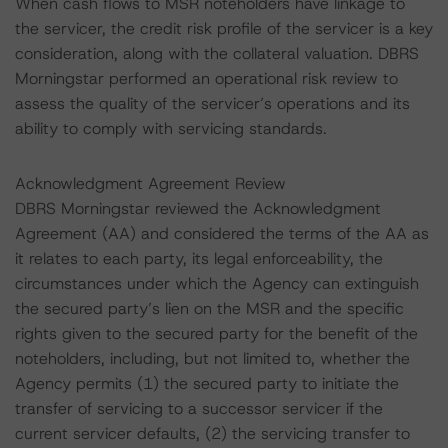
When cash flows to MSR noteholders have linkage to
the servicer, the credit risk profile of the servicer is a key
consideration, along with the collateral valuation. DBRS
Morningstar performed an operational risk review to
assess the quality of the servicer’s operations and its
ability to comply with servicing standards.
Acknowledgment Agreement Review
DBRS Morningstar reviewed the Acknowledgment
Agreement (AA) and considered the terms of the AA as
it relates to each party, its legal enforceability, the
circumstances under which the Agency can extinguish
the secured party’s lien on the MSR and the specific
rights given to the secured party for the benefit of the
noteholders, including, but not limited to, whether the
Agency permits (1) the secured party to initiate the
transfer of servicing to a successor servicer if the
current servicer defaults, (2) the servicing transfer to