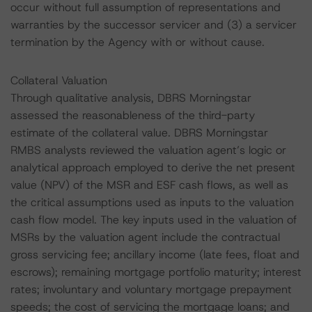
occur without full assumption of representations and
warranties by the successor servicer and (3) a servicer
termination by the Agency with or without cause.
Collateral Valuation
Through qualitative analysis, DBRS Morningstar
assessed the reasonableness of the third-party
estimate of the collateral value. DBRS Morningstar
RMBS analysts reviewed the valuation agent’s logic or
analytical approach employed to derive the net present
value (NPV) of the MSR and ESF cash flows, as well as
the critical assumptions used as inputs to the valuation
cash flow model. The key inputs used in the valuation of
MSRs by the valuation agent include the contractual
gross servicing fee; ancillary income (late fees, float and
escrows); remaining mortgage portfolio maturity; interest
rates; involuntary and voluntary mortgage prepayment
speeds; the cost of servicing the mortgage loans; and