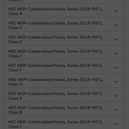
NRZ MSR-Collateralized Notes, Series 2018-FNT1,
Class B
NRZ MSR-Collateralized Notes, Series 2018-FNT1,
Class C
NRZ MSR-Collateralized Notes, Series 2018-FNT1,
Class D
NRZ MSR-Collateralized Notes, Series 2018-FNT1,
Class E
NRZ MSR-Collateralized Notes, Series 2018-FNT1,
Class F
NRZ MSR-Collateralized Notes, Series 2018-FNT1,
Class G
NRZ MSR-Collateralized Notes, Series 2018-FNT2,
Class A
NRZ MSR-Collateralized Notes, Series 2018-FNT2,
Class B
NRZ MSR-Collateralized Notes, Series 2018-FNT2,
Class C