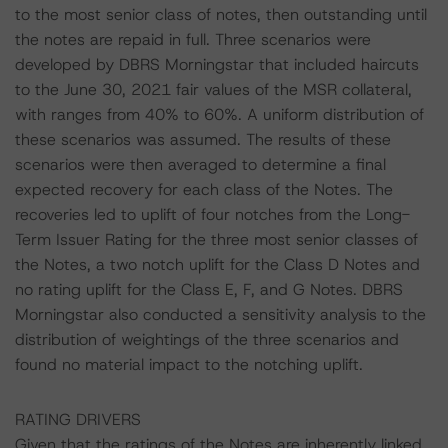
to the most senior class of notes, then outstanding until
the notes are repaid in full. Three scenarios were
developed by DBRS Morningstar that included haircuts
to the June 30, 2021 fair values of the MSR collateral,
with ranges from 40% to 60%. A uniform distribution of
these scenarios was assumed. The results of these
scenarios were then averaged to determine a final
expected recovery for each class of the Notes. The
recoveries led to uplift of four notches from the Long-
Term Issuer Rating for the three most senior classes of
the Notes, a two notch uplift for the Class D Notes and
no rating uplift for the Class E, F, and G Notes. DBRS
Morningstar also conducted a sensitivity analysis to the
distribution of weightings of the three scenarios and
found no material impact to the notching uplift.
RATING DRIVERS
Given that the ratings of the Notes are inherently linked