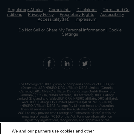
Regulatory Affairs
Complaints
Disclaimer
Terms and Co
nditions
Privacy Policy
Proprietary Rights
Accessibility
Accessibility(FR)
Impressum
Do Not Sell or Share My Personal Information | Cookie
Settings
The Morningstar DBRS group of companies consists of DBRS, Inc.
(Delaware, U.S.)(NRSRO, DRO affiliate); DBRS Limited (Ontario,
Canada)(DRO, NRSRO affiliate); DBRS Ratings GmbH (Frankfurt,
Germany)(EU CRA, NRSRO affiliate, DRO affiliate); DBRS Ratings
Limited (England and Wales)(UK CRA, NRSRO affiliate, DRO affiliate);
and DBRS Ratings Pty Limited (Australia)(AFSL No. 569400)
(NRSRO Affiliate). DBRS Ratings Pty Limited holds an Australian
financial services license under the Australian Corporations Act
2001 to only provide credit ratings to "wholesale clients" within the
meaning of section 761G of the Act. For more information on
regulatory registrations, recognitions, and approvals of the
Morningstar DBRS group of companies, please see:
https://dbrs.mor
ningstar.com/research/highlights.pdf.
We and our partners use cookies and other