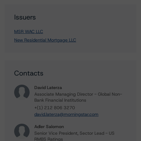
Issuers
MSR WAC LLC
New Residential Mortgage LLC
Contacts
David Laterza
Associate Managing Director - Global Non-
Bank Financial Institutions
+(1) 212 806 3270
david.laterza@morningstar.com
Adler Salomon
Senior Vice President, Sector Lead - US
RMBS Ratings