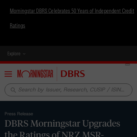
Morningstar DBRS Celebrates 50 Years of Independent Credit
Ratings
Explore
Menu
search
Press Release
DBRS Morningstar Upgrades
the Ratings of NRZ MSR-