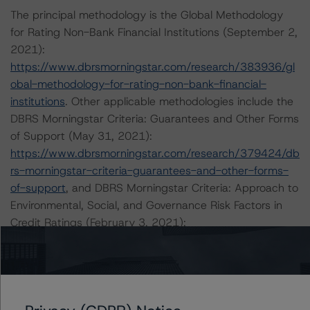
The principal methodology is the Global Methodology
for Rating Non-Bank Financial Institutions (September 2,
2021):
https://www.dbrsmorningstar.com/research/383936/gl
obal-methodology-for-rating-non-bank-financial-
institutions
. Other applicable methodologies include the
DBRS Morningstar Criteria: Guarantees and Other Forms
of Support (May 31, 2021):
https://www.dbrsmorningstar.com/research/379424/db
rs-morningstar-criteria-guarantees-and-other-forms-
of-support
, and DBRS Morningstar Criteria: Approach to
Environmental, Social, and Governance Risk Factors in
Credit Ratings (February 3, 2021):
https://www.dbrsmorningstar.com/research/373262/db
rs-morningstar-criteria-approach-to-environmental-
social-and-governance-risk-factors-in-credit-ratings
.