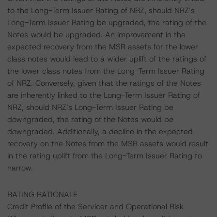
to the Long-Term Issuer Rating of NRZ, should NRZ’s
Long-Term Issuer Rating be upgraded, the rating of the
Notes would be upgraded. An improvement in the
expected recovery from the MSR assets for the lower
class notes would lead to a wider uplift of the ratings of
the lower class notes from the Long-Term Issuer Rating
of NRZ. Conversely, given that the ratings of the Notes
are inherently linked to the Long-Term Issuer Rating of
NRZ, should NRZ’s Long-Term Issuer Rating be
downgraded, the rating of the Notes would be
downgraded. Additionally, a decline in the expected
recovery on the Notes from the MSR assets would result
in the rating uplift from the Long-Term Issuer Rating to
narrow.
RATING RATIONALE
Credit Profile of the Servicer and Operational Risk