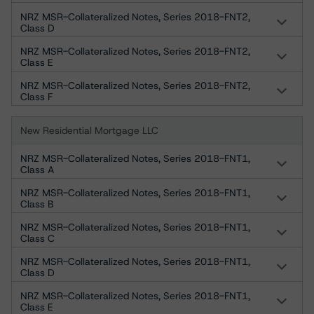
NRZ MSR-Collateralized Notes, Series 2018-FNT2,
Class D
NRZ MSR-Collateralized Notes, Series 2018-FNT2,
Class E
NRZ MSR-Collateralized Notes, Series 2018-FNT2,
Class F
New Residential Mortgage LLC
NRZ MSR-Collateralized Notes, Series 2018-FNT1,
Class A
NRZ MSR-Collateralized Notes, Series 2018-FNT1,
Class B
NRZ MSR-Collateralized Notes, Series 2018-FNT1,
Class C
NRZ MSR-Collateralized Notes, Series 2018-FNT1,
Class D
NRZ MSR-Collateralized Notes, Series 2018-FNT1,
Class E