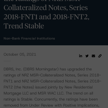
Collateralized Notes, Series
2018-FNT1 and 2018-FNT2,
Trend Stable
Non-Bank Financial Institutions
October 05, 2021
DBRS, Inc. (DBRS Morningstar) has upgraded the
ratings of NRZ MSR-Collateralized Notes, Series 2018-
FNT1 and NRZ MSR-Collateralized Notes, Series 2018-
FNT2 (the Notes) issued jointly by New Residential
Mortgage LLC and MSR WAC LLC. The trend on all
ratings is Stable. Concurrently, the ratings have been
removed from Under Review with Positive Implications,