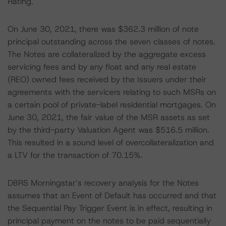
Rating.
On June 30, 2021, there was $362.3 million of note
principal outstanding across the seven classes of notes.
The Notes are collateralized by the aggregate excess
servicing fees and by any float and any real estate
(REO) owned fees received by the Issuers under their
agreements with the servicers relating to such MSRs on
a certain pool of private-label residential mortgages. On
June 30, 2021, the fair value of the MSR assets as set
by the third-party Valuation Agent was $516.5 million.
This resulted in a sound level of overcollateralization and
a LTV for the transaction of 70.15%.
DBRS Morningstar’s recovery analysis for the Notes
assumes that an Event of Default has occurred and that
the Sequential Pay Trigger Event is in effect, resulting in
principal payment on the notes to be paid sequentially