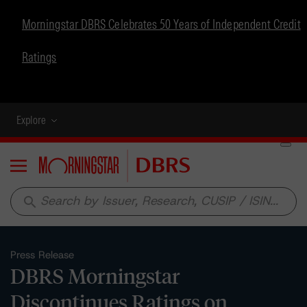
Morningstar DBRS Celebrates 50 Years of Independent Credit
Ratings
Explore
Menu
search
Press Release
DBRS Morningstar
Discontinues Ratings on