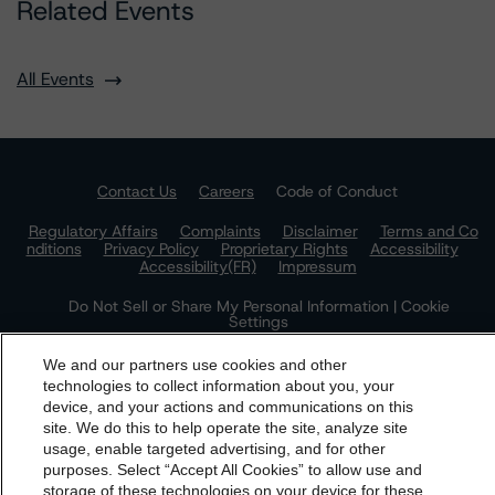
Related Events
All Events
Contact Us
Careers
Code of Conduct
Regulatory Affairs
Complaints
Disclaimer
Terms and Co
nditions
Privacy Policy
Proprietary Rights
Accessibility
Accessibility(FR)
Impressum
Do Not Sell or Share My Personal Information | Cookie
Settings
We and our partners use cookies and other
technologies to collect information about you, your
device, and your actions and communications on this
dbrs.morningstar.com Privacy Statement
site. We do this to help operate the site, analyze site
By accessing this website you agree to be bound by the
usage, enable targeted advertising, and for other
purposes. Select “Accept All Cookies” to allow use and
Morningstar DBRS
Terms and Conditions
and also the
storage of these technologies on your device for these