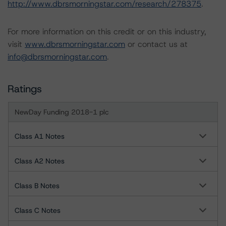
http://www.dbrsmorningstar.com/research/278375
.
For more information on this credit or on this industry,
visit
www.dbrsmorningstar.com
or contact us at
info@dbrsmorningstar.com
.
Ratings
NewDay Funding 2018-1 plc
Class A1 Notes
Class A2 Notes
Class B Notes
Class C Notes