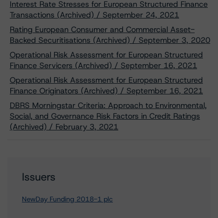
Interest Rate Stresses for European Structured Finance
Transactions (Archived) / September 24, 2021
Rating European Consumer and Commercial Asset-
Backed Securitisations (Archived) / September 3, 2020
Operational Risk Assessment for European Structured
Finance Servicers (Archived) / September 16, 2021
Operational Risk Assessment for European Structured
Finance Originators (Archived) / September 16, 2021
DBRS Morningstar Criteria: Approach to Environmental,
Social, and Governance Risk Factors in Credit Ratings
(Archived) / February 3, 2021
Issuers
NewDay Funding 2018-1 plc