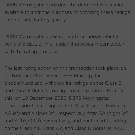
DBRS Morningstar considers the data and information
available to it for the purposes of providing these ratings
to be of satisfactory quality.
DBRS Morningstar does not audit or independently
verify the data or information it receives in connection
with the rating process.
The last rating action on this transaction took place on
15 February 2021 when DBRS Morningstar
discontinued and withdrew its ratings on the Class E
and Class F Notes following their cancellation. Prior to
this, on 18 December 2020, DBRS Morningstar
downgraded its ratings on the Class B and C Notes to
AA (sf) and A (low) (sf), respectively, from AA (high) (sf)
and A (high) (sf), respectively, and confirmed its ratings
on the Class A1, Class A2, and Class D Notes at AAA