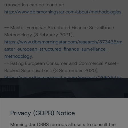
transaction can be found at:
http://www.dbrsmorningstar.com/about/methodologies
.
-- Master European Structured Finance Surveillance
Methodology (8 February 2021),
https://www.dbrsmorningstar.com/research/373435/m
aster-european-structured-finance-surveillance-
methodology
.
-- Rating European Consumer and Commercial Asset-
Backed Securitisations (3 September 2020),
https://www.dbrsmorningstar.com/research/366294/ra
ting-european-consumer-and-commercial-asset-
backed-securitisations
.
-- Rating European Structured Finance Transactions
Methodology (30 July 2021),
Privacy (GDPR) Notice
https://www.dbrsmorningstar.com/research/382486/ra
ting-european-structured-finance-transactions-
Morningstar DBRS reminds all users to consult the
methodology
.