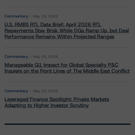
Commentary
May 19, 2026
U.S. RMBS RTL Data Brief: April 2026 RTL
Repayments Stay Brisk While DQs Ramp Up, but Deal
Performance Remains Within Projected Ranges
Commentary
May 26, 2026
Manageable Q1 Impact for Global Specialty P&C
Insurers on the Front Lines of The Middle East Conflict
Commentary
May 28, 2026
Leveraged Finance Spotlight: Private Markets
Adapting to Higher Investor Scrutiny