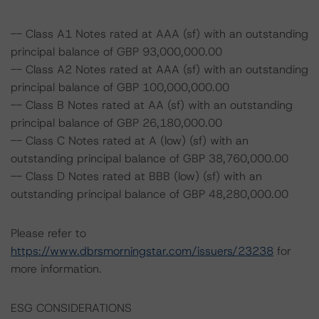
-- Class A1 Notes rated at AAA (sf) with an outstanding
principal balance of GBP 93,000,000.00
-- Class A2 Notes rated at AAA (sf) with an outstanding
principal balance of GBP 100,000,000.00
-- Class B Notes rated at AA (sf) with an outstanding
principal balance of GBP 26,180,000.00
-- Class C Notes rated at A (low) (sf) with an
outstanding principal balance of GBP 38,760,000.00
-- Class D Notes rated at BBB (low) (sf) with an
outstanding principal balance of GBP 48,280,000.00
Please refer to
https://www.dbrsmorningstar.com/issuers/23238
for
more information.
ESG CONSIDERATIONS