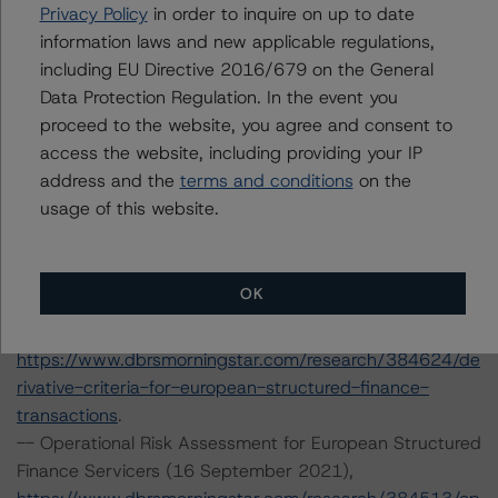
Privacy Policy
in order to inquire on up to date
-- Legal Criteria for European Structured Finance
information laws and new applicable regulations,
Transactions (29 July 2021),
including EU Directive 2016/679 on the General
https://www.dbrsmorningstar.com/research/382171/le
Data Protection Regulation. In the event you
gal-criteria-for-european-structured-finance-
proceed to the website, you agree and consent to
transactions
.
access the website, including providing your IP
-- Interest Rate Stresses for European Structured
address and the
terms and conditions
on the
Finance Transactions (24 September 2021),
usage of this website.
https://www.dbrsmorningstar.com/research/384920/int
erest-rate-stresses-for-european-structured-finance-
transactions
.
OK
-- Derivative Criteria for European Structured Finance
Transactions (20 September 2021),
https://www.dbrsmorningstar.com/research/384624/de
rivative-criteria-for-european-structured-finance-
transactions
.
-- Operational Risk Assessment for European Structured
Finance Servicers (16 September 2021),