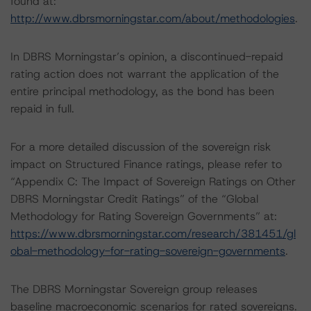
found at:
http://www.dbrsmorningstar.com/about/methodologies
.
In DBRS Morningstar’s opinion, a discontinued-repaid
rating action does not warrant the application of the
entire principal methodology, as the bond has been
repaid in full.
For a more detailed discussion of the sovereign risk
impact on Structured Finance ratings, please refer to
“Appendix C: The Impact of Sovereign Ratings on Other
DBRS Morningstar Credit Ratings” of the “Global
Methodology for Rating Sovereign Governments” at:
https://www.dbrsmorningstar.com/research/381451/gl
obal-methodology-for-rating-sovereign-governments
.
The DBRS Morningstar Sovereign group releases
baseline macroeconomic scenarios for rated sovereigns.