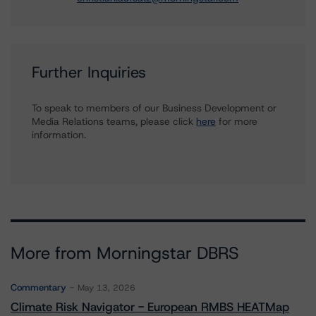
Further Inquiries
To speak to members of our Business Development or
Media Relations teams, please click
here
for more
information.
More from Morningstar DBRS
Commentary
May 13, 2026
Climate Risk Navigator - European RMBS HEATMap