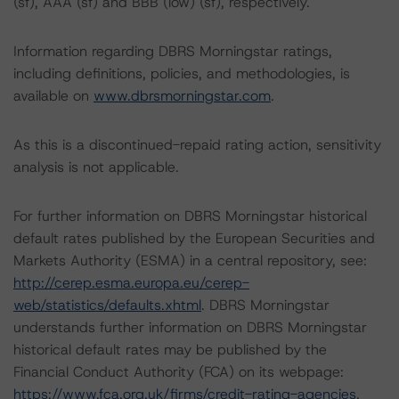
(sf), AAA (sf) and BBB (low) (sf), respectively.
Information regarding DBRS Morningstar ratings,
including definitions, policies, and methodologies, is
available on
www.dbrsmorningstar.com
.
As this is a discontinued-repaid rating action, sensitivity
analysis is not applicable.
For further information on DBRS Morningstar historical
default rates published by the European Securities and
Markets Authority (ESMA) in a central repository, see:
http://cerep.esma.europa.eu/cerep-
web/statistics/defaults.xhtml
. DBRS Morningstar
understands further information on DBRS Morningstar
historical default rates may be published by the
Financial Conduct Authority (FCA) on its webpage:
https://www.fca.org.uk/firms/credit-rating-agencies
.