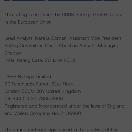
This rating is endorsed by DBRS Ratings GmbH for use
in the European Union.
Lead Analyst: Natalia Coman, Assistant Vice President
Rating Committee Chair: Christian Aufsatz, Managing
Director
Initial Rating Date: 20 June 2018
DBRS Ratings Limited
20 Fenchurch Street, 31st Floor,
London EC3M 3BY United Kingdom
Tel. +44 (0) 20 7855 6600
Registered and incorporated under the laws of England
and Wales: Company No. 7139960
The rating methodologies used in the analysis of this