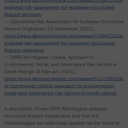
https://www.dbrsmorningstar.com/research/384513/op
erational-risk-assessment-for-european-structured-
finance-servicers
.
-- Operational Risk Assessment for European Structured
Finance Originators (16 September 2021),
https://www.dbrsmorningstar.com/research/384512/op
erational-risk-assessment-for-european-structured-
finance-originators
.
-- DBRS Morningstar Criteria: Approach to
Environmental, Social, and Governance Risk Factors in
Credit Ratings (3 February 2021),
https://www.dbrsmorningstar.com/research/373262/db
rs-morningstar-criteria-approach-to-environmental-
social-and-governance-risk-factors-in-credit-ratings
.
A description of how DBRS Morningstar analyses
structured finance transactions and how the
methodologies are collectively applied can be found at: