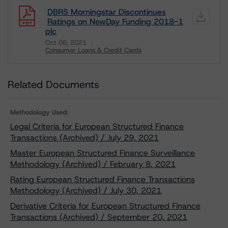
DBRS Morningstar Discontinues
Ratings on NewDay Funding 2018-1
plc
Oct 06, 2021
Consumer Loans & Credit Cards
Download
Related Documents
Methodology Used:
Legal Criteria for European Structured Finance
Transactions (Archived) / July 29, 2021
Master European Structured Finance Surveillance
Methodology (Archived) / February 8, 2021
Rating European Structured Finance Transactions
Methodology (Archived) / July 30, 2021
Derivative Criteria for European Structured Finance
Transactions (Archived) / September 20, 2021