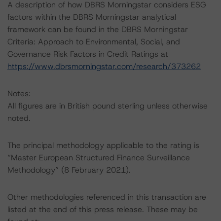
A description of how DBRS Morningstar considers ESG
factors within the DBRS Morningstar analytical
framework can be found in the DBRS Morningstar
Criteria: Approach to Environmental, Social, and
Governance Risk Factors in Credit Ratings at
https://www.dbrsmorningstar.com/research/373262
Notes:
All figures are in British pound sterling unless otherwise
noted.
The principal methodology applicable to the rating is
“Master European Structured Finance Surveillance
Methodology” (8 February 2021).
Other methodologies referenced in this transaction are
listed at the end of this press release. These may be