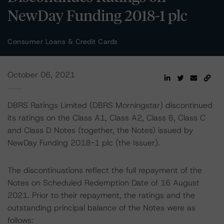
NewDay Funding 2018-1 plc
Consumer Loans & Credit Cards
October 06, 2021
DBRS Ratings Limited (DBRS Morningstar) discontinued
its ratings on the Class A1, Class A2, Class B, Class C
and Class D Notes (together, the Notes) issued by
NewDay Funding 2018-1 plc (the Issuer).
The discontinuations reflect the full repayment of the
Notes on Scheduled Redemption Date of 16 August
2021. Prior to their repayment, the ratings and the
outstanding principal balance of the Notes were as
follows: