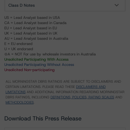
Class D Notes
US = Lead Analyst based in USA
CA = Lead Analyst based in Canada
EU = Lead Analyst based in EU
UK = Lead Analyst based in UK
AU = Lead Analyst based in Australia
E = EU endorsed
U = UK endorsed
⊝A = NOT For use by wholesale investors in Australia
Unsolicited Participating With Access
Unsolicited Participating Without Access
Unsolicited Non-participating
ALL MORNINGSTAR DBRS RATINGS ARE SUBJECT TO DISCLAIMERS AND
CERTAIN LIMITATIONS. PLEASE READ THESE
DISCLAIMERS AND
LIMITATIONS
AND ADDITIONAL INFORMATION REGARDING MORNINGSTAR
DBRS RATINGS, INCLUDING
DEFINITIONS, POLICIES, RATING SCALES
AND
METHODOLOGIES
.
Download This Press Release