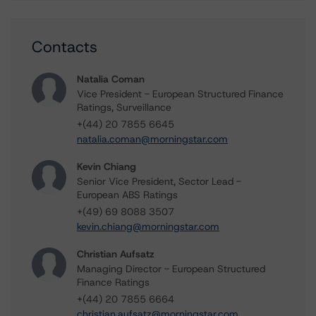
Contacts
Natalia Coman
Vice President - European Structured Finance
Ratings, Surveillance
+(44) 20 7855 6645
natalia.coman@morningstar.com
Kevin Chiang
Senior Vice President, Sector Lead -
European ABS Ratings
+(49) 69 8088 3507
kevin.chiang@morningstar.com
Christian Aufsatz
Managing Director - European Structured
Finance Ratings
+(44) 20 7855 6664
christian.aufsatz@morningstar.com