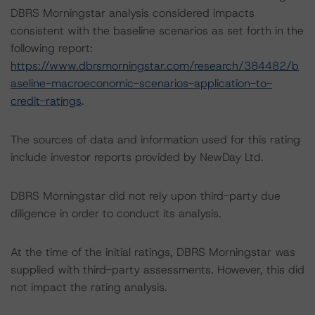
DBRS Morningstar analysis considered impacts
consistent with the baseline scenarios as set forth in the
following report:
https://www.dbrsmorningstar.com/research/384482/b
aseline-macroeconomic-scenarios-application-to-
credit-ratings
.
The sources of data and information used for this rating
include investor reports provided by NewDay Ltd.
DBRS Morningstar did not rely upon third-party due
diligence in order to conduct its analysis.
At the time of the initial ratings, DBRS Morningstar was
supplied with third-party assessments. However, this did
not impact the rating analysis.