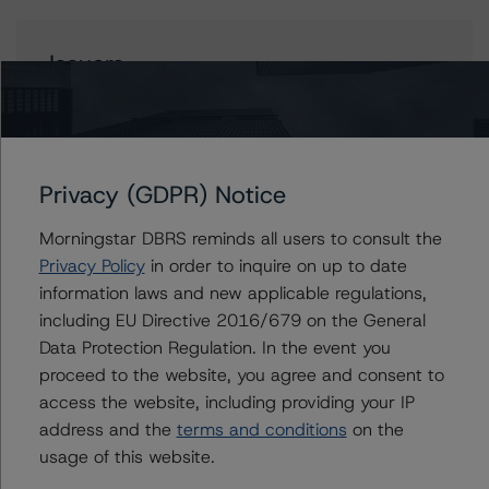
Issuers
Unione di Banche Italiane S.p.A. Covered Bonds (OBG -
Mortgages - Programme 1)
Privacy (GDPR) Notice
Morningstar DBRS reminds all users to consult the
Contacts
Privacy Policy
in order to inquire on up to date
information laws and new applicable regulations,
Antonio Laudani
including EU Directive 2016/679 on the General
Vice President - European RMBS & Covered
Bond Ratings
Data Protection Regulation. In the event you
+(34) 919 036 523
proceed to the website, you agree and consent to
antonio.laudani@morningstar.com
access the website, including providing your IP
address and the
terms and conditions
on the
Ketan Thaker
usage of this website.
Managing Director - European Real Estate &
NPL Ratings