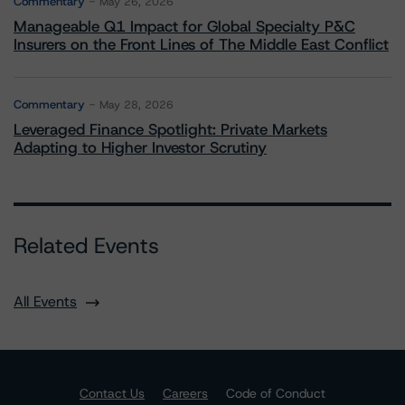
Commentary
May 26, 2026
Manageable Q1 Impact for Global Specialty P&C
Insurers on the Front Lines of The Middle East Conflict
Commentary
May 28, 2026
Leveraged Finance Spotlight: Private Markets
Adapting to Higher Investor Scrutiny
Related Events
All Events
Contact Us
Careers
Code of Conduct