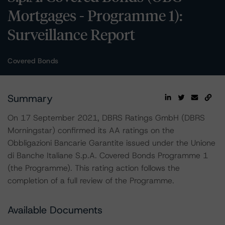
Mortgages - Programme 1):
Surveillance Report
Covered Bonds
Summary
On 17 September 2021, DBRS Ratings GmbH (DBRS
Morningstar) confirmed its AA ratings on the
Obbligazioni Bancarie Garantite issued under the Unione
di Banche Italiane S.p.A. Covered Bonds Programme 1
(the Programme). This rating action follows the
completion of a full review of the Programme.
Available Documents