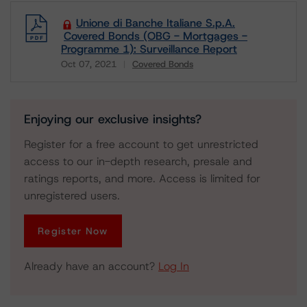
Unione di Banche Italiane S.p.A.
Covered Bonds (OBG - Mortgages -
Programme 1): Surveillance Report
Oct 07, 2021
Covered Bonds
Download
Enjoying our exclusive insights?
Register for a free account to get unrestricted
access to our in-depth research, presale and
ratings reports, and more. Access is limited for
unregistered users.
Register Now
Already have an account?
Log In