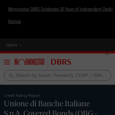
Morningstar DBRS Celebrates 50 Years of Independent Credit
Ratings
Explore
Menu
search
Credit Rating Report
Unione di Banche Italiane
S.p.A. Covered Bonds (OBG -