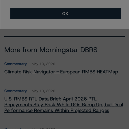
+(44) 20 3356 1525
ketan.thaker@morningstar.com
OK
More from Morningstar DBRS
Commentary
May 13, 2026
Climate Risk Navigator - European RMBS HEATMap
Commentary
May 19, 2026
U.S. RMBS RTL Data Brief: April 2026 RTL
Repayments Stay Brisk While DQs Ramp Up, but Deal
Performance Remains Within Projected Ranges