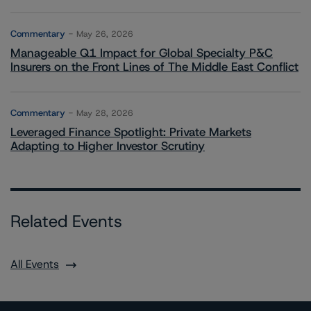
Commentary
May 26, 2026
Manageable Q1 Impact for Global Specialty P&C
Insurers on the Front Lines of The Middle East Conflict
Commentary
May 28, 2026
Leveraged Finance Spotlight: Private Markets
Adapting to Higher Investor Scrutiny
Related Events
All Events