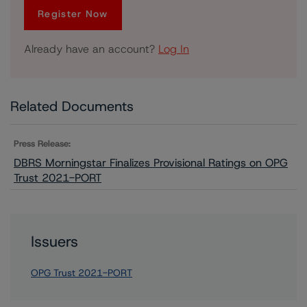
Register Now
Already have an account?
Log In
Related Documents
Press Release:
DBRS Morningstar Finalizes Provisional Ratings on OPG
Trust 2021-PORT
Issuers
OPG Trust 2021-PORT