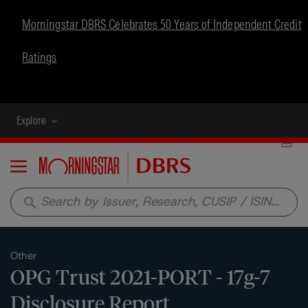
Morningstar DBRS Celebrates 50 Years of Independent Credit
Ratings
Explore
Menu
search
Other
OPG Trust 2021-PORT - 17g-7
Disclosure Report