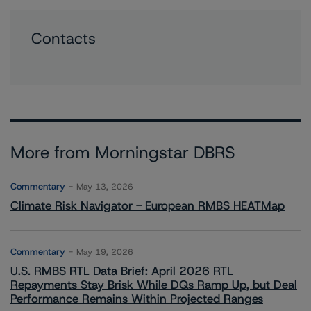
Contacts
More from Morningstar DBRS
Commentary
May 13, 2026
Climate Risk Navigator - European RMBS HEATMap
Commentary
May 19, 2026
U.S. RMBS RTL Data Brief: April 2026 RTL
Repayments Stay Brisk While DQs Ramp Up, but Deal
Performance Remains Within Projected Ranges