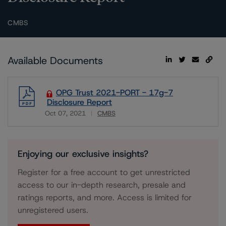
CMBS
Available Documents
OPG Trust 2021-PORT - 17g-7
Disclosure Report
Oct 07, 2021
CMBS
Download
Enjoying our exclusive insights?
Register for a free account to get unrestricted
access to our in-depth research, presale and
ratings reports, and more. Access is limited for
unregistered users.