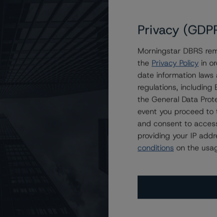
Privacy (GDP
Morningstar DBRS remi
the
Privacy Policy
in or
date information laws
regulations, includin
the General Data Prote
event you proceed to 
and consent to access
providing your IP add
conditions
on the usag