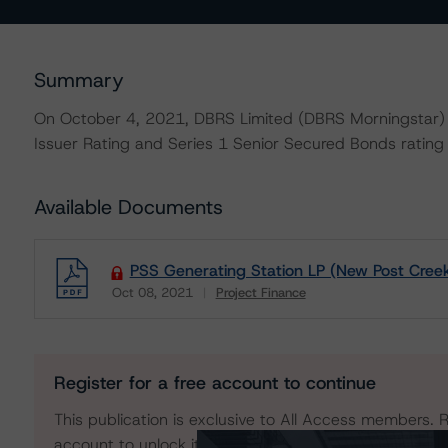
Summary
On October 4, 2021, DBRS Limited (DBRS Morningstar) 
Issuer Rating and Series 1 Senior Secured Bonds rating 
Available Documents
PSS Generating Station LP (New Post Creek
Oct 08, 2021
Project Finance
Download
Register for a free account to continue
This publication is exclusive to All Access members. R
account to unlock it. No credit card required.