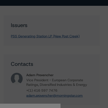
Issuers
PSS Generating Station LP (New Post Creek)
Contacts
Adam Provencher
Vice President - European Corporate
Ratings, Diversified Industries & Energy
+(1) 416 597 7476
adam.provencher@morningstar.com