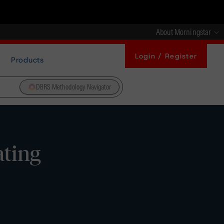
About Morningstar
Login / Register
Products
DBRS Methodology Navigator
ating