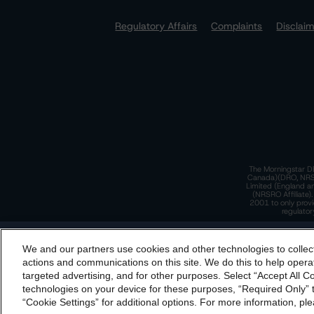
Regulatory Affairs
Complaints
Disclai
The Morningstar DB
Canada)(DRO, NRSRO
Limited (England a
(NRSRO Affiliate)
2001 to only provi
regulator
T
We and our partners use cookies and other technologies to collec
By accessing this website you agree to be bound by th
actions and communications on this site. We do this to help operat
incorporated into t
targeted advertising, and for other purposes. Select “Accept All C
T
technologies on your device for these purposes, “Required Only” t
“Cookie Settings” for additional options. For more information, ple