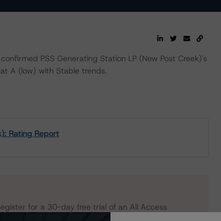
confirmed PSS Generating Station LP (New Post Creek)'s
at A (low) with Stable trends.
): Rating Report
egister for a 30-day free trial of an All Access