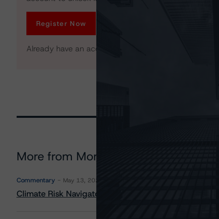
Register Now
Already have an account?
Log In
More from Morningstar DBRS
Commentary
May 13, 2026
Climate Risk Navigator - European RMBS HEATMap