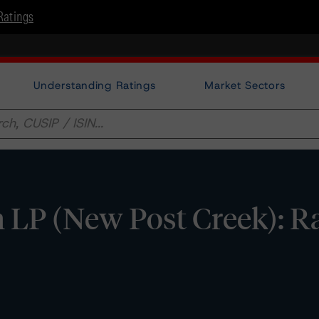
Ratings
Understanding Ratings
Market Sectors
n LP (New Post Creek): R