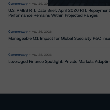
Commentary
May 19, 2026
U.S. RMBS RTL Data Brief: April 2026 RTL Repayment
Performance Remains Within Projected Ranges
Commentary
May 26, 2026
Manageable Q1 Impact for Global Specialty P&C Insure
Commentary
May 28, 2026
Leveraged Finance Spotlight: Private Markets Adapting