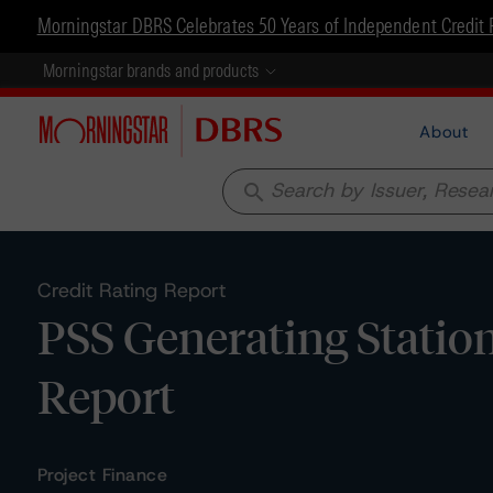
Morningstar DBRS Celebrates 50 Years of Independent Credit 
Morningstar brands and products
About
search
Credit Rating Report
PSS Generating Statio
Report
Project Finance