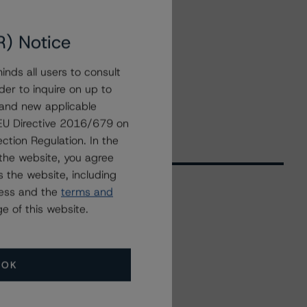
R) Notice
nds all users to consult
der to inquire on up to
 and new applicable
g EU Directive 2016/679 on
ction Regulation. In the
the website, you agree
 the website, including
ress and the
terms and
e of this website.
Related Events
All Events
OK