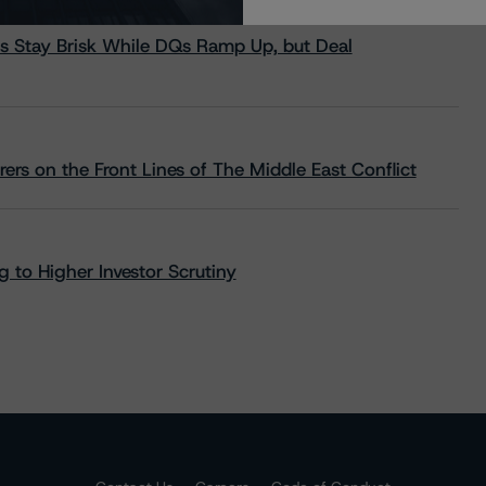
s Stay Brisk While DQs Ramp Up, but Deal
rs on the Front Lines of The Middle East Conflict
 to Higher Investor Scrutiny