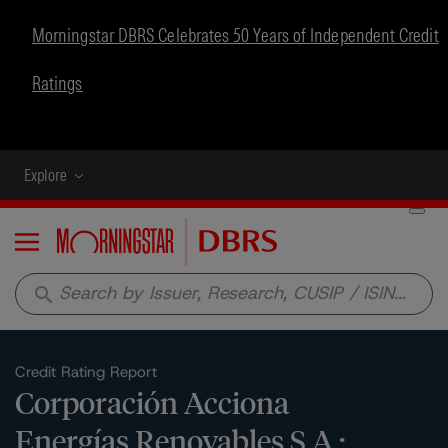
Morningstar DBRS Celebrates 50 Years of Independent Credit
Ratings
Explore
Menu
search
Credit Rating Report
Corporación Acciona
Energías Renovables S.A.: