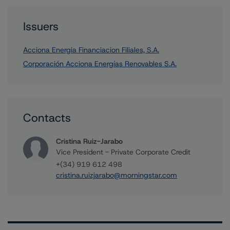
Issuers
Acciona Energia Financiacion Filiales, S.A.
Corporación Acciona Energías Renovables S.A.
Contacts
Cristina Ruiz-Jarabo
Vice President - Private Corporate Credit
+(34) 919 612 498
cristina.ruizjarabo@morningstar.com