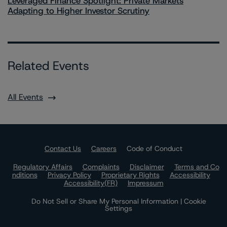
Leveraged Finance Spotlight: Private Markets
Adapting to Higher Investor Scrutiny
Related Events
All Events
Contact Us
Careers
Code of Conduct
Regulatory Affairs
Complaints
Disclaimer
Terms and Co
nditions
Privacy Policy
Proprietary Rights
Accessibility
Accessibility(FR)
Impressum
Do Not Sell or Share My Personal Information | Cookie
Settings