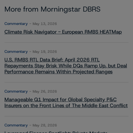
More from Morningstar DBRS
Commentary
May 13, 2026
Climate Risk Navigator - European RMBS HEATMap
Commentary
May 19, 2026
U.S. RMBS RTL Data Brief: April 2026 RTL
Repayments Stay Brisk While DQs Ramp Up, but Deal
Performance Remains Within Projected Ranges
Commentary
May 26, 2026
Manageable Q1 Impact for Global Specialty P&C
Insurers on the Front Lines of The Middle East Conflict
Commentary
May 28, 2026