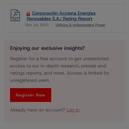
Corporación Acciona Energías
Renovables S.A.: Rating Report
Oct 14, 2021
Utilities & Independent Power
Download
Enjoying our exclusive insights?
Register for a free account to get unrestricted
access to our in-depth research, presale and
ratings reports, and more. Access is limited for
unregistered users.
Register Now
Already have an account?
Log In