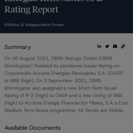
Rating Report
Utilities & Independent Power
Summary
On 26 August 2021, DBRS Ratings GmbH (DBRS
Morningstar) finalised its provisional Issuer Rating on
Corporación Acciona Energías Renovables S.A. (CAER)
at BBB (high). On 3 September 2021, DBRS
Morningstar also assigned a new Short-Term Issuer
Rating of R-2 (high) to CAER and a new rating of BBB
(high) to Acciona Energía Financiación Filiales, S.A.'s Euro
Medium Term Notes programme. All Trends are Stable.
Available Documents