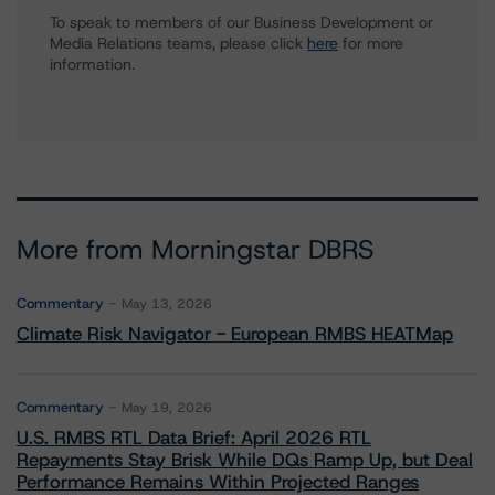
To speak to members of our Business Development or
Media Relations teams, please click
here
for more
information.
More from Morningstar DBRS
Commentary
May 13, 2026
Climate Risk Navigator - European RMBS HEATMap
Commentary
May 19, 2026
U.S. RMBS RTL Data Brief: April 2026 RTL
Repayments Stay Brisk While DQs Ramp Up, but Deal
Performance Remains Within Projected Ranges