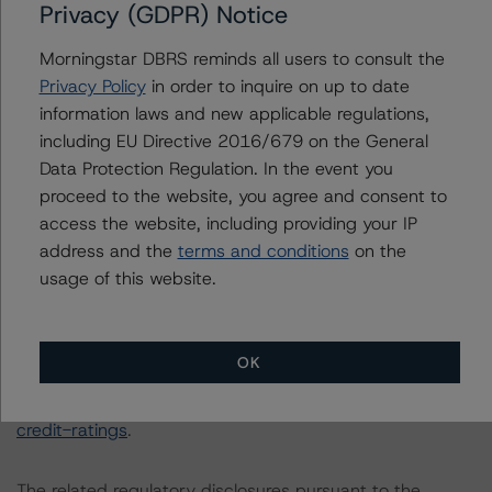
All figures are in Canadian dollars unless otherwise
Privacy (GDPR) Notice
noted.
Morningstar DBRS reminds all users to consult the
Privacy Policy
in order to inquire on up to date
The principal methodology is Rating Canadian Auto
information laws and new applicable regulations,
Retail Loan and Lease Securitizations (October 26,
including EU Directive 2016/679 on the General
2020), which can be found on
dbrsmorningstar.com
Data Protection Regulation. In the event you
under Methodologies & Criteria.
proceed to the website, you agree and consent to
access the website, including providing your IP
The DBRS Morningstar Sovereign group releases
address and the
terms and conditions
on the
baseline macroeconomic scenarios for rated sovereigns.
usage of this website.
DBRS Morningstar analysis considered impacts
consistent with the baseline scenarios as set forth in the
following report:
OK
https://www.dbrsmorningstar.com/research/384482/b
aseline-macroeconomic-scenarios-application-to-
credit-ratings
.
The related regulatory disclosures pursuant to the