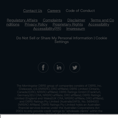
Contact Us
Careers
Code of Conduct
Regulatory Affairs
Complaints
Disclaimer
Terms and Co
nditions
Privacy Policy
Proprietary Rights
Accessibility
Accessibility(FR)
Impressum
Do Not Sell or Share My Personal Information | Cookie
Settings
The Morningstar DBRS group of companies consists of DBRS, Inc.
(Delaware, U.S.)(NRSRO, DRO affiliate); DBRS Limited (Ontario,
Canada)(DRO, NRSRO affiliate); DBRS Ratings GmbH (Frankfurt,
Germany)(EU CRA, NRSRO affiliate, DRO affiliate); DBRS Ratings
Limited (England and Wales)(UK CRA, NRSRO affiliate, DRO affiliate);
and DBRS Ratings Pty Limited (Australia)(AFSL No. 569400)
(NRSRO Affiliate). DBRS Ratings Pty Limited holds an Australian
financial services license under the Australian Corporations Act
2001 to only provide credit ratings to "wholesale clients" within the
meaning of section 761G of the Act. For more information on
regulatory registrations, recognitions, and approvals of the