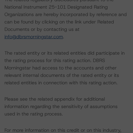
National Instrument 25-101 Designated Rating
Organizations are hereby incorporated by reference and
can be found by clicking on the link under Related
Documents or by contacting us at
info@dbrsmorningstar.com
.
The rated entity or its related entities did participate in
the rating process for this rating action. DBRS
Morningstar had access to the accounts and other
relevant internal documents of the rated entity or its
related entities in connection with this rating action.
Please see the related appendix for additional
information regarding the sensitivity of assumptions
used in the rating process.
For more information on this credit or on this industry,