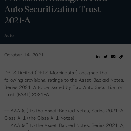
Auto Securitization Trust
2021-A
Auto
October 14, 2021
DBRS Limited (DBRS Morningstar) assigned the
following provisional ratings to the Asset-Backed Notes,
Series 2021-A to be issued by Ford Auto Securitization
Trust (FAST) 2021-A:
-- AAA (sf) to the Asset-Backed Notes, Series 2021-A,
Class A-1 (the Class A-1 Notes)
-- AAA (sf) to the Asset-Backed Notes, Series 2021-A,