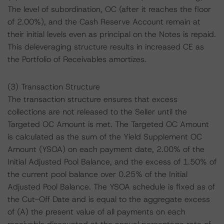
The level of subordination, OC (after it reaches the floor
of 2.00%), and the Cash Reserve Account remain at
their initial levels even as principal on the Notes is repaid.
This deleveraging structure results in increased CE as
the Portfolio of Receivables amortizes.
(3) Transaction Structure
The transaction structure ensures that excess
collections are not released to the Seller until the
Targeted OC Amount is met. The Targeted OC Amount
is calculated as the sum of the Yield Supplement OC
Amount (YSOA) on each payment date, 2.00% of the
Initial Adjusted Pool Balance, and the excess of 1.50% of
the current pool balance over 0.25% of the Initial
Adjusted Pool Balance. The YSOA schedule is fixed as of
the Cut-Off Date and is equal to the aggregate excess
of (A) the present value of all payments on each