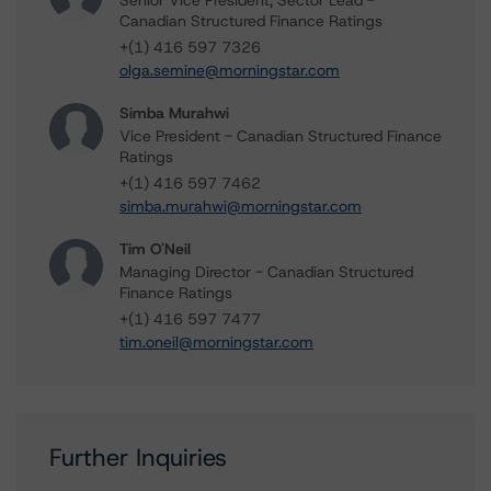
Senior Vice President, Sector Lead -
Canadian Structured Finance Ratings
+(1) 416 597 7326
olga.semine@morningstar.com
Simba Murahwi
Vice President - Canadian Structured Finance
Ratings
+(1) 416 597 7462
simba.murahwi@morningstar.com
Tim O'Neil
Managing Director - Canadian Structured
Finance Ratings
+(1) 416 597 7477
tim.oneil@morningstar.com
Further Inquiries