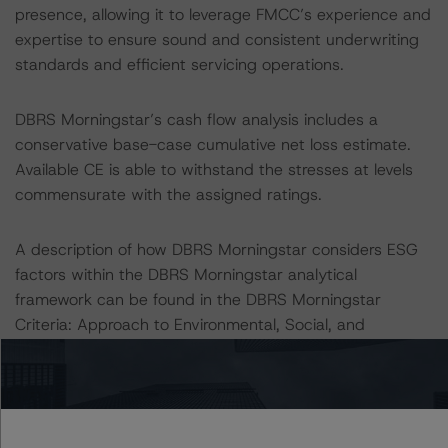
presence, allowing it to leverage FMCC’s experience and
expertise to ensure sound and consistent underwriting
standards and efficient servicing operations.
DBRS Morningstar’s cash flow analysis includes a
conservative base-case cumulative net loss estimate.
Available CE is able to withstand the stresses at levels
commensurate with the assigned ratings.
A description of how DBRS Morningstar considers ESG
factors within the DBRS Morningstar analytical
framework can be found in the DBRS Morningstar
Criteria: Approach to Environmental, Social, and
Governance Risk Factors in Credit Ratings at
https://www.dbrsmorningstar.com/research/373262
.
Notes: