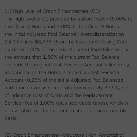
(1) High Level of Credit Enhancement (CE)
The high level of CE provided by subordination (5.00% to
the Class A Notes and 2.00% to the Class B Notes of
the Initial Adjusted Pool Balance); overcollateralization
(OC) (initially $3,326.75 on the Expected Closing Date;
builds to 2.00% of the Initial Adjusted Pool Balance plus
the amount that 1.50% of the current Pool Balance
exceeds the original Cash Reserve Account balance by)
as principal on the Notes is repaid; a Cash Reserve
Account (0.25% of the Initial Adjusted Pool Balance);
and annual excess spread of approximately 3.55%, net
of indicative cost of funds and the Replacement
Servicer Fee of 1.00% (plus applicable taxes), which will
be available to offset collection shortfalls on a monthly
basis.
(2) Credit Enhancement—Structure (Non-Amortizing)