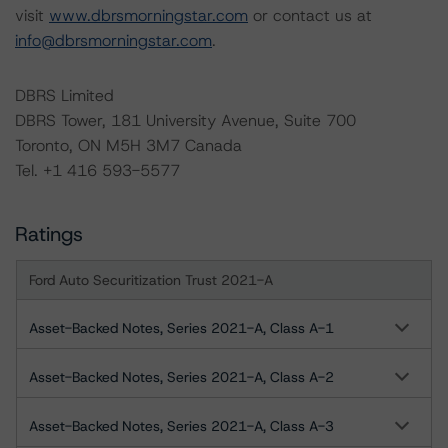
visit
www.dbrsmorningstar.com
or contact us at
info@dbrsmorningstar.com
.
DBRS Limited
DBRS Tower, 181 University Avenue, Suite 700
Toronto, ON M5H 3M7 Canada
Tel. +1 416 593-5577
Ratings
Ford Auto Securitization Trust 2021-A
Asset-Backed Notes, Series 2021-A, Class A-1
Asset-Backed Notes, Series 2021-A, Class A-2
Asset-Backed Notes, Series 2021-A, Class A-3