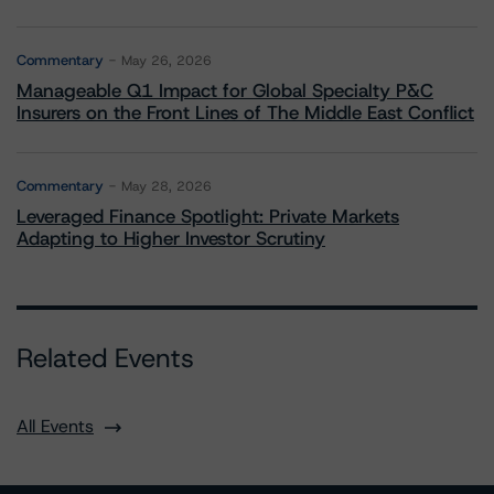
Commentary
May 26, 2026
Manageable Q1 Impact for Global Specialty P&C
Insurers on the Front Lines of The Middle East Conflict
Commentary
May 28, 2026
Leveraged Finance Spotlight: Private Markets
Adapting to Higher Investor Scrutiny
Related Events
All Events