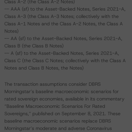
Class A-2 (the Class A-2 Notes)
-- AAA (sf) to the Asset-Backed Notes, Series 2021-A,
Class A-3 (the Class A-3 Notes; collectively with the
Class A-1 Notes and the Class A-2 Notes, the Class A
Notes)
-- AA (sf) to the Asset-Backed Notes, Series 2021-A,
Class B (the Class B Notes)
-- A (sf) to the Asset-Backed Notes, Series 2021-A,
Class C (the Class C Notes; collectively with the Class A
Notes and Class B Notes, the Notes)
The transaction assumptions consider DBRS
Morningstar’s baseline macroeconomic scenarios for
rated sovereign economies, available in its commentary
“Baseline Macroeconomic Scenarios For Rated
Sovereigns,” published on September 8, 2021. These
baseline macroeconomic scenarios replace DBRS
Morningstar’s moderate and adverse Coronavirus