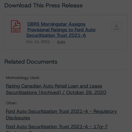
Download This Press Release
DBRS Morningstar Assigns
Provisional Ratings to Ford Auto
Securitization Trust 2021-A
Oct 14, 2021
Auto
Download
Related Documents
Methodology Used:
Rating Canadian Auto Retail Loan and Lease
Securitizations (Archived) / October 26, 2020
Other:
Ford Auto Securitization Trust 2021-A - Regulatory
Disclosures
Ford Auto Securitization Trust 2021-A - 17g-7