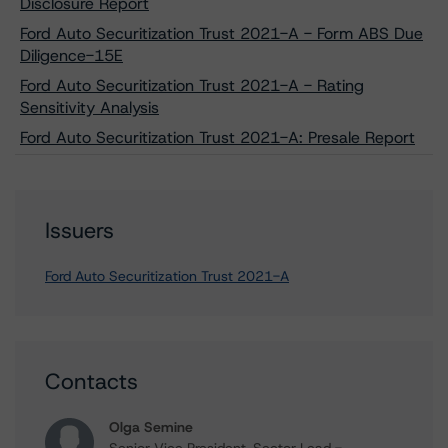
Disclosure Report
Ford Auto Securitization Trust 2021-A - Form ABS Due
Diligence-15E
Ford Auto Securitization Trust 2021-A - Rating
Sensitivity Analysis
Ford Auto Securitization Trust 2021-A: Presale Report
Issuers
Ford Auto Securitization Trust 2021-A
Contacts
Olga Semine