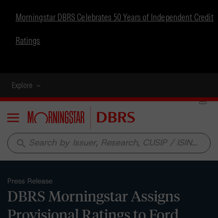
Morningstar DBRS Celebrates 50 Years of Independent Credit
Ratings
Explore
Menu
search
Press Release
DBRS Morningstar Assigns
Provisional Ratings to Ford