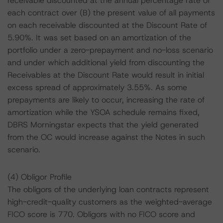
receivable discounted at the annual percentage rate of
each contract over (B) the present value of all payments
on each receivable discounted at the Discount Rate of
5.90%. It was set based on an amortization of the
portfolio under a zero-prepayment and no-loss scenario
and under which additional yield from discounting the
Receivables at the Discount Rate would result in initial
excess spread of approximately 3.55%. As some
prepayments are likely to occur, increasing the rate of
amortization while the YSOA schedule remains fixed,
DBRS Morningstar expects that the yield generated
from the OC would increase against the Notes in such
scenario.
(4) Obligor Profile
The obligors of the underlying loan contracts represent
high-credit-quality customers as the weighted-average
FICO score is 770. Obligors with no FICO score and