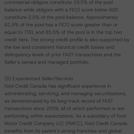
commercial obligors constitute 19.5% of the pool
balance while obligors with a FICO score below 600
constitute 2.5% of the pool balance. Approximately
61.9% of the pool has a FICO score greater than or
equal to 700, and 85.5% of the pool is in the top two
credit tiers. The strong credit profile is also supported by
the low and consistent historical credit losses and
delinquency levels of prior FAST transactions and the
Seller’s owned and managed portfolio.
(5) Experienced Seller/Servicer
Ford Credit Canada has significant experience in
administrating, servicing, and managing securitizations,
as demonstrated by its long track record of FAST
transactions since 2009, all of which performed or are
performing within expectations. As a subsidiary of Ford
Motor Credit Company LLC (FMCC), Ford Credit Canada
benefits from its parent’s strong franchise and global