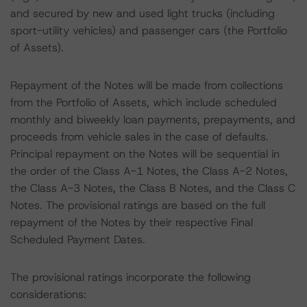
and secured by new and used light trucks (including
sport-utility vehicles) and passenger cars (the Portfolio
of Assets).
Repayment of the Notes will be made from collections
from the Portfolio of Assets, which include scheduled
monthly and biweekly loan payments, prepayments, and
proceeds from vehicle sales in the case of defaults.
Principal repayment on the Notes will be sequential in
the order of the Class A-1 Notes, the Class A-2 Notes,
the Class A-3 Notes, the Class B Notes, and the Class C
Notes. The provisional ratings are based on the full
repayment of the Notes by their respective Final
Scheduled Payment Dates.
The provisional ratings incorporate the following
considerations: