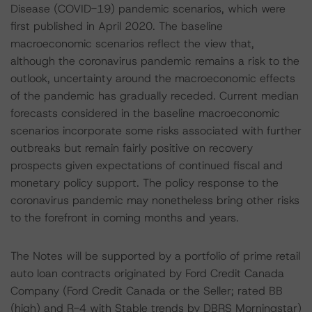
Disease (COVID-19) pandemic scenarios, which were
first published in April 2020. The baseline
macroeconomic scenarios reflect the view that,
although the coronavirus pandemic remains a risk to the
outlook, uncertainty around the macroeconomic effects
of the pandemic has gradually receded. Current median
forecasts considered in the baseline macroeconomic
scenarios incorporate some risks associated with further
outbreaks but remain fairly positive on recovery
prospects given expectations of continued fiscal and
monetary policy support. The policy response to the
coronavirus pandemic may nonetheless bring other risks
to the forefront in coming months and years.
The Notes will be supported by a portfolio of prime retail
auto loan contracts originated by Ford Credit Canada
Company (Ford Credit Canada or the Seller; rated BB
(high) and R-4 with Stable trends by DBRS Morningstar)