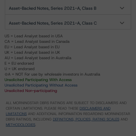
Asset-Backed Notes, Series 2021-A, Class B
Asset-Backed Notes, Series 2021-A, Class C
US = Lead Analyst based in USA
CA = Lead Analyst based in Canada
EU = Lead Analyst based in EU
UK = Lead Analyst based in UK
AU = Lead Analyst based in Australia
E = EU endorsed
U = UK endorsed
⊝A = NOT For use by wholesale investors in Australia
Unsolicited Participating With Access
Unsolicited Participating Without Access
Unsolicited Non-participating
ALL MORNINGSTAR DBRS RATINGS ARE SUBJECT TO DISCLAIMERS AND
CERTAIN LIMITATIONS. PLEASE READ THESE
DISCLAIMERS AND
LIMITATIONS
AND ADDITIONAL INFORMATION REGARDING MORNINGSTAR
DBRS RATINGS, INCLUDING
DEFINITIONS, POLICIES, RATING SCALES
AND
METHODOLOGIES
.