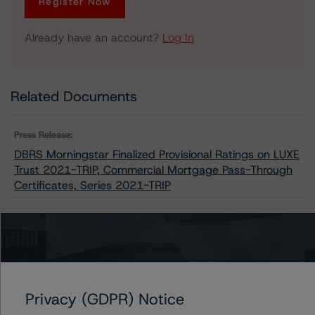
Register Now
Already have an account?
Log In
Related Documents
Press Release:
DBRS Morningstar Finalized Provisional Ratings on LUXE
Trust 2021-TRIP, Commercial Mortgage Pass-Through
Certificates, Series 2021-TRIP
Issuers
LUXE Trust 2021-TRIP
Privacy (GDPR) Notice