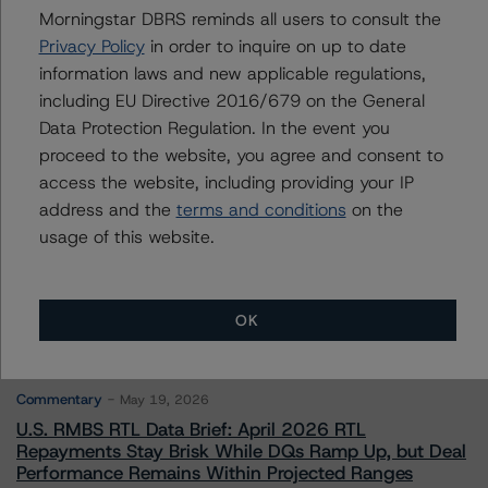
Morningstar DBRS reminds all users to consult the
Privacy Policy
in order to inquire on up to date
Contacts
information laws and new applicable regulations,
including EU Directive 2016/679 on the General
Data Protection Regulation. In the event you
proceed to the website, you agree and consent to
access the website, including providing your IP
address and the
terms and conditions
on the
usage of this website.
More from Morningstar DBRS
Commentary
May 13, 2026
OK
Climate Risk Navigator - European RMBS HEATMap
Commentary
May 19, 2026
U.S. RMBS RTL Data Brief: April 2026 RTL
Repayments Stay Brisk While DQs Ramp Up, but Deal
Performance Remains Within Projected Ranges