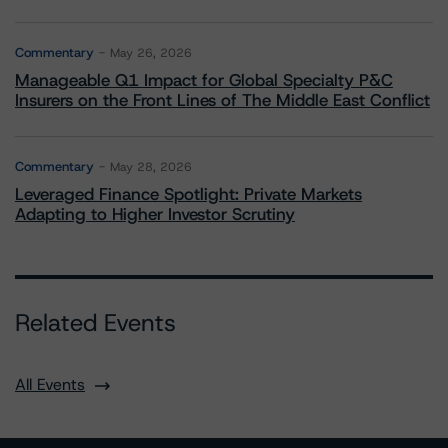
Commentary
May 26, 2026
Manageable Q1 Impact for Global Specialty P&C
Insurers on the Front Lines of The Middle East Conflict
Commentary
May 28, 2026
Leveraged Finance Spotlight: Private Markets
Adapting to Higher Investor Scrutiny
Related Events
All Events