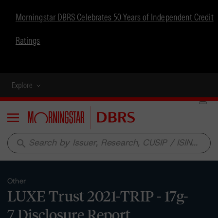
Morningstar DBRS Celebrates 50 Years of Independent Credit
Ratings
Explore
Menu
search
Other
LUXE Trust 2021-TRIP - 17g-
7 Disclosure Report