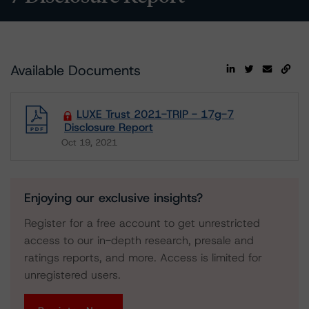
Available Documents
LUXE Trust 2021-TRIP - 17g-7
Disclosure Report
Oct 19, 2021
Download
Enjoying our exclusive insights?
Register for a free account to get unrestricted
access to our in-depth research, presale and
ratings reports, and more. Access is limited for
unregistered users.