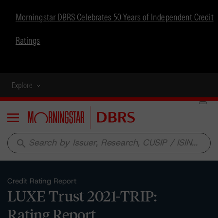
Morningstar DBRS Celebrates 50 Years of Independent Credit
Ratings
Explore
Menu
search
Credit Rating Report
LUXE Trust 2021-TRIP:
Rating Report