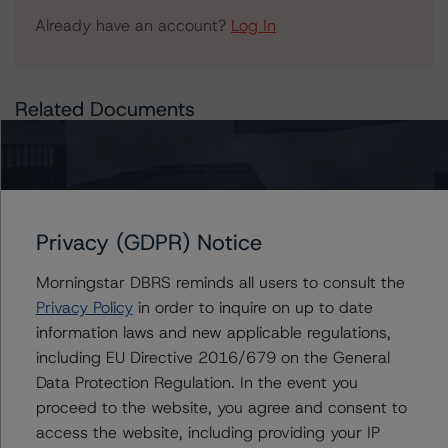
Already have an account?
Log In
Related Documents
Press Release:
DBRS Morningstar Finalized Provisional Ratings on LUXE
Trust 2021-TRIP, Commercial Mortgage Pass-Through
Certificates, Series 2021-TRIP
Privacy (GDPR) Notice
Morningstar DBRS reminds all users to consult the
Privacy Policy
in order to inquire on up to date
Issuers
information laws and new applicable regulations,
including EU Directive 2016/679 on the General
LUXE Trust 2021-TRIP
Data Protection Regulation. In the event you
proceed to the website, you agree and consent to
access the website, including providing your IP