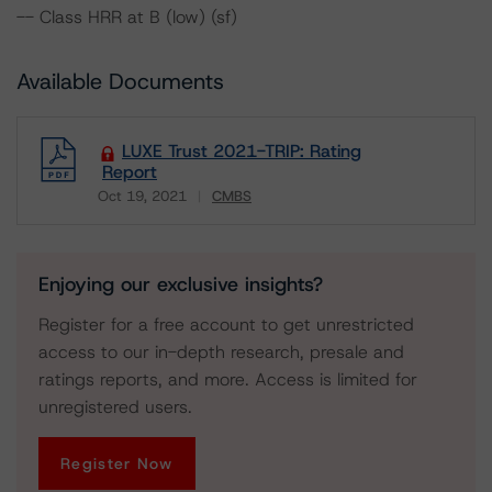
-- Class HRR at B (low) (sf)
Available Documents
LUXE Trust 2021-TRIP: Rating
Report
Oct 19, 2021
CMBS
Download
Enjoying our exclusive insights?
Register for a free account to get unrestricted
access to our in-depth research, presale and
ratings reports, and more. Access is limited for
unregistered users.
Register Now