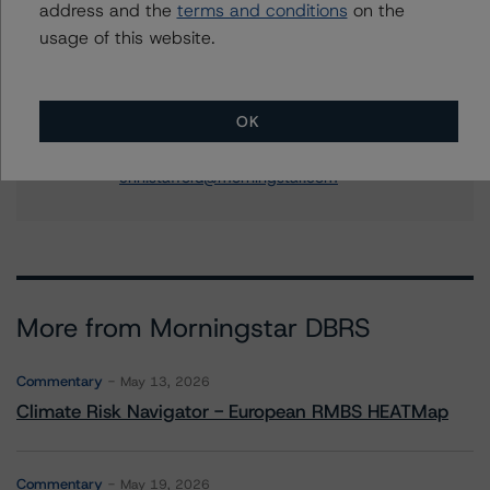
address and the
terms and conditions
on the
Contacts
usage of this website.
Erin Stafford
Global Head of Credit Standards & Processes
OK
- Credit Ratings Leadership
+(1) 312 332 3291
erin.stafford@morningstar.com
More from Morningstar DBRS
Commentary
May 13, 2026
Climate Risk Navigator - European RMBS HEATMap
Commentary
May 19, 2026