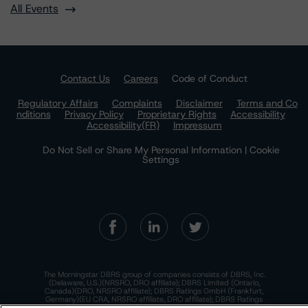
All Events
Contact Us
Careers
Code of Conduct
Regulatory Affairs
Complaints
Disclaimer
Terms and Co
nditions
Privacy Policy
Proprietary Rights
Accessibility
Accessibility(FR)
Impressum
Do Not Sell or Share My Personal Information | Cookie
Settings
The Morningstar DBRS group of companies consists of DBRS, Inc.
(Delaware, U.S.)(NRSRO, DRO affiliate); DBRS Limited (Ontario,
Canada)(DRO, NRSRO affiliate); DBRS Ratings GmbH (Frankfurt,
Germany)(EU CRA, NRSRO affiliate, DRO affiliate); DBRS Ratings
Limited (England and Wales)(UK CRA, NRSRO affiliate, DRO affiliate);