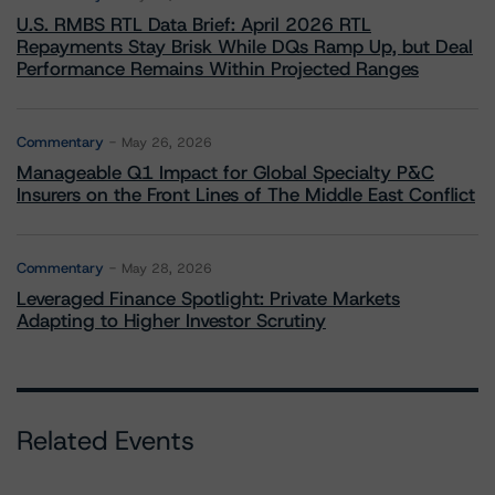
U.S. RMBS RTL Data Brief: April 2026 RTL
Repayments Stay Brisk While DQs Ramp Up, but Deal
Performance Remains Within Projected Ranges
Commentary
May 26, 2026
Manageable Q1 Impact for Global Specialty P&C
Insurers on the Front Lines of The Middle East Conflict
Commentary
May 28, 2026
Leveraged Finance Spotlight: Private Markets
Adapting to Higher Investor Scrutiny
Related Events