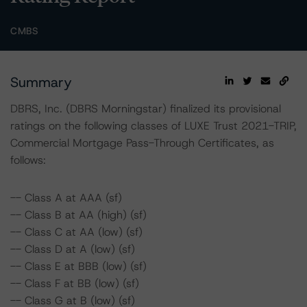
CMBS
Summary
DBRS, Inc. (DBRS Morningstar) finalized its provisional
ratings on the following classes of LUXE Trust 2021-TRIP,
Commercial Mortgage Pass-Through Certificates, as
follows:
-- Class A at AAA (sf)
-- Class B at AA (high) (sf)
-- Class C at AA (low) (sf)
-- Class D at A (low) (sf)
-- Class E at BBB (low) (sf)
-- Class F at BB (low) (sf)
-- Class G at B (low) (sf)