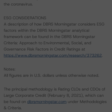
the coronavirus.
ESG CONSIDERATIONS
A description of how DBRS Morningstar considers ESG
factors within the DBRS Morningstar analytical
framework can be found in the DBRS Morningstar
Criteria: Approach to Environmental, Social, and
Governance Risk Factors in Credit Ratings at
https://www.dbrsmorningstar.com/research/373262
.
Notes:
All figures are in U.S. dollars unless otherwise noted.
The principal methodology is Rating CLOs and CDOs of
Large Corporate Credit (February 8, 2021), which can
be found on
dbrsmorningstar.com
under Methodologies
& Criteria.