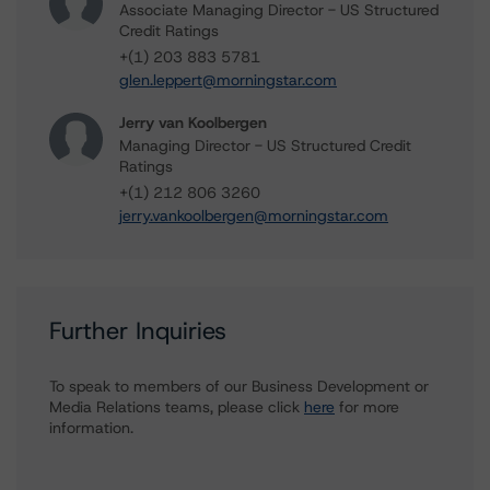
Associate Managing Director - US Structured
Credit Ratings
+(1) 203 883 5781
glen.leppert@morningstar.com
Jerry van Koolbergen
Managing Director - US Structured Credit
Ratings
+(1) 212 806 3260
jerry.vankoolbergen@morningstar.com
Further Inquiries
To speak to members of our Business Development or
Media Relations teams, please click
here
for more
information.