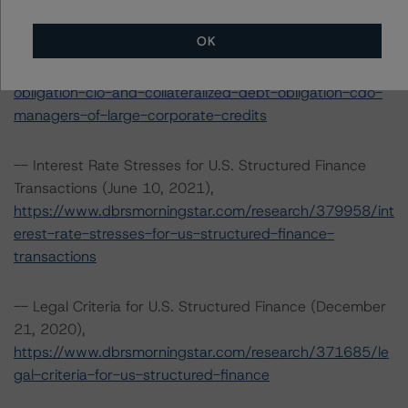
(CDO) Managers of Large Corporate Credits
(September 20, 2021),
OK
https://www.dbrsmorningstar.com/research/384628/op
erational-risk-assessment-for-collateralized-loan-
obligation-clo-and-collateralized-debt-obligation-cdo-
managers-of-large-corporate-credits
-- Interest Rate Stresses for U.S. Structured Finance
Transactions (June 10, 2021),
https://www.dbrsmorningstar.com/research/379958/int
erest-rate-stresses-for-us-structured-finance-
transactions
-- Legal Criteria for U.S. Structured Finance (December
21, 2020),
https://www.dbrsmorningstar.com/research/371685/le
gal-criteria-for-us-structured-finance