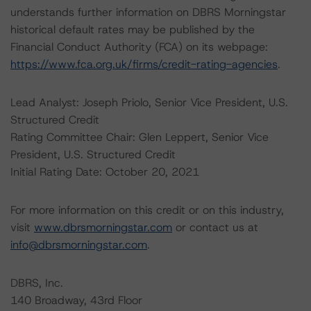
understands further information on DBRS Morningstar
historical default rates may be published by the
Financial Conduct Authority (FCA) on its webpage:
https://www.fca.org.uk/firms/credit-rating-agencies
.
Lead Analyst: Joseph Priolo, Senior Vice President, U.S.
Structured Credit
Rating Committee Chair: Glen Leppert, Senior Vice
President, U.S. Structured Credit
Initial Rating Date: October 20, 2021
For more information on this credit or on this industry,
visit
www.dbrsmorningstar.com
or contact us at
info@dbrsmorningstar.com
.
DBRS, Inc.
140 Broadway, 43rd Floor