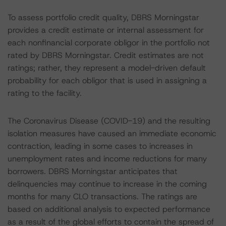
To assess portfolio credit quality, DBRS Morningstar
provides a credit estimate or internal assessment for
each nonfinancial corporate obligor in the portfolio not
rated by DBRS Morningstar. Credit estimates are not
ratings; rather, they represent a model-driven default
probability for each obligor that is used in assigning a
rating to the facility.
The Coronavirus Disease (COVID-19) and the resulting
isolation measures have caused an immediate economic
contraction, leading in some cases to increases in
unemployment rates and income reductions for many
borrowers. DBRS Morningstar anticipates that
delinquencies may continue to increase in the coming
months for many CLO transactions. The ratings are
based on additional analysis to expected performance
as a result of the global efforts to contain the spread of