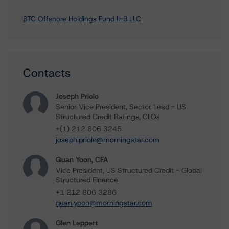
BTC Offshore Holdings Fund II-B LLC
Contacts
Joseph Priolo
Senior Vice President, Sector Lead - US
Structured Credit Ratings, CLOs
+(1) 212 806 3245
joseph.priolo@morningstar.com
Quan Yoon, CFA
Vice President, US Structured Credit - Global
Structured Finance
+1 212 806 3286
quan.yoon@morningstar.com
Glen Leppert