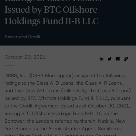
Issued by BTC Offshore
Holdings Fund II-B LLC
Structured Credit
October 20, 2021
DBRS, Inc. (DBRS Morningstar) assigned the following
ratings to the Class A-D Loans, the Class A-R Loans,
and the Class A-T Loans (collectively, the Class A Loans)
issued by BTC Offshore Holdings Fund II-B LLC, pursuant
to the Credit Agreement dated as of October 20, 2021,
among BTC Offshore Holdings Fund II-B LLC as the
Borrower; the Lenders referred to therein; Natixis, New
York Branch as the Administrative Agent; Sumitomo