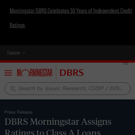
Morningstar DBRS Celebrates 50 Years of Independent Credit
Ratings
Explore
Menu
search
Press Release
DBRS Morningstar Assigns
Ratings to Class A Loans