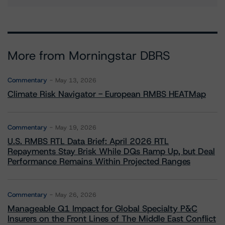
More from Morningstar DBRS
Commentary
May 13, 2026
Climate Risk Navigator - European RMBS HEATMap
Commentary
May 19, 2026
U.S. RMBS RTL Data Brief: April 2026 RTL
Repayments Stay Brisk While DQs Ramp Up, but Deal
Performance Remains Within Projected Ranges
Commentary
May 26, 2026
Manageable Q1 Impact for Global Specialty P&C
Insurers on the Front Lines of The Middle East Conflict