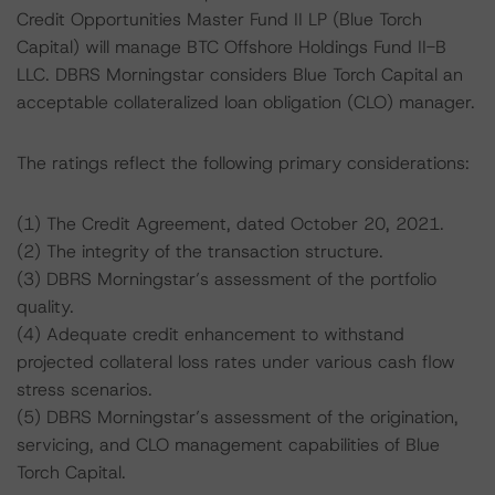
Credit Opportunities Master Fund II LP (Blue Torch
Capital) will manage BTC Offshore Holdings Fund II-B
LLC. DBRS Morningstar considers Blue Torch Capital an
acceptable collateralized loan obligation (CLO) manager.
The ratings reflect the following primary considerations:
(1) The Credit Agreement, dated October 20, 2021.
(2) The integrity of the transaction structure.
(3) DBRS Morningstar’s assessment of the portfolio
quality.
(4) Adequate credit enhancement to withstand
projected collateral loss rates under various cash flow
stress scenarios.
(5) DBRS Morningstar’s assessment of the origination,
servicing, and CLO management capabilities of Blue
Torch Capital.