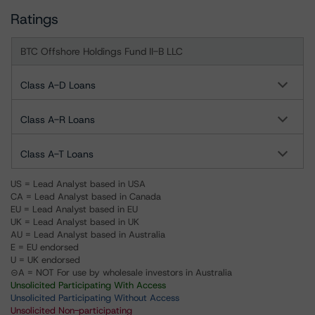
Ratings
BTC Offshore Holdings Fund II-B LLC
Class A-D Loans
Class A-R Loans
Class A-T Loans
US = Lead Analyst based in USA
CA = Lead Analyst based in Canada
EU = Lead Analyst based in EU
UK = Lead Analyst based in UK
AU = Lead Analyst based in Australia
E = EU endorsed
U = UK endorsed
⊝A = NOT For use by wholesale investors in Australia
Unsolicited Participating With Access
Unsolicited Participating Without Access
Unsolicited Non-participating