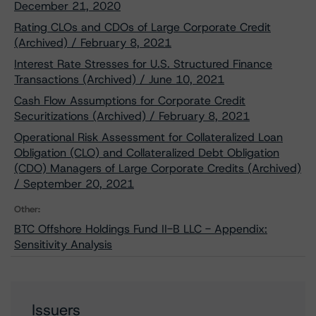
December 21, 2020
Rating CLOs and CDOs of Large Corporate Credit
(Archived) / February 8, 2021
Interest Rate Stresses for U.S. Structured Finance
Transactions (Archived) / June 10, 2021
Cash Flow Assumptions for Corporate Credit
Securitizations (Archived) / February 8, 2021
Operational Risk Assessment for Collateralized Loan
Obligation (CLO) and Collateralized Debt Obligation
(CDO) Managers of Large Corporate Credits (Archived)
/ September 20, 2021
Other:
BTC Offshore Holdings Fund II-B LLC - Appendix:
Sensitivity Analysis
Issuers