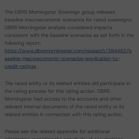
The DBRS Morningstar Sovereign group releases
baseline macroeconomic scenarios for rated sovereigns.
DBRS Morningstar analysis considered impacts
consistent with the baseline scenarios as set forth in the
following report:
https://www.dbrsmorningstar.com/research/384482/b
aseline-macroeconomic-scenarios-application-to-
credit-ratings
.
The rated entity or its related entities did participate in
the rating process for this rating action. DBRS
Morningstar had access to the accounts and other
relevant internal documents of the rated entity or its
related entities in connection with this rating action.
Please see the related appendix for additional