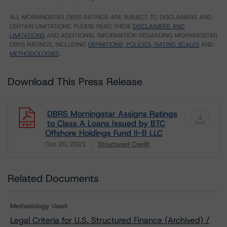
ALL MORNINGSTAR DBRS RATINGS ARE SUBJECT TO DISCLAIMERS AND
CERTAIN LIMITATIONS. PLEASE READ THESE
DISCLAIMERS AND
LIMITATIONS
AND ADDITIONAL INFORMATION REGARDING MORNINGSTAR
DBRS RATINGS, INCLUDING
DEFINITIONS, POLICIES, RATING SCALES
AND
METHODOLOGIES
.
Download This Press Release
DBRS Morningstar Assigns Ratings
to Class A Loans Issued by BTC
Offshore Holdings Fund II-B LLC
Oct 20, 2021
Structured Credit
Download
Related Documents
Methodology Used:
Legal Criteria for U.S. Structured Finance (Archived) /