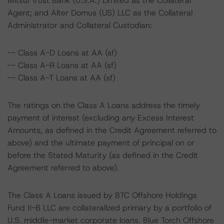
Mitsui Trust Bank (U.S.A.) Limited as the Collateral
Agent; and Alter Domus (US) LLC as the Collateral
Administrator and Collateral Custodian:
-- Class A-D Loans at AA (sf)
-- Class A-R Loans at AA (sf)
-- Class A-T Loans at AA (sf)
The ratings on the Class A Loans address the timely
payment of interest (excluding any Excess Interest
Amounts, as defined in the Credit Agreement referred to
above) and the ultimate payment of principal on or
before the Stated Maturity (as defined in the Credit
Agreement referred to above).
The Class A Loans issued by BTC Offshore Holdings
Fund II-B LLC are collateralized primary by a portfolio of
U.S. middle-market corporate loans. Blue Torch Offshore