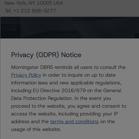
New York, NY 10005 USA
Tel. +1 212 806-3277
-- Rating CLOs and CDOs of Large Corporate Credit and
DBRS Morningstar CLO Asset Model Version 2.2.3
(February 8, 2021),
https://www.dbrsmorningstar.com/research/373423/ra
Privacy (GDPR) Notice
ting-clos-and-cdos-of-large-corporate-credit
Morningstar DBRS reminds all users to consult the
Privacy Policy
in order to inquire on up to date
-- Cash Flow Assumptions for Corporate Credit
information laws and new applicable regulations,
Securitizations (February 8, 2021),
including EU Directive 2016/679 on the General
https://www.dbrsmorningstar.com/research/373422/ca
Data Protection Regulation. In the event you
sh-flow-assumptions-for-corporate-credit-
proceed to the website, you agree and consent to
securitizations
access the website, including providing your IP
address and the
terms and conditions
on the
-- Operational Risk Assessment for Collateralized Loan
usage of this website.
Obligation (CLO) and Collateralized Debt Obligation