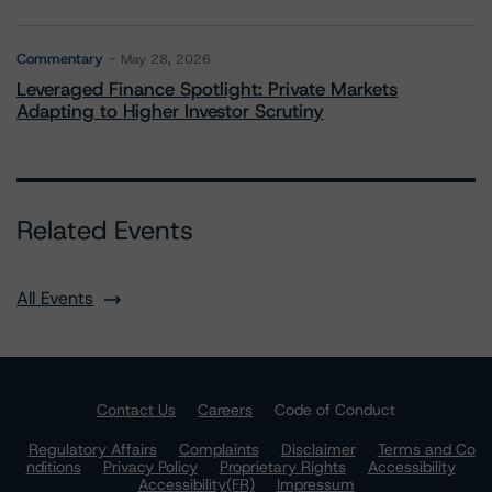
Commentary
May 28, 2026
Leveraged Finance Spotlight: Private Markets
Adapting to Higher Investor Scrutiny
Related Events
All Events
Contact Us
Careers
Code of Conduct
Regulatory Affairs
Complaints
Disclaimer
Terms and Co
nditions
Privacy Policy
Proprietary Rights
Accessibility
Accessibility(FR)
Impressum