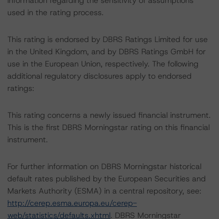
information regarding the sensitivity of assumptions
used in the rating process.
This rating is endorsed by DBRS Ratings Limited for use
in the United Kingdom, and by DBRS Ratings GmbH for
use in the European Union, respectively. The following
additional regulatory disclosures apply to endorsed
ratings:
This rating concerns a newly issued financial instrument.
This is the first DBRS Morningstar rating on this financial
instrument.
For further information on DBRS Morningstar historical
default rates published by the European Securities and
Markets Authority (ESMA) in a central repository, see:
http://cerep.esma.europa.eu/cerep-
web/statistics/defaults.xhtml
. DBRS Morningstar