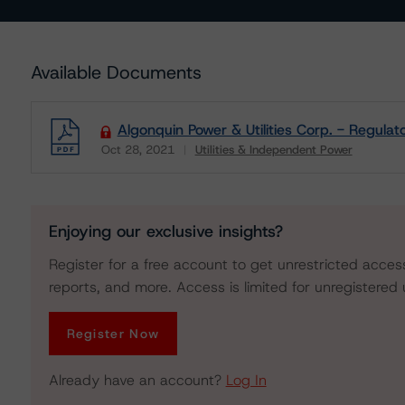
Available Documents
Algonquin Power & Utilities Corp. - Regulat
Oct 28, 2021
Utilities & Independent Power
Download
Enjoying our exclusive insights?
Register for a free account to get unrestricted acces
reports, and more. Access is limited for unregistered 
Register Now
Already have an account?
Log In