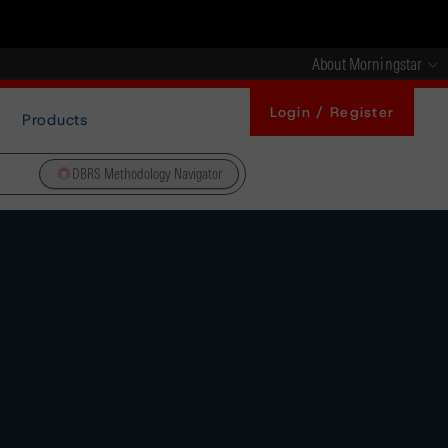
About Morningstar
Login / Register
Products
DBRS Methodology Navigator