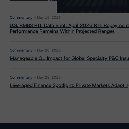
Commentary
May 19, 2026
U.S. RMBS RTL Data Brief: April 2026 RTL Repayment
Performance Remains Within Projected Ranges
Commentary
May 26, 2026
Manageable Q1 Impact for Global Specialty P&C Insure
Commentary
May 28, 2026
Leveraged Finance Spotlight: Private Markets Adapting