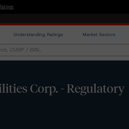
Ratings
Understanding Ratings
Market Sectors
ities Corp. - Regulatory