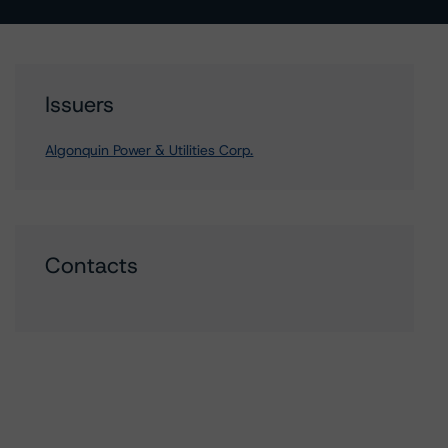
Issuers
Algonquin Power & Utilities Corp.
Contacts