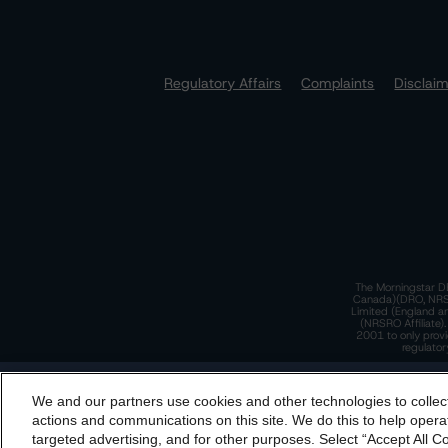
Regulatory Affairs
Complaints
Disclai
The Morningstar DB
Canada)(DRO, NRSRO
Limited (England a
(NRSRO Affiliate)
2001 to only provi
regulator
T
We and our partners use cookies and other technologies to collec
By accessing this website you agree to be bound by th
actions and communications on this site. We do this to help operat
incorporated into t
targeted advertising, and for other purposes. Select “Accept All C