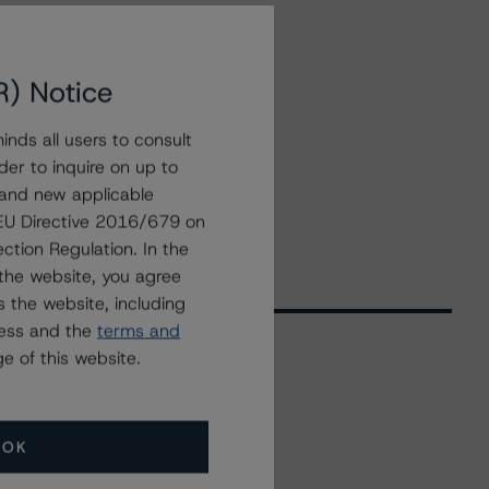
R) Notice
nds all users to consult
der to inquire on up to
 and new applicable
g EU Directive 2016/679 on
ction Regulation. In the
the website, you agree
 the website, including
ress and the
terms and
e of this website.
Related Events
OK
All Events