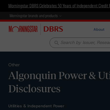
Morningstar DBRS Celebrates 50 Years of Independent Credit 
Morningstar brands and products
About
search
Other
Algonquin Power & Util
Disclosures
Utilities & Independent Power