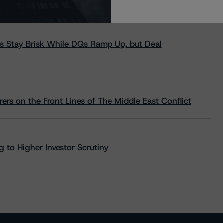
s Stay Brisk While DQs Ramp Up, but Deal
rs on the Front Lines of The Middle East Conflict
 to Higher Investor Scrutiny