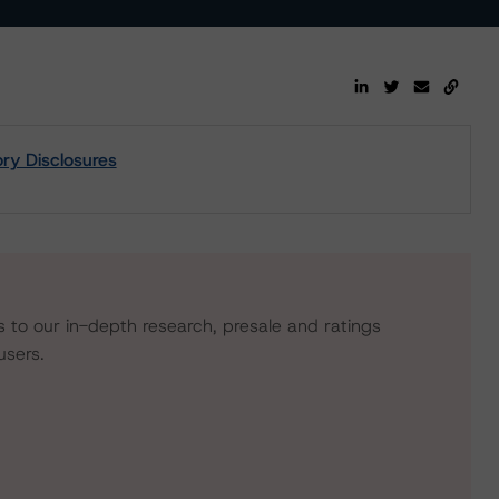
ory Disclosures
s to our in-depth research, presale and ratings
users.