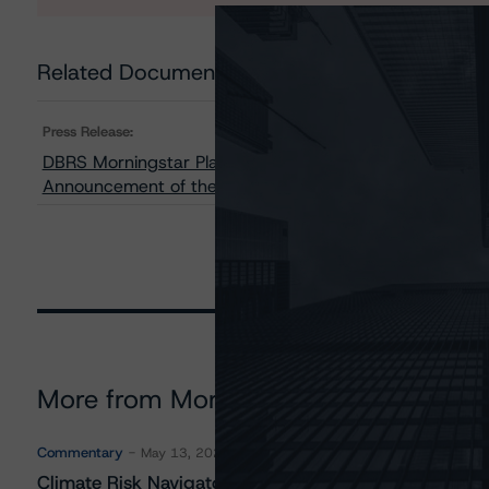
Related Documents
Press Release:
DBRS Morningstar Places Algonquin Power & Utilities Co
Announcement of the Agreement to Acquire Kentucky
More from Morningstar DBRS
Commentary
May 13, 2026
Climate Risk Navigator - European RMBS HEATMap