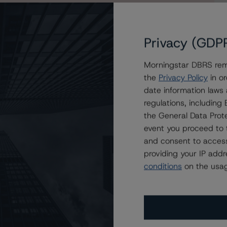
Privacy (GDP
Morningstar DBRS remi
rp. Under Review with Developing Implications on the
the
Privacy Policy
in or
 Power Company
date information laws
regulations, includin
the General Data Prote
event you proceed to 
and consent to access
providing your IP add
conditions
on the usag