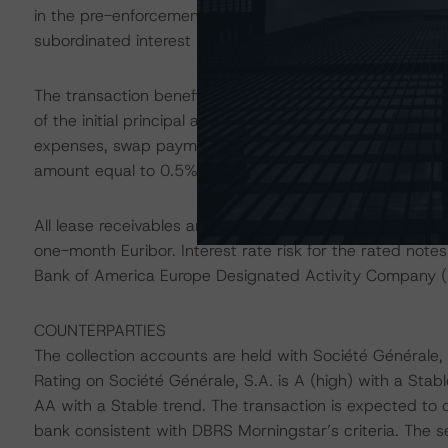
in the pre-enforcement priority of payments as soon as 
subordinated interest is not subject to further interest a
The transaction benefits from liquidity support provide
of the initial principal amount of the rated notes. The re
expenses, swap payments, and nonsubordinated interest o
amount equal to 0.5% of the outstanding principal balan
All lease receivables are sold using the lease-specific y
one-month Euribor. Interest rate risk for the rated note
Bank of America Europe Designated Activity Company (
COUNTERPARTIES
The collection accounts are held with Société Générale
Rating on Société Générale, S.A. is A (high) with a Stabl
AA with a Stable trend. The transaction is expected to 
bank consistent with DBRS Morningstar’s criteria. The s