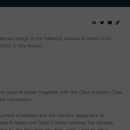
nal ratings to the following classes of notes to be
021-1 (the Issuer):
the Class M Notes (together with the Class A Notes, Class
his transaction.
ayment of interest and the ultimate repayment of
 Class B Notes and Class C Notes address the ultimate
al by the final maturity date, while junior to other