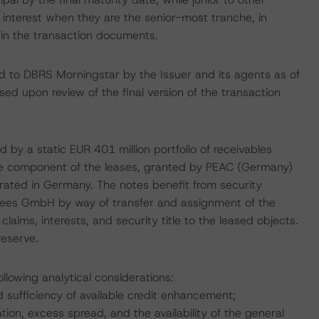
 interest when they are the senior-most tranche, in
 in the transaction documents.
ed to DBRS Morningstar by the Issuer and its agents as of
lised upon review of the final version of the transaction
 by a static EUR 401 million portfolio of receivables
lue component of the leases, granted by PEAC (Germany)
ated in Germany. The notes benefit from security
ustees GmbH by way of transfer and assignment of the
 claims, interests, and security title to the leased objects.
reserve.
llowing analytical considerations:
d sufficiency of available credit enhancement;
ion, excess spread, and the availability of the general