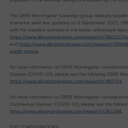
The DBRS Morningstar Sovereign group releases baselin
scenarios were last updated on 8 September 2021. DBR
with the baseline scenario in the below referenced repor
https://www.dbrsmorningstar.com/research/384150/ba
and
https://www.dbrsmorningstar.com/research/38448
credit-ratings
For more information on DBRS Morningstar consideratio
Disease (COVID-19), please see the following DBRS Mo
https://www.dbrsmorningstar.com/research/360734
.
For more information on DBRS Morningstar consideration
Coronavirus Disease (COVID-19), please see the follo
https://www.dbrsmorningstar.com/research/361098
.
ESG CONSIDERATIONS