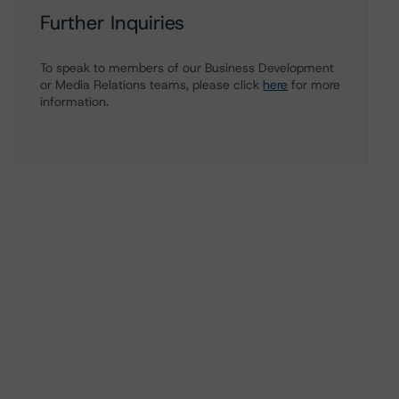
Further Inquiries
To speak to members of our Business Development
or Media Relations teams, please click
here
for more
information.