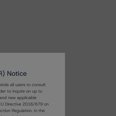
R) Notice
nds all users to consult
der to inquire on up to
 and new applicable
g EU Directive 2016/679 on
ction Regulation. In the