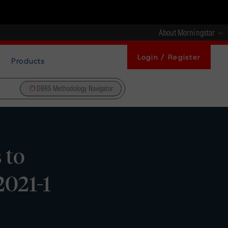
About Morningstar
Login / Register
Products
DBRS Methodology Navigator
 to
021-1