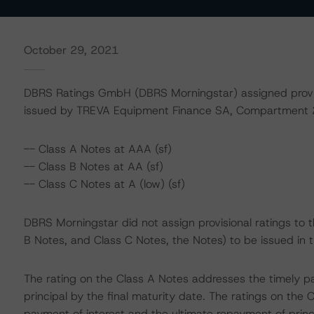
October 29, 2021
DBRS Ratings GmbH (DBRS Morningstar) assigned provisio
issued by TREVA Equipment Finance SA, Compartment 2
-- Class A Notes at AAA (sf)
-- Class B Notes at AA (sf)
-- Class C Notes at A (low) (sf)
DBRS Morningstar did not assign provisional ratings to 
B Notes, and Class C Notes, the Notes) to be issued in t
The rating on the Class A Notes addresses the timely p
principal by the final maturity date. The ratings on the
payment of interest and the ultimate repayment of princip