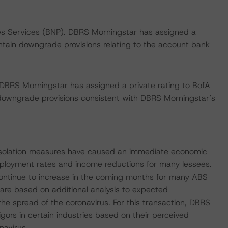
ies Services (BNP). DBRS Morningstar has assigned a
ontain downgrade provisions relating to the account bank
 DBRS Morningstar has assigned a private rating to BofA
owngrade provisions consistent with DBRS Morningstar’s
 isolation measures have caused an immediate economic
mployment rates and income reductions for many lessees.
ontinue to increase in the coming months for many ABS
 are based on additional analysis to expected
the spread of the coronavirus. For this transaction, DBRS
gors in certain industries based on their perceived
navirus.