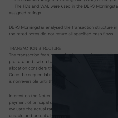
-- The PDs and WAL were used in the DBRS Morningstar D
assigned ratings.
DBRS Morningstar analysed the transaction structure in 
the rated notes did not return all specified cash flows.
TRANSACTION STRUCTURE
The transaction features a mixed pro rata/sequential amort
pro rata and switch to a sequential allocation only if a 
allocation considers the Notes` relative principal amount
Once the sequential redemption event is triggered, the p
is nonreversible until the Notes are fully redeemed.
Interest on the Notes (excluding the Class A Notes and
payment of principal of the more senior Notes. Interest s
evaluate the actual ranking of the Notes and the level of 
curable and potentially allow for interest payments prev