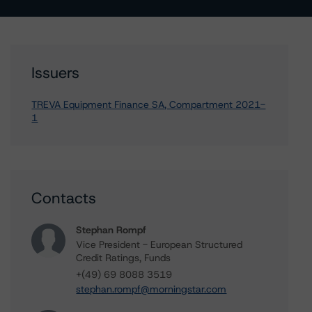
Issuers
TREVA Equipment Finance SA, Compartment 2021-
1
Contacts
Stephan Rompf
Vice President - European Structured
Credit Ratings, Funds
+(49) 69 8088 3519
stephan.rompf@morningstar.com