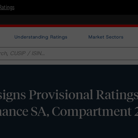
Ratings
Understanding Ratings
Market Sectors
gns Provisional Ratings
ance SA, Compartment 2