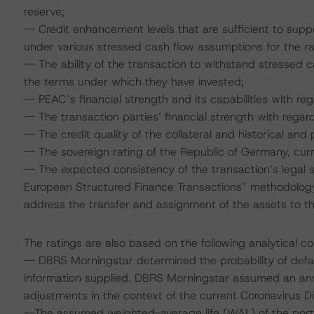
reserve;
-- Credit enhancement levels that are sufficient to sup
under various stressed cash flow assumptions for the r
-- The ability of the transaction to withstand stressed
the terms under which they have invested;
-- PEAC´s financial strength and its capabilities with reg
-- The transaction parties’ financial strength with regard
-- The credit quality of the collateral and historical and 
-- The sovereign rating of the Republic of Germany, cur
-- The expected consistency of the transaction’s legal s
European Structured Finance Transactions” methodology 
address the transfer and assignment of the assets to th
The ratings are also based on the following analytical co
-- DBRS Morningstar determined the probability of defaul
information supplied. DBRS Morningstar assumed an ann
adjustments in the context of the current Coronavirus
--The assumed weighted-average life (WAL) of the portf