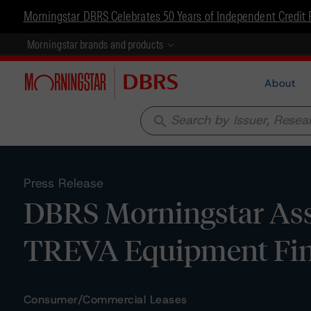
Morningstar DBRS Celebrates 50 Years of Independent Credit 
Morningstar brands and products
About
search
Press Release
DBRS Morningstar Assi
TREVA Equipment Fin
Consumer/Commercial Leases