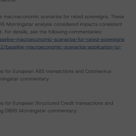
e macroeconomic scenarios for rated sovereigns. These
S Morningstar analysis considered impacts consistent
t. For details, see the following commentaries:
seline-macroeconomic-scenarios-for-rated-sovereigns
2/baseline-macroeconomic-scenarios-application-to-
ns for European ABS transactions and Coronavirus
rningstar commentary:
s for European Structured Credit transactions and
wing DBRS Morningstar commentary: