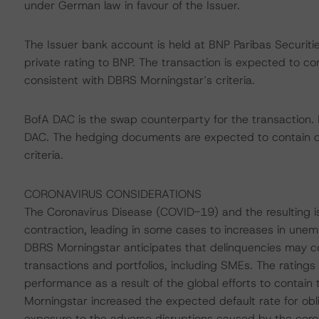
under German law in favour of the Issuer.
The Issuer bank account is held at BNP Paribas Securit
private rating to BNP. The transaction is expected to c
consistent with DBRS Morningstar’s criteria.
BofA DAC is the swap counterparty for the transaction.
DAC. The hedging documents are expected to contain d
criteria.
CORONAVIRUS CONSIDERATIONS
The Coronavirus Disease (COVID-19) and the resulting
contraction, leading in some cases to increases in une
DBRS Morningstar anticipates that delinquencies may c
transactions and portfolios, including SMEs. The ratings
performance as a result of the global efforts to contain 
Morningstar increased the expected default rate for obli
exposure to the adverse disruptions caused by the coro