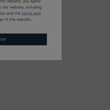
the website, you agree
 the website, including
ress and the
terms and
e of this website.
OK