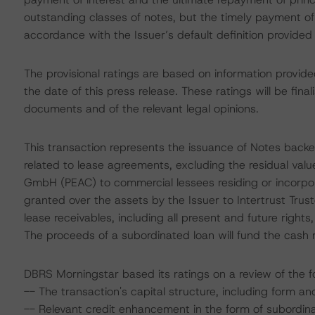
outstanding classes of notes, but the timely payment of
accordance with the Issuer’s default definition provided
The provisional ratings are based on information provid
the date of this press release. These ratings will be fina
documents and of the relevant legal opinions.
This transaction represents the issuance of Notes backed
related to lease agreements, excluding the residual va
GmbH (PEAC) to commercial lessees residing or incorpor
granted over the assets by the Issuer to Intertrust Tr
lease receivables, including all present and future rights,
The proceeds of a subordinated loan will fund the cash 
DBRS Morningstar based its ratings on a review of the fo
-- The transaction's capital structure, including form an
-- Relevant credit enhancement in the form of subordinat