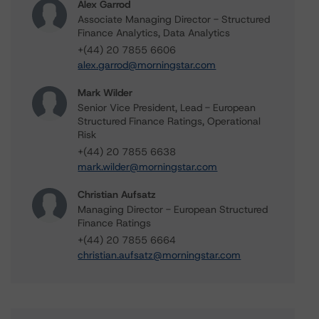
Alex Garrod
Associate Managing Director - Structured
Finance Analytics, Data Analytics
+(44) 20 7855 6606
alex.garrod@morningstar.com
Mark Wilder
Senior Vice President, Lead - European
Structured Finance Ratings, Operational
Risk
+(44) 20 7855 6638
mark.wilder@morningstar.com
Christian Aufsatz
Managing Director - European Structured
Finance Ratings
+(44) 20 7855 6664
christian.aufsatz@morningstar.com