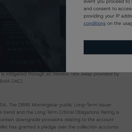
event you proceed to 
the relevant deferral trigger has been remedied. Any
and consent to access
ccruals.
providing your IP add
conditions
on the usag
d by a cash reserve, funded to an amount equal to 0.5%
serve is available to cover the payment of senior
n the rated notes prior to being restored to its target
ce of the rated notes, subject to a floor of EUR 500.000.
ield as discount rate while the rated notes are indexed to
s is mitigated through an interest rate swap provided by
BofA DAC).
, SA. The DBRS Morningstar public Long-Term Issuer
e trend and the Long Term Critical Obligations Rating is
contain downgrade provisions relating to the account
eller has granted a pledge over the collection accounts