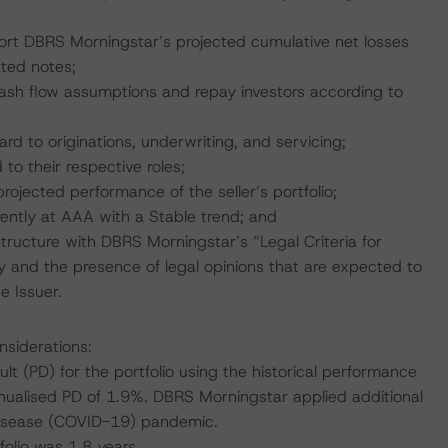
port DBRS Morningstar’s projected cumulative net losses
ated notes;
 cash flow assumptions and repay investors according to
ard to originations, underwriting, and servicing;
 to their respective roles;
projected performance of the seller’s portfolio;
rently at AAA with a Stable trend; and
tructure with DBRS Morningstar’s “Legal Criteria for
and the presence of legal opinions that are expected to
e Issuer.
nsiderations:
t (PD) for the portfolio using the historical performance
ualised PD of 1.9%. DBRS Morningstar applied additional
 Disease (COVID-19) pandemic.
olio was 1.8 years.