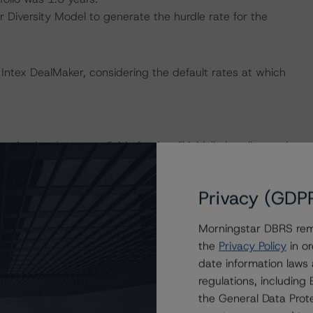
iversity Model to generate the hurdle rate for the
Intex DealMaker, considering the default rates at which
isation. Issuer available funds will initially be allocated
sequential trigger event has occurred. The pro rata
s outstanding and the performing collateral portfolio.
Privacy (GDP
rincipal repayment of the Notes will turn sequential and
Morningstar DBRS remi
the
Privacy Policy
in or
 Class B Notes) may be subordinated to protect the
date information laws
ubordination is subject to note-specific conditions that
regulations, includin
available (over)collateralisation. These subordinations are
the General Data Prote
iously subordinated to switch back to their higher position