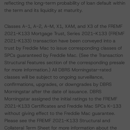
reflecting the long-term probability of loan default within
the term and its liquidity at maturity.
Classes A-1, A-2, A-M, X1, XAM, and X3 of the FREMF
2021-K133 Mortgage Trust, Series 2021-K133 (FREMF
2021-K133) transaction have been conveyed into a
trust by Freddie Mac to issue corresponding classes of
SPCs guaranteed by Freddie Mac. (See the Transaction
Structural Features section of the corresponding presale
for more information.) All DBRS Morningstar-rated
classes will be subject to ongoing surveillance,
confirmations, upgrades, or downgrades by DBRS
Morningstar after the date of issuance. DBRS
Morningstar assigned the initial ratings to the FREMF
2021-K133 Certificates and Freddie Mac SPCs K-133
without giving effect to the Freddie Mac guarantee.
Please see the FREMF 2021-K133 Structural and
Collateral Term Sheet for more information about the