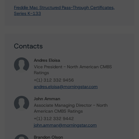
Freddie Mac Structured Pass-Through Certificates,
Series K-133
Contacts
Andres Eloisa
Vice President - North American CMBS
Ratings
+(1) 312 332 9456
andres.eloisa@morningstar.com
John Amman
Associate Managing Director - North
American CMBS Ratings
+(1) 312 332 9442
john.amman@morningstar.com
Brandon Olson