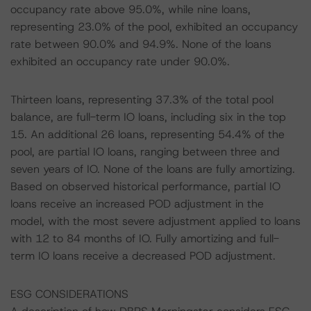
occupancy rate above 95.0%, while nine loans,
representing 23.0% of the pool, exhibited an occupancy
rate between 90.0% and 94.9%. None of the loans
exhibited an occupancy rate under 90.0%.
Thirteen loans, representing 37.3% of the total pool
balance, are full-term IO loans, including six in the top
15. An additional 26 loans, representing 54.4% of the
pool, are partial IO loans, ranging between three and
seven years of IO. None of the loans are fully amortizing.
Based on observed historical performance, partial IO
loans receive an increased POD adjustment in the
model, with the most severe adjustment applied to loans
with 12 to 84 months of IO. Fully amortizing and full-
term IO loans receive a decreased POD adjustment.
ESG CONSIDERATIONS