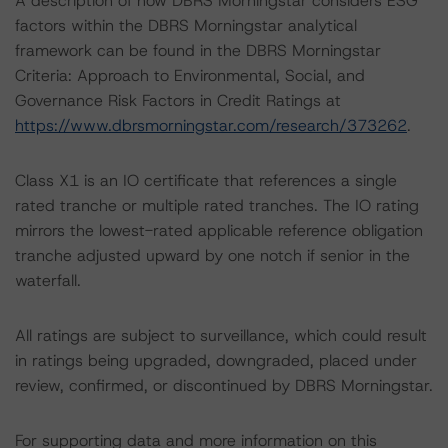
A description of how DBRS Morningstar considers ESG
factors within the DBRS Morningstar analytical
framework can be found in the DBRS Morningstar
Criteria: Approach to Environmental, Social, and
Governance Risk Factors in Credit Ratings at
https://www.dbrsmorningstar.com/research/373262
.
Class X1 is an IO certificate that references a single
rated tranche or multiple rated tranches. The IO rating
mirrors the lowest-rated applicable reference obligation
tranche adjusted upward by one notch if senior in the
waterfall.
All ratings are subject to surveillance, which could result
in ratings being upgraded, downgraded, placed under
review, confirmed, or discontinued by DBRS Morningstar.
For supporting data and more information on this