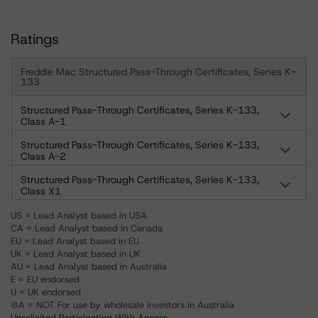
Ratings
Freddie Mac Structured Pass-Through Certificates, Series K-
133
Structured Pass-Through Certificates, Series K-133,
Class A-1
Structured Pass-Through Certificates, Series K-133,
Class A-2
Structured Pass-Through Certificates, Series K-133,
Class X1
US = Lead Analyst based in USA
CA = Lead Analyst based in Canada
EU = Lead Analyst based in EU
UK = Lead Analyst based in UK
AU = Lead Analyst based in Australia
E = EU endorsed
U = UK endorsed
⊝A = NOT For use by wholesale investors in Australia
Unsolicited Participating With Access