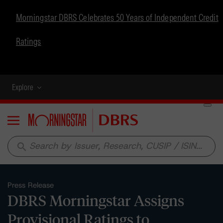
Morningstar DBRS Celebrates 50 Years of Independent Credit
Ratings
Explore
Menu
search
Press Release
DBRS Morningstar Assigns
Provisional Ratings to