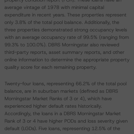
average vintage of 1978 with minimal capital
expenditure in recent years. These properties represent
only 3.8% of the total pool balance. Additionally, the
three properties demonstrated strong occupancy levels
with an average occupancy rate of 99.5% (ranging from
99.3% to 100.0%). DBRS Morningstar also reviewed
third-party reports, asset summary reports, and other
online information to determine the appropriate property
quality score for each remaining property.
Twenty-four loans, representing 66.2% of the total pool
balance, are in suburban markets (defined as DBRS
Morningstar Market Ranks of 3 or 4), which have
experienced higher default rates historically.
Accordingly, the loans in a DBRS Morningstar Market
Rank of 3 or 4 have higher PODs and loss severity given
default (LGDs). Five loans, representing 12.5% of the