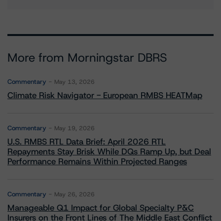
More from Morningstar DBRS
Commentary
May 13, 2026
Climate Risk Navigator - European RMBS HEATMap
Commentary
May 19, 2026
U.S. RMBS RTL Data Brief: April 2026 RTL
Repayments Stay Brisk While DQs Ramp Up, but Deal
Performance Remains Within Projected Ranges
Commentary
May 26, 2026
Manageable Q1 Impact for Global Specialty P&C
Insurers on the Front Lines of The Middle East Conflict