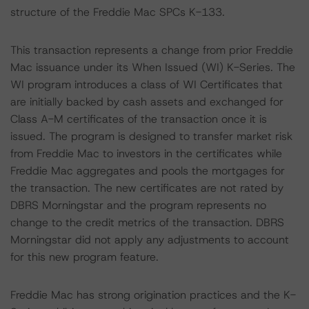
structure of the Freddie Mac SPCs K-133.
This transaction represents a change from prior Freddie
Mac issuance under its When Issued (WI) K-Series. The
WI program introduces a class of WI Certificates that
are initially backed by cash assets and exchanged for
Class A-M certificates of the transaction once it is
issued. The program is designed to transfer market risk
from Freddie Mac to investors in the certificates while
Freddie Mac aggregates and pools the mortgages for
the transaction. The new certificates are not rated by
DBRS Morningstar and the program represents no
change to the credit metrics of the transaction. DBRS
Morningstar did not apply any adjustments to account
for this new program feature.
Freddie Mac has strong origination practices and the K-