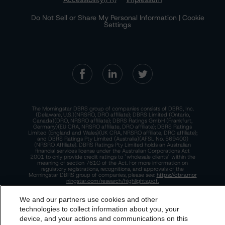
Do Not Sell or Share My Personal Information | Cookie
Settings
The Morningstar DBRS group of companies consists of DBRS, Inc.
(Delaware, U.S.)(NRSRO, DRO affiliate); DBRS Limited (Ontario,
Canada)(DRO, NRSRO affiliate); DBRS Ratings GmbH (Frankfurt,
Germany)(EU CRA, NRSRO affiliate, DRO affiliate); DBRS Ratings
Limited (England and Wales)(UK CRA, NRSRO affiliate, DRO affiliate);
and DBRS Ratings Pty Limited (Australia)(AFSL No. 569400)
(NRSRO Affiliate). DBRS Ratings Pty Limited holds an Australian
financial services license under the Australian Corporations Act
2001 to only provide credit ratings to "wholesale clients" within the
meaning of section 761G of the Act. For more information on
regulatory registrations, recognitions, and approvals of the
Morningstar DBRS group of companies, please see:
https://dbrs.mor
ningstar.com/research/highlights.pdf.
This site is protected by reCAPTCHA and the Google
Privacy Policy
We and our partners use cookies and other
and
Terms of Service
apply.
technologies to collect information about you, your
device, and your actions and communications on this