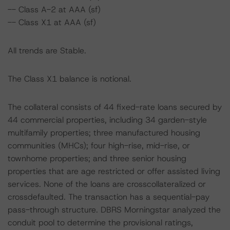
-- Class A-2 at AAA (sf)
-- Class X1 at AAA (sf)
All trends are Stable.
The Class X1 balance is notional.
The collateral consists of 44 fixed-rate loans secured by
44 commercial properties, including 34 garden-style
multifamily properties; three manufactured housing
communities (MHCs); four high-rise, mid-rise, or
townhome properties; and three senior housing
properties that are age restricted or offer assisted living
services. None of the loans are crosscollateralized or
crossdefaulted. The transaction has a sequential-pay
pass-through structure. DBRS Morningstar analyzed the
conduit pool to determine the provisional ratings,