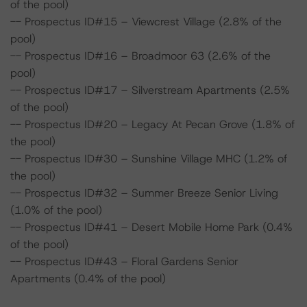
of the pool)
-- Prospectus ID#15 – Viewcrest Village (2.8% of the
pool)
-- Prospectus ID#16 – Broadmoor 63 (2.6% of the
pool)
-- Prospectus ID#17 – Silverstream Apartments (2.5%
of the pool)
-- Prospectus ID#20 – Legacy At Pecan Grove (1.8% of
the pool)
-- Prospectus ID#30 – Sunshine Village MHC (1.2% of
the pool)
-- Prospectus ID#32 – Summer Breeze Senior Living
(1.0% of the pool)
-- Prospectus ID#41 – Desert Mobile Home Park (0.4%
of the pool)
-- Prospectus ID#43 – Floral Gardens Senior
Apartments (0.4% of the pool)