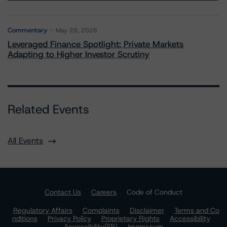
Commentary
May 28, 2026
Leveraged Finance Spotlight: Private Markets
Adapting to Higher Investor Scrutiny
Related Events
All Events
Contact Us
Careers
Code of Conduct
Regulatory Affairs
Complaints
Disclaimer
Terms and Co
nditions
Privacy Policy
Proprietary Rights
Accessibility
Accessibility(FR)
Impressum