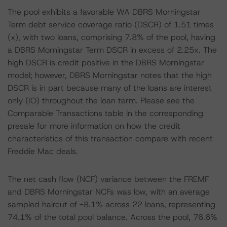
The pool exhibits a favorable WA DBRS Morningstar
Term debt service coverage ratio (DSCR) of 1.51 times
(x), with two loans, comprising 7.8% of the pool, having
a DBRS Morningstar Term DSCR in excess of 2.25x. The
high DSCR is credit positive in the DBRS Morningstar
model; however, DBRS Morningstar notes that the high
DSCR is in part because many of the loans are interest
only (IO) throughout the loan term. Please see the
Comparable Transactions table in the corresponding
presale for more information on how the credit
characteristics of this transaction compare with recent
Freddie Mac deals.
The net cash flow (NCF) variance between the FREMF
and DBRS Morningstar NCFs was low, with an average
sampled haircut of -8.1% across 22 loans, representing
74.1% of the total pool balance. Across the pool, 76.6%