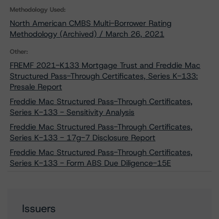
Methodology Used:
North American CMBS Multi-Borrower Rating
Methodology (Archived) / March 26, 2021
Other:
FREMF 2021-K133 Mortgage Trust and Freddie Mac
Structured Pass-Through Certificates, Series K-133:
Presale Report
Freddie Mac Structured Pass-Through Certificates,
Series K-133 - Sensitivity Analysis
Freddie Mac Structured Pass-Through Certificates,
Series K-133 - 17g-7 Disclosure Report
Freddie Mac Structured Pass-Through Certificates,
Series K-133 - Form ABS Due Diligence-15E
Issuers