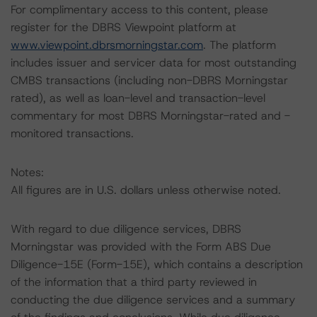
For complimentary access to this content, please
register for the DBRS Viewpoint platform at
www.viewpoint.dbrsmorningstar.com
. The platform
includes issuer and servicer data for most outstanding
CMBS transactions (including non-DBRS Morningstar
rated), as well as loan-level and transaction-level
commentary for most DBRS Morningstar-rated and -
monitored transactions.
Notes:
All figures are in U.S. dollars unless otherwise noted.
With regard to due diligence services, DBRS
Morningstar was provided with the Form ABS Due
Diligence-15E (Form-15E), which contains a description
of the information that a third party reviewed in
conducting the due diligence services and a summary