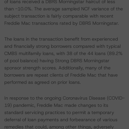
of loans received a DBRS Morningstar haircut of less
than -10.0%. The average sampled NCF variance of the
subject transaction is fairly comparable with recent
Freddie Mac transactions rated by DBRS Morningstar.
The loans in the transaction benefit from experienced
and financially strong borrowers compared with typical
CMBS multifamily loans, with 38 of the 44 loans (89.2%
of pool balance) having Strong DBRS Morningstar
sponsor strength scores. Additionally, many of the
borrowers are repeat clients of Freddie Mac that have
performed as agreed on prior loans.
In response to the ongoing Coronavirus Disease (COVID-
19) pandemic, Freddie Mac made changes to its
standard servicing practices to permit a temporary
deferral of loan payments and forbearance of various
remedies that could, among other things, adversely