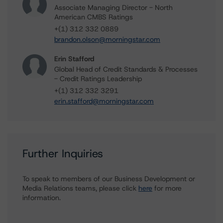
Associate Managing Director - North
American CMBS Ratings
+(1) 312 332 0889
brandon.olson@morningstar.com
Erin Stafford
Global Head of Credit Standards & Processes
- Credit Ratings Leadership
+(1) 312 332 3291
erin.stafford@morningstar.com
Further Inquiries
To speak to members of our Business Development or
Media Relations teams, please click
here
for more
information.