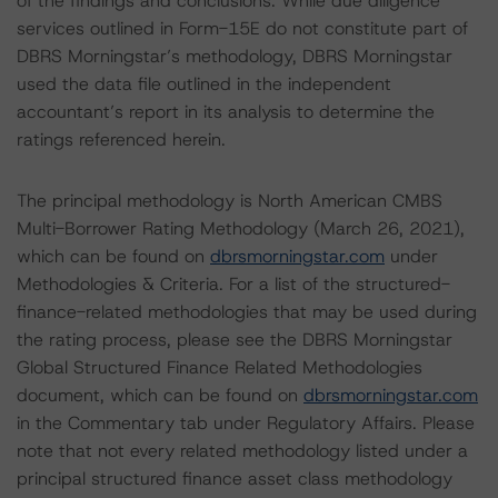
of the findings and conclusions. While due diligence
services outlined in Form-15E do not constitute part of
DBRS Morningstar’s methodology, DBRS Morningstar
used the data file outlined in the independent
accountant’s report in its analysis to determine the
ratings referenced herein.
The principal methodology is North American CMBS
Multi-Borrower Rating Methodology (March 26, 2021),
which can be found on
dbrsmorningstar.com
under
Methodologies & Criteria. For a list of the structured-
finance-related methodologies that may be used during
the rating process, please see the DBRS Morningstar
Global Structured Finance Related Methodologies
document, which can be found on
dbrsmorningstar.com
in the Commentary tab under Regulatory Affairs. Please
note that not every related methodology listed under a
principal structured finance asset class methodology