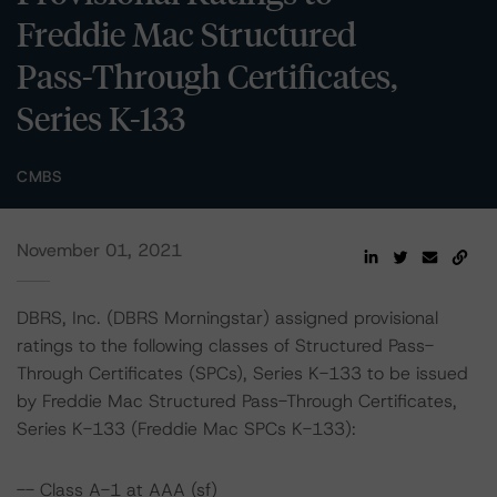
Freddie Mac Structured
Pass-Through Certificates,
Series K-133
CMBS
November 01, 2021
DBRS, Inc. (DBRS Morningstar) assigned provisional
ratings to the following classes of Structured Pass-
Through Certificates (SPCs), Series K-133 to be issued
by Freddie Mac Structured Pass-Through Certificates,
Series K-133 (Freddie Mac SPCs K-133):
-- Class A-1 at AAA (sf)