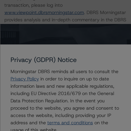
transaction, please log into
www.viewpoint.dbrsmorningstar.com
. DBRS Morningstar
provides analysis and in-depth commentary in the DBRS
Viewpoint platform.
DBRS Morningstar provides updated analysis and in-
depth commentary in the DBRS Viewpoint platform for
the following loans in the transaction:
Privacy (GDPR) Notice
Morningstar DBRS reminds all users to consult the
-- Prospectus ID#01 – Allure At Harbor Point (A-1)
Privacy Policy
in order to inquire on up to date
(7.8% of the pool)
information laws and new applicable regulations,
-- Prospectus ID#02 – Uptown Fullerton (7.3% of the
including EU Directive 2016/679 on the General
pool)
Data Protection Regulation. In the event you
-- Prospectus ID#03 – Azure - Phase I (6.1% of the
proceed to the website, you agree and consent to
pool)
access the website, including providing your IP
-- Prospectus ID#04 – The Alexander At South Virginia
address and the
terms and conditions
on the
(4.7% of the pool)
usage of this website.