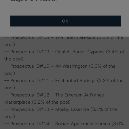
-- Prospectus ID#05 – Promontory Apartments (4.5%
of the pool)
-- Prospectus ID#06 – Playa Pacifica (4.5% of the pool)
OK
-- Prospectus ID#07 – Wellington Apartment Homes
(3.9% of the pool)
-- Prospectus ID#08 – The Tides Lakeside (3.5% of the
pool)
-- Prospectus ID#09 – Opal At Barker Cypress (3.4% of
the pool)
-- Prospectus ID#10 – 44 Washington (3.3% of the
pool)
-- Prospectus ID#11 – Enchanted Springs (3.2% of the
pool)
-- Prospectus ID#12 – The Emerson At Forney
Marketplace (3.2% of the pool)
-- Prospectus ID#13 – Mosby Lakeside (3.1% of the
pool)
-- Prospectus ID#14 – Solace Apartment Homes (3.0%