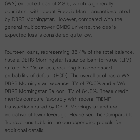
(WA) expected loss of 2.8%, which is generally
consistent with recent Freddie Mac transactions rated
by DBRS Morningstar. However, compared with the
general multiborrower CMBS universe, the deal’s
expected loss is considered quite low.
Fourteen loans, representing 35.4% of the total balance,
have a DBRS Morningstar Issuance loan-to-value (LTV)
ratio of 67.1% or less, resulting in a decreased
probability of default (POD). The overall pool has a WA
DBRS Morningstar Issuance LTV of 70.3% and a WA
DBRS Morningstar Balloon LTV of 64.8%. These credit
metrics compare favorably with recent FREMF
transactions rated by DBRS Morningstar and are
indicative of lower leverage. Please see the Comparable
Transactions table in the corresponding presale for
additional details.