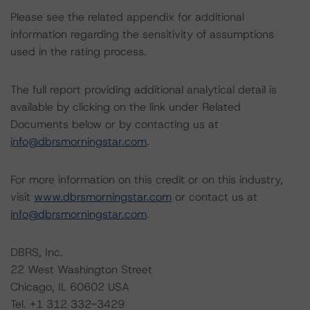
Please see the related appendix for additional
information regarding the sensitivity of assumptions
used in the rating process.
The full report providing additional analytical detail is
available by clicking on the link under Related
Documents below or by contacting us at
info@dbrsmorningstar.com
.
For more information on this credit or on this industry,
visit
www.dbrsmorningstar.com
or contact us at
info@dbrsmorningstar.com
.
DBRS, Inc.
22 West Washington Street
Chicago, IL 60602 USA
Tel. +1 312 332-3429