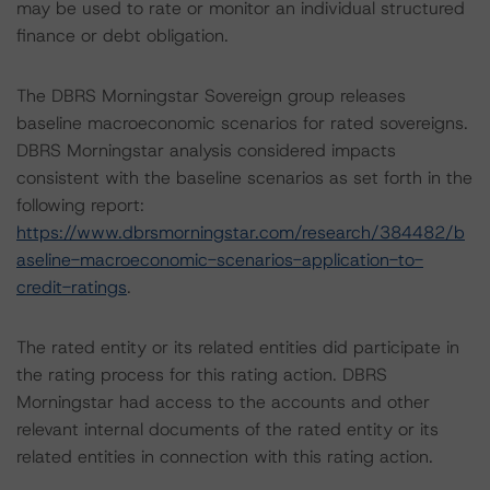
may be used to rate or monitor an individual structured
finance or debt obligation.
The DBRS Morningstar Sovereign group releases
baseline macroeconomic scenarios for rated sovereigns.
DBRS Morningstar analysis considered impacts
consistent with the baseline scenarios as set forth in the
following report:
https://www.dbrsmorningstar.com/research/384482/b
aseline-macroeconomic-scenarios-application-to-
credit-ratings
.
The rated entity or its related entities did participate in
the rating process for this rating action. DBRS
Morningstar had access to the accounts and other
relevant internal documents of the rated entity or its
related entities in connection with this rating action.