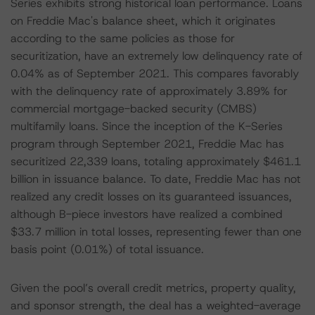
Series exhibits strong historical loan performance. Loans
on Freddie Mac's balance sheet, which it originates
according to the same policies as those for
securitization, have an extremely low delinquency rate of
0.04% as of September 2021. This compares favorably
with the delinquency rate of approximately 3.89% for
commercial mortgage-backed security (CMBS)
multifamily loans. Since the inception of the K-Series
program through September 2021, Freddie Mac has
securitized 22,339 loans, totaling approximately $461.1
billion in issuance balance. To date, Freddie Mac has not
realized any credit losses on its guaranteed issuances,
although B-piece investors have realized a combined
$33.7 million in total losses, representing fewer than one
basis point (0.01%) of total issuance.
Given the pool’s overall credit metrics, property quality,
and sponsor strength, the deal has a weighted-average