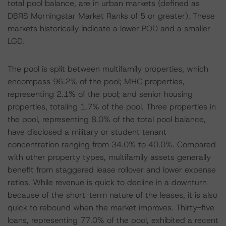
total pool balance, are in urban markets (defined as
DBRS Morningstar Market Ranks of 5 or greater). These
markets historically indicate a lower POD and a smaller
LGD.
The pool is split between multifamily properties, which
encompass 96.2% of the pool; MHC properties,
representing 2.1% of the pool; and senior housing
properties, totaling 1.7% of the pool. Three properties in
the pool, representing 8.0% of the total pool balance,
have disclosed a military or student tenant
concentration ranging from 34.0% to 40.0%. Compared
with other property types, multifamily assets generally
benefit from staggered lease rollover and lower expense
ratios. While revenue is quick to decline in a downturn
because of the short-term nature of the leases, it is also
quick to rebound when the market improves. Thirty-five
loans, representing 77.0% of the pool, exhibited a recent