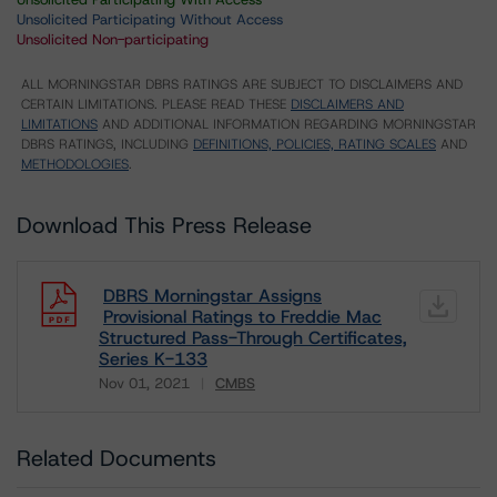
Unsolicited Participating Without Access
Unsolicited Non-participating
ALL MORNINGSTAR DBRS RATINGS ARE SUBJECT TO DISCLAIMERS AND
CERTAIN LIMITATIONS. PLEASE READ THESE
DISCLAIMERS AND
LIMITATIONS
AND ADDITIONAL INFORMATION REGARDING MORNINGSTAR
DBRS RATINGS, INCLUDING
DEFINITIONS, POLICIES, RATING SCALES
AND
METHODOLOGIES
.
Download This Press Release
DBRS Morningstar Assigns
Provisional Ratings to Freddie Mac
Structured Pass-Through Certificates,
Series K-133
Nov 01, 2021
CMBS
Download
Related Documents