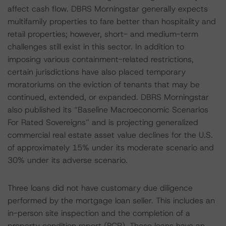
affect cash flow. DBRS Morningstar generally expects
multifamily properties to fare better than hospitality and
retail properties; however, short- and medium-term
challenges still exist in this sector. In addition to
imposing various containment-related restrictions,
certain jurisdictions have also placed temporary
moratoriums on the eviction of tenants that may be
continued, extended, or expanded. DBRS Morningstar
also published its “Baseline Macroeconomic Scenarios
For Rated Sovereigns” and is projecting generalized
commercial real estate asset value declines for the U.S.
of approximately 15% under its moderate scenario and
30% under its adverse scenario.
Three loans did not have customary due diligence
performed by the mortgage loan seller. This includes an
in-person site inspection and the completion of a
property condition report (PCR). These loans have an