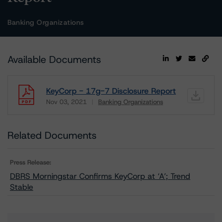
Banking Organizations
Available Documents
KeyCorp - 17g-7 Disclosure Report
Nov 03, 2021
Banking Organizations
Download
Related Documents
Press Release:
DBRS Morningstar Confirms KeyCorp at ‘A’; Trend
Stable