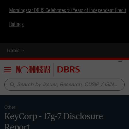
Morningstar DBRS Celebrates 50 Years of Independent Credit
Ratings
Explore
Menu
search
Other
KeyCorp - 17g-7 Disclosure
Report