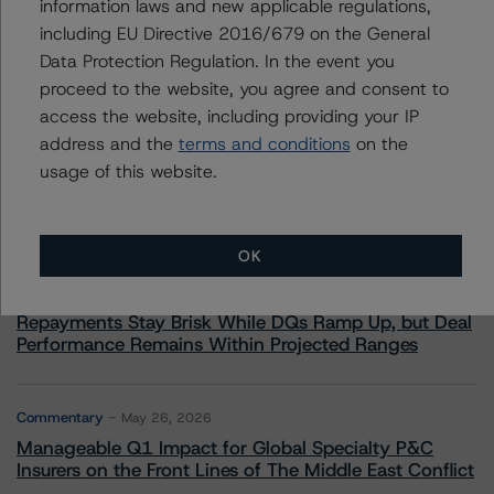
information laws and new applicable regulations,
including EU Directive 2016/679 on the General
Data Protection Regulation. In the event you
proceed to the website, you agree and consent to
More from Morningstar DBRS
access the website, including providing your IP
address and the
terms and conditions
on the
Commentary
May 13, 2026
usage of this website.
Climate Risk Navigator - European RMBS HEATMap
OK
Commentary
May 19, 2026
U.S. RMBS RTL Data Brief: April 2026 RTL
Repayments Stay Brisk While DQs Ramp Up, but Deal
Performance Remains Within Projected Ranges
Commentary
May 26, 2026
Manageable Q1 Impact for Global Specialty P&C
Insurers on the Front Lines of The Middle East Conflict