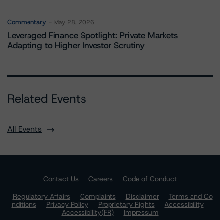
Commentary
May 28, 2026
Leveraged Finance Spotlight: Private Markets
Adapting to Higher Investor Scrutiny
Related Events
All Events
Contact Us
Careers
Code of Conduct
Regulatory Affairs
Complaints
Disclaimer
Terms and Co
nditions
Privacy Policy
Proprietary Rights
Accessibility
Accessibility(FR)
Impressum