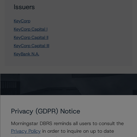
Issuers
KeyCorp
KeyCorp Capital I
KeyCorp Capital II
KeyCorp Capital III
KeyBank N.A.
Contacts
John Mackerey
Senior Vice President, Sector Lead - North
Privacy (GDPR) Notice
American Financial Institution Ratings
+(1) 212 806 3236
Morningstar DBRS reminds all users to consult the
john.mackerey@morningstar.com
Privacy Policy
in order to inquire on up to date