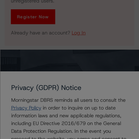
unregistered users.
Register Now
Already have an account?
Log In
Related Documents
Press Release:
DBRS Morningstar Finalizes Provisional Ratings on AOA
Privacy (GDPR) Notice
2021-1177 Mortgage Trust Commercial Mortgage
Pass-Through Certificates
Morningstar DBRS reminds all users to consult the
Privacy Policy
in order to inquire on up to date
information laws and new applicable regulations,
including EU Directive 2016/679 on the General
Issuers
Data Protection Regulation. In the event you
proceed to the website, you agree and consent to