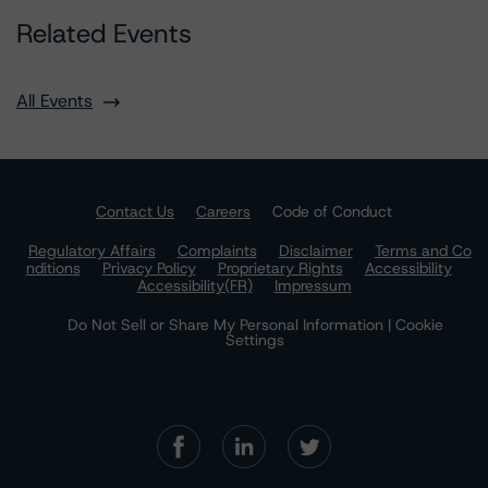
Related Events
All Events
Contact Us
Careers
Code of Conduct
Regulatory Affairs
Complaints
Disclaimer
Terms and Co
nditions
Privacy Policy
Proprietary Rights
Accessibility
Accessibility(FR)
Impressum
Do Not Sell or Share My Personal Information | Cookie
Settings