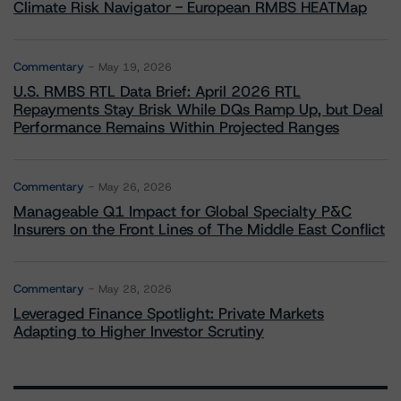
Climate Risk Navigator - European RMBS HEATMap
Commentary
May 19, 2026
U.S. RMBS RTL Data Brief: April 2026 RTL
Repayments Stay Brisk While DQs Ramp Up, but Deal
Performance Remains Within Projected Ranges
Commentary
May 26, 2026
Manageable Q1 Impact for Global Specialty P&C
Insurers on the Front Lines of The Middle East Conflict
Commentary
May 28, 2026
Leveraged Finance Spotlight: Private Markets
Adapting to Higher Investor Scrutiny