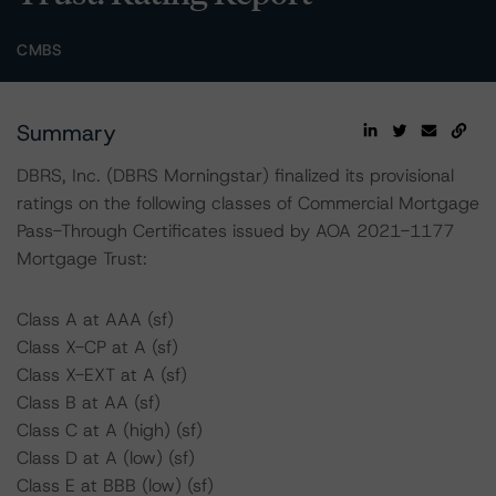
CMBS
Summary
DBRS, Inc. (DBRS Morningstar) finalized its provisional
ratings on the following classes of Commercial Mortgage
Pass-Through Certificates issued by AOA 2021-1177
Mortgage Trust:
Class A at AAA (sf)
Class X-CP at A (sf)
Class X-EXT at A (sf)
Class B at AA (sf)
Class C at A (high) (sf)
Class D at A (low) (sf)
Class E at BBB (low) (sf)