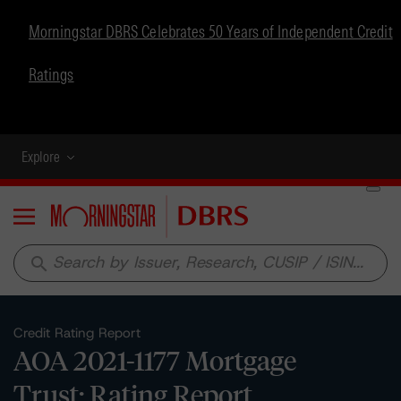
Morningstar DBRS Celebrates 50 Years of Independent Credit
Ratings
Explore
Menu
search
Credit Rating Report
AOA 2021-1177 Mortgage
Trust: Rating Report