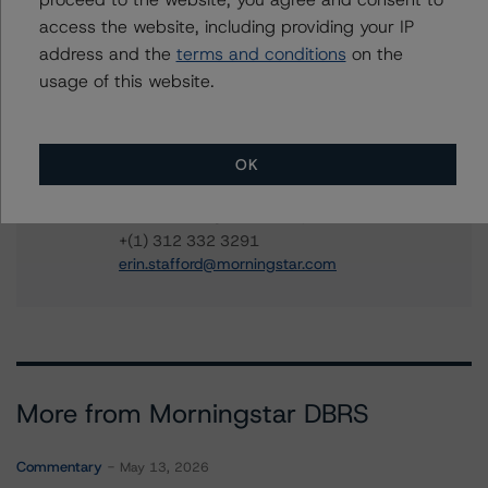
AOA 2021-1177 Mortgage Trust
access the website, including providing your IP
address and the
terms and conditions
on the
usage of this website.
Contacts
OK
Erin Stafford
Global Head of Credit Standards & Processes
- Credit Ratings Leadership
+(1) 312 332 3291
erin.stafford@morningstar.com
More from Morningstar DBRS
Commentary
May 13, 2026