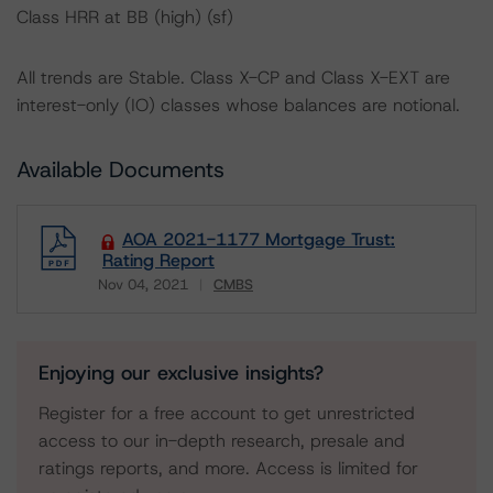
Class HRR at BB (high) (sf)
All trends are Stable. Class X-CP and Class X-EXT are
interest-only (IO) classes whose balances are notional.
Available Documents
AOA 2021-1177 Mortgage Trust:
Rating Report
Nov 04, 2021
CMBS
Download
Enjoying our exclusive insights?
Register for a free account to get unrestricted
access to our in-depth research, presale and
ratings reports, and more. Access is limited for