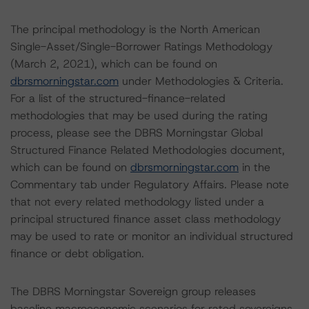
The principal methodology is the North American
Single-Asset/Single-Borrower Ratings Methodology
(March 2, 2021), which can be found on
dbrsmorningstar.com
under Methodologies & Criteria.
For a list of the structured-finance-related
methodologies that may be used during the rating
process, please see the DBRS Morningstar Global
Structured Finance Related Methodologies document,
which can be found on
dbrsmorningstar.com
in the
Commentary tab under Regulatory Affairs. Please note
that not every related methodology listed under a
principal structured finance asset class methodology
may be used to rate or monitor an individual structured
finance or debt obligation.
The DBRS Morningstar Sovereign group releases
baseline macroeconomic scenarios for rated sovereigns.