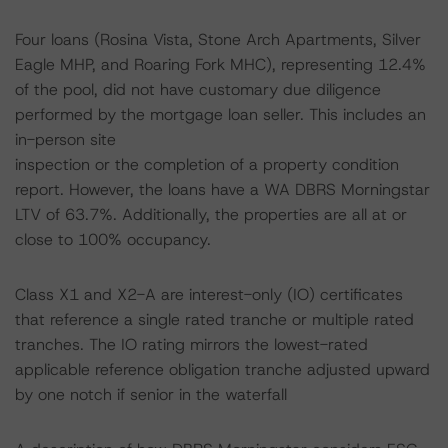
Four loans (Rosina Vista, Stone Arch Apartments, Silver
Eagle MHP, and Roaring Fork MHC), representing 12.4%
of the pool, did not have customary due diligence
performed by the mortgage loan seller. This includes an
in-person site
inspection or the completion of a property condition
report. However, the loans have a WA DBRS Morningstar
LTV of 63.7%. Additionally, the properties are all at or
close to 100% occupancy.
Class X1 and X2-A are interest-only (IO) certificates
that reference a single rated tranche or multiple rated
tranches. The IO rating mirrors the lowest-rated
applicable reference obligation tranche adjusted upward
by one notch if senior in the waterfall