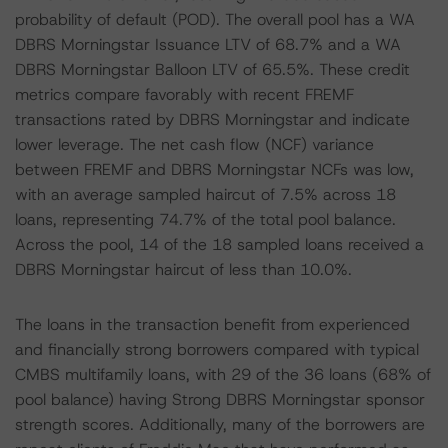
probability of default (POD). The overall pool has a WA
DBRS Morningstar Issuance LTV of 68.7% and a WA
DBRS Morningstar Balloon LTV of 65.5%. These credit
metrics compare favorably with recent FREMF
transactions rated by DBRS Morningstar and indicate
lower leverage. The net cash flow (NCF) variance
between FREMF and DBRS Morningstar NCFs was low,
with an average sampled haircut of 7.5% across 18
loans, representing 74.7% of the total pool balance.
Across the pool, 14 of the 18 sampled loans received a
DBRS Morningstar haircut of less than 10.0%.
The loans in the transaction benefit from experienced
and financially strong borrowers compared with typical
CMBS multifamily loans, with 29 of the 36 loans (68% of
pool balance) having Strong DBRS Morningstar sponsor
strength scores. Additionally, many of the borrowers are