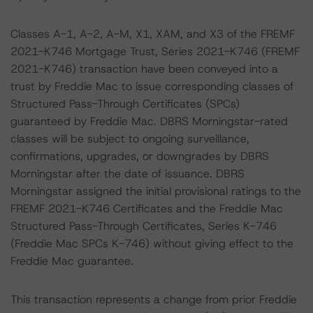
Classes A-1, A-2, A-M, X1, XAM, and X3 of the FREMF
2021-K746 Mortgage Trust, Series 2021-K746 (FREMF
2021-K746) transaction have been conveyed into a
trust by Freddie Mac to issue corresponding classes of
Structured Pass-Through Certificates (SPCs)
guaranteed by Freddie Mac. DBRS Morningstar-rated
classes will be subject to ongoing surveillance,
confirmations, upgrades, or downgrades by DBRS
Morningstar after the date of issuance. DBRS
Morningstar assigned the initial provisional ratings to the
FREMF 2021-K746 Certificates and the Freddie Mac
Structured Pass-Through Certificates, Series K-746
(Freddie Mac SPCs K-746) without giving effect to the
Freddie Mac guarantee.
This transaction represents a change from prior Freddie