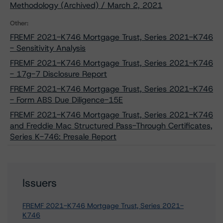
Methodology (Archived) / March 2, 2021
Other:
FREMF 2021-K746 Mortgage Trust, Series 2021-K746
- Sensitivity Analysis
FREMF 2021-K746 Mortgage Trust, Series 2021-K746
- 17g-7 Disclosure Report
FREMF 2021-K746 Mortgage Trust, Series 2021-K746
- Form ABS Due Diligence-15E
FREMF 2021-K746 Mortgage Trust, Series 2021-K746
and Freddie Mac Structured Pass-Through Certificates,
Series K-746: Presale Report
Issuers
FREMF 2021-K746 Mortgage Trust, Series 2021-
K746