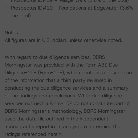
-- Prospectus ID#09 – Village Walk (3.8% of the pool)
-- Prospectus ID#10 – Foundations at Edgewater (3.6%
of the pool)
Notes:
All figures are in U.S. dollars unless otherwise noted.
With regard to due diligence services, DBRS
Morningstar was provided with the Form ABS Due
Diligence-15E (Form-15E), which contains a description
of the information that a third party reviewed in
conducting the due diligence services and a summary
of the findings and conclusions. While due diligence
services outlined in Form-15E do not constitute part of
DBRS Morningstar’s methodology, DBRS Morningstar
used the data file outlined in the independent
accountant’s report in its analysis to determine the
ratings referenced herein.