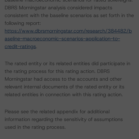
DBRS Morningstar analysis considered impacts
consistent with the baseline scenarios as set forth in the
following report:
https://www.dbrsmorningstar.com/research/384482/b
aseline-macroeconomic-scenarios-application-to-
credit-ratings
.
The rated entity or its related entities did participate in
the rating process for this rating action. DBRS
Morningstar had access to the accounts and other
relevant internal documents of the rated entity or its
related entities in connection with this rating action.
Please see the related appendix for additional
information regarding the sensitivity of assumptions
used in the rating process.