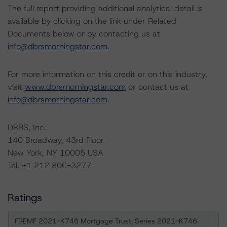
The full report providing additional analytical detail is
available by clicking on the link under Related
Documents below or by contacting us at
info@dbrsmorningstar.com
.
For more information on this credit or on this industry,
visit
www.dbrsmorningstar.com
or contact us at
info@dbrsmorningstar.com
.
DBRS, Inc.
140 Broadway, 43rd Floor
New York, NY 10005 USA
Tel. +1 212 806-3277
Ratings
FREMF 2021-K746 Mortgage Trust, Series 2021-K746