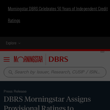
Morningstar DBRS Celebrates 50 Years of Independent Credit
Ratings
Explore
Menu
search
Press Release
DBRS Morningstar Assigns
Provisional Ratings to