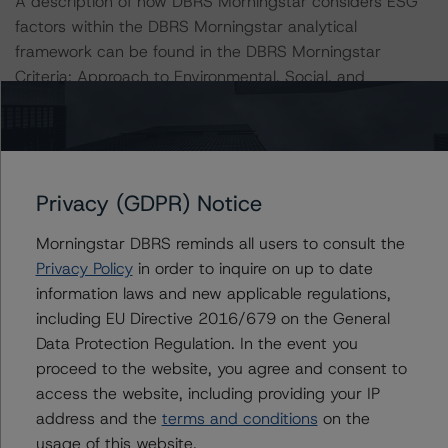
A description of how DBRS Morningstar considers ESG
factors within the DBRS Morningstar analytical
framework can be found in the DBRS Morningstar
Criteria: Approach to Environmental, Social, and
Governance Risk Factors in Credit Ratings at
https://www.dbrsmorningstar.com/research/373262
.
All ratings are subject to surveillance, which could result
Privacy (GDPR) Notice
in ratings being upgraded, downgraded, placed under
review, confirmed, or discontinued by DBRS Morningstar.
Morningstar DBRS reminds all users to consult the
Privacy Policy
in order to inquire on up to date
For supporting data and more information on this
information laws and new applicable regulations,
transaction, please log into
including EU Directive 2016/679 on the General
www.viewpoint.dbrsmorningstar.com
. DBRS Morningstar
Data Protection Regulation. In the event you
provides analysis and in-depth commentary in the DBRS
proceed to the website, you agree and consent to
Viewpoint platform.
access the website, including providing your IP
address and the
terms and conditions
on the
DBRS Morningstar provides updated analysis and in-
usage of this website.