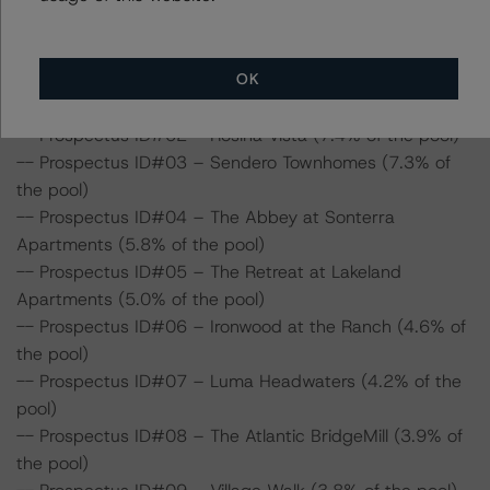
depth commentary in the DBRS Viewpoint platform for
the following loans in the transaction:
OK
-- Prospectus ID#01 – Park Pointe (8.4% of the pool)
-- Prospectus ID#02 – Rosina Vista (7.4% of the pool)
-- Prospectus ID#03 – Sendero Townhomes (7.3% of
the pool)
-- Prospectus ID#04 – The Abbey at Sonterra
Apartments (5.8% of the pool)
-- Prospectus ID#05 – The Retreat at Lakeland
Apartments (5.0% of the pool)
-- Prospectus ID#06 – Ironwood at the Ranch (4.6% of
the pool)
-- Prospectus ID#07 – Luma Headwaters (4.2% of the
pool)
-- Prospectus ID#08 – The Atlantic BridgeMill (3.9% of
the pool)