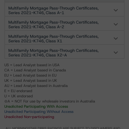
Multifamily Mortgage Pass-Through Certificates,
Series 2021-K746, Class A-1
Multifamily Mortgage Pass-Through Certificates,
Series 2021-K746, Class A-2
Multifamily Mortgage Pass-Through Certificates,
Series 2021-K746, Class X1
Multifamily Mortgage Pass-Through Certificates,
Series 2021-K746, Class X2-A
US = Lead Analyst based in USA
CA = Lead Analyst based in Canada
EU = Lead Analyst based in EU
UK = Lead Analyst based in UK
AU = Lead Analyst based in Australia
E = EU endorsed
U = UK endorsed
⊝A = NOT For use by wholesale investors in Australia
Unsolicited Participating With Access
Unsolicited Participating Without Access
Unsolicited Non-participating
ALL MORNINGSTAR DBRS RATINGS ARE SUBJECT TO DISCLAIMERS AND