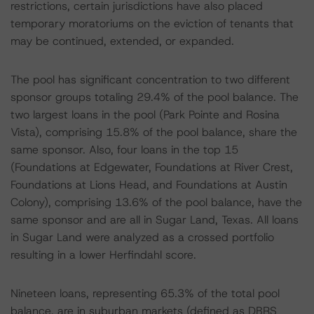
restrictions, certain jurisdictions have also placed
temporary moratoriums on the eviction of tenants that
may be continued, extended, or expanded.
The pool has significant concentration to two different
sponsor groups totaling 29.4% of the pool balance. The
two largest loans in the pool (Park Pointe and Rosina
Vista), comprising 15.8% of the pool balance, share the
same sponsor. Also, four loans in the top 15
(Foundations at Edgewater, Foundations at River Crest,
Foundations at Lions Head, and Foundations at Austin
Colony), comprising 13.6% of the pool balance, have the
same sponsor and are all in Sugar Land, Texas. All loans
in Sugar Land were analyzed as a crossed portfolio
resulting in a lower Herfindahl score.
Nineteen loans, representing 65.3% of the total pool
balance, are in suburban markets (defined as DBRS