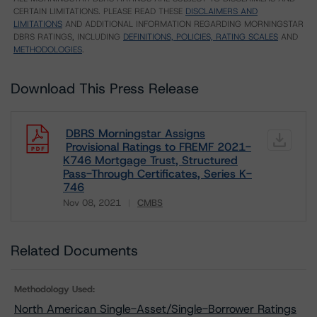
CERTAIN LIMITATIONS. PLEASE READ THESE
DISCLAIMERS AND
LIMITATIONS
AND ADDITIONAL INFORMATION REGARDING MORNINGSTAR
DBRS RATINGS, INCLUDING
DEFINITIONS, POLICIES, RATING SCALES
AND
METHODOLOGIES
.
Download This Press Release
DBRS Morningstar Assigns
Provisional Ratings to FREMF 2021-
K746 Mortgage Trust, Structured
Pass-Through Certificates, Series K-
746
Nov 08, 2021
CMBS
Download
Related Documents
Methodology Used:
North American Single-Asset/Single-Borrower Ratings