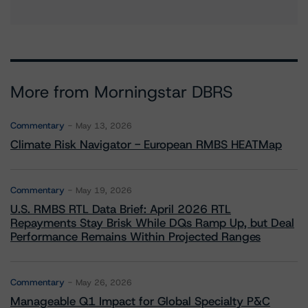
More from Morningstar DBRS
Commentary
May 13, 2026
Climate Risk Navigator - European RMBS HEATMap
Commentary
May 19, 2026
U.S. RMBS RTL Data Brief: April 2026 RTL
Repayments Stay Brisk While DQs Ramp Up, but Deal
Performance Remains Within Projected Ranges
Commentary
May 26, 2026
Manageable Q1 Impact for Global Specialty P&C