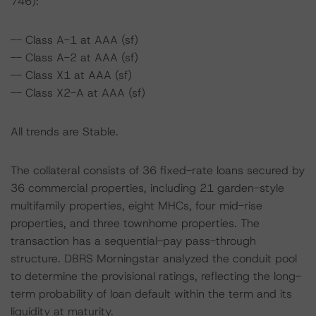
746):
-- Class A-1 at AAA (sf)
-- Class A-2 at AAA (sf)
-- Class X1 at AAA (sf)
-- Class X2-A at AAA (sf)
All trends are Stable.
The collateral consists of 36 fixed-rate loans secured by
36 commercial properties, including 21 garden-style
multifamily properties, eight MHCs, four mid-rise
properties, and three townhome properties. The
transaction has a sequential-pay pass-through
structure. DBRS Morningstar analyzed the conduit pool
to determine the provisional ratings, reflecting the long-
term probability of loan default within the term and its
liquidity at maturity.