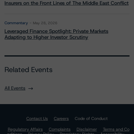
Insurers on the Front Lines of The Middle East Conflict
Commentary
May 28, 2026
Leveraged Finance Spotlight: Private Markets
Adapting to Higher Investor Scrutiny
Related Events
All Events
Contact Us
Careers
Code of Conduct
Regulatory Affairs
Complaints
Disclaimer
Terms and Co