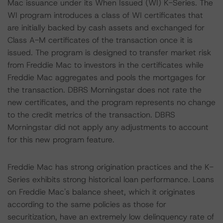
Mac issuance under its When Issued (WI) K-Series. The
WI program introduces a class of WI certificates that
are initially backed by cash assets and exchanged for
Class A-M certificates of the transaction once it is
issued. The program is designed to transfer market risk
from Freddie Mac to investors in the certificates while
Freddie Mac aggregates and pools the mortgages for
the transaction. DBRS Morningstar does not rate the
new certificates, and the program represents no change
to the credit metrics of the transaction. DBRS
Morningstar did not apply any adjustments to account
for this new program feature.
Freddie Mac has strong origination practices and the K-
Series exhibits strong historical loan performance. Loans
on Freddie Mac's balance sheet, which it originates
according to the same policies as those for
securitization, have an extremely low delinquency rate of