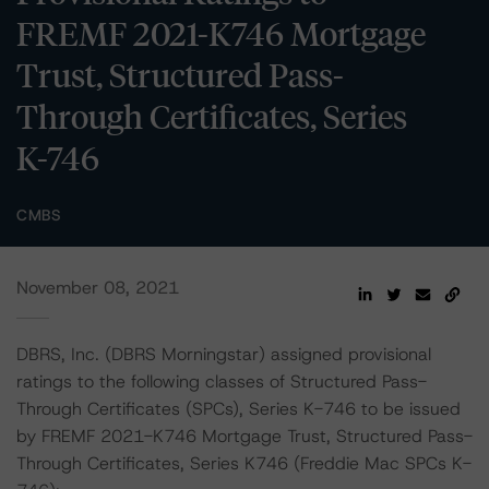
FREMF 2021-K746 Mortgage
Trust, Structured Pass-
Through Certificates, Series
K-746
CMBS
November 08, 2021
DBRS, Inc. (DBRS Morningstar) assigned provisional
ratings to the following classes of Structured Pass-
Through Certificates (SPCs), Series K-746 to be issued
by FREMF 2021-K746 Mortgage Trust, Structured Pass-
Through Certificates, Series K746 (Freddie Mac SPCs K-