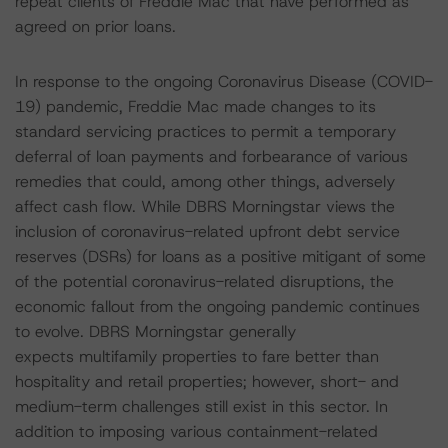
repeat clients of Freddie Mac that have performed as
agreed on prior loans.
In response to the ongoing Coronavirus Disease (COVID-
19) pandemic, Freddie Mac made changes to its
standard servicing practices to permit a temporary
deferral of loan payments and forbearance of various
remedies that could, among other things, adversely
affect cash flow. While DBRS Morningstar views the
inclusion of coronavirus-related upfront debt service
reserves (DSRs) for loans as a positive mitigant of some
of the potential coronavirus-related disruptions, the
economic fallout from the ongoing pandemic continues
to evolve. DBRS Morningstar generally
expects multifamily properties to fare better than
hospitality and retail properties; however, short- and
medium-term challenges still exist in this sector. In
addition to imposing various containment-related