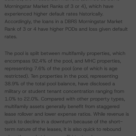
Morningstar Market Ranks of 3 or 4), which have
experienced higher default rates historically.
Accordingly, the loans in a DBRS Morningstar Market
Rank of 3 or 4 have higher PODs and loss given default
rates.
The pool is split between multifamily properties, which
encompass 92.4% of the pool, and MHC properties,
representing 7.6% of the pool (one of which is age
restricted). Ten properties in the pool, representing
38.9% of the total pool balance, have disclosed a
military or student tenant concentration ranging from
1.0% to 22.0%. Compared with other property types,
multifamily assets generally benefit from staggered
lease rollover and lower expense ratios. While revenue is
quick to decline in a downturn because of the short-
term nature of the leases, it is also quick to rebound