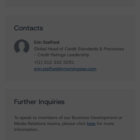
Contacts
Erin Stafford
Global Head of Credit Standards & Processes
- Credit Ratings Leadership
+(1) 312 332 3291
erin.stafford@morningstar.com
Further Inquiries
To speak to members of our Business Development or
Media Relations teams, please click
here
for more
information.