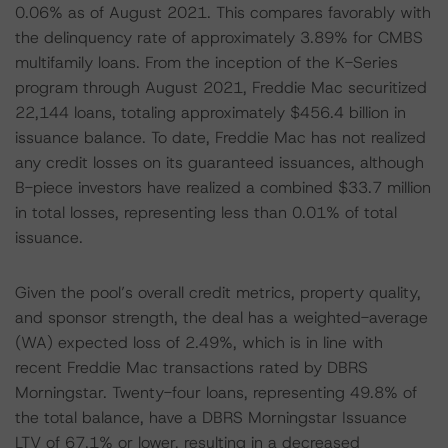
0.06% as of August 2021. This compares favorably with
the delinquency rate of approximately 3.89% for CMBS
multifamily loans. From the inception of the K-Series
program through August 2021, Freddie Mac securitized
22,144 loans, totaling approximately $456.4 billion in
issuance balance. To date, Freddie Mac has not realized
any credit losses on its guaranteed issuances, although
B-piece investors have realized a combined $33.7 million
in total losses, representing less than 0.01% of total
issuance.
Given the pool’s overall credit metrics, property quality,
and sponsor strength, the deal has a weighted-average
(WA) expected loss of 2.49%, which is in line with
recent Freddie Mac transactions rated by DBRS
Morningstar. Twenty-four loans, representing 49.8% of
the total balance, have a DBRS Morningstar Issuance
LTV of 67.1% or lower, resulting in a decreased