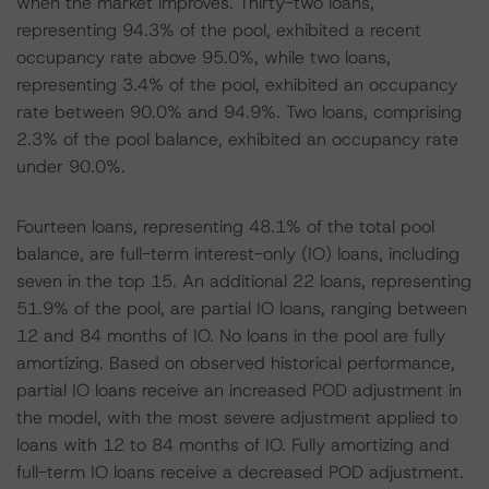
when the market improves. Thirty-two loans,
representing 94.3% of the pool, exhibited a recent
occupancy rate above 95.0%, while two loans,
representing 3.4% of the pool, exhibited an occupancy
rate between 90.0% and 94.9%. Two loans, comprising
2.3% of the pool balance, exhibited an occupancy rate
under 90.0%.
Fourteen loans, representing 48.1% of the total pool
balance, are full-term interest-only (IO) loans, including
seven in the top 15. An additional 22 loans, representing
51.9% of the pool, are partial IO loans, ranging between
12 and 84 months of IO. No loans in the pool are fully
amortizing. Based on observed historical performance,
partial IO loans receive an increased POD adjustment in
the model, with the most severe adjustment applied to
loans with 12 to 84 months of IO. Fully amortizing and
full-term IO loans receive a decreased POD adjustment.