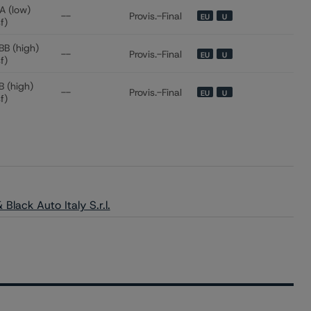
A (low)
--
Provis.-Final
EU
U
sf)
BB (high)
--
Provis.-Final
EU
U
sf)
B (high)
--
Provis.-Final
EU
U
sf)
Black Auto Italy S.r.l.