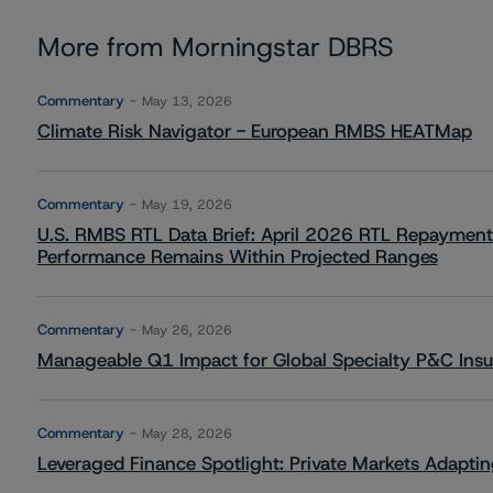
More from Morningstar DBRS
Commentary
May 13, 2026
Climate Risk Navigator - European RMBS HEATMap
Commentary
May 19, 2026
U.S. RMBS RTL Data Brief: April 2026 RTL Repayment
Performance Remains Within Projected Ranges
Commentary
May 26, 2026
Manageable Q1 Impact for Global Specialty P&C Insure
Commentary
May 28, 2026
Leveraged Finance Spotlight: Private Markets Adapting