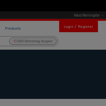
About Morningstar
Login / Register
Products
DBRS Methodology Navigator