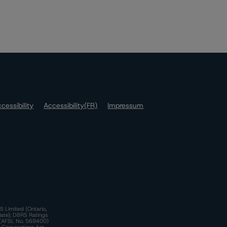
cessibility
Accessibility(FR)
Impressum
S Limited (Ontario,
iate); DBRS Ratings
a)(AFSL No. 569400)