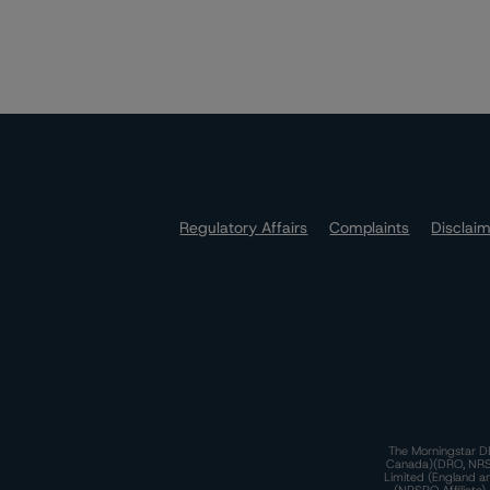
Regulatory Affairs
Complaints
Disclai
The Morningstar DB
Canada)(DRO, NRSRO
Limited (England a