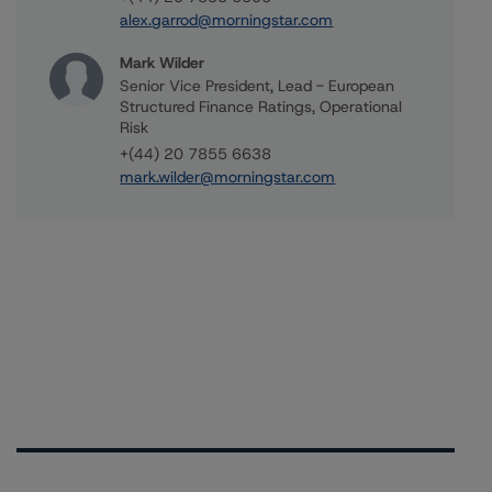
alex.garrod@morningstar.com
Mark Wilder
Senior Vice President, Lead - European
Structured Finance Ratings, Operational
Risk
+(44) 20 7855 6638
mark.wilder@morningstar.com