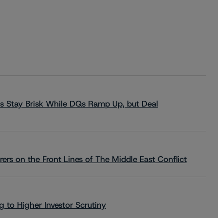
s Stay Brisk While DQs Ramp Up, but Deal
rs on the Front Lines of The Middle East Conflict
 to Higher Investor Scrutiny