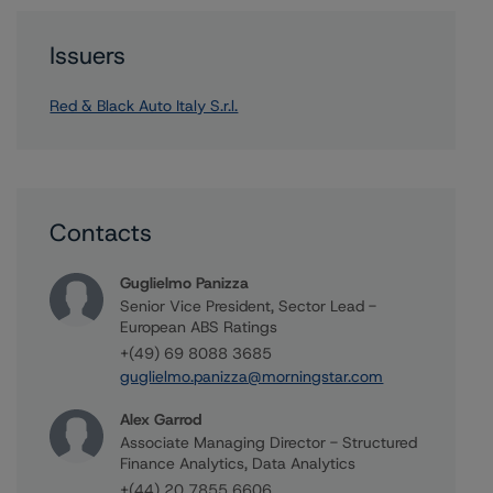
Issuers
Red & Black Auto Italy S.r.l.
Contacts
Guglielmo Panizza
Senior Vice President, Sector Lead -
European ABS Ratings
+(49) 69 8088 3685
guglielmo.panizza@morningstar.com
Alex Garrod
Associate Managing Director - Structured
Finance Analytics, Data Analytics
+(44) 20 7855 6606