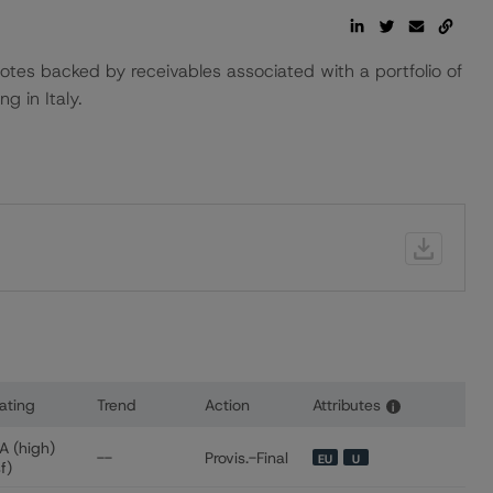
notes backed by receivables associated with a portfolio of
g in Italy.
ating
Trend
Action
Attributes
i
or Red & Black Auto Italy S.r.l.
A (high)
--
Provis.-Final
EU
U
sf)