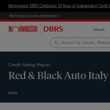
Morningstar DBRS Celebrates 50 Years of Independent Credit 
Morningstar brands and products
About
search
Credit Rating Report
Red & Black Auto Italy 
Auto