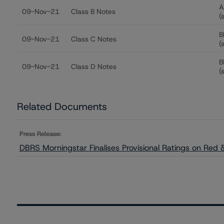
A
09-Nov-21
Class B Notes
(
B
09-Nov-21
Class C Notes
(
B
09-Nov-21
Class D Notes
(
Related Documents
Press Release:
DBRS Morningstar Finalises Provisional Ratings on Red & 