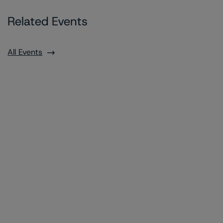
Related Events
All Events