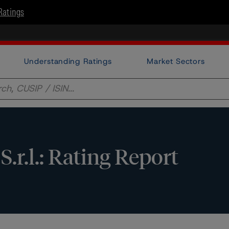
Ratings
Understanding Ratings
Market Sectors
S.r.l.: Rating Report