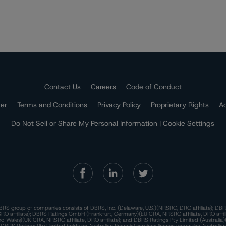
Contact Us
Careers
Code of Conduct
mer
Terms and Conditions
Privacy Policy
Proprietary Rights
Ac
Do Not Sell or Share My Personal Information | Cookie Settings
RS group of companies consists of DBRS, Inc. (Delaware, U.S.)(NRSRO, DRO affiliate); DBR
 affiliate); DBRS Ratings GmbH (Frankfurt, Germany)(EU CRA, NRSRO affiliate, DRO affil
nd Wales)(UK CRA, NRSRO affiliate, DRO affiliate); and DBRS Ratings Pty Limited (Australi