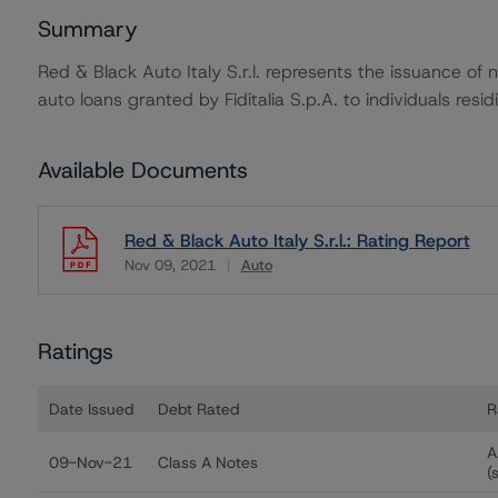
Summary
Red & Black Auto Italy S.r.l. represents the issuance of 
auto loans granted by Fiditalia S.p.A. to individuals residin
Available Documents
Red & Black Auto Italy S.r.l.: Rating Report
Nov 09, 2021
Auto
Download
Ratings
Date Issued
Debt Rated
R
Ratings table showing debt ratings, trends, and actions f
A
09-Nov-21
Class A Notes
(