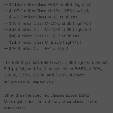
-- $118.3 million Class M-1A at BBB (high) (sf)
-- $102.2 million Class M-1B at BBB (low) (sf)
-- $145.2 million Class M-1C at BB (sf)
-- $48.4 million Class M-1C-1 at BB (high) (sf)
-- $48.4 million Class M-1C-2 at BB (high) (sf)
-- $48.4 million Class M-1C-3 at BB (sf)
-- $91.4 million Class M-2 at B (high) (sf)
-- $26.9 million Class B-1 at B (sf)
The BBB (high) (sf), BBB (low) (sf), BB (high) (sf), BB (sf),
B (high) (sf), and B (sf) ratings reflect 5.65%, 4.70%,
3.80%, 3.35%, 2.50%, and 2.25% of credit
enhancement, respectively.
Other than the specified classes above, DBRS
Morningstar does not rate any other classes in this
transaction.