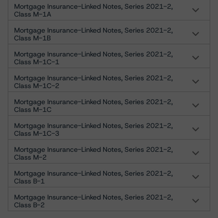
Mortgage Insurance-Linked Notes, Series 2021-2,
Class M-1A
Mortgage Insurance-Linked Notes, Series 2021-2,
Class M-1B
Mortgage Insurance-Linked Notes, Series 2021-2,
Class M-1C-1
Mortgage Insurance-Linked Notes, Series 2021-2,
Class M-1C-2
Mortgage Insurance-Linked Notes, Series 2021-2,
Class M-1C
Mortgage Insurance-Linked Notes, Series 2021-2,
Class M-1C-3
Mortgage Insurance-Linked Notes, Series 2021-2,
Class M-2
Mortgage Insurance-Linked Notes, Series 2021-2,
Class B-1
Mortgage Insurance-Linked Notes, Series 2021-2,
Class B-2