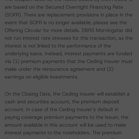
are based on the Secured Overnight Financing Rate
(SOFR). There are replacement provisions in place in the
event that SOFR is no longer available; please see the
Offering Circular for more details. DBRS Morningstar did
not run interest rate stresses for this transaction, as the
interest is not linked to the performance of the
underlying loans. Instead, interest payments are funded
via (1) premium payments that the Ceding Insurer must
make under the reinsurance agreement and (2)
earnings on eligible investments.
On the Closing Date, the Ceding Insurer will establish a
cash and securities account, the premium deposit
account. In case of the Ceding Insurer’s default in
paying coverage premium payments to the Issuer, the
amount available in this account will be used to make
interest payments to the noteholders. The premium