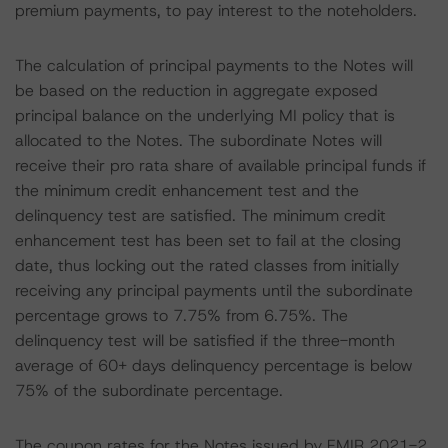
premium payments, to pay interest to the noteholders.
The calculation of principal payments to the Notes will
be based on the reduction in aggregate exposed
principal balance on the underlying MI policy that is
allocated to the Notes. The subordinate Notes will
receive their pro rata share of available principal funds if
the minimum credit enhancement test and the
delinquency test are satisfied. The minimum credit
enhancement test has been set to fail at the closing
date, thus locking out the rated classes from initially
receiving any principal payments until the subordinate
percentage grows to 7.75% from 6.75%. The
delinquency test will be satisfied if the three-month
average of 60+ days delinquency percentage is below
75% of the subordinate percentage.
The coupon rates for the Notes issued by EMIR 2021-2