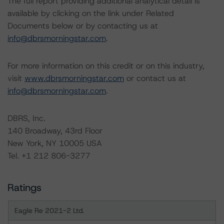
The full report providing additional analytical detail is
available by clicking on the link under Related
Documents below or by contacting us at
info@dbrsmorningstar.com
.
For more information on this credit or on this industry,
visit
www.dbrsmorningstar.com
or contact us at
info@dbrsmorningstar.com
.
DBRS, Inc.
140 Broadway, 43rd Floor
New York, NY 10005 USA
Tel. +1 212 806-3277
Ratings
Eagle Re 2021-2 Ltd.