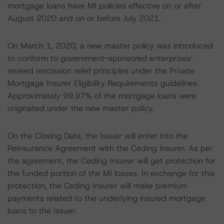
mortgage loans have MI policies effective on or after
August 2020 and on or before July 2021.
On March 1, 2020, a new master policy was introduced
to conform to government-sponsored enterprises’
revised rescission relief principles under the Private
Mortgage Insurer Eligibility Requirements guidelines.
Approximately 99.97% of the mortgage loans were
originated under the new master policy.
On the Closing Date, the Issuer will enter into the
Reinsurance Agreement with the Ceding Insurer. As per
the agreement, the Ceding Insurer will get protection for
the funded portion of the MI losses. In exchange for this
protection, the Ceding Insurer will make premium
payments related to the underlying insured mortgage
loans to the Issuer.