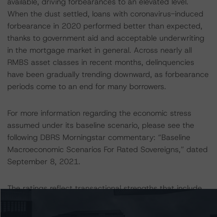
available, driving forbearances to an elevated level.
When the dust settled, loans with coronavirus-induced
forbearance in 2020 performed better than expected,
thanks to government aid and acceptable underwriting
in the mortgage market in general. Across nearly all
RMBS asset classes in recent months, delinquencies
have been gradually trending downward, as forbearance
periods come to an end for many borrowers.
For more information regarding the economic stress
assumed under its baseline scenario, please see the
following DBRS Morningstar commentary: “Baseline
Macroeconomic Scenarios For Rated Sovereigns,” dated
September 8, 2021.
The ratings reflect transactional strengths that include
the following: