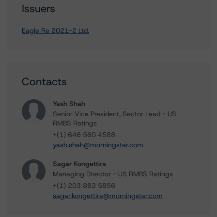
Issuers
Eagle Re 2021-2 Ltd.
Contacts
Yash Shah
Senior Vice President, Sector Lead - US
RMBS Ratings
+(1) 646 560 4588
yash.shah@morningstar.com
Sagar Kongettira
Managing Director - US RMBS Ratings
+(1) 203 883 5856
sagar.kongettira@morningstar.com