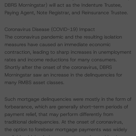
DBRS Morningstar) will act as the Indenture Trustee,
Paying Agent, Note Registrar, and Reinsurance Trustee.
Coronavirus Disease (COVID-19) Impact
The coronavirus pandemic and the resulting isolation
measures have caused an immediate economic
contraction, leading to sharp increases in unemployment
rates and income reductions for many consumers.
Shortly after the onset of the coronavirus, DBRS
Morningstar saw an increase in the delinquencies for
many RMBS asset classes.
Such mortgage delinquencies were mostly in the form of
forbearance, which are generally short-term periods of
payment relief, that may perform differently from
traditional delinquencies. At the onset of coronavirus,
the option to forebear mortgage payments was widely