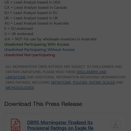
US = Lead Analyst based in USA
CA = Lead Analyst based in Canada
EU = Lead Analyst based in EU
UK = Lead Analyst based in UK
AU = Lead Analyst based in Australia
E = EU endorsed
U = UK endorsed
⊝A = NOT For use by wholesale investors in Australia
Unsolicited Participating With Access
Unsolicited Participating Without Access
Unsolicited Non-participating
ALL MORNINGSTAR DBRS RATINGS ARE SUBJECT TO DISCLAIMERS AND
CERTAIN LIMITATIONS. PLEASE READ THESE
DISCLAIMERS AND
LIMITATIONS
AND ADDITIONAL INFORMATION REGARDING MORNINGSTAR
DBRS RATINGS, INCLUDING
DEFINITIONS, POLICIES, RATING SCALES
AND
METHODOLOGIES
.
Download This Press Release
DBRS Morningstar Finalized Its
Provisional Ratings on Eagle Re