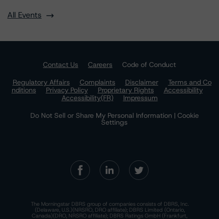
All Events
Contact Us
Careers
Code of Conduct
Regulatory Affairs
Complaints
Disclaimer
Terms and Co
nditions
Privacy Policy
Proprietary Rights
Accessibility
Accessibility(FR)
Impressum
Do Not Sell or Share My Personal Information | Cookie
Settings
The Morningstar DBRS group of companies consists of DBRS, Inc.
(Delaware, U.S.)(NRSRO, DRO affiliate); DBRS Limited (Ontario,
Canada)(DRO, NRSRO affiliate); DBRS Ratings GmbH (Frankfurt,