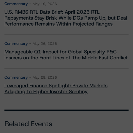
Commentary
May 19, 2026
U.S. RMBS RTL Data Brief: April 2026 RTL
Repayments Stay Brisk While DQs Ramp Up, but Deal
Performance Remains Within Projected Ranges
Commentary
May 26, 2026
Manageable Q1 Impact for Global Specialty P&C
Insurers on the Front Lines of The Middle East Conflict
Commentary
May 28, 2026
Leveraged Finance Spotlight: Private Markets
Adapting to Higher Investor Scrutiny
Related Events