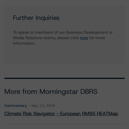
Further Inquiries
To speak to members of our Business Development or
Media Relations teams, please click
here
for more
information.
More from Morningstar DBRS
Commentary
May 13, 2026
Climate Risk Navigator - European RMBS HEATMap