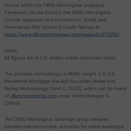
factors within the DBRS Morningstar analytical
framework can be found in the DBRS Morningstar
Criteria: Approach to Environmental, Social, and
Governance Risk Factors in Credit Ratings at
https://www.dbrsmorningstar.com/research/373262
.
Notes:
All figures are in U.S. dollars unless otherwise noted.
The principal methodology is RMBS Insight 1.3: U.S.
Residential Mortgage-Backed Securities Model and
Rating Methodology (April 1, 2020), which can be found
on
dbrsmorningstar.com
under Methodologies &
Criteria.
The DBRS Morningstar Sovereign group releases
baseline macroeconomic scenarios for rated sovereigns.