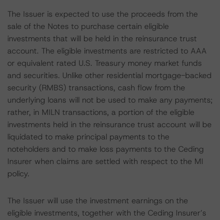
The Issuer is expected to use the proceeds from the
sale of the Notes to purchase certain eligible
investments that will be held in the reinsurance trust
account. The eligible investments are restricted to AAA
or equivalent rated U.S. Treasury money market funds
and securities. Unlike other residential mortgage-backed
security (RMBS) transactions, cash flow from the
underlying loans will not be used to make any payments;
rather, in MILN transactions, a portion of the eligible
investments held in the reinsurance trust account will be
liquidated to make principal payments to the
noteholders and to make loss payments to the Ceding
Insurer when claims are settled with respect to the MI
policy.
The Issuer will use the investment earnings on the
eligible investments, together with the Ceding Insurer’s