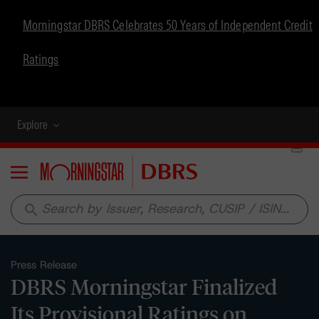
Morningstar DBRS Celebrates 50 Years of Independent Credit
Ratings
Explore
Menu
search
Press Release
DBRS Morningstar Finalized
Its Provisional Ratings on