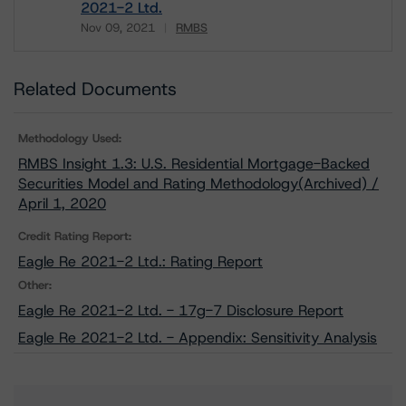
2021-2 Ltd.
Nov 09, 2021
RMBS
Download
Related Documents
Methodology Used:
RMBS Insight 1.3: U.S. Residential Mortgage-Backed
Securities Model and Rating Methodology(Archived) /
April 1, 2020
Credit Rating Report:
Eagle Re 2021-2 Ltd.: Rating Report
Other:
Eagle Re 2021-2 Ltd. - 17g-7 Disclosure Report
Eagle Re 2021-2 Ltd. - Appendix: Sensitivity Analysis