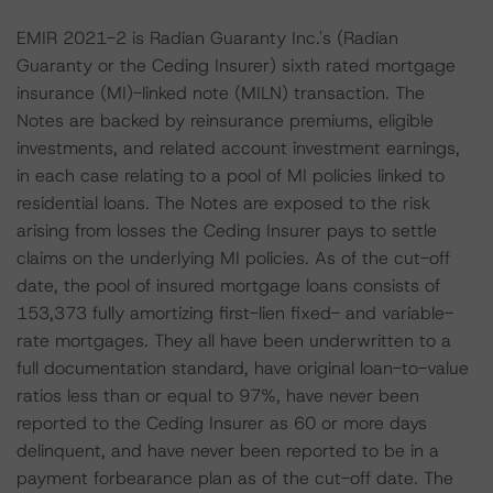
EMIR 2021-2 is Radian Guaranty Inc.'s (Radian
Guaranty or the Ceding Insurer) sixth rated mortgage
insurance (MI)-linked note (MILN) transaction. The
Notes are backed by reinsurance premiums, eligible
investments, and related account investment earnings,
in each case relating to a pool of MI policies linked to
residential loans. The Notes are exposed to the risk
arising from losses the Ceding Insurer pays to settle
claims on the underlying MI policies. As of the cut-off
date, the pool of insured mortgage loans consists of
153,373 fully amortizing first-lien fixed- and variable-
rate mortgages. They all have been underwritten to a
full documentation standard, have original loan-to-value
ratios less than or equal to 97%, have never been
reported to the Ceding Insurer as 60 or more days
delinquent, and have never been reported to be in a
payment forbearance plan as of the cut-off date. The