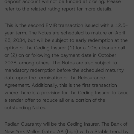
deposit account will not be funded at closing. Please
refer to the related rating report for more details.
This is the second EMIR transaction issued with a 12.5-
year term. The Notes are scheduled to mature on April
25, 2034, but will be subject to early redemption at the
option of the Ceding Insurer (1) for a 10% cleanup call
or (2) on or following the payment date in October
2028, among others. The Notes are also subject to
mandatory redemption before the scheduled maturity
date upon the termination of the Reinsurance
Agreement. Additionally, this is the first transaction
where there is a provision for the Ceding Insurer to issue
a tender offer to reduce all or a portion of the
outstanding Notes.
Radian Guaranty will be the Ceding Insurer. The Bank of
New York Mellon (rated AA (high) with a Stable trend by