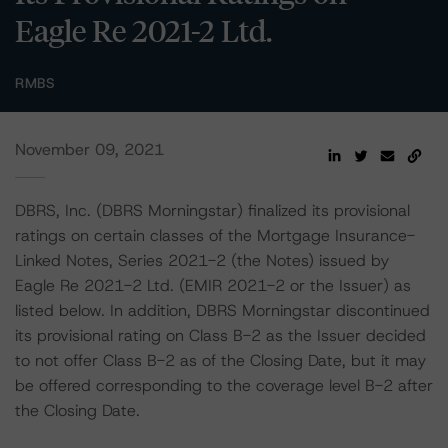
Eagle Re 2021-2 Ltd.
RMBS
November 09, 2021
DBRS, Inc. (DBRS Morningstar) finalized its provisional
ratings on certain classes of the Mortgage Insurance-
Linked Notes, Series 2021-2 (the Notes) issued by
Eagle Re 2021-2 Ltd. (EMIR 2021-2 or the Issuer) as
listed below. In addition, DBRS Morningstar discontinued
its provisional rating on Class B-2 as the Issuer decided
to not offer Class B-2 as of the Closing Date, but it may
be offered corresponding to the coverage level B-2 after
the Closing Date.