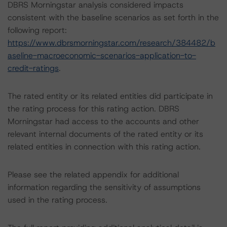
DBRS Morningstar analysis considered impacts
consistent with the baseline scenarios as set forth in the
following report:
https://www.dbrsmorningstar.com/research/384482/b
aseline-macroeconomic-scenarios-application-to-
credit-ratings
.
The rated entity or its related entities did participate in
the rating process for this rating action. DBRS
Morningstar had access to the accounts and other
relevant internal documents of the rated entity or its
related entities in connection with this rating action.
Please see the related appendix for additional
information regarding the sensitivity of assumptions
used in the rating process.