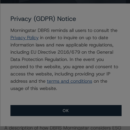
-- Agency-eligible loans.
-- High-quality credit and loan attributes.
Privacy (GDPR) Notice
-- MI termination.
-- A well-diversified pool.
Morningstar DBRS reminds all users to consult the
-- Alignment of interest.
Privacy Policy
in order to inquire on up to date
information laws and new applicable regulations,
The transaction also includes the following challenges:
including EU Directive 2016/679 on the General
Data Protection Regulation. In the event you
proceed to the website, you agree and consent to
-- Counterparty exposure.
access the website, including providing your IP
-- A weak representation and warranties framework.
address and the
terms and conditions
on the
-- Limited third-party due diligence.
usage of this website.
-- Eligible investment losses.
The full description of the strengths, challenges, and
OK
mitigating factors is detailed in the related rating report.
A description of how DBRS Morningstar considers ESG