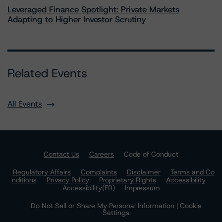
Leveraged Finance Spotlight: Private Markets
Adapting to Higher Investor Scrutiny
Related Events
All Events
Contact Us
Careers
Code of Conduct
Regulatory Affairs
Complaints
Disclaimer
Terms and Co
nditions
Privacy Policy
Proprietary Rights
Accessibility
Accessibility(FR)
Impressum
Do Not Sell or Share My Personal Information | Cookie
Settings