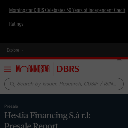
Morningstar DBRS Celebrates 50 Years of Independent Credit
Ratings
Explore
Menu
search
Presale
Hestia Financing S.à r.l:
Presale Report