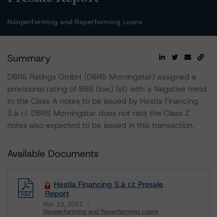
Nonperforming and Reperforming Loans
Summary
DBRS Ratings GmbH (DBRS Morningstar) assigned a
provisional rating of BBB (low) (sf) with a Negative trend
to the Class A notes to be issued by Hestia Financing
S.à r.l. DBRS Morningstar does not rate the Class Z
notes also expected to be issued in this transaction.
Available Documents
Hestia Financing S.à r.l: Presale
Report
Nov 10, 2021
Nonperforming and Reperforming Loans