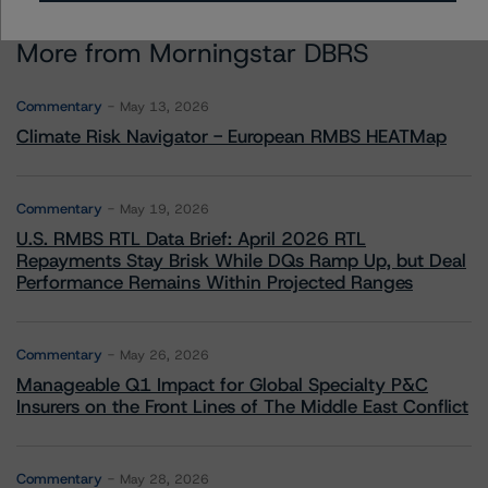
More from Morningstar DBRS
Commentary
May 13, 2026
Climate Risk Navigator - European RMBS HEATMap
Commentary
May 19, 2026
U.S. RMBS RTL Data Brief: April 2026 RTL
Repayments Stay Brisk While DQs Ramp Up, but Deal
Performance Remains Within Projected Ranges
Commentary
May 26, 2026
Manageable Q1 Impact for Global Specialty P&C
Insurers on the Front Lines of The Middle East Conflict
Commentary
May 28, 2026