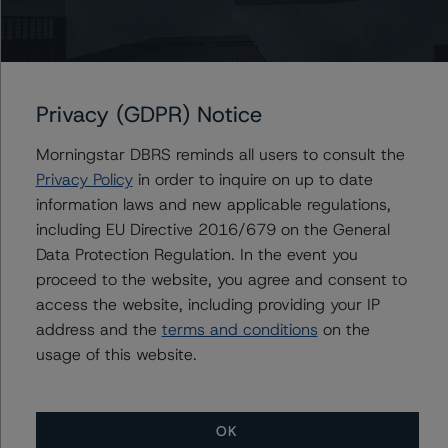
Contacts
Privacy (GDPR) Notice
Sebastiano Romano
Morningstar DBRS reminds all users to consult the
Vice President, Sector Lead - European
Privacy Policy
in order to inquire on up to date
Nonperforming & Reperforming Loan Ratings
information laws and new applicable regulations,
+(44) 20 7855 6635
including EU Directive 2016/679 on the General
sebastiano.romano@morningstar.com
Data Protection Regulation. In the event you
Anna Christy
proceed to the website, you agree and consent to
Vice President - European Structured Finance
access the website, including providing your IP
Ratings, Operational Risk
address and the
terms and conditions
on the
+(44) 20 3356 1568
usage of this website.
anna.christy@morningstar.com
OK