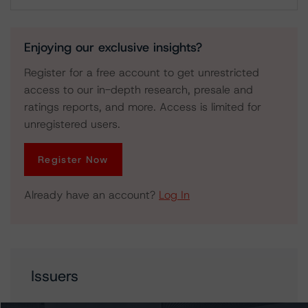
Download
Enjoying our exclusive insights?
Register for a free account to get unrestricted
access to our in-depth research, presale and
ratings reports, and more. Access is limited for
unregistered users.
Register Now
Already have an account?
Log In
Issuers
Hestia Financing S.a r.l.