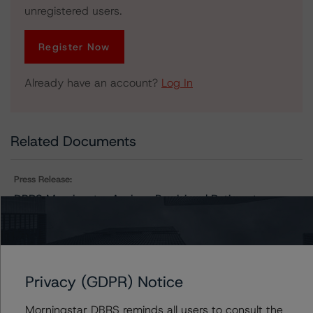
unregistered users.
Register Now
Already have an account?
Log In
Related Documents
Press Release:
DBRS Morningstar Assigns Provisional Ratings to
Morgan Stanley Capital I Trust 2021-ILP
Issuers
Privacy (GDPR) Notice
Morningstar DBRS reminds all users to consult the
Morgan Stanley Capital I Trust 2021-ILP