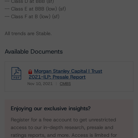
-- Class D at BBB (sf)
-- Class E at BBB (low) (sf)
-- Class F at B (low) (sf)
All trends are Stable.
Available Documents
Morgan Stanley Capital I Trust
2021-ILP: Presale Report
Nov 10, 2021
CMBS
Download
Enjoying our exclusive insights?
Register for a free account to get unrestricted
access to our in-depth research, presale and
ratings reports, and more. Access is limited for