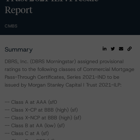
Report
CMBS
Summary
DBRS, Inc. (DBRS Morningstar) assigned provisional
ratings to the following classes of Commercial Mortgage
Pass-Through Certificates, Series 2021-IND to be
issued by Morgan Stanley Capital I Trust 2021-ILP:
-- Class A at AAA (sf0
-- Class X-CP at BBB (high) (sf)
-- Class X-NCP at BBB (high) (sf)
-- Class B at AA (low) (sf)
-- Class C at A (sf)