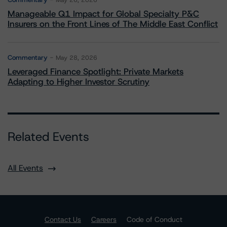
May 26, 2026
Manageable Q1 Impact for Global Specialty P&C
Insurers on the Front Lines of The Middle East Conflict
Commentary
May 28, 2026
Leveraged Finance Spotlight: Private Markets
Adapting to Higher Investor Scrutiny
Related Events
All Events
Contact Us
Careers
Code of Conduct