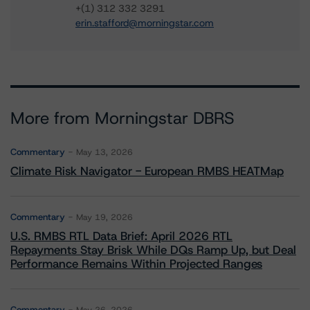
+(1) 312 332 3291
erin.stafford@morningstar.com
More from Morningstar DBRS
Commentary
May 13, 2026
Climate Risk Navigator - European RMBS HEATMap
Commentary
May 19, 2026
U.S. RMBS RTL Data Brief: April 2026 RTL
Repayments Stay Brisk While DQs Ramp Up, but Deal
Performance Remains Within Projected Ranges
Commentary