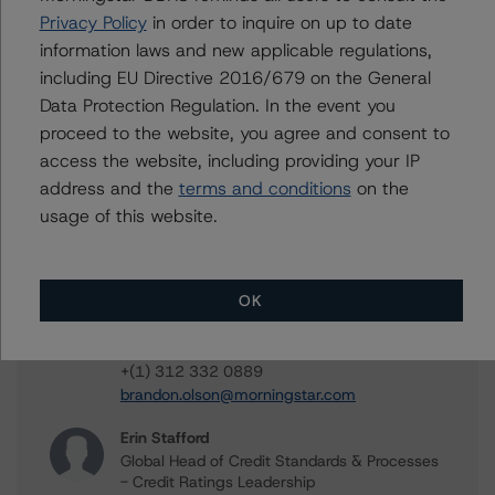
Privacy Policy
in order to inquire on up to date
information laws and new applicable regulations,
including EU Directive 2016/679 on the General
Data Protection Regulation. In the event you
Contacts
proceed to the website, you agree and consent to
access the website, including providing your IP
John Amman
address and the
terms and conditions
on the
Associate Managing Director - North
American CMBS Ratings
usage of this website.
+(1) 312 332 9442
john.amman@morningstar.com
OK
Brandon Olson
Associate Managing Director - North
American CMBS Ratings
+(1) 312 332 0889
brandon.olson@morningstar.com
Erin Stafford
Global Head of Credit Standards & Processes
- Credit Ratings Leadership