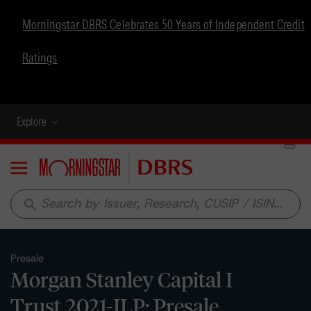
Morningstar DBRS Celebrates 50 Years of Independent Credit
Ratings
Explore
Menu
search
Presale
Morgan Stanley Capital I
Trust 2021-ILP: Presale