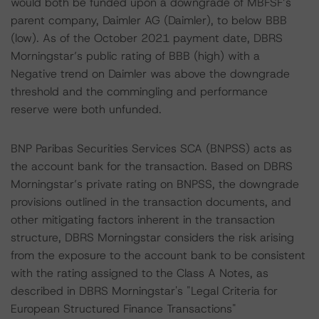
would both be funded upon a downgrade of MBFSF’s
parent company, Daimler AG (Daimler), to below BBB
(low). As of the October 2021 payment date, DBRS
Morningstar’s public rating of BBB (high) with a
Negative trend on Daimler was above the downgrade
threshold and the commingling and performance
reserve were both unfunded.
BNP Paribas Securities Services SCA (BNPSS) acts as
the account bank for the transaction. Based on DBRS
Morningstar’s private rating on BNPSS, the downgrade
provisions outlined in the transaction documents, and
other mitigating factors inherent in the transaction
structure, DBRS Morningstar considers the risk arising
from the exposure to the account bank to be consistent
with the rating assigned to the Class A Notes, as
described in DBRS Morningstar's "Legal Criteria for
European Structured Finance Transactions"