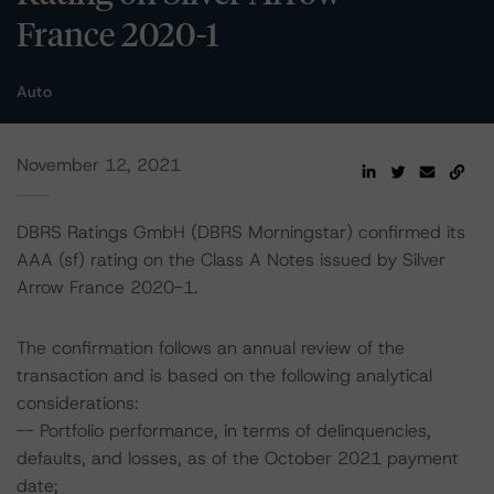
France 2020-1
Auto
November 12, 2021
DBRS Ratings GmbH (DBRS Morningstar) confirmed its
AAA (sf) rating on the Class A Notes issued by Silver
Arrow France 2020-1.
The confirmation follows an annual review of the
transaction and is based on the following analytical
considerations:
-- Portfolio performance, in terms of delinquencies,
defaults, and losses, as of the October 2021 payment
date;