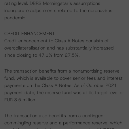
rating level. DBRS Morningstar’s assumptions
incorporate adjustments related to the coronavirus
pandemic.
CREDIT ENHANCEMENT
Credit enhancement to Class A Notes consists of
overcollateralisation and has substantially increased
since closing to 47.1% from 27.5%.
The transaction benefits from a nonamortising reserve
fund, which is available to cover senior fees and interest
payments on the Class A Notes. As of October 2021
payment date, the reserve fund was at its target level of
EUR 3.5 million.
The transaction also benefits from a contingent
commingling reserve and a performance reserve, which