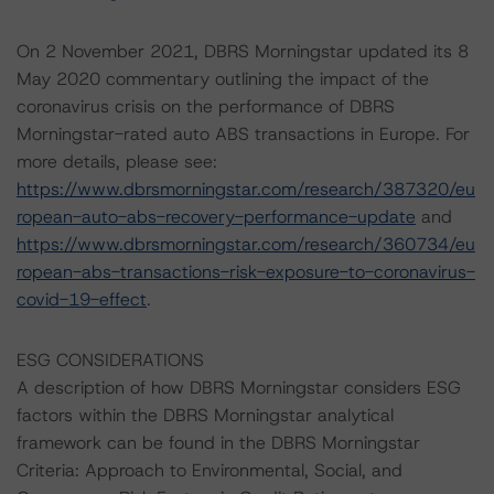
On 2 November 2021, DBRS Morningstar updated its 8
May 2020 commentary outlining the impact of the
coronavirus crisis on the performance of DBRS
Morningstar-rated auto ABS transactions in Europe. For
more details, please see:
https://www.dbrsmorningstar.com/research/387320/eu
ropean-auto-abs-recovery-performance-update
and
https://www.dbrsmorningstar.com/research/360734/eu
ropean-abs-transactions-risk-exposure-to-coronavirus-
covid-19-effect
.
ESG CONSIDERATIONS
A description of how DBRS Morningstar considers ESG
factors within the DBRS Morningstar analytical
framework can be found in the DBRS Morningstar
Criteria: Approach to Environmental, Social, and