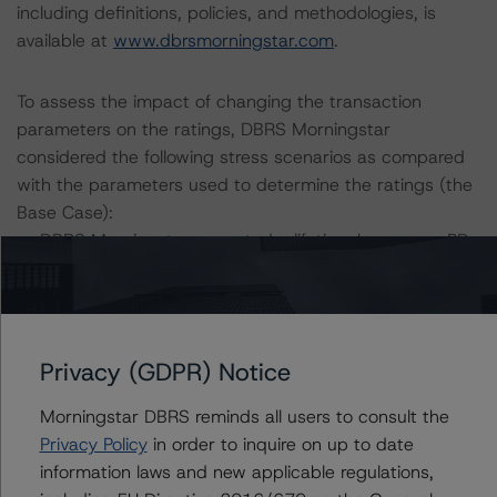
including definitions, policies, and methodologies, is
available at
www.dbrsmorningstar.com
.
To assess the impact of changing the transaction
parameters on the ratings, DBRS Morningstar
considered the following stress scenarios as compared
with the parameters used to determine the ratings (the
Base Case):
-- DBRS Morningstar expected a lifetime base case PD
and LGD for the pool based on a review of the current
assets. Adverse changes to asset performance may
cause stresses to base case assumptions and therefore
have a negative effect on credit ratings.
Privacy (GDPR) Notice
-- The base case PD and LGD assumptions, and the RV
haircut assumption at the AAA (sf) rating level are: PD of
Morningstar DBRS reminds all users to consult the
6.1%, LGD of 45.1%, and RV haircut at AAA (sf) of
Privacy Policy
in order to inquire on up to date
36.0%.
information laws and new applicable regulations,
-- The Risk Sensitivity overview below illustrates the