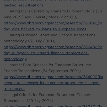
backed-securitisations
.
-- Rating CLOs Backed by Loans to European SMEs (28
June 2021) and Diversity Model v.2.5.0.0,
https://www.dbrsmorningstar.com/research/380640/ra
ting-clos-backed-by-loans-to-european-smes
.
-- Rating European Structured Finance Transactions
Methodology (30 July 2021),
https://www.dbrsmorningstar.com/research/382486/ra
ting-european-structured-finance-transactions-
methodology
.
-- Interest Rate Stresses for European Structured
Finance Transactions (24 September 2021),
https://www.dbrsmorningstar.com/research/384920/int
erest-rate-stresses-for-european-structured-finance-
transactions
.
-- Legal Criteria for European Structured Finance
Transactions (29 July 2021),
https://www.dbrsmorningstar.com/research/382171/le