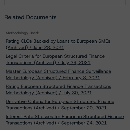
Download
Related Documents
Methodology Used:
Rating CLOs Backed by Loans to European SMEs
(Archived) / June 28, 2021
Legal Criteria for European Structured Finance
Transactions (Archived) / July 29, 2021
Master European Structured Finance Surveillance
Methodology (Archived) / February 8, 2021
Rating European Structured Finance Transactions
Methodology (Archived) / July 30, 2021
Derivative Criteria for European Structured Finance
Transactions (Archived) / September 20, 2021
Interest Rate Stresses for European Structured Finance
Transactions (Archived) / September 24, 2021