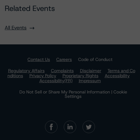
Related Events
All Events
Contact Us
Careers
Code of Conduct
Regulatory Affairs
Complaints
Disclaimer
Terms and Co
nditions
Privacy Policy
Proprietary Rights
Accessibility
Accessibility(FR)
Impressum
Do Not Sell or Share My Personal Information | Cookie
Settings