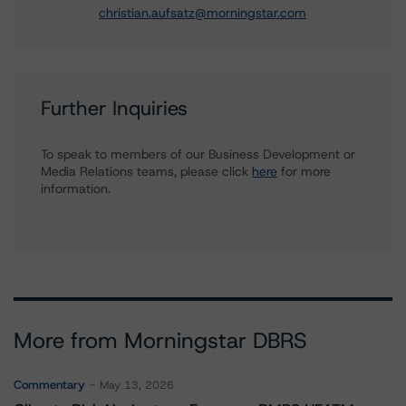
christian.aufsatz@morningstar.com
Further Inquiries
To speak to members of our Business Development or
Media Relations teams, please click
here
for more
information.
More from Morningstar DBRS
Commentary
May 13, 2026