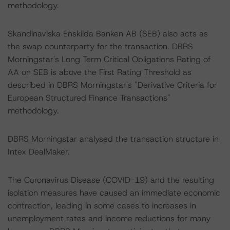
methodology.
Skandinaviska Enskilda Banken AB (SEB) also acts as
the swap counterparty for the transaction. DBRS
Morningstar's Long Term Critical Obligations Rating of
AA on SEB is above the First Rating Threshold as
described in DBRS Morningstar's "Derivative Criteria for
European Structured Finance Transactions"
methodology.
DBRS Morningstar analysed the transaction structure in
Intex DealMaker.
The Coronavirus Disease (COVID-19) and the resulting
isolation measures have caused an immediate economic
contraction, leading in some cases to increases in
unemployment rates and income reductions for many