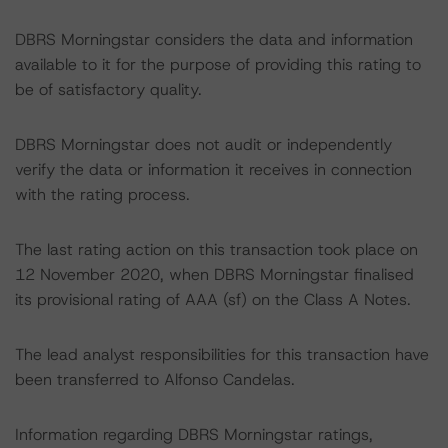
DBRS Morningstar considers the data and information
available to it for the purpose of providing this rating to
be of satisfactory quality.
DBRS Morningstar does not audit or independently
verify the data or information it receives in connection
with the rating process.
The last rating action on this transaction took place on
12 November 2020, when DBRS Morningstar finalised
its provisional rating of AAA (sf) on the Class A Notes.
The lead analyst responsibilities for this transaction have
been transferred to Alfonso Candelas.
Information regarding DBRS Morningstar ratings,