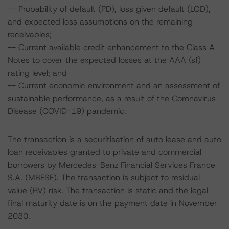
-- Probability of default (PD), loss given default (LGD),
and expected loss assumptions on the remaining
receivables;
-- Current available credit enhancement to the Class A
Notes to cover the expected losses at the AAA (sf)
rating level; and
-- Current economic environment and an assessment of
sustainable performance, as a result of the Coronavirus
Disease (COVID-19) pandemic.
The transaction is a securitisation of auto lease and auto
loan receivables granted to private and commercial
borrowers by Mercedes-Benz Financial Services France
S.A. (MBFSF). The transaction is subject to residual
value (RV) risk. The transaction is static and the legal
final maturity date is on the payment date in November
2030.