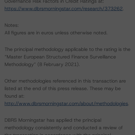
Governance Risk Factors in Credit Ratings at:
https://www.dbrsmorningstar.com/research/373262
.
Notes:
All figures are in euros unless otherwise noted.
The principal methodology applicable to the rating is the
“Master European Structured Finance Surveillance
Methodology” (8 February 2021).
Other methodologies referenced in this transaction are
listed at the end of this press release. These may be
found at:
http://www.dbrsmorningstar.com/about/methodologies
.
DBRS Morningstar has applied the principal
methodology consistently and conducted a review of