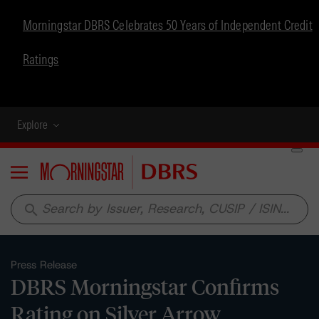
Morningstar DBRS Celebrates 50 Years of Independent Credit
Ratings
Explore
Menu
search
Press Release
DBRS Morningstar Confirms
Rating on Silver Arrow