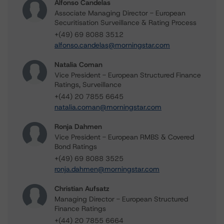
Alfonso Candelas
Associate Managing Director - European
Securitisation Surveillance & Rating Process
+(49) 69 8088 3512
alfonso.candelas@morningstar.com
Natalia Coman
Vice President - European Structured Finance
Ratings, Surveillance
+(44) 20 7855 6645
natalia.coman@morningstar.com
Ronja Dahmen
Vice President - European RMBS & Covered
Bond Ratings
+(49) 69 8088 3525
ronja.dahmen@morningstar.com
Christian Aufsatz
Managing Director - European Structured
Finance Ratings
+(44) 20 7855 6664