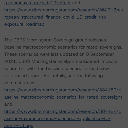
to-coronavirus-covid-19-effect
and
https://www.dbrsmorningstar.com/research/362712/eu
ropean-structured-finance-covid-19-credit-risk-
exposure-roadmap
.
The DBRS Morningstar Sovereign group releases
baseline macroeconomic scenarios for rated sovereigns.
These scenarios were last updated on 8 September
2021. DBRS Morningstar analysis considered impacts
consistent with the baseline scenario in the below
referenced report. For details, see the following
commentaries:
https://www.dbrsmorningstar.com/research/384150/b
aseline-macroeconomic-scenarios-for-rated-sovereigns
and
https://www.dbrsmorningstar.com/research/384482/b
aseline-macroeconomic-scenarios-application-to-
credit-ratings
.