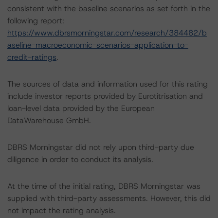
consistent with the baseline scenarios as set forth in the
following report:
https://www.dbrsmorningstar.com/research/384482/b
aseline-macroeconomic-scenarios-application-to-
credit-ratings
.
The sources of data and information used for this rating
include investor reports provided by Eurotitrisation and
loan-level data provided by the European
DataWarehouse GmbH.
DBRS Morningstar did not rely upon third-party due
diligence in order to conduct its analysis.
At the time of the initial rating, DBRS Morningstar was
supplied with third-party assessments. However, this did
not impact the rating analysis.