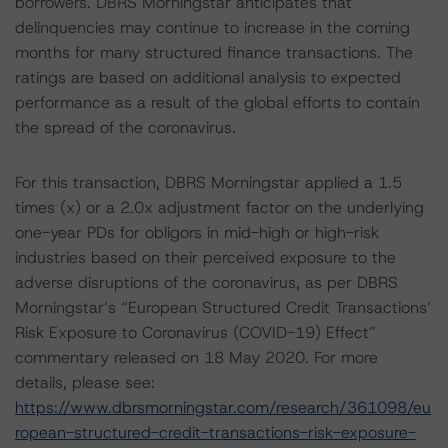
borrowers. DBRS Morningstar anticipates that
delinquencies may continue to increase in the coming
months for many structured finance transactions. The
ratings are based on additional analysis to expected
performance as a result of the global efforts to contain
the spread of the coronavirus.
For this transaction, DBRS Morningstar applied a 1.5
times (x) or a 2.0x adjustment factor on the underlying
one-year PDs for obligors in mid-high or high-risk
industries based on their perceived exposure to the
adverse disruptions of the coronavirus, as per DBRS
Morningstar’s “European Structured Credit Transactions’
Risk Exposure to Coronavirus (COVID-19) Effect”
commentary released on 18 May 2020. For more
details, please see:
https://www.dbrsmorningstar.com/research/361098/eu
ropean-structured-credit-transactions-risk-exposure-