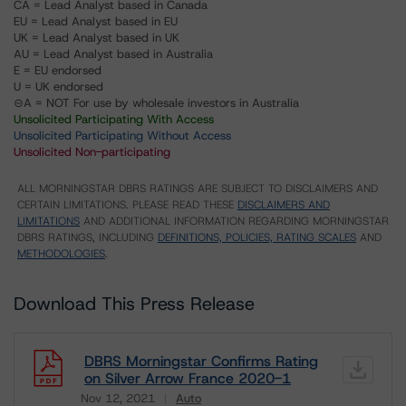
CA = Lead Analyst based in Canada
EU = Lead Analyst based in EU
UK = Lead Analyst based in UK
AU = Lead Analyst based in Australia
E = EU endorsed
U = UK endorsed
⊝A = NOT For use by wholesale investors in Australia
Unsolicited Participating With Access
Unsolicited Participating Without Access
Unsolicited Non-participating
ALL MORNINGSTAR DBRS RATINGS ARE SUBJECT TO DISCLAIMERS AND
CERTAIN LIMITATIONS. PLEASE READ THESE
DISCLAIMERS AND
LIMITATIONS
AND ADDITIONAL INFORMATION REGARDING MORNINGSTAR
DBRS RATINGS, INCLUDING
DEFINITIONS, POLICIES, RATING SCALES
AND
METHODOLOGIES
.
Download This Press Release
DBRS Morningstar Confirms Rating
on Silver Arrow France 2020-1
Nov 12, 2021
Auto