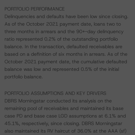
PORTFOLIO PERFORMANCE
Delinquencies and defaults have been low since closing.
As of the October 2021 payment date, loans two to
three months in arrears and the 90+-day delinquency
ratio represented 0.2% of the outstanding portfolio
balance. In the transaction, defaulted receivables are
based on a definition of six months in arrears. As of the
October 2021 payment date, the cumulative defaulted
balance was low and represented 0.5% of the initial
portfolio balance.
PORTFOLIO ASSUMPTIONS AND KEY DRIVERS
DBRS Morningstar conducted its analysis on the
remaining pool of receivables and maintained its base
case PD and base case LGD assumptions at 6.1% and
45.1%, respectively, since closing. DBRS Morningstar
also maintained its RV haircut of 36.0% at the AAA (sf)