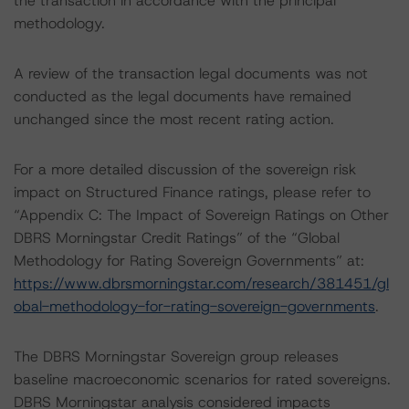
the transaction in accordance with the principal
methodology.
A review of the transaction legal documents was not
conducted as the legal documents have remained
unchanged since the most recent rating action.
For a more detailed discussion of the sovereign risk
impact on Structured Finance ratings, please refer to
“Appendix C: The Impact of Sovereign Ratings on Other
DBRS Morningstar Credit Ratings” of the “Global
Methodology for Rating Sovereign Governments” at:
https://www.dbrsmorningstar.com/research/381451/gl
obal-methodology-for-rating-sovereign-governments
.
The DBRS Morningstar Sovereign group releases
baseline macroeconomic scenarios for rated sovereigns.
DBRS Morningstar analysis considered impacts