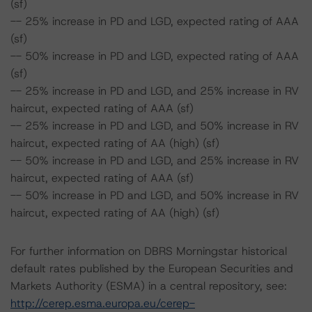
(sf)
-- 25% increase in PD and LGD, expected rating of AAA
(sf)
-- 50% increase in PD and LGD, expected rating of AAA
(sf)
-- 25% increase in PD and LGD, and 25% increase in RV
haircut, expected rating of AAA (sf)
-- 25% increase in PD and LGD, and 50% increase in RV
haircut, expected rating of AA (high) (sf)
-- 50% increase in PD and LGD, and 25% increase in RV
haircut, expected rating of AAA (sf)
-- 50% increase in PD and LGD, and 50% increase in RV
haircut, expected rating of AA (high) (sf)
For further information on DBRS Morningstar historical
default rates published by the European Securities and
Markets Authority (ESMA) in a central repository, see:
http://cerep.esma.europa.eu/cerep-