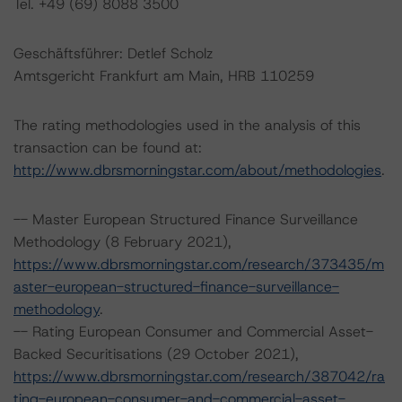
Tel. +49 (69) 8088 3500
Geschäftsführer: Detlef Scholz
Amtsgericht Frankfurt am Main, HRB 110259
The rating methodologies used in the analysis of this
transaction can be found at:
http://www.dbrsmorningstar.com/about/methodologies
.
-- Master European Structured Finance Surveillance
Methodology (8 February 2021),
https://www.dbrsmorningstar.com/research/373435/m
aster-european-structured-finance-surveillance-
methodology
.
-- Rating European Consumer and Commercial Asset-
Backed Securitisations (29 October 2021),
https://www.dbrsmorningstar.com/research/387042/ra
ting-european-consumer-and-commercial-asset-