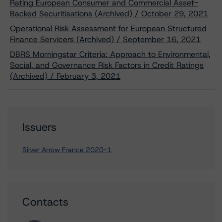
Rating European Consumer and Commercial Asset-
Backed Securitisations (Archived) / October 29, 2021
Operational Risk Assessment for European Structured
Finance Servicers (Archived) / September 16, 2021
DBRS Morningstar Criteria: Approach to Environmental,
Social, and Governance Risk Factors in Credit Ratings
(Archived) / February 3, 2021
Issuers
Silver Arrow France 2020-1
Contacts