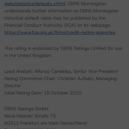
web/statistics/defaults.xhtml
. DBRS Morningstar
understands further information on DBRS Morningstar
historical default rates may be published by the
Financial Conduct Authority (FCA) on its webpage:
https://www.fca.org.uk/firms/credit-rating-agencies
.
This rating is endorsed by DBRS Ratings Limited for use
in the United Kingdom.
Lead Analyst: Alfonso Candelas, Senior Vice President
Rating Committee Chair: Christian Aufsatz, Managing
Director
Initial Rating Date: 15 October 2020
DBRS Ratings GmbH
Neue Mainzer Straße 75
60311 Frankfurt am Main Deutschland