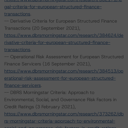
gal-criteria-for-european-structured-finance-
transactions
.
-- Derivative Criteria for European Structured Finance
Transactions (20 September 2021),
https://www.dbrsmorningstar.com/research/384624/de
rivative-criteria-for-european-structured-finance-
transactions
.
-- Operational Risk Assessment for European Structured
Finance Servicers (16 September 2021),
https://www.dbrsmorningstar.com/research/384513/op
erational-risk-assessment-for-european-structured-
finance-servicers
.
-- DBRS Morningstar Criteria: Approach to
Environmental, Social, and Governance Risk Factors in
Credit Ratings (3 February 2021),
https://www.dbrsmorningstar.com/research/373262/db
rs-morningstar-criteria-approach-to-environmental-