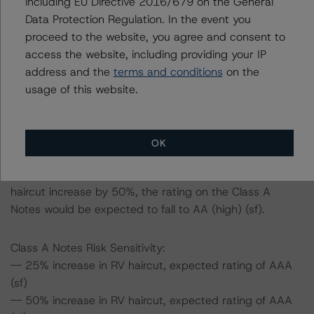
including EU Directive 2016/679 on the General
ratings expected if the PD, LGD, and RV haircut increase
Data Protection Regulation. In the event you
by a certain percentage over the base case assumption.
proceed to the website, you agree and consent to
access the website, including providing your IP
For example, if both the PD and LGD increase by 50%,
address and the
terms and conditions
on the
the rating on the Class A Notes would be expected to
usage of this website.
remain at AAA (sf), assuming no change in the RV
haircut. If the RV haircut increases by 50%, the rating of
the Class A Notes would also be expected to remain at
OK
AAA (sf), assuming no change in either the PD or LGD.
Furthermore, if both the PD and LGD as well as the RV
haircut increase by 50%, the rating on the Class A
Notes would be expected to fall to AA (high) (sf).
Class A Notes Risk Sensitivity:
-- 25% increase in RV haircut, expected rating of AAA
(sf)
-- 50% increase in RV haircut, expected rating of AAA