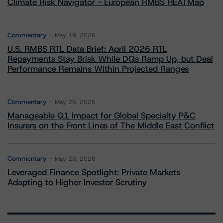
Climate Risk Navigator - European RMBS HEATMap
Commentary
May 19, 2026
U.S. RMBS RTL Data Brief: April 2026 RTL
Repayments Stay Brisk While DQs Ramp Up, but Deal
Performance Remains Within Projected Ranges
Commentary
May 26, 2026
Manageable Q1 Impact for Global Specialty P&C
Insurers on the Front Lines of The Middle East Conflict
Commentary
May 28, 2026
Leveraged Finance Spotlight: Private Markets
Adapting to Higher Investor Scrutiny