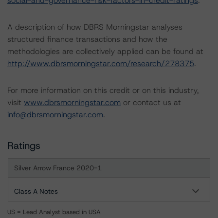
social-and-governance-risk-factors-in-credit-ratings
.
A description of how DBRS Morningstar analyses
structured finance transactions and how the
methodologies are collectively applied can be found at
http://www.dbrsmorningstar.com/research/278375
.
For more information on this credit or on this industry,
visit
www.dbrsmorningstar.com
or contact us at
info@dbrsmorningstar.com
.
Ratings
Silver Arrow France 2020-1
Class A Notes
US = Lead Analyst based in USA