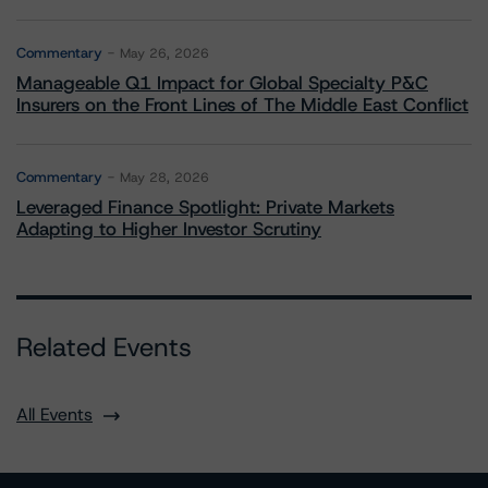
Commentary
May 26, 2026
Manageable Q1 Impact for Global Specialty P&C
Insurers on the Front Lines of The Middle East Conflict
Commentary
May 28, 2026
Leveraged Finance Spotlight: Private Markets
Adapting to Higher Investor Scrutiny
Related Events
All Events