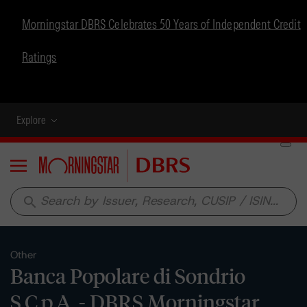
Morningstar DBRS Celebrates 50 Years of Independent Credit
Ratings
Explore
Menu
search
Other
Banca Popolare di Sondrio
S.C.p.A. - DBRS Morningstar