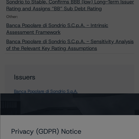
Sondrio to Stable, Confirms BBB (low) Long-Term Issuer
Rating and Assigns “BB” Sub Debt Rating
Other:
Banca Popolare di Sondrio S.C.p.A. - Intrinsic
Assessment Framework
Banca Popolare di Sondrio S.C.p.A. - Sensitivity Analysis
of the Relevant Key Rating Assumptions
Issuers
Banca Popolare di Sondrio S.p.A.
Contacts
Privacy (GDPR) Notice
Arnaud Journois