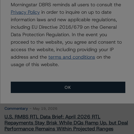
Morningstar DBRS reminds all users to consult the
Senior Vice President - European Financial
Institution Ratings
Privacy Policy
in order to inquire on up to date
+(49) 69 8088 3526
information laws and new applicable regulations,
arnaud.journois@morningstar.com
including EU Directive 2016/679 on the General
Data Protection Regulation. In the event you
proceed to the website, you agree and consent to
access the website, including providing your IP
address and the
terms and conditions
on the
More from Morningstar DBRS
usage of this website.
Commentary
May 13, 2026
OK
Climate Risk Navigator - European RMBS HEATMap
Commentary
May 19, 2026
U.S. RMBS RTL Data Brief: April 2026 RTL
Repayments Stay Brisk While DQs Ramp Up, but Deal
Performance Remains Within Projected Ranges