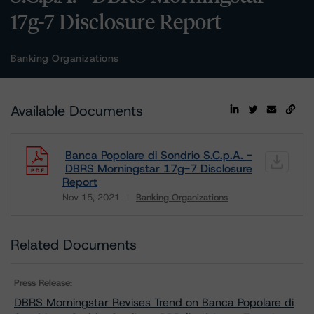
17g-7 Disclosure Report
Banking Organizations
Available Documents
Banca Popolare di Sondrio S.C.p.A. -
DBRS Morningstar 17g-7 Disclosure
Report
Nov 15, 2021
Banking Organizations
Download
Related Documents
Press Release:
DBRS Morningstar Revises Trend on Banca Popolare di