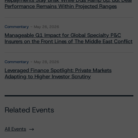
Repayments Stay Brisk While DQs Ramp Up, but Deal
Performance Remains Within Projected Ranges
Commentary
May 26, 2026
Manageable Q1 Impact for Global Specialty P&C
Insurers on the Front Lines of The Middle East Conflict
Commentary
May 28, 2026
Leveraged Finance Spotlight: Private Markets
Adapting to Higher Investor Scrutiny
Related Events
All Events