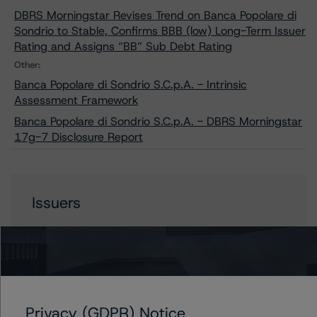
DBRS Morningstar Revises Trend on Banca Popolare di
Sondrio to Stable, Confirms BBB (low) Long-Term Issuer
Rating and Assigns “BB” Sub Debt Rating
Other:
Banca Popolare di Sondrio S.C.p.A. - Intrinsic
Assessment Framework
Banca Popolare di Sondrio S.C.p.A. - DBRS Morningstar
17g-7 Disclosure Report
Issuers
Banca Popolare di Sondrio S.p.A.
Contacts
Privacy (GDPR) Notice