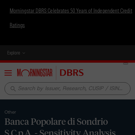
Morningstar DBRS Celebrates 50 Years of Independent Credit
Ratings
Explore
Menu
search
Other
Banca Popolare di Sondrio
S.C.p.A. - Sensitivity Analysis