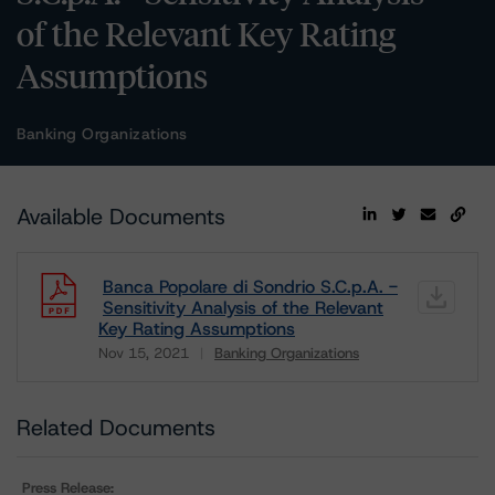
of the Relevant Key Rating
Assumptions
Banking Organizations
Available Documents
Banca Popolare di Sondrio S.C.p.A. -
Sensitivity Analysis of the Relevant
Key Rating Assumptions
Nov 15, 2021
Banking Organizations
Download
Related Documents
Press Release: