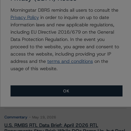
Morningstar DBRS reminds all users to consult the
Arnaud Journois
Senior Vice President - European Financial
Privacy Policy
in order to inquire on up to date
Institution Ratings
information laws and new applicable regulations,
+(49) 69 8088 3526
including EU Directive 2016/679 on the General
arnaud.journois@morningstar.com
Data Protection Regulation. In the event you
proceed to the website, you agree and consent to
access the website, including providing your IP
address and the
terms and conditions
on the
usage of this website.
More from Morningstar DBRS
Commentary
May 13, 2026
OK
Climate Risk Navigator - European RMBS HEATMap
Commentary
May 19, 2026
U.S. RMBS RTL Data Brief: April 2026 RTL