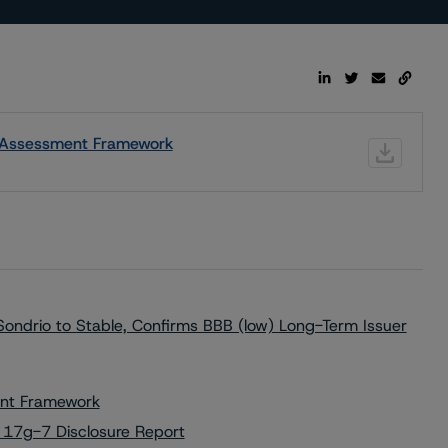
ic Assessment Framework
ondrio to Stable, Confirms BBB (low) Long-Term Issuer
ment Framework
 17g-7 Disclosure Report