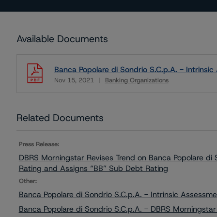
Available Documents
Banca Popolare di Sondrio S.C.p.A. - Intrins
Nov 15, 2021
Banking Organizations
Download
Related Documents
Press Release:
DBRS Morningstar Revises Trend on Banca Popolare di S
Rating and Assigns “BB” Sub Debt Rating
Other:
Banca Popolare di Sondrio S.C.p.A. - Intrinsic Assess
Banca Popolare di Sondrio S.C.p.A. - DBRS Morningstar