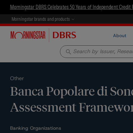
Morningstar DBRS Celebrates 50 Years of Independent Credit 
Morningstar brands and products
About
search
Other
Banca Popolare di Sondr
Assessment Framewo
Banking Organizations