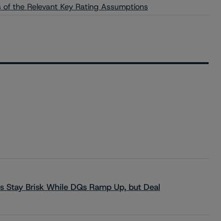
is of the Relevant Key Rating Assumptions
s Stay Brisk While DQs Ramp Up, but Deal