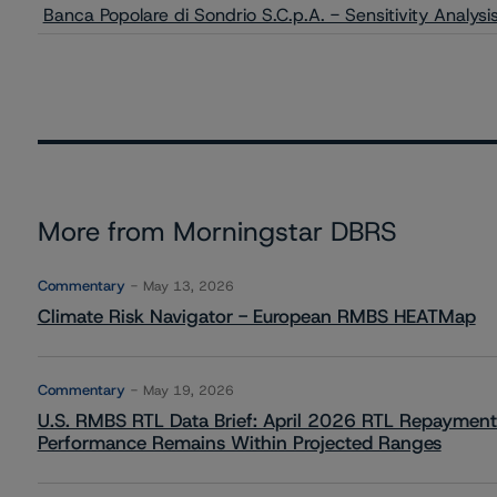
Banca Popolare di Sondrio S.C.p.A. - Sensitivity Analys
More from Morningstar DBRS
Commentary
May 13, 2026
Climate Risk Navigator - European RMBS HEATMap
Commentary
May 19, 2026
U.S. RMBS RTL Data Brief: April 2026 RTL Repayment
Performance Remains Within Projected Ranges