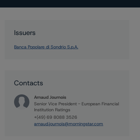
Issuers
Banca Popolare di Sondrio S.p.A.
Contacts
Arnaud Journois
Senior Vice President - European Financial
Institution Ratings
+(49) 69 8088 3526
arnaud.journois@morningstar.com