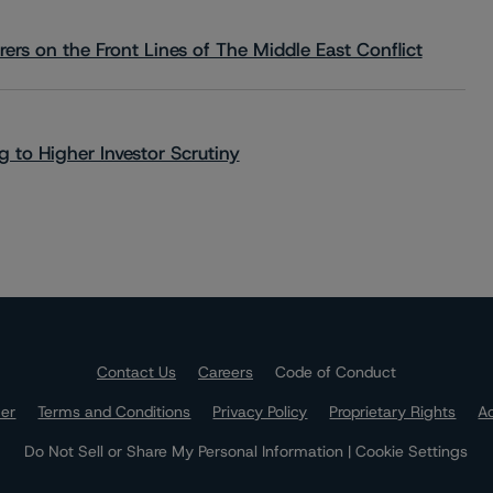
rs on the Front Lines of The Middle East Conflict
 to Higher Investor Scrutiny
Contact Us
Careers
Code of Conduct
mer
Terms and Conditions
Privacy Policy
Proprietary Rights
Ac
Do Not Sell or Share My Personal Information | Cookie Settings