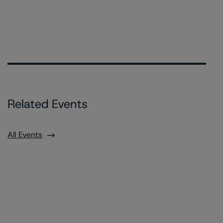
Related Events
All Events