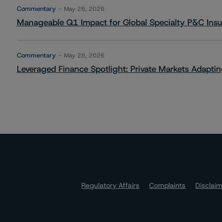
Commentary
May 26, 2026
Manageable Q1 Impact for Global Specialty P&C Insure
Commentary
May 28, 2026
Leveraged Finance Spotlight: Private Markets Adapting
Regulatory Affairs
Complaints
Disclai