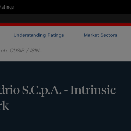
Ratings
Understanding Ratings
Market Sectors
io S.C.p.A. - Intrinsic
rk