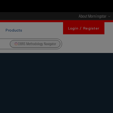
About Morningstar
Login / Register
Products
DBRS Methodology Navigator