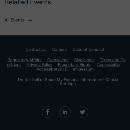
Related Events
All Events
Contact Us
Careers
Code of Conduct
Regulatory Affairs
Complaints
Disclaimer
Terms and Co
nditions
Privacy Policy
Proprietary Rights
Accessibility
Accessibility(FR)
Impressum
Do Not Sell or Share My Personal Information | Cookie
Settings