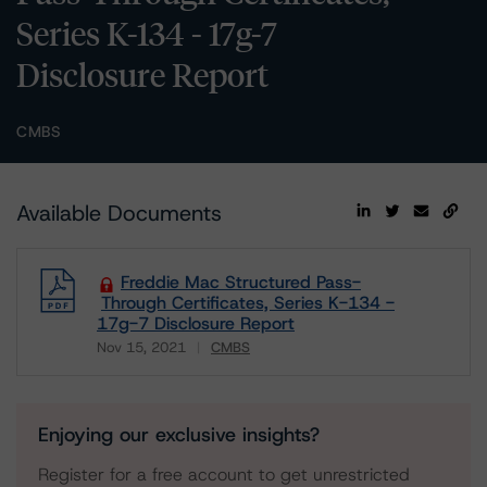
Series K-134 - 17g-7
Disclosure Report
CMBS
Available Documents
Freddie Mac Structured Pass-
Through Certificates, Series K-134 -
17g-7 Disclosure Report
Nov 15, 2021
CMBS
Download
Enjoying our exclusive insights?
Register for a free account to get unrestricted