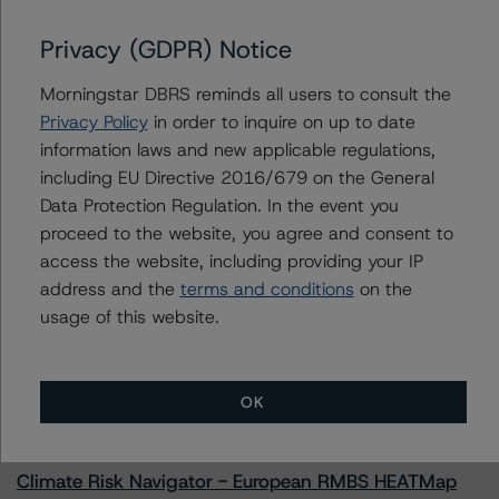
Issuers
Privacy (GDPR) Notice
Freddie Mac Structured Pass-Through Certificates,
Morningstar DBRS reminds all users to consult the
Series K-134
Privacy Policy
in order to inquire on up to date
information laws and new applicable regulations,
including EU Directive 2016/679 on the General
Data Protection Regulation. In the event you
Contacts
proceed to the website, you agree and consent to
access the website, including providing your IP
address and the
terms and conditions
on the
usage of this website.
More from Morningstar DBRS
OK
Commentary
May 13, 2026
Climate Risk Navigator - European RMBS HEATMap