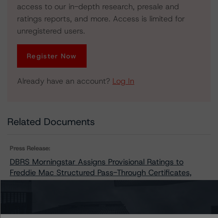
access to our in-depth research, presale and
ratings reports, and more. Access is limited for
unregistered users.
Register Now
Already have an account?
Log In
Related Documents
Press Release:
DBRS Morningstar Assigns Provisional Ratings to
Freddie Mac Structured Pass-Through Certificates,
Series K-134