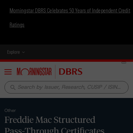
Morningstar DBRS Celebrates 50 Years of Independent Credit
Ratings
Explore
Menu
search
Other
Freddie Mac Structured
Pass-Through Certificates,