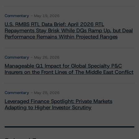
Commentary
May 19, 2026
U.S. RMBS RTL Data Brief: April 2026 RTL
Repayments Stay Brisk While DQs Ramp Up, but Deal
Performance Remains Within Projected Ranges
Commentary
May 26, 2026
Manageable Q1 Impact for Global Specialty P&C
Insurers on the Front Lines of The Middle East Conflict
Commentary
May 28, 2026
Leveraged Finance Spotlight: Private Markets
Adapting to Higher Investor Scrutiny