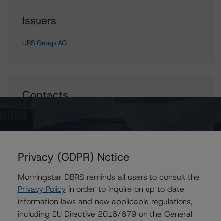
Issuers
UBS Group AG
Contacts
Maria Rivas
Senior Vice President, Sector Lead -
European Financial Institution Ratings
+(44) 20 7855 6656
Privacy (GDPR) Notice
maria.rivasescrigas@morningstar.com
Morningstar DBRS reminds all users to consult the
Privacy Policy
in order to inquire on up to date
information laws and new applicable regulations,
including EU Directive 2016/679 on the General