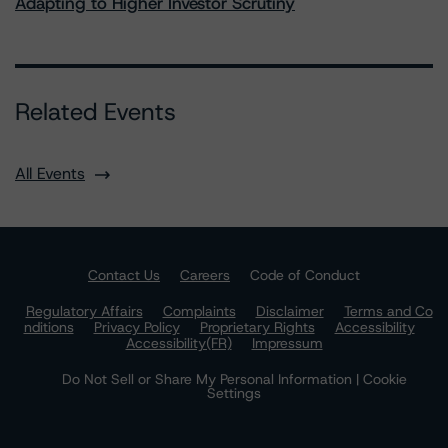
Adapting to Higher Investor Scrutiny
Related Events
All Events
Contact Us
Careers
Code of Conduct
Regulatory Affairs
Complaints
Disclaimer
Terms and Co
nditions
Privacy Policy
Proprietary Rights
Accessibility
Accessibility(FR)
Impressum
Do Not Sell or Share My Personal Information | Cookie
Settings