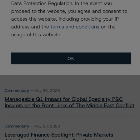
More from Morningstar DBRS
Data Protection Regulation. In the event you
proceed to the website, you agree and consent to
access the website, including providing your IP
Commentary
May 13, 2026
address and the
terms and conditions
on the
Climate Risk Navigator - European RMBS HEATMap
usage of this website.
Commentary
May 19, 2026
U.S. RMBS RTL Data Brief: April 2026 RTL
OK
Repayments Stay Brisk While DQs Ramp Up, but Deal
Performance Remains Within Projected Ranges
Commentary
May 26, 2026
Manageable Q1 Impact for Global Specialty P&C
Insurers on the Front Lines of The Middle East Conflict
Commentary
May 28, 2026
Leveraged Finance Spotlight: Private Markets