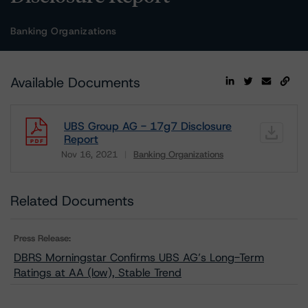
Banking Organizations
Available Documents
UBS Group AG - 17g7 Disclosure
Report
Nov 16, 2021
Banking Organizations
Download
Related Documents
Press Release:
DBRS Morningstar Confirms UBS AG’s Long-Term
Ratings at AA (low), Stable Trend