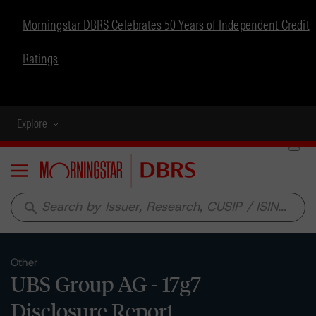
Morningstar DBRS Celebrates 50 Years of Independent Credit
Ratings
Explore
Menu
search
Other
UBS Group AG - 17g7
Disclosure Report