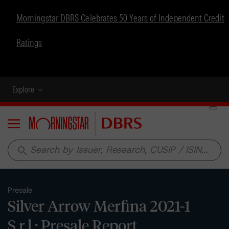
Morningstar DBRS Celebrates 50 Years of Independent Credit
Ratings
Explore
Menu
search
Presale
Silver Arrow Merfina 2021-1
S.r.l.: Presale Report