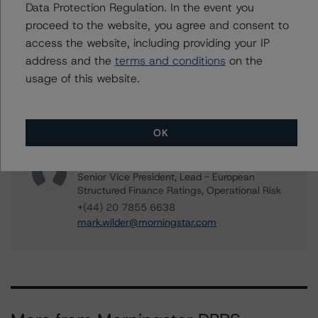
Senior Vice President, Sector Lead -
Data Protection Regulation. In the event you
European ABS Ratings
proceed to the website, you agree and consent to
+(49) 69 8088 3685
access the website, including providing your IP
guglielmo.panizza@morningstar.com
address and the
terms and conditions
on the
Alex Garrod
usage of this website.
Associate Managing Director - Structured
Finance Analytics, Data Analytics
+(44) 20 7855 6606
OK
alex.garrod@morningstar.com
Mark Wilder
Senior Vice President, Lead - European
Structured Finance Ratings, Operational Risk
+(44) 20 7855 6638
mark.wilder@morningstar.com