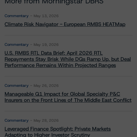
More from Morningstar DBRS
Commentary
May 13, 2026
Climate Risk Navigator - European RMBS HEATMap
Commentary
May 19, 2026
U.S. RMBS RTL Data Brief: April 2026 RTL
Repayments Stay Brisk While DQs Ramp Up, but Deal
Performance Remains Within Projected Ranges
Commentary
May 26, 2026
Manageable Q1 Impact for Global Specialty P&C
Insurers on the Front Lines of The Middle East Conflict
Commentary
May 28, 2026
Leveraged Finance Spotlight: Private Markets
Adapting to Higher Investor Scrutiny