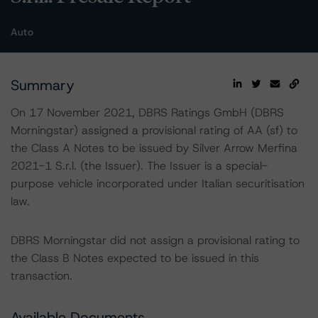
Auto
Summary
On 17 November 2021, DBRS Ratings GmbH (DBRS
Morningstar) assigned a provisional rating of AA (sf) to
the Class A Notes to be issued by Silver Arrow Merfina
2021-1 S.r.l. (the Issuer). The Issuer is a special-
purpose vehicle incorporated under Italian securitisation
law.
DBRS Morningstar did not assign a provisional rating to
the Class B Notes expected to be issued in this
transaction.
Available Documents