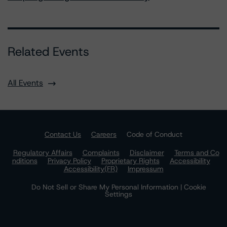
Related Events
All Events
Contact Us
Careers
Code of Conduct
Regulatory Affairs
Complaints
Disclaimer
Terms and Co
nditions
Privacy Policy
Proprietary Rights
Accessibility
Accessibility(FR)
Impressum
Do Not Sell or Share My Personal Information | Cookie
Settings