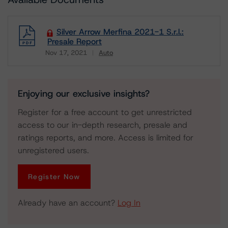
Silver Arrow Merfina 2021-1 S.r.l.:
Presale Report
Nov 17, 2021
Auto
Download
Enjoying our exclusive insights?
Register for a free account to get unrestricted
access to our in-depth research, presale and
ratings reports, and more. Access is limited for
unregistered users.
Register Now
Already have an account?
Log In