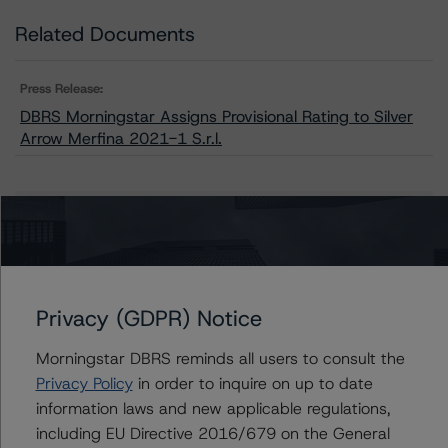
Related Documents
Press Release:
DBRS Morningstar Assigns Provisional Rating to Silver
Arrow Merfina 2021-1 S.r.l.
Issuers
Silver Arrow Merfina 2021-1 S.r.l.
Privacy (GDPR) Notice
Morningstar DBRS reminds all users to consult the
Contacts
Privacy Policy
in order to inquire on up to date
information laws and new applicable regulations,
Guglielmo Panizza
including EU Directive 2016/679 on the General