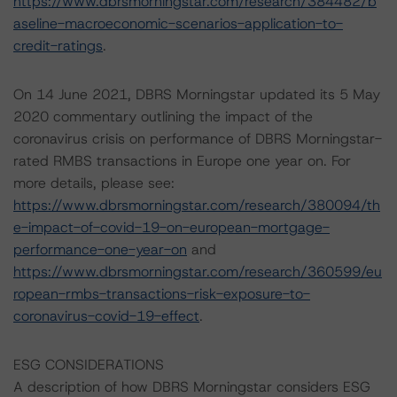
https://www.dbrsmorningstar.com/research/384482/b
aseline-macroeconomic-scenarios-application-to-
credit-ratings
.
On 14 June 2021, DBRS Morningstar updated its 5 May
2020 commentary outlining the impact of the
coronavirus crisis on performance of DBRS Morningstar-
rated RMBS transactions in Europe one year on. For
more details, please see:
https://www.dbrsmorningstar.com/research/380094/th
e-impact-of-covid-19-on-european-mortgage-
performance-one-year-on
and
https://www.dbrsmorningstar.com/research/360599/eu
ropean-rmbs-transactions-risk-exposure-to-
coronavirus-covid-19-effect
.
ESG CONSIDERATIONS
A description of how DBRS Morningstar considers ESG