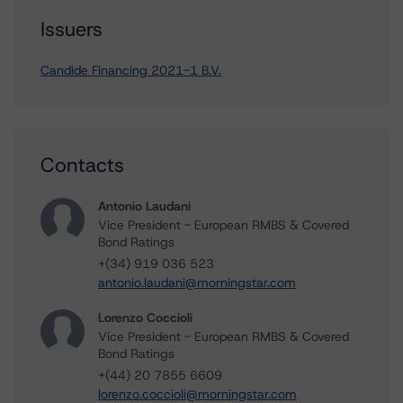
Issuers
Candide Financing 2021-1 B.V.
Contacts
Antonio Laudani
Vice President - European RMBS & Covered
Bond Ratings
+(34) 919 036 523
antonio.laudani@morningstar.com
Lorenzo Coccioli
Vice President - European RMBS & Covered
Bond Ratings
+(44) 20 7855 6609
lorenzo.coccioli@morningstar.com