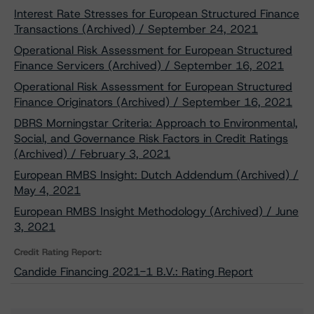
Interest Rate Stresses for European Structured Finance
Transactions (Archived) / September 24, 2021
Operational Risk Assessment for European Structured
Finance Servicers (Archived) / September 16, 2021
Operational Risk Assessment for European Structured
Finance Originators (Archived) / September 16, 2021
DBRS Morningstar Criteria: Approach to Environmental,
Social, and Governance Risk Factors in Credit Ratings
(Archived) / February 3, 2021
European RMBS Insight: Dutch Addendum (Archived) /
May 4, 2021
European RMBS Insight Methodology (Archived) / June
3, 2021
Credit Rating Report:
Candide Financing 2021-1 B.V.: Rating Report