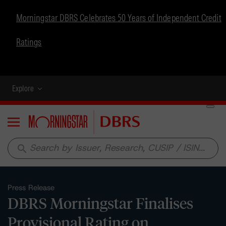
Morningstar DBRS Celebrates 50 Years of Independent Credit
Ratings
Explore
Menu
search
Press Release
DBRS Morningstar Finalises
Provisional Rating on