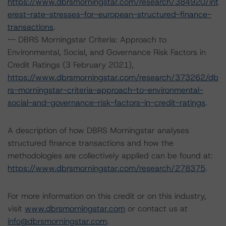
https://www.dbrsmorningstar.com/research/384920/int
erest-rate-stresses-for-european-structured-finance-
transactions
.
-- DBRS Morningstar Criteria: Approach to
Environmental, Social, and Governance Risk Factors in
Credit Ratings (3 February 2021),
https://www.dbrsmorningstar.com/research/373262/db
rs-morningstar-criteria-approach-to-environmental-
social-and-governance-risk-factors-in-credit-ratings
.
A description of how DBRS Morningstar analyses
structured finance transactions and how the
methodologies are collectively applied can be found at:
https://www.dbrsmorningstar.com/research/278375
.
For more information on this credit or on this industry,
visit
www.dbrsmorningstar.com
or contact us at
info@dbrsmorningstar.com
.