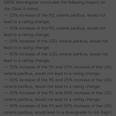
DBRS Morningstar concludes the following impact on
the Class A notes:
-- 25% increase of the PD, ceteris paribus, would not
lead to a rating change;
-- 50% increase of the PD, ceteris paribus, would not
lead to a rating change;
-- 25% increase of the LGD, ceteris paribus, would not
lead to a rating change;
-- 50% increase of the LGD, ceteris paribus, would not
lead to a rating change;
-- 25% increase of the PD and 25% increase of the LGD,
ceteris paribus, would not lead to a rating change;
-- 50% increase of the PD and 25% increase of the LGD,
ceteris paribus, would not lead to a rating change;
-- 25% increase of the PD and 50% increase of the LGD,
ceteris paribus, would not lead to a rating change;
-- 50% increase of the PD and 50% increase of the LGD,
ceteris paribus, would lead to a downgrade to AA (high)