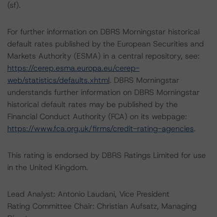
(sf).
For further information on DBRS Morningstar historical
default rates published by the European Securities and
Markets Authority (ESMA) in a central repository, see:
https://cerep.esma.europa.eu/cerep-
web/statistics/defaults.xhtml
. DBRS Morningstar
understands further information on DBRS Morningstar
historical default rates may be published by the
Financial Conduct Authority (FCA) on its webpage:
https://www.fca.org.uk/firms/credit-rating-agencies
.
This rating is endorsed by DBRS Ratings Limited for use
in the United Kingdom.
Lead Analyst: Antonio Laudani, Vice President
Rating Committee Chair: Christian Aufsatz, Managing