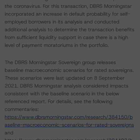
the coronavirus. For this transaction, DBRS Morningstar
incorporated an increase in default probability for self-
employed borrowers in its analysis and conducted
additional analysis to determine the transaction benefits
from sufficient liquidity support in case there is a high
level of payment moratoriums in the portfolio.
The DBRS Morningstar Sovereign group releases
baseline macroeconomic scenarios for rated sovereigns.
These scenarios were last updated on 8 September
2021. DBRS Morningstar analysis considered impacts
consistent with the baseline scenario in the below
referenced report. For details, see the following
commentaries:
https://www.dbrsmorningstar.com/research/384150/b
aseline-macroeconomic-scenarios-for-rated-sovereigns
and