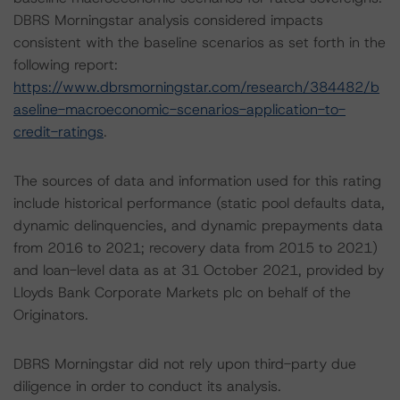
DBRS Morningstar analysis considered impacts
consistent with the baseline scenarios as set forth in the
following report:
https://www.dbrsmorningstar.com/research/384482/b
aseline-macroeconomic-scenarios-application-to-
credit-ratings
.
The sources of data and information used for this rating
include historical performance (static pool defaults data,
dynamic delinquencies, and dynamic prepayments data
from 2016 to 2021; recovery data from 2015 to 2021)
and loan-level data as at 31 October 2021, provided by
Lloyds Bank Corporate Markets plc on behalf of the
Originators.
DBRS Morningstar did not rely upon third-party due
diligence in order to conduct its analysis.