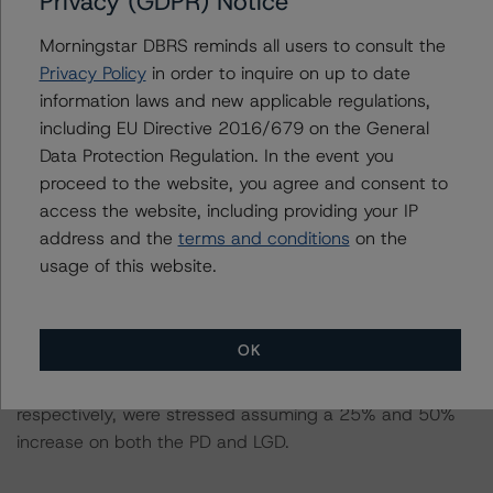
Privacy (GDPR) Notice
This is the first rating action since the Initial Rating Date.
Morningstar DBRS reminds all users to consult the
Privacy Policy
in order to inquire on up to date
Information regarding DBRS Morningstar ratings,
information laws and new applicable regulations,
including definitions, policies, and methodologies, is
including EU Directive 2016/679 on the General
available on
www.dbrsmorningstar.com
.
Data Protection Regulation. In the event you
proceed to the website, you agree and consent to
To assess the impact of changing the transaction
access the website, including providing your IP
parameters on the rating, DBRS Morningstar considered
address and the
terms and conditions
on the
the following stress scenarios, as compared to the
usage of this website.
parameters used to determine the rating (the Base
Case):
OK
In respect of the Class A notes, the PD and LGD at the
AAA (sf) stress scenario of 13.94% and 17.92%,
respectively, were stressed assuming a 25% and 50%
increase on both the PD and LGD.