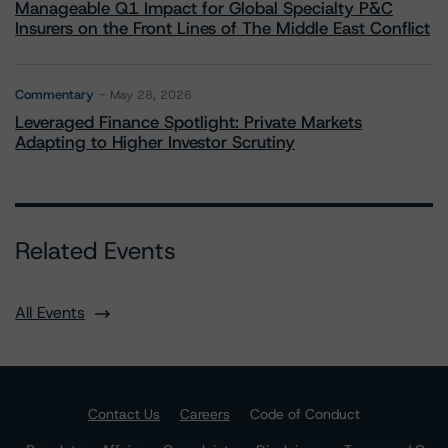
Manageable Q1 Impact for Global Specialty P&C
Insurers on the Front Lines of The Middle East Conflict
Commentary
May 28, 2026
Leveraged Finance Spotlight: Private Markets
Adapting to Higher Investor Scrutiny
Related Events
All Events
Contact Us
Careers
Code of Conduct