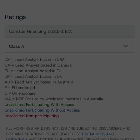
Ratings
Candide Financing 2021-1 B.V.
Class A
US = Lead Analyst based in USA
CA = Lead Analyst based in Canada
EU = Lead Analyst based in EU
UK = Lead Analyst based in UK
AU = Lead Analyst based in Australia
E = EU endorsed
U = UK endorsed
⊝A = NOT For use by wholesale investors in Australia
Unsolicited Participating With Access
Unsolicited Participating Without Access
Unsolicited Non-participating
ALL MORNINGSTAR DBRS RATINGS ARE SUBJECT TO DISCLAIMERS AND
CERTAIN LIMITATIONS. PLEASE READ THESE
DISCLAIMERS AND
LIMITATIONS
AND ADDITIONAL INFORMATION REGARDING MORNINGSTAR