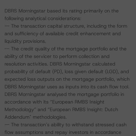
DBRS Morningstar based its rating primarily on the
following analytical considerations:
-- The transaction capital structure, including the form
and sufficiency of available credit enhancement and
liquidity provisions.
-- The credit quality of the mortgage portfolio and the
ability of the servicer to perform collection and
resolution activities. DBRS Morningstar calculated
probability of default (PD), loss given default (LGD), and
expected loss outputs on the mortgage portfolio, which
DBRS Morningstar uses as inputs into its cash flow tool.
DBRS Morningstar analysed the mortgage portfolio in
accordance with its “European RMBS Insight
Methodology” and “European RMBS Insight: Dutch
Addendum" methodologies.
-- The transaction’s ability to withstand stressed cash
flow assumptions and repay investors in accordance