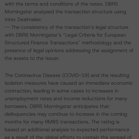
with the terms and conditions of the notes. DBRS
Morningstar analysed the transaction structure using
Intex Dealmaker.
-- The consistency of the transaction’s legal structure
with DBRS Morningstar’s “Legal Criteria for European
Structured Finance Transactions” methodology and the
presence of legal opinions addressing the assignment of
the assets to the Issuer.
The Coronavirus Disease (COVID-19) and the resulting
isolation measures have caused an immediate economic
contraction, leading in some cases to increases in
unemployment rates and income reductions for many
borrowers. DBRS Morningstar anticipates that
delinquencies may continue to increase in the coming
months for many RMBS transactions. The rating is
based on additional analysis to expected performance
as a result of the global efforts to contain the spread of