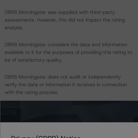
DBRS Morningstar was supplied with third-party
assessments. However, this did not impact the rating
analysis.
DBRS Morningstar considers the data and information
available to it for the purposes of providing this rating to
be of satisfactory quality.
DBRS Morningstar does not audit or independently
verify the data or information it receives in connection
with the rating process.
This rating concerns a newly issued financial instrument.
This is the first DBRS Morningstar rating on this financial
instrument.