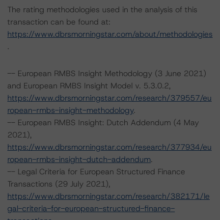
The rating methodologies used in the analysis of this
transaction can be found at:
https://www.dbrsmorningstar.com/about/methodologies
.
-- European RMBS Insight Methodology (3 June 2021)
and European RMBS Insight Model v. 5.3.0.2,
https://www.dbrsmorningstar.com/research/379557/eu
ropean-rmbs-insight-methodology
.
-- European RMBS Insight: Dutch Addendum (4 May
2021),
https://www.dbrsmorningstar.com/research/377934/eu
ropean-rmbs-insight-dutch-addendum
.
-- Legal Criteria for European Structured Finance
Transactions (29 July 2021),
https://www.dbrsmorningstar.com/research/382171/le
gal-criteria-for-european-structured-finance-