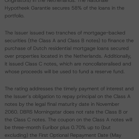
Originators) in the Netherlands. The Nationale
Hypotheek Garantie secures 58% of the loans in the
portfolio.
The Issuer issued two tranches of mortgage-backed
securities (the Class A and Class B notes) to finance the
purchase of Dutch residential mortgage loans secured
over properties located in the Netherlands. Additionally,
it issued Class C notes, which are noncollateralised and
whose proceeds will be used to fund a reserve fund.
The rating addresses the timely payment of interest and
the Issuer’s obligation to repay principal on the Class A
notes by the legal final maturity date in November
2060. DBRS Morningstar does not rate the Class B or
the Class C notes. The coupon on the Class A notes will
be three-month Euribor plus 0.70% up to (but
excluding) the First Optional Repayment Date (May