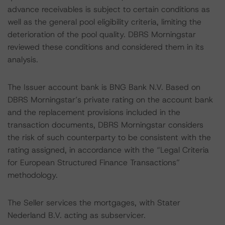
advance receivables is subject to certain conditions as
well as the general pool eligibility criteria, limiting the
deterioration of the pool quality. DBRS Morningstar
reviewed these conditions and considered them in its
analysis.
The Issuer account bank is BNG Bank N.V. Based on
DBRS Morningstar’s private rating on the account bank
and the replacement provisions included in the
transaction documents, DBRS Morningstar considers
the risk of such counterparty to be consistent with the
rating assigned, in accordance with the “Legal Criteria
for European Structured Finance Transactions”
methodology.
The Seller services the mortgages, with Stater
Nederland B.V. acting as subservicer.