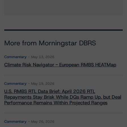
More from Morningstar DBRS
Commentary
May 13, 2026
Climate Risk Navigator - European RMBS HEATMap
Commentary
May 19, 2026
U.S. RMBS RTL Data Brief: April 2026 RTL
Repayments Stay Brisk While DQs Ramp Up, but Deal
Performance Remains Within Projected Ranges
Commentary
May 26, 2026