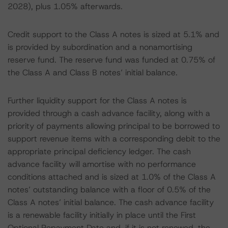
2028), plus 1.05% afterwards.
Credit support to the Class A notes is sized at 5.1% and
is provided by subordination and a nonamortising
reserve fund. The reserve fund was funded at 0.75% of
the Class A and Class B notes’ initial balance.
Further liquidity support for the Class A notes is
provided through a cash advance facility, along with a
priority of payments allowing principal to be borrowed to
support revenue items with a corresponding debit to the
appropriate principal deficiency ledger. The cash
advance facility will amortise with no performance
conditions attached and is sized at 1.0% of the Class A
notes’ outstanding balance with a floor of 0.5% of the
Class A notes’ initial balance. The cash advance facility
is a renewable facility initially in place until the First
Optional Repayment Date and, if it is not renewed, the