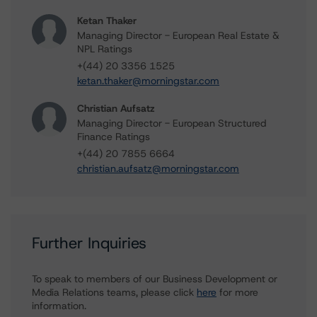
Ketan Thaker
Managing Director - European Real Estate &
NPL Ratings
+(44) 20 3356 1525
ketan.thaker@morningstar.com
Christian Aufsatz
Managing Director - European Structured
Finance Ratings
+(44) 20 7855 6664
christian.aufsatz@morningstar.com
Further Inquiries
To speak to members of our Business Development or
Media Relations teams, please click
here
for more
information.