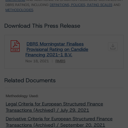
DBRS RATINGS, INCLUDING
DEFINITIONS, POLICIES, RATING SCALES
AND
METHODOLOGIES
.
Download This Press Release
DBRS Morningstar Finalises
Provisional Rating on Candide
Financing 2021-1 B.V.
Nov 18, 2021
RMBS
Download
Related Documents
Methodology Used:
Legal Criteria for European Structured Finance
Transactions (Archived) / July 29, 2021
Derivative Criteria for European Structured Finance
Transactions (Archived) / September 20, 2021