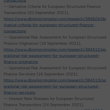
transactions
.
-- Derivative Criteria for European Structured Finance
Transactions (20 September 2021),
https://www.dbrsmorningstar.com/research/384624/de
rivative-criteria-for-european-structured-finance-
transactions
.
-- Operational Risk Assessment for European Structured
Finance Originators (16 September 2021),
https://www.dbrsmorningstar.com/research/384512/op
erational-risk-assessment-for-european-structured-
finance-originators
.
-- Operational Risk Assessment for European Structured
Finance Servicers (16 September 2021),
https://www.dbrsmorningstar.com/research/384513/op
erational-risk-assessment-for-european-structured-
finance-servicers
.
-- Interest Rate Stresses for European Structured
Finance Transactions (24 September 2021),