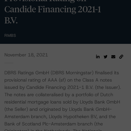
Candide Financing 2021-1
B.V.
RMBS
November 18, 2021
DBRS Ratings GmbH (DBRS Morningstar) finalised its
provisional rating of AAA (sf) on the Class A notes
issued by Candide Financing 2021-1 B.V. (the Issuer).
The notes are collateralised by a portfolio of Dutch
residential mortgage loans sold by Lloyds Bank GmbH
(the Seller) and originated by Lloyds Bank GmbH-
Amsterdam branch, Lloyds Hypotheken BV, and the
Bank of Scotland Plc-Amsterdam branch (the