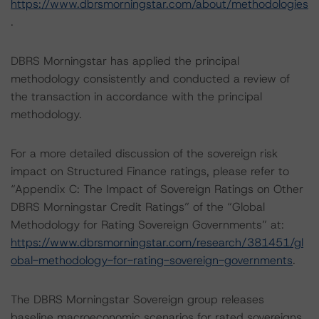
https://www.dbrsmorningstar.com/about/methodologies
.
DBRS Morningstar has applied the principal
methodology consistently and conducted a review of
the transaction in accordance with the principal
methodology.
For a more detailed discussion of the sovereign risk
impact on Structured Finance ratings, please refer to
“Appendix C: The Impact of Sovereign Ratings on Other
DBRS Morningstar Credit Ratings” of the “Global
Methodology for Rating Sovereign Governments” at:
https://www.dbrsmorningstar.com/research/381451/gl
obal-methodology-for-rating-sovereign-governments
.
The DBRS Morningstar Sovereign group releases
baseline macroeconomic scenarios for rated sovereigns.