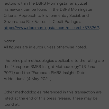
factors within the DBRS Morningstar analytical
framework can be found in the DBRS Morningstar
Criteria: Approach to Environmental, Social, and
Governance Risk Factors in Credit Ratings at
https://www.dbrsmorningstar.com/research/373262
.
Notes:
All figures are in euros unless otherwise noted.
The principal methodologies applicable to the rating are
the “European RMBS Insight Methodology” (3 June
2021) and the “European RMBS Insight: Dutch
Addendum” (4 May 2021).
Other methodologies referenced in this transaction are
listed at the end of this press release. These may be
found at: