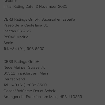
Director
Initial Rating Date: 2 November 2021
DBRS Ratings GmbH, Sucursal en España
Paseo de la Castellana 81
Plantas 26 & 27
28046 Madrid
Spain
Tel. +34 (91) 903 6500
DBRS Ratings GmbH
Neue Mainzer Straße 75
60311 Frankfurt am Main
Deutschland
Tel. +49 (69) 8088 3500
Geschäftsführer: Detlef Scholz
Amtsgericht Frankfurt am Main, HRB 110259