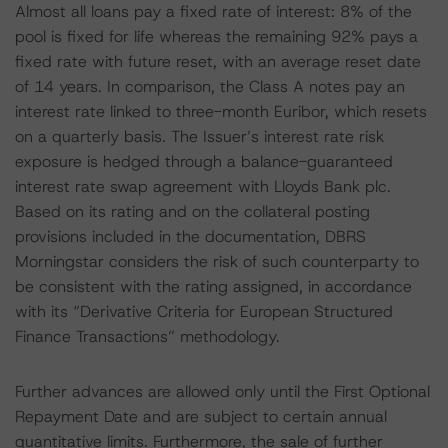
Almost all loans pay a fixed rate of interest: 8% of the
pool is fixed for life whereas the remaining 92% pays a
fixed rate with future reset, with an average reset date
of 14 years. In comparison, the Class A notes pay an
interest rate linked to three-month Euribor, which resets
on a quarterly basis. The Issuer’s interest rate risk
exposure is hedged through a balance-guaranteed
interest rate swap agreement with Lloyds Bank plc.
Based on its rating and on the collateral posting
provisions included in the documentation, DBRS
Morningstar considers the risk of such counterparty to
be consistent with the rating assigned, in accordance
with its “Derivative Criteria for European Structured
Finance Transactions” methodology.
Further advances are allowed only until the First Optional
Repayment Date and are subject to certain annual
quantitative limits. Furthermore, the sale of further