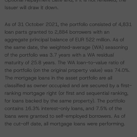
Issuer will draw it down.
As of 31 October 2021, the portfolio consisted of 4,831
loan parts granted to 2,884 borrowers with an
aggregate principal balance of EUR 522 million. As of
the same date, the weighted-average (WA) seasoning
of the portfolio was 3.7 years with a WA residual
maturity of 25.8 years. The WA loan-to-value ratio of
the portfolio (on the original property value) was 74.0%.
The mortgage loans in the asset portfolio are all
classified as owner occupied and are secured by a first-
ranking mortgage right (or first and sequential ranking,
for loans backed by the same property). The portfolio
contains 16.3% interest-only loans, and 7.5% of the
loans were granted to self-employed borrowers. As of
the cut-off date, all mortgage loans were performing.