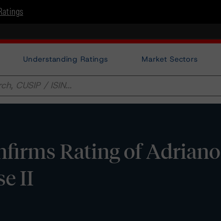
Ratings
Understanding Ratings
Market Sectors
firms Rating of Adriano
se II