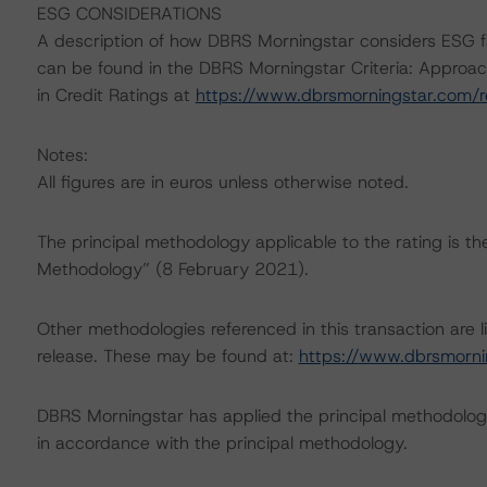
ESG CONSIDERATIONS
A description of how DBRS Morningstar considers ESG f
can be found in the DBRS Morningstar Criteria: Approac
in Credit Ratings at
https://www.dbrsmorningstar.com/
Notes:
All figures are in euros unless otherwise noted.
The principal methodology applicable to the rating is t
Methodology” (8 February 2021).
Other methodologies referenced in this transaction are li
release. These may be found at:
https://www.dbrsmorni
DBRS Morningstar has applied the principal methodology
in accordance with the principal methodology.