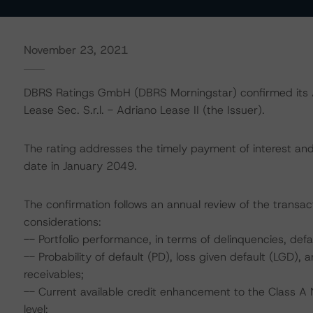
November 23, 2021
DBRS Ratings GmbH (DBRS Morningstar) confirmed its A 
Lease Sec. S.r.l. - Adriano Lease II (the Issuer).
The rating addresses the timely payment of interest and 
date in January 2049.
The confirmation follows an annual review of the transact
considerations:
-- Portfolio performance, in terms of delinquencies, de
-- Probability of default (PD), loss given default (LGD)
receivables;
-- Current available credit enhancement to the Class A N
level;