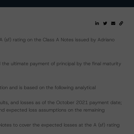
(sf) rating on the Class A Notes issued by Adriano
the ultimate payment of principal by the final maturity
ion and is based on the following analytical
faults, and losses as of the October 2021 payment date;
, and expected loss assumptions on the remaining
otes to cover the expected losses at the A (sf) rating