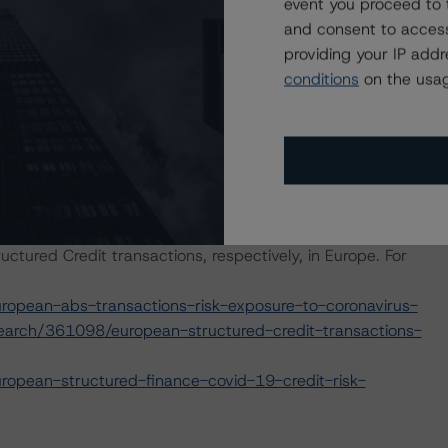
event you proceed to 
and consent to access
e macroeconomic scenarios for rated sovereigns. These
providing your IP add
S Morningstar analysis considered impacts consistent
conditions
on the usag
t. For details, see the following commentaries:
seline-macroeconomic-scenarios-for-rated-sovereigns
2/baseline-macroeconomic-scenarios-application-to-
hed commentaries outlining how the coronavirus is
ctured Credit transactions, respectively, in Europe. For
opean-abs-transactions-risk-exposure-to-coronavirus-
earch/361098/european-structured-credit-transactions-
opean-structured-finance-covid-19-credit-risk-