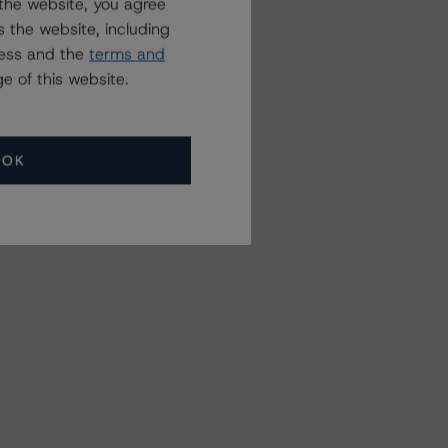
the website, you agree
 the website, including
ress and the
terms and
e of this website.
OK