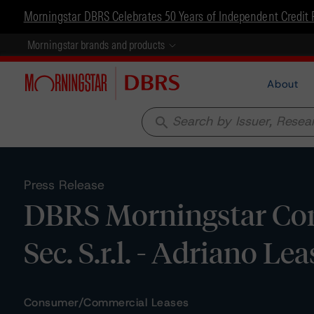
Morningstar DBRS Celebrates 50 Years of Independent Credit 
Morningstar brands and products
About
search
Press Release
DBRS Morningstar Con
Sec. S.r.l. - Adriano Lea
Consumer/Commercial Leases