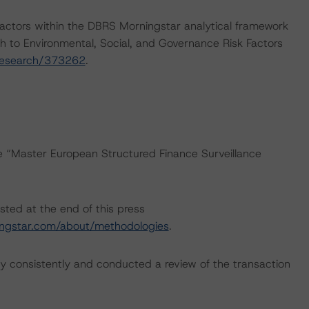
actors within the DBRS Morningstar analytical framework
h to Environmental, Social, and Governance Risk Factors
research/373262
.
he “Master European Structured Finance Surveillance
sted at the end of this press
ngstar.com/about/methodologies
.
 consistently and conducted a review of the transaction