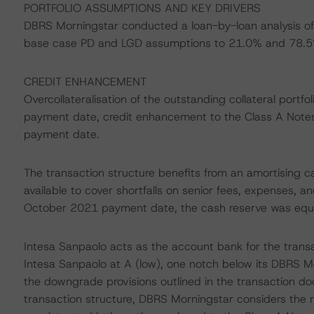
PORTFOLIO ASSUMPTIONS AND KEY DRIVERS
DBRS Morningstar conducted a loan-by-loan analysis of 
base case PD and LGD assumptions to 21.0% and 78.5%
CREDIT ENHANCEMENT
Overcollateralisation of the outstanding collateral port
payment date, credit enhancement to the Class A Not
payment date.
The transaction structure benefits from an amortising ca
available to cover shortfalls on senior fees, expenses, 
October 2021 payment date, the cash reserve was equal to
Intesa Sanpaolo acts as the account bank for the trans
Intesa Sanpaolo at A (low), one notch below its DBRS Mo
the downgrade provisions outlined in the transaction do
transaction structure, DBRS Morningstar considers the r