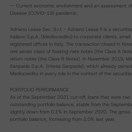
-- Current economic environment and an assessment of s
Disease (COVID-19) pandemic.
Adriano Lease Sec. S.r.l. - Adriano Lease II is a securit
Italiano S.p.A. (Mediocredito) to corporate clients, small
registered offices in Italy. The transaction closed in 
one senior class of floating-rate notes (the Class A Note
return notes (the Class B Notes). In November 2019, Me
Sanpaolo S.p.A. (Intesa Sanpaolo), which already owned 
Mediocredito in every role in the context of the securitisa
PORTFOLIO PERFORMANCE
As of the September 2021 cut-off, loans that were two 
outstanding portfolio balance, stable from the Septemb
slightly down from 0.1% in September 2020. The gross cu
portfolio balance, increasing from 2.0% last year.