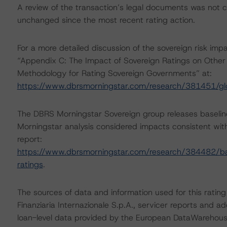
A review of the transaction’s legal documents was not
unchanged since the most recent rating action.
For a more detailed discussion of the sovereign risk imp
“Appendix C: The Impact of Sovereign Ratings on Other 
Methodology for Rating Sovereign Governments” at:
https://www.dbrsmorningstar.com/research/381451/gl
The DBRS Morningstar Sovereign group releases baselin
Morningstar analysis considered impacts consistent with 
report:
https://www.dbrsmorningstar.com/research/384482/bas
ratings
.
The sources of data and information used for this ratin
Finanziaria Internazionale S.p.A., servicer reports and a
loan-level data provided by the European DataWareho