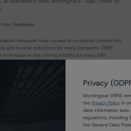
, as described in DBRS Morningstar's "Legal Criteria for
.
 Intex DealMaker.
isolation measures have caused an economic contraction,
tes and income reductions for many borrowers. DBRS
ue to increase in the coming months for many ABS
is to expected performance as a result of the global
Privacy (GDP
nal sensitivity analysis to determine that the
withstand high levels of payment holidays in the portfolio.
Morningstar DBRS remi
he current portfolio balance benefitted from a
the
Privacy Policy
in or
g from the application of the state moratorium, as per
date information laws
compared to one year ago, when around 51.7% of the then
regulations, includin
 coronavirus-related payment moratorium or a payment
the General Data Prote
 private initiative.