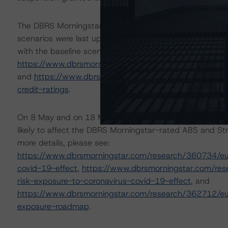
The DBRS Morningstar Sovereign group releases baselin
scenarios were last updated on 8 September 2021. DBR
with the baseline scenario in the below referenced repor
https://www.dbrsmorningstar.com/research/384150/ba
and
https://www.dbrsmorningstar.com/research/38448
credit-ratings
.
On 8 May and on 18 May 2020, DBRS Morningstar publis
likely to affect the DBRS Morningstar-rated ABS and Stru
more details, please see:
https://www.dbrsmorningstar.com/research/360734/eur
covid-19-effect
,
https://www.dbrsmorningstar.com/res
risk-exposure-to-coronavirus-covid-19-effect
, and
https://www.dbrsmorningstar.com/research/362712/eur
exposure-roadmap
.