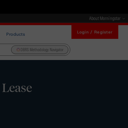
About Morningstar
Login / Register
Products
DBRS Methodology Navigator
 Lease