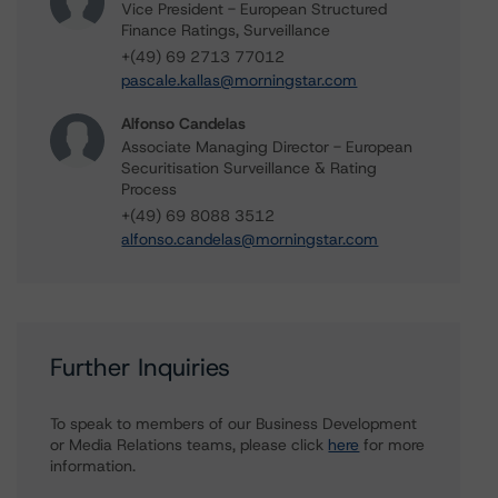
Vice President - European Structured
Finance Ratings, Surveillance
+(49) 69 2713 77012
pascale.kallas@morningstar.com
Alfonso Candelas
Associate Managing Director - European
Securitisation Surveillance & Rating
Process
+(49) 69 8088 3512
alfonso.candelas@morningstar.com
Further Inquiries
To speak to members of our Business Development
or Media Relations teams, please click
here
for more
information.