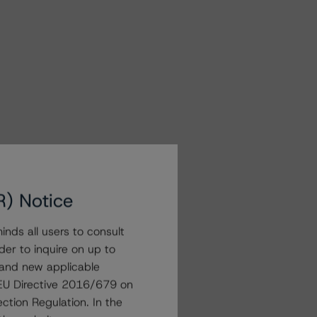
R) Notice
nds all users to consult
der to inquire on up to
 and new applicable
g EU Directive 2016/679 on
ction Regulation. In the