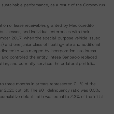
ustainable performance, as a result of the Coronavirus
isation of lease receivables granted by Mediocredito
 businesses, and individual enterprises with their
November 2017, when the special-purpose vehicle issued
s) and one junior class of floating-rate and additional
diocredito was merged by incorporation into Intesa
and controlled the entity. Intesa Sanpaolo replaced
tion, and currently services the collateral portfolio.
to three months in arrears represented 0.1% of the
er 2020 cut-off. The 90+ delinquency ratio was 0.0%,
mulative default ratio was equal to 2.3% of the initial