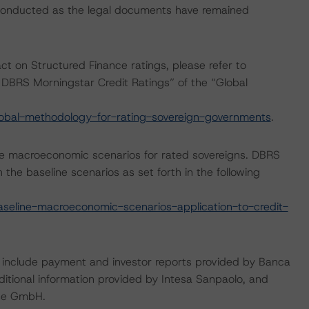
 conducted as the legal documents have remained
act on Structured Finance ratings, please refer to
DBRS Morningstar Credit Ratings” of the “Global
obal-methodology-for-rating-sovereign-governments
.
e macroeconomic scenarios for rated sovereigns. DBRS
the baseline scenarios as set forth in the following
eline-macroeconomic-scenarios-application-to-credit-
g include payment and investor reports provided by Banca
dditional information provided by Intesa Sanpaolo, and
use GmbH.