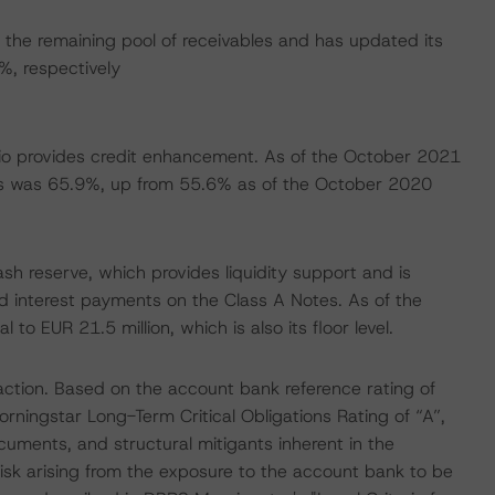
the remaining pool of receivables and has updated its
, respectively
folio provides credit enhancement. As of the October 2021
es was 65.9%, up from 55.6% as of the October 2020
sh reserve, which provides liquidity support and is
and interest payments on the Class A Notes. As of the
 EUR 21.5 million, which is also its floor level.
action. Based on the account bank reference rating of
rningstar Long-Term Critical Obligations Rating of “A”,
cuments, and structural mitigants inherent in the
isk arising from the exposure to the account bank to be