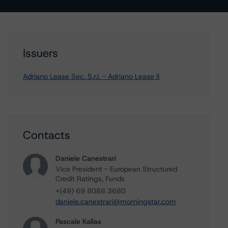
Issuers
Adriano Lease Sec. S.r.l. - Adriano Lease II
Contacts
Daniele Canestrari
Vice President - European Structured
Credit Ratings, Funds
+(49) 69 8088 3680
daniele.canestrari@morningstar.com
Pascale Kallas