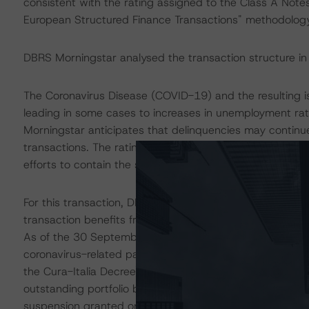
consistent with the rating assigned to the Class A Notes
European Structured Finance Transactions" methodology
DBRS Morningstar analysed the transaction structure in
The Coronavirus Disease (COVID-19) and the resulting 
leading in some cases to increases in unemployment ra
Morningstar anticipates that delinquencies may contin
transactions. The ratings are based on additional analys
efforts to contain the spread of the coronavirus.
For this transaction, DBRS Morningstar conducted additio
transaction benefits from sufficient liquidity support to 
As of the 30 September 2021 cut-off, around 15.5% of t
coronavirus-related payment moratorium (mostly derivin
the Cura-Italia Decree). The figure shows a decrease 
outstanding portfolio balance benefitted from either a
suspension granted on the basis of Intesa Sanpaolo’s own