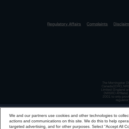
Regulatory Affairs
Complaints
Disclai
The Morningstar DB
Canada)(DRO, NRSRO
Limited (England a
(NRSRO Affiliate)
2001 to only provi
regulator
T
We and our partners use cookies and other technologies to collec
By accessing this website you agree to be bound by th
actions and communications on this site. We do this to help operat
incorporated into t
targeted advertising, and for other purposes. Select “Accept All C