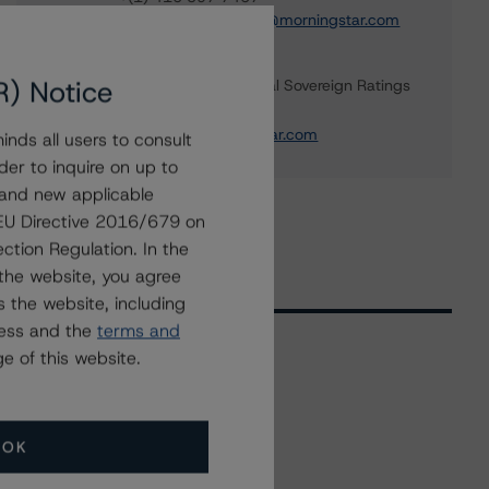
apurva.khandeparker@morningstar.com
Aditi Joshi
R) Notice
Vice President - Global Sovereign Ratings
+(1) 416 597 7343
aditi.joshi@morningstar.com
nds all users to consult
der to inquire on up to
 and new applicable
g EU Directive 2016/679 on
ction Regulation. In the
the website, you agree
 the website, including
ress and the
terms and
e of this website.
Related Events
OK
All Events