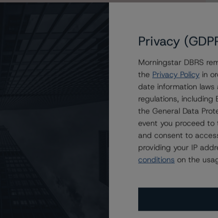
egister for a 30-day free trial of an All Access
Privacy (GDP
Morningstar DBRS remi
the
Privacy Policy
in or
date information laws
regulations, includin
the General Data Prote
event you proceed to 
and consent to access
providing your IP add
conditions
on the usag