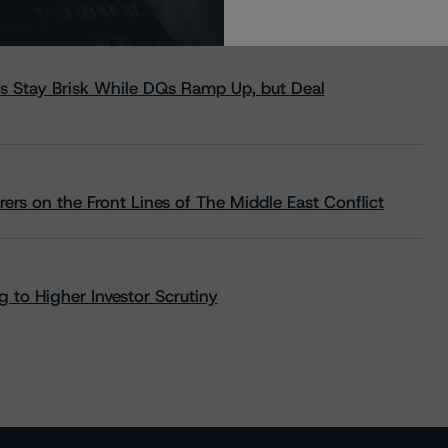
s Stay Brisk While DQs Ramp Up, but Deal
rs on the Front Lines of The Middle East Conflict
 to Higher Investor Scrutiny