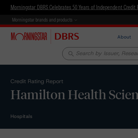
Morningstar DBRS Celebrates 50 Years of Independent Credit 
Morningstar brands and products
About
search
Credit Rating Report
Hamilton Health Scien
Hospitals