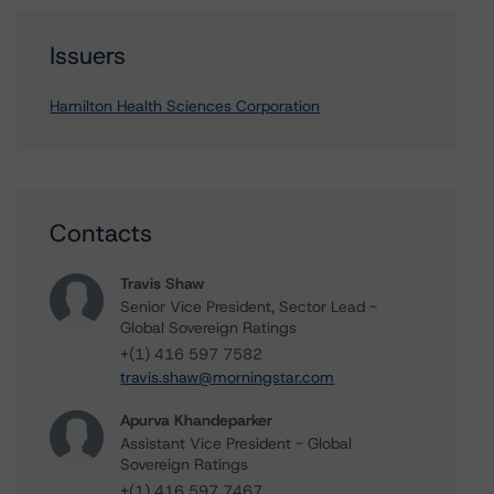
Issuers
Hamilton Health Sciences Corporation
Contacts
Travis Shaw
Senior Vice President, Sector Lead -
Global Sovereign Ratings
+(1) 416 597 7582
travis.shaw@morningstar.com
Apurva Khandeparker
Assistant Vice President - Global
Sovereign Ratings
+(1) 416 597 7467