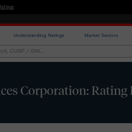
Ratings
Understanding Ratings
Market Sectors
ces Corporation: Rating