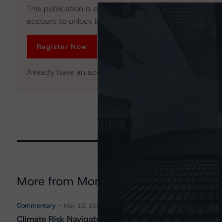
This publication is exclusive to All Access members. R
account to unlock it. No credit card required.
Register Now
Already have an account?
Log In
More from Morningstar DBRS
Commentary
May 13, 2026
Climate Risk Navigator - European RMBS HEATMap