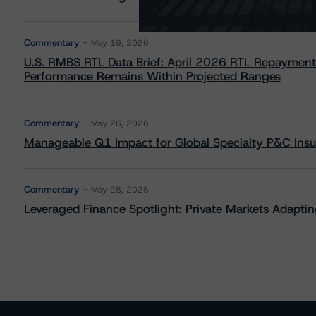
Commentary
May 19, 2026
U.S. RMBS RTL Data Brief: April 2026 RTL Repayment
Performance Remains Within Projected Ranges
Commentary
May 26, 2026
Manageable Q1 Impact for Global Specialty P&C Insure
Commentary
May 28, 2026
Leveraged Finance Spotlight: Private Markets Adapting