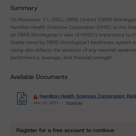
Summary
On November 17, 2021, DBRS Limited (DBRS Morningstar
Hamilton Health Sciences Corporation (HHSC or the Hospi
on DBRS Morningstar’s view of HHSC’s importance to the 
Stable trend by DBRS Morningstar) healthcare system and
rating also reflects the absence of any material weakne
performance, leverage, and financial strength.
Available Documents
Hamilton Health Sciences Corporation: Rat
Nov 22, 2021
Hospitals
Download
Register for a free account to continue