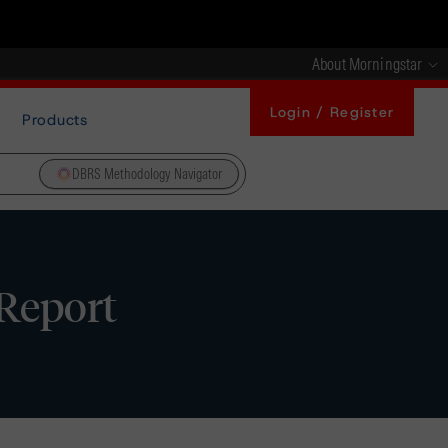
About Morningstar
Login / Register
Products
DBRS Methodology Navigator
 Report