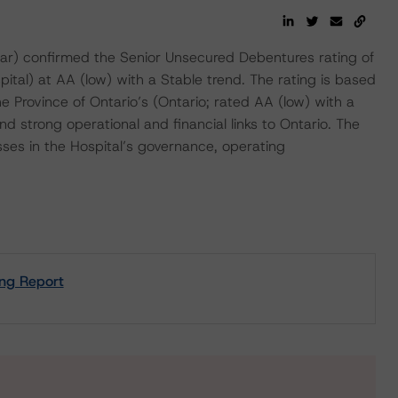
) confirmed the Senior Unsecured Debentures rating of
tal) at AA (low) with a Stable trend. The rating is based
Province of Ontario’s (Ontario; rated AA (low) with a
 strong operational and financial links to Ontario. The
sses in the Hospital’s governance, operating
ing Report