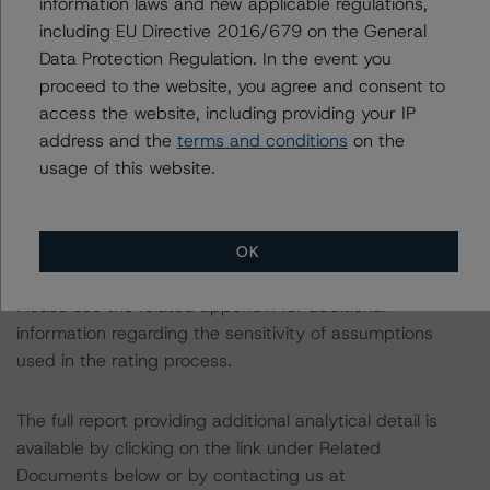
information laws and new applicable regulations,
consistent with the baseline scenarios as set forth in the
including EU Directive 2016/679 on the General
following report:
Data Protection Regulation. In the event you
https://www.dbrsmorningstar.com/research/384482
.
proceed to the website, you agree and consent to
access the website, including providing your IP
The rated entity or its related entities did participate in
address and the
terms and conditions
on the
the rating process for this rating action. DBRS
usage of this website.
Morningstar had access to the accounts and other
relevant internal documents of the rated entity or its
related entities in connection with this rating action.
OK
Please see the related appendix for additional
information regarding the sensitivity of assumptions
used in the rating process.
The full report providing additional analytical detail is
available by clicking on the link under Related
Documents below or by contacting us at