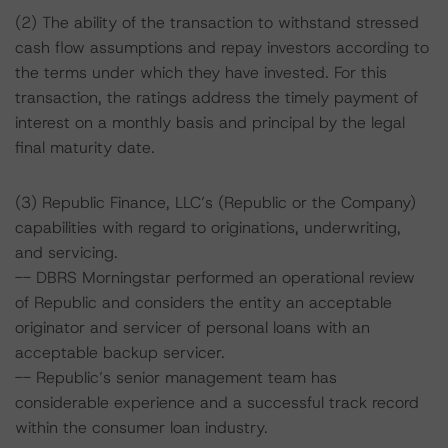
(2) The ability of the transaction to withstand stressed
cash flow assumptions and repay investors according to
the terms under which they have invested. For this
transaction, the ratings address the timely payment of
interest on a monthly basis and principal by the legal
final maturity date.
(3) Republic Finance, LLC’s (Republic or the Company)
capabilities with regard to originations, underwriting,
and servicing.
-- DBRS Morningstar performed an operational review
of Republic and considers the entity an acceptable
originator and servicer of personal loans with an
acceptable backup servicer.
-- Republic’s senior management team has
considerable experience and a successful track record
within the consumer loan industry.