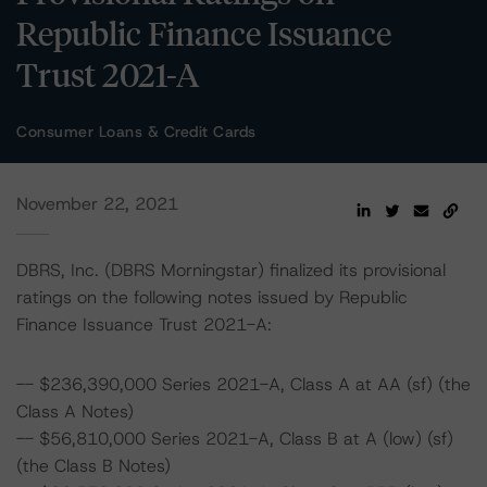
Republic Finance Issuance
Trust 2021-A
Consumer Loans & Credit Cards
November 22, 2021
DBRS, Inc. (DBRS Morningstar) finalized its provisional
ratings on the following notes issued by Republic
Finance Issuance Trust 2021-A:
-- $236,390,000 Series 2021-A, Class A at AA (sf) (the
Class A Notes)
-- $56,810,000 Series 2021-A, Class B at A (low) (sf)
(the Class B Notes)