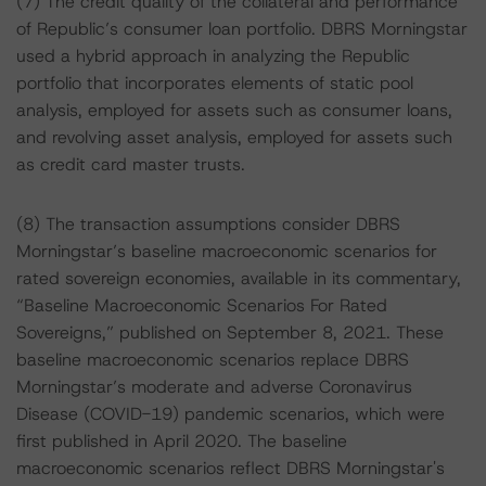
(7) The credit quality of the collateral and performance
of Republic’s consumer loan portfolio. DBRS Morningstar
used a hybrid approach in analyzing the Republic
portfolio that incorporates elements of static pool
analysis, employed for assets such as consumer loans,
and revolving asset analysis, employed for assets such
as credit card master trusts.
(8) The transaction assumptions consider DBRS
Morningstar’s baseline macroeconomic scenarios for
rated sovereign economies, available in its commentary,
“Baseline Macroeconomic Scenarios For Rated
Sovereigns,” published on September 8, 2021. These
baseline macroeconomic scenarios replace DBRS
Morningstar’s moderate and adverse Coronavirus
Disease (COVID-19) pandemic scenarios, which were
first published in April 2020. The baseline
macroeconomic scenarios reflect DBRS Morningstar's