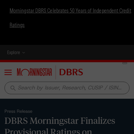
Morningstar DBRS Celebrates 50 Years of Independent Credit
Ratings
Explore
Menu
search
Press Release
DBRS Morningstar Finalizes
Provisional Ratings on