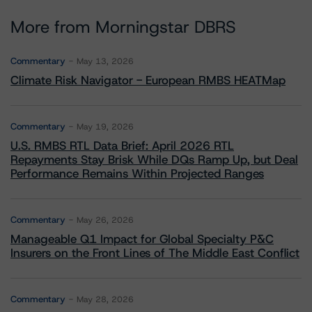
More from Morningstar DBRS
Commentary
May 13, 2026
Climate Risk Navigator - European RMBS HEATMap
Commentary
May 19, 2026
U.S. RMBS RTL Data Brief: April 2026 RTL
Repayments Stay Brisk While DQs Ramp Up, but Deal
Performance Remains Within Projected Ranges
Commentary
May 26, 2026
Manageable Q1 Impact for Global Specialty P&C
Insurers on the Front Lines of The Middle East Conflict
Commentary
May 28, 2026