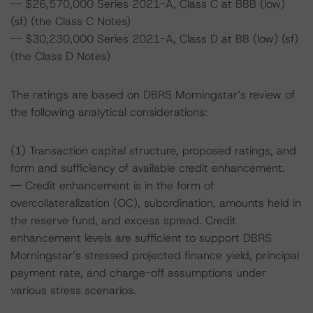
-- $26,570,000 Series 2021-A, Class C at BBB (low)
(sf) (the Class C Notes)
-- $30,230,000 Series 2021-A, Class D at BB (low) (sf)
(the Class D Notes)
The ratings are based on DBRS Morningstar’s review of
the following analytical considerations:
(1) Transaction capital structure, proposed ratings, and
form and sufficiency of available credit enhancement.
-- Credit enhancement is in the form of
overcollateralization (OC), subordination, amounts held in
the reserve fund, and excess spread. Credit
enhancement levels are sufficient to support DBRS
Morningstar’s stressed projected finance yield, principal
payment rate, and charge-off assumptions under
various stress scenarios.