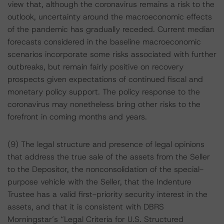
view that, although the coronavirus remains a risk to the
outlook, uncertainty around the macroeconomic effects
of the pandemic has gradually receded. Current median
forecasts considered in the baseline macroeconomic
scenarios incorporate some risks associated with further
outbreaks, but remain fairly positive on recovery
prospects given expectations of continued fiscal and
monetary policy support. The policy response to the
coronavirus may nonetheless bring other risks to the
forefront in coming months and years.
(9) The legal structure and presence of legal opinions
that address the true sale of the assets from the Seller
to the Depositor, the nonconsolidation of the special-
purpose vehicle with the Seller, that the Indenture
Trustee has a valid first-priority security interest in the
assets, and that it is consistent with DBRS
Morningstar’s “Legal Criteria for U.S. Structured