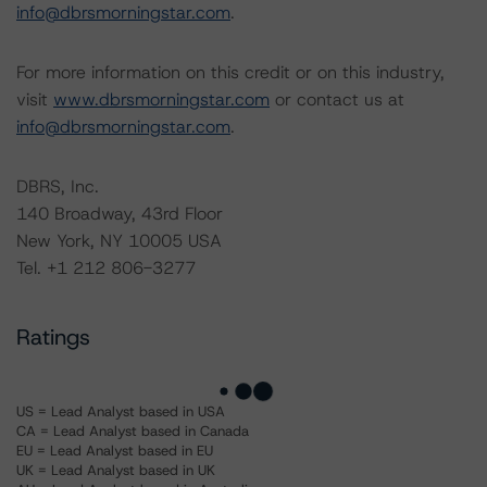
info@dbrsmorningstar.com
.
For more information on this credit or on this industry,
visit
www.dbrsmorningstar.com
or contact us at
info@dbrsmorningstar.com
.
DBRS, Inc.
140 Broadway, 43rd Floor
New York, NY 10005 USA
Tel. +1 212 806-3277
Ratings
US = Lead Analyst based in USA
CA = Lead Analyst based in Canada
EU = Lead Analyst based in EU
UK = Lead Analyst based in UK