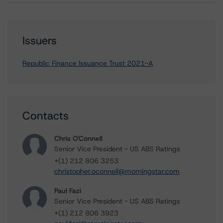
Issuers
Republic Finance Issuance Trust 2021-A
Contacts
Chris O'Connell
Senior Vice President - US ABS Ratings
+(1) 212 806 3253
christopher.oconnell@morningstar.com
Paul Fazi
Senior Vice President - US ABS Ratings
+(1) 212 806 3923