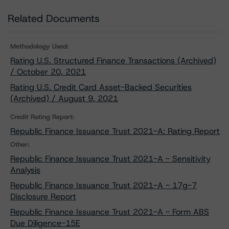
Related Documents
Methodology Used:
Rating U.S. Structured Finance Transactions (Archived)
/ October 20, 2021
Rating U.S. Credit Card Asset-Backed Securities
(Archived) / August 9, 2021
Credit Rating Report:
Republic Finance Issuance Trust 2021-A: Rating Report
Other:
Republic Finance Issuance Trust 2021-A - Sensitivity
Analysis
Republic Finance Issuance Trust 2021-A - 17g-7
Disclosure Report
Republic Finance Issuance Trust 2021-A - Form ABS
Due Diligence-15E