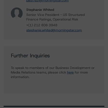
paul.fazi@morningstar.com
Stephanie Whited
Senior Vice President - US Structured
Finance Ratings, Operational Risk
+(1) 212 806 3948
stephanie.whited@morningstar.com
Further Inquiries
To speak to members of our Business Development or
Media Relations teams, please click
here
for more
information.