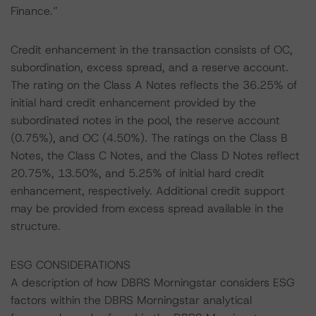
Finance.”
Credit enhancement in the transaction consists of OC,
subordination, excess spread, and a reserve account.
The rating on the Class A Notes reflects the 36.25% of
initial hard credit enhancement provided by the
subordinated notes in the pool, the reserve account
(0.75%), and OC (4.50%). The ratings on the Class B
Notes, the Class C Notes, and the Class D Notes reflect
20.75%, 13.50%, and 5.25% of initial hard credit
enhancement, respectively. Additional credit support
may be provided from excess spread available in the
structure.
ESG CONSIDERATIONS
A description of how DBRS Morningstar considers ESG
factors within the DBRS Morningstar analytical