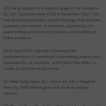
(4) The acquisition of a majority stake in the Company
by CVC Capital Partners (CVC) in December 2017. CVC
has since implemented a growth strategy that includes
increasing the number of branches, centralizing the
underwriting and servicing functions, and building an
online presence.
(5) In April 2019, Republic completed the
implementation of centralized underwriting policies and
processes for all branches, which led to the ability to
create a hybrid servicing model.
(6) Wells Fargo Bank, N.A. (rated AA with a Negative
trend by DBRS Morningstar) will serve as backup
servicer.