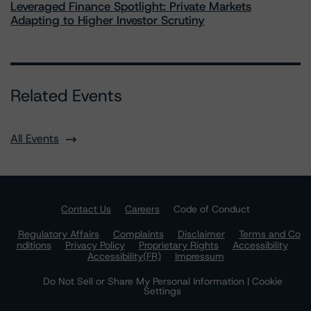
Leveraged Finance Spotlight: Private Markets
Adapting to Higher Investor Scrutiny
Related Events
All Events
Contact Us
Careers
Code of Conduct
Regulatory Affairs
Complaints
Disclaimer
Terms and Co
nditions
Privacy Policy
Proprietary Rights
Accessibility
Accessibility(FR)
Impressum
Do Not Sell or Share My Personal Information | Cookie
Settings