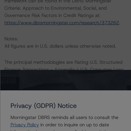
framework can be found in the DBRS Morningstar
Criteria: Approach to Environmental, Social, and
Governance Risk Factors in Credit Ratings at
https://www.dbrsmorningstar.com/research/373262
.
Notes:
All figures are in U.S. dollars unless otherwise noted.
The principal methodologies are Rating U.S. Structured
Finance Transactions - Appendix I: U.S. Consumer Loan
ABS Transactions (October 20, 2021) and Rating U.S.
Credit Card Asset-Backed Securities (August 9, 2021),
which can be found on
dbrsmorningstar.com
under
Methodologies & Criteria.
Privacy (GDPR) Notice
The DBRS Morningstar Sovereign group releases
Morningstar DBRS reminds all users to consult the
baseline macroeconomic scenarios for rated sovereigns.
Privacy Policy
in order to inquire on up to date
DBRS Morningstar analysis considered impacts