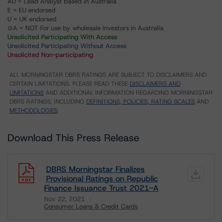
AU = Lead Analyst based in Australia
E = EU endorsed
U = UK endorsed
⊝A = NOT For use by wholesale investors in Australia
Unsolicited Participating With Access
Unsolicited Participating Without Access
Unsolicited Non-participating
ALL MORNINGSTAR DBRS RATINGS ARE SUBJECT TO DISCLAIMERS AND
CERTAIN LIMITATIONS. PLEASE READ THESE
DISCLAIMERS AND
LIMITATIONS
AND ADDITIONAL INFORMATION REGARDING MORNINGSTAR
DBRS RATINGS, INCLUDING
DEFINITIONS, POLICIES, RATING SCALES
AND
METHODOLOGIES
.
Download This Press Release
DBRS Morningstar Finalizes
Provisional Ratings on Republic
Finance Issuance Trust 2021-A
Nov 22, 2021
Consumer Loans & Credit Cards
Download