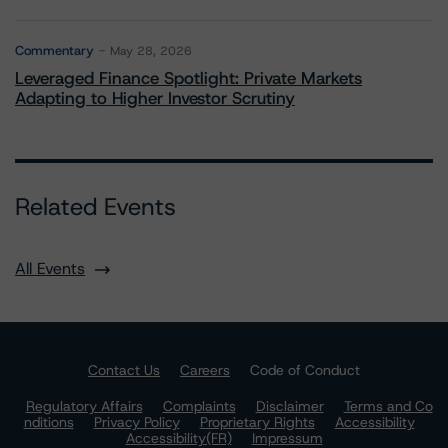
Commentary
May 28, 2026
Leveraged Finance Spotlight: Private Markets
Adapting to Higher Investor Scrutiny
Related Events
All Events
Contact Us
Careers
Code of Conduct
Regulatory Affairs
Complaints
Disclaimer
Terms and Co
nditions
Privacy Policy
Proprietary Rights
Accessibility
Accessibility(FR)
Impressum