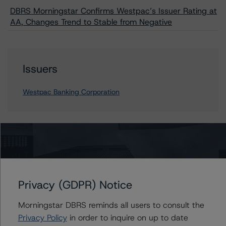
DBRS Morningstar Confirms Westpac’s Issuer Rating at
AA, Changes Trend to Stable from Negative
Issuers
Westpac Banking Corporation
Contacts
Vitaline Yeterian
Senior Vice President, Sector Lead -
Privacy (GDPR) Notice
European Financial Institution Ratings
+(44) 20 7855 6623
Morningstar DBRS reminds all users to consult the
vitaline.yeterian@morningstar.com
Privacy Policy
in order to inquire on up to date