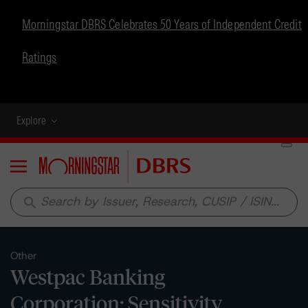
Morningstar DBRS Celebrates 50 Years of Independent Credit
Ratings
Explore
Menu
search
Other
Westpac Banking
Corporation: Sensitivity