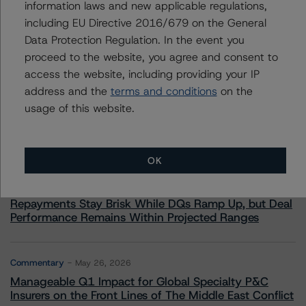
information laws and new applicable regulations,
including EU Directive 2016/679 on the General
Data Protection Regulation. In the event you
proceed to the website, you agree and consent to
More from Morningstar DBRS
access the website, including providing your IP
address and the
terms and conditions
on the
usage of this website.
Commentary
May 13, 2026
Climate Risk Navigator - European RMBS HEATMap
OK
Commentary
May 19, 2026
U.S. RMBS RTL Data Brief: April 2026 RTL
Repayments Stay Brisk While DQs Ramp Up, but Deal
Performance Remains Within Projected Ranges
Commentary
May 26, 2026
Manageable Q1 Impact for Global Specialty P&C
Insurers on the Front Lines of The Middle East Conflict