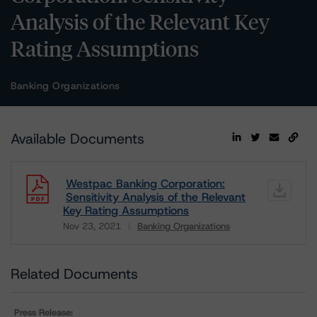
Analysis of the Relevant Key
Rating Assumptions
Banking Organizations
Available Documents
Westpac Banking Corporation:
Sensitivity Analysis of the Relevant
Key Rating Assumptions
Nov 23, 2021
Banking Organizations
Download
Related Documents
Press Release: