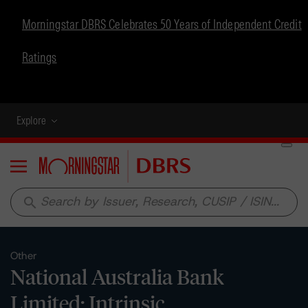
Morningstar DBRS Celebrates 50 Years of Independent Credit
Ratings
Explore
Menu
search
Other
National Australia Bank
Limited: Intrinsic