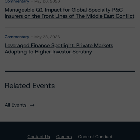
Commentary
May 26, 2026
Manageable Q1 Impact for Global Specialty P&C
Insurers on the Front Lines of The Middle East Conflict
Commentary
May 28, 2026
Leveraged Finance Spotlight: Private Markets
Adapting to Higher Investor Scrutiny
Related Events
All Events
Contact Us
Careers
Code of Conduct