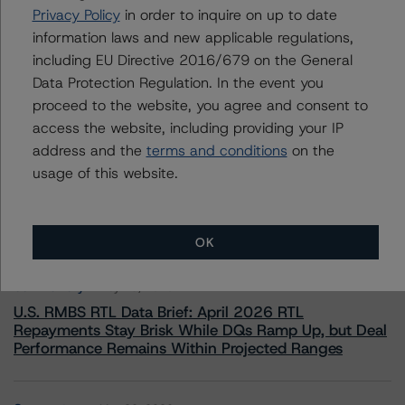
Privacy Policy
in order to inquire on up to date
+(44) 20 7855 6657
ross.abercromby@morningstar.com
information laws and new applicable regulations,
including EU Directive 2016/679 on the General
Data Protection Regulation. In the event you
proceed to the website, you agree and consent to
access the website, including providing your IP
address and the
terms and conditions
on the
More from Morningstar DBRS
usage of this website.
Commentary
May 13, 2026
Climate Risk Navigator - European RMBS HEATMap
OK
Commentary
May 19, 2026
U.S. RMBS RTL Data Brief: April 2026 RTL
Repayments Stay Brisk While DQs Ramp Up, but Deal
Performance Remains Within Projected Ranges