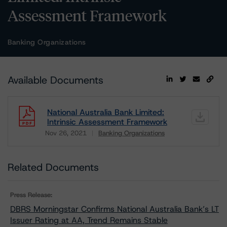
Assessment Framework
Banking Organizations
Available Documents
National Australia Bank Limited:
Intrinsic Assessment Framework
Nov 26, 2021
Banking Organizations
Download
Related Documents
Press Release:
DBRS Morningstar Confirms National Australia Bank’s LT
Issuer Rating at AA, Trend Remains Stable