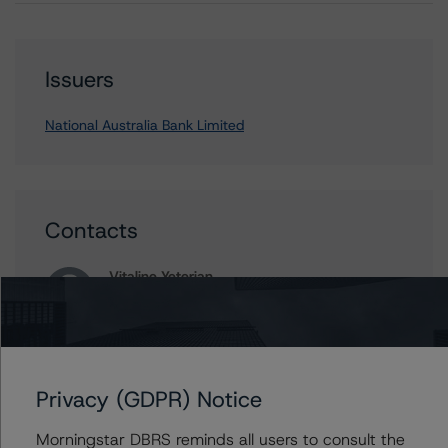
Issuers
National Australia Bank Limited
Contacts
Vitaline Yeterian
Senior Vice President, Sector Lead -
European Financial Institution Ratings
+(44) 20 7855 6623
vitaline.yeterian@morningstar.com
Privacy (GDPR) Notice
Ross Abercromby
Managing Director - Global Fundamental
Morningstar DBRS reminds all users to consult the
Ratings, Credit Practices