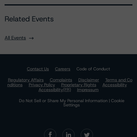
Related Events
All Events
Contact Us
Careers
Code of Conduct
Regulatory Affairs
Complaints
Disclaimer
Terms and Co
nditions
Privacy Policy
Proprietary Rights
Accessibility
Accessibility(FR)
Impressum
Do Not Sell or Share My Personal Information | Cookie
Settings