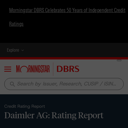
Morningstar DBRS Celebrates 50 Years of Independent Credit
Ratings
Explore
Menu
search
Credit Rating Report
Daimler AG: Rating Report