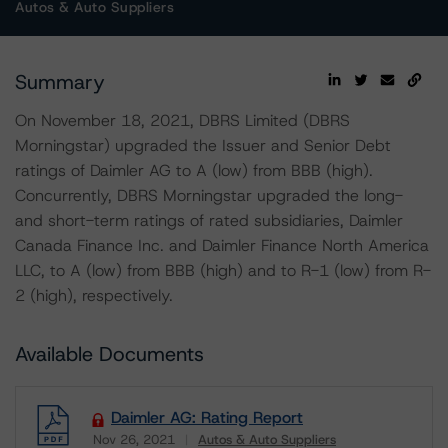
Autos & Auto Suppliers
Summary
On November 18, 2021, DBRS Limited (DBRS
Morningstar) upgraded the Issuer and Senior Debt
ratings of Daimler AG to A (low) from BBB (high).
Concurrently, DBRS Morningstar upgraded the long-
and short-term ratings of rated subsidiaries, Daimler
Canada Finance Inc. and Daimler Finance North America
LLC, to A (low) from BBB (high) and to R-1 (low) from R-
2 (high), respectively.
Available Documents
Daimler AG: Rating Report
Nov 26, 2021
Autos & Auto Suppliers