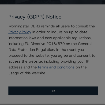
Mercedes-Benz Group AG
Mercedes-Benz Finance Canada Inc.
Mercedes-Benz Finance North America LLC
Privacy (GDPR) Notice
Morningstar DBRS reminds all users to consult the
Privacy Policy
in order to inquire on up to date
Contacts
information laws and new applicable regulations,
including EU Directive 2016/679 on the General
Robert Streda
Data Protection Regulation. In the event you
Senior Vice President - Corporate Ratings
proceed to the website, you agree and consent to
+(1) 416 597 7397
access the website, including providing your IP
robert.streda@morningstar.com
address and the
terms and conditions
on the
usage of this website.
OK
More from Morningstar DBRS