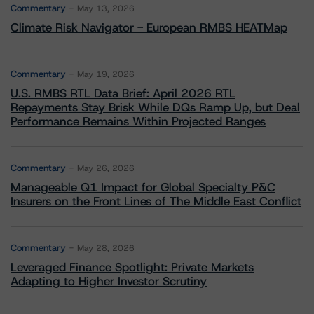
Commentary
May 13, 2026
Climate Risk Navigator - European RMBS HEATMap
Commentary
May 19, 2026
U.S. RMBS RTL Data Brief: April 2026 RTL
Repayments Stay Brisk While DQs Ramp Up, but Deal
Performance Remains Within Projected Ranges
Commentary
May 26, 2026
Manageable Q1 Impact for Global Specialty P&C
Insurers on the Front Lines of The Middle East Conflict
Commentary
May 28, 2026
Leveraged Finance Spotlight: Private Markets
Adapting to Higher Investor Scrutiny