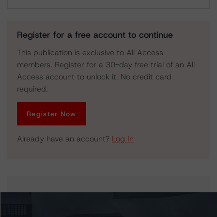
Download
Register for a free account to continue
This publication is exclusive to All Access
members. Register for a 30-day free trial of an All
Access account to unlock it. No credit card
required.
Register Now
Already have an account?
Log In
Issuers