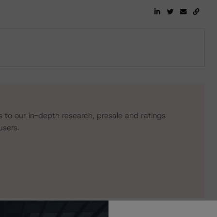
s to our in-depth research, presale and ratings
users.