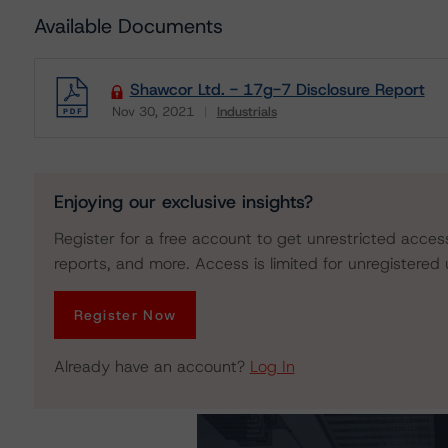
Available Documents
Shawcor Ltd. - 17g-7 Disclosure Report
Nov 30, 2021
Industrials
Download
Enjoying our exclusive insights?
Register for a free account to get unrestricted acces
reports, and more. Access is limited for unregistered 
Register Now
Already have an account?
Log In