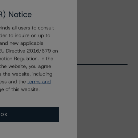
R) Notice
nds all users to consult
der to inquire on up to
 and new applicable
g EU Directive 2016/679 on
ction Regulation. In the
the website, you agree
 the website, including
ress and the
terms and
Related Events
e of this website.
All Events
OK