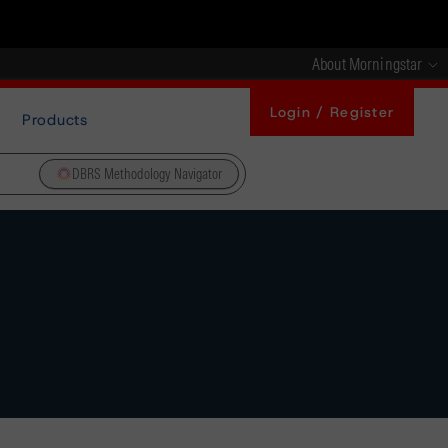
About Morningstar
Login / Register
Products
DBRS Methodology Navigator