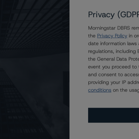
Privacy (GDP
Morningstar DBRS remi
.
the
Privacy Policy
in or
date information laws
regulations, includin
the General Data Prote
event you proceed to 
and consent to access
providing your IP add
conditions
on the usag