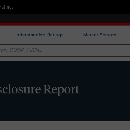
Ratings
Understanding Ratings
Market Sectors
isclosure Report