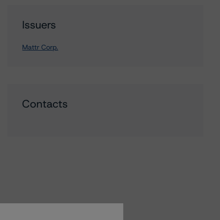
Issuers
Mattr Corp.
Contacts