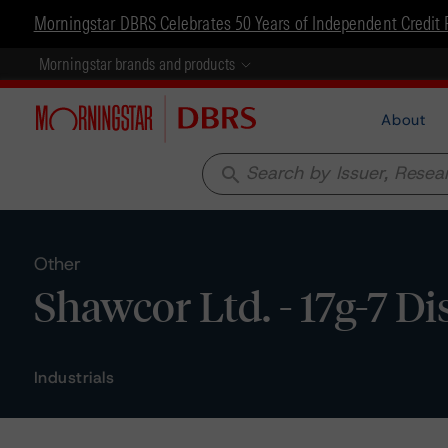
Morningstar DBRS Celebrates 50 Years of Independent Credit 
Morningstar brands and products
About
search
Other
Shawcor Ltd. - 17g-7 D
Industrials