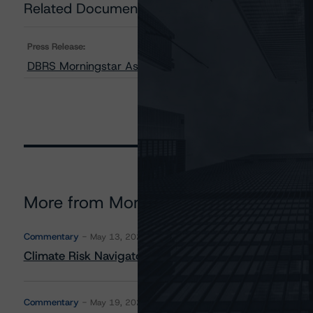
Related Documents
Press Release:
DBRS Morningstar Assigns New Ratings to Shawcor Ltd
More from Morningstar DBRS
Commentary
May 13, 2026
Climate Risk Navigator - European RMBS HEATMap
Commentary
May 19, 2026