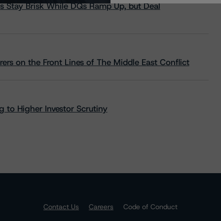
s Stay Brisk While DQs Ramp Up, but Deal
rs on the Front Lines of The Middle East Conflict
 to Higher Investor Scrutiny
Contact Us
Careers
Code of Conduct