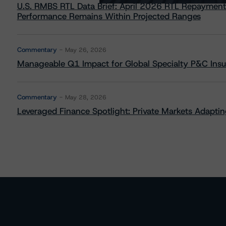
U.S. RMBS RTL Data Brief: April 2026 RTL Repayment
Performance Remains Within Projected Ranges
Commentary
May 26, 2026
Manageable Q1 Impact for Global Specialty P&C Insure
Commentary
May 28, 2026
Leveraged Finance Spotlight: Private Markets Adapting