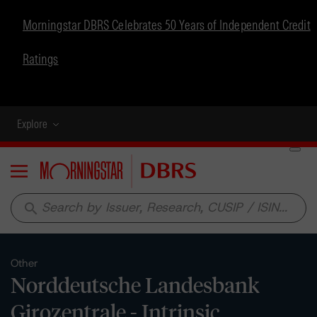
Morningstar DBRS Celebrates 50 Years of Independent Credit
Ratings
Explore
Menu
search
Other
Norddeutsche Landesbank
Girozentrale - Intrinsic