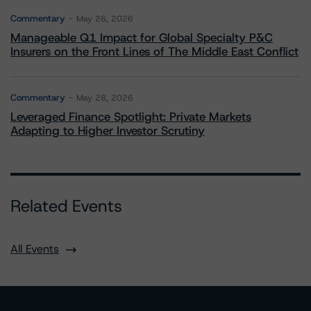
Commentary
May 26, 2026
Manageable Q1 Impact for Global Specialty P&C
Insurers on the Front Lines of The Middle East Conflict
Commentary
May 28, 2026
Leveraged Finance Spotlight: Private Markets
Adapting to Higher Investor Scrutiny
Related Events
All Events