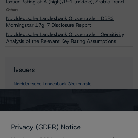
Issuer Rating at A (high)/R-1 (middle), Stable Trend
Other:
Norddeutsche Landesbank Girozentrale - DBRS
Morningstar 17g-7 Disclosure Report
Norddeutsche Landesbank Girozentrale - Sensitivity
Analysis of the Relevant Key Rating Assumptions
Issuers
Norddeutsche Landesbank Girozentrale
Contacts
Privacy (GDPR) Notice
Sonja Förster
Senior Vice President - European Financial