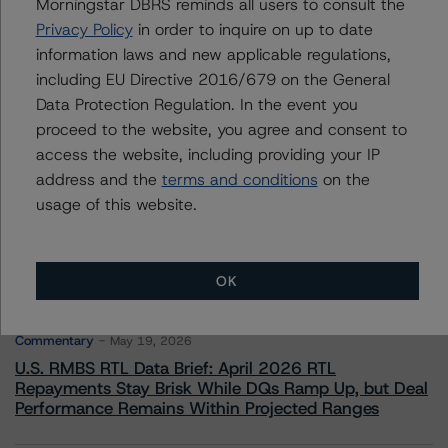
Morningstar DBRS reminds all users to consult the
Institution Ratings
Privacy Policy
in order to inquire on up to date
+(49) 69 8088 3510
information laws and new applicable regulations,
sonja.forster@morningstar.com
including EU Directive 2016/679 on the General
Data Protection Regulation. In the event you
proceed to the website, you agree and consent to
access the website, including providing your IP
address and the
terms and conditions
on the
More from Morningstar DBRS
usage of this website.
Commentary
May 13, 2026
Climate Risk Navigator - European RMBS HEATMap
OK
Commentary
May 19, 2026
U.S. RMBS RTL Data Brief: April 2026 RTL
Repayments Stay Brisk While DQs Ramp Up, but Deal
Performance Remains Within Projected Ranges