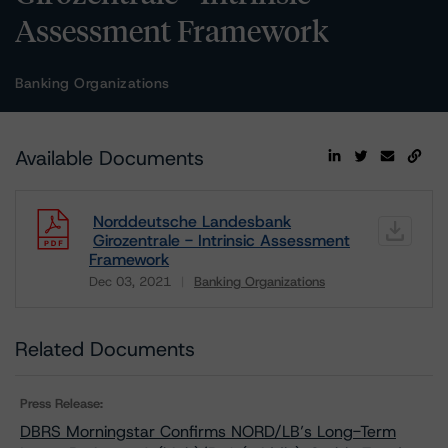
Assessment Framework
Banking Organizations
Available Documents
Norddeutsche Landesbank
Girozentrale - Intrinsic Assessment
Framework
Dec 03, 2021
Banking Organizations
Download
Related Documents
Press Release:
DBRS Morningstar Confirms NORD/LB’s Long-Term