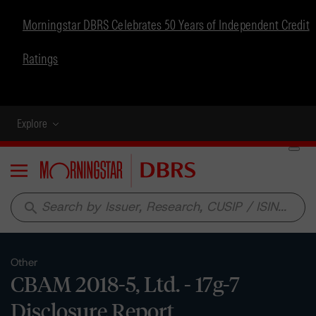
Morningstar DBRS Celebrates 50 Years of Independent Credit
Ratings
Explore
Menu
search
Other
CBAM 2018-5, Ltd. - 17g-7
Disclosure Report