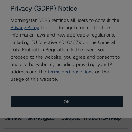
Privacy (GDPR) Notice
Contacts
Morningstar DBRS reminds all users to consult the
Privacy Policy
in order to inquire on up to date
Quan Yoon, CFA
information laws and new applicable regulations,
Vice President, US Structured Credit - Global
including EU Directive 2016/679 on the General
Structured Finance
+1 212 806 3286
Data Protection Regulation. In the event you
quan.yoon@morningstar.com
proceed to the website, you agree and consent to
access the website, including providing your IP
address and the
terms and conditions
on the
usage of this website.
More from Morningstar DBRS
OK
Commentary
May 13, 2026
Climate Risk Navigator - European RMBS HEATMap