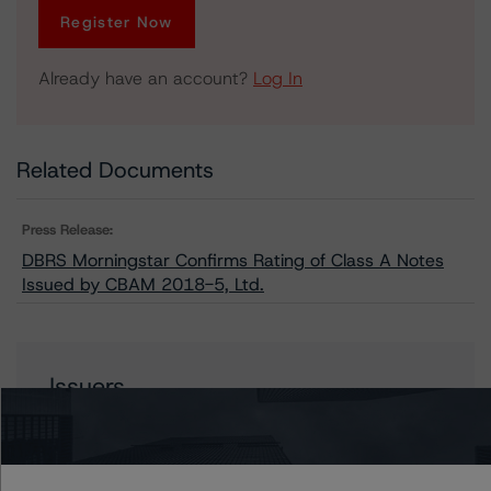
Register Now
Already have an account?
Log In
Related Documents
Press Release:
DBRS Morningstar Confirms Rating of Class A Notes
Issued by CBAM 2018-5, Ltd.
Issuers
CBAM 2018-5, Ltd.