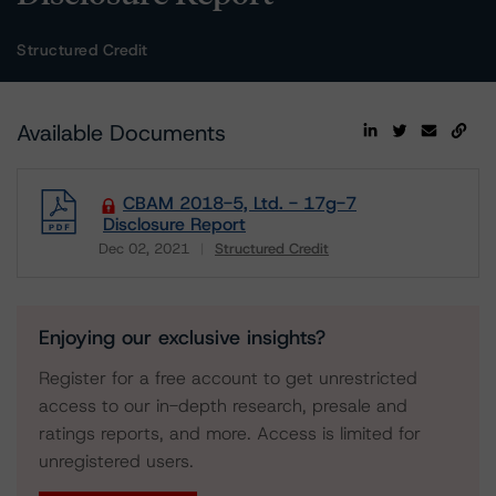
Structured Credit
Available Documents
CBAM 2018-5, Ltd. - 17g-7
Disclosure Report
Dec 02, 2021
Structured Credit
Download
Enjoying our exclusive insights?
Register for a free account to get unrestricted
access to our in-depth research, presale and
ratings reports, and more. Access is limited for
unregistered users.