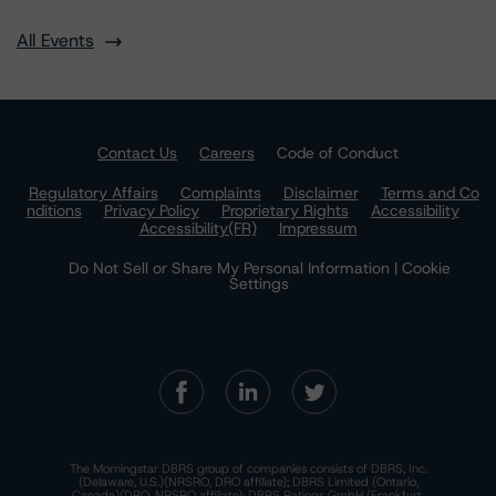
All Events
Contact Us
Careers
Code of Conduct
Regulatory Affairs
Complaints
Disclaimer
Terms and Co
nditions
Privacy Policy
Proprietary Rights
Accessibility
Accessibility(FR)
Impressum
Do Not Sell or Share My Personal Information | Cookie
Settings
The Morningstar DBRS group of companies consists of DBRS, Inc.
(Delaware, U.S.)(NRSRO, DRO affiliate); DBRS Limited (Ontario,
Canada)(DRO, NRSRO affiliate); DBRS Ratings GmbH (Frankfurt,