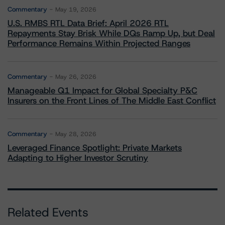
Commentary
May 19, 2026
U.S. RMBS RTL Data Brief: April 2026 RTL
Repayments Stay Brisk While DQs Ramp Up, but Deal
Performance Remains Within Projected Ranges
Commentary
May 26, 2026
Manageable Q1 Impact for Global Specialty P&C
Insurers on the Front Lines of The Middle East Conflict
Commentary
May 28, 2026
Leveraged Finance Spotlight: Private Markets
Adapting to Higher Investor Scrutiny
Related Events