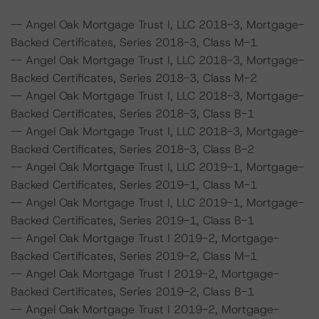
-- Angel Oak Mortgage Trust I, LLC 2018-3, Mortgage-
Backed Certificates, Series 2018-3, Class M-1
-- Angel Oak Mortgage Trust I, LLC 2018-3, Mortgage-
Backed Certificates, Series 2018-3, Class M-2
-- Angel Oak Mortgage Trust I, LLC 2018-3, Mortgage-
Backed Certificates, Series 2018-3, Class B-1
-- Angel Oak Mortgage Trust I, LLC 2018-3, Mortgage-
Backed Certificates, Series 2018-3, Class B-2
-- Angel Oak Mortgage Trust I, LLC 2019-1, Mortgage-
Backed Certificates, Series 2019-1, Class M-1
-- Angel Oak Mortgage Trust I, LLC 2019-1, Mortgage-
Backed Certificates, Series 2019-1, Class B-1
-- Angel Oak Mortgage Trust I 2019-2, Mortgage-
Backed Certificates, Series 2019-2, Class M-1
-- Angel Oak Mortgage Trust I 2019-2, Mortgage-
Backed Certificates, Series 2019-2, Class B-1
-- Angel Oak Mortgage Trust I 2019-2, Mortgage-