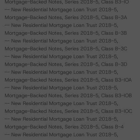
Mortgage-Backed Notes, Series 2018-5, Class B3-IO
-- New Residential Mortgage Loan Trust 2018-5,
Mortgage-Backed Notes, Series 2018-5, Class B-3A
-- New Residential Mortgage Loan Trust 2018-5,
Mortgage-Backed Notes, Series 2018-5, Class B-3B
-- New Residential Mortgage Loan Trust 2018-5,
Mortgage-Backed Notes, Series 2018-5, Class B-3C
-- New Residential Mortgage Loan Trust 2018-5,
Mortgage-Backed Notes, Series 2018-5, Class B-3D
-- New Residential Mortgage Loan Trust 2018-5,
Mortgage-Backed Notes, Series 2018-5, Class B3-IOA
-- New Residential Mortgage Loan Trust 2018-5,
Mortgage-Backed Notes, Series 2018-5, Class B3-IOB
-- New Residential Mortgage Loan Trust 2018-5,
Mortgage-Backed Notes, Series 2018-5, Class B3-IOC
-- New Residential Mortgage Loan Trust 2018-5,
Mortgage-Backed Notes, Series 2018-5, Class B-4
-- New Residential Mortgage Loan Trust 2018-5,