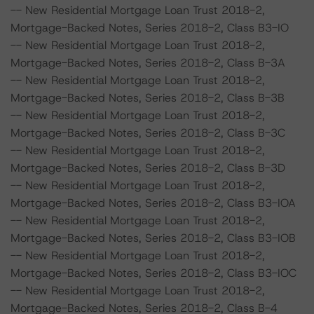
-- New Residential Mortgage Loan Trust 2018-2,
Mortgage-Backed Notes, Series 2018-2, Class B3-IO
-- New Residential Mortgage Loan Trust 2018-2,
Mortgage-Backed Notes, Series 2018-2, Class B-3A
-- New Residential Mortgage Loan Trust 2018-2,
Mortgage-Backed Notes, Series 2018-2, Class B-3B
-- New Residential Mortgage Loan Trust 2018-2,
Mortgage-Backed Notes, Series 2018-2, Class B-3C
-- New Residential Mortgage Loan Trust 2018-2,
Mortgage-Backed Notes, Series 2018-2, Class B-3D
-- New Residential Mortgage Loan Trust 2018-2,
Mortgage-Backed Notes, Series 2018-2, Class B3-IOA
-- New Residential Mortgage Loan Trust 2018-2,
Mortgage-Backed Notes, Series 2018-2, Class B3-IOB
-- New Residential Mortgage Loan Trust 2018-2,
Mortgage-Backed Notes, Series 2018-2, Class B3-IOC
-- New Residential Mortgage Loan Trust 2018-2,
Mortgage-Backed Notes, Series 2018-2, Class B-4