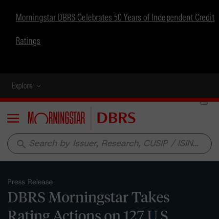
Morningstar DBRS Celebrates 50 Years of Independent Credit
Ratings
Explore
Menu
search
Press Release
DBRS Morningstar Takes
Rating Actions on 127 U.S.