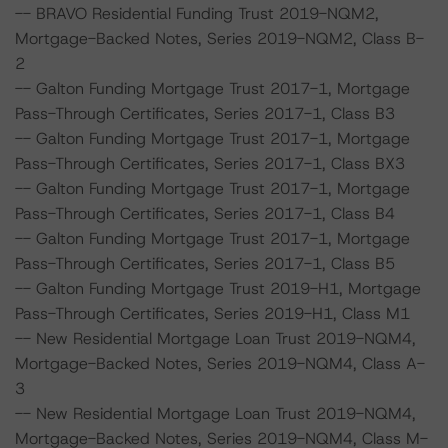
-- BRAVO Residential Funding Trust 2019-NQM2,
Mortgage-Backed Notes, Series 2019-NQM2, Class B-
2
-- Galton Funding Mortgage Trust 2017-1, Mortgage
Pass-Through Certificates, Series 2017-1, Class B3
-- Galton Funding Mortgage Trust 2017-1, Mortgage
Pass-Through Certificates, Series 2017-1, Class BX3
-- Galton Funding Mortgage Trust 2017-1, Mortgage
Pass-Through Certificates, Series 2017-1, Class B4
-- Galton Funding Mortgage Trust 2017-1, Mortgage
Pass-Through Certificates, Series 2017-1, Class B5
-- Galton Funding Mortgage Trust 2019-H1, Mortgage
Pass-Through Certificates, Series 2019-H1, Class M1
-- New Residential Mortgage Loan Trust 2019-NQM4,
Mortgage-Backed Notes, Series 2019-NQM4, Class A-
3
-- New Residential Mortgage Loan Trust 2019-NQM4,
Mortgage-Backed Notes, Series 2019-NQM4, Class M-