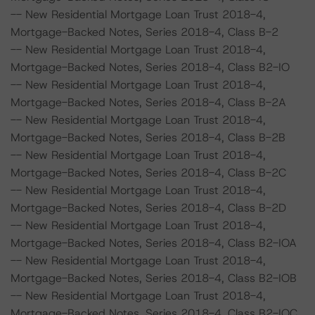
-- New Residential Mortgage Loan Trust 2018-4,
Mortgage-Backed Notes, Series 2018-4, Class B-2
-- New Residential Mortgage Loan Trust 2018-4,
Mortgage-Backed Notes, Series 2018-4, Class B2-IO
-- New Residential Mortgage Loan Trust 2018-4,
Mortgage-Backed Notes, Series 2018-4, Class B-2A
-- New Residential Mortgage Loan Trust 2018-4,
Mortgage-Backed Notes, Series 2018-4, Class B-2B
-- New Residential Mortgage Loan Trust 2018-4,
Mortgage-Backed Notes, Series 2018-4, Class B-2C
-- New Residential Mortgage Loan Trust 2018-4,
Mortgage-Backed Notes, Series 2018-4, Class B-2D
-- New Residential Mortgage Loan Trust 2018-4,
Mortgage-Backed Notes, Series 2018-4, Class B2-IOA
-- New Residential Mortgage Loan Trust 2018-4,
Mortgage-Backed Notes, Series 2018-4, Class B2-IOB
-- New Residential Mortgage Loan Trust 2018-4,
Mortgage-Backed Notes, Series 2018-4, Class B2-IOC