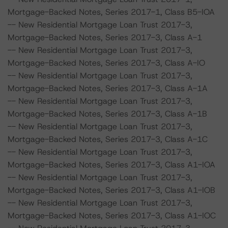
Mortgage-Backed Notes, Series 2017-1, Class B5-IOA
-- New Residential Mortgage Loan Trust 2017-3,
Mortgage-Backed Notes, Series 2017-3, Class A-1
-- New Residential Mortgage Loan Trust 2017-3,
Mortgage-Backed Notes, Series 2017-3, Class A-IO
-- New Residential Mortgage Loan Trust 2017-3,
Mortgage-Backed Notes, Series 2017-3, Class A-1A
-- New Residential Mortgage Loan Trust 2017-3,
Mortgage-Backed Notes, Series 2017-3, Class A-1B
-- New Residential Mortgage Loan Trust 2017-3,
Mortgage-Backed Notes, Series 2017-3, Class A-1C
-- New Residential Mortgage Loan Trust 2017-3,
Mortgage-Backed Notes, Series 2017-3, Class A1-IOA
-- New Residential Mortgage Loan Trust 2017-3,
Mortgage-Backed Notes, Series 2017-3, Class A1-IOB
-- New Residential Mortgage Loan Trust 2017-3,
Mortgage-Backed Notes, Series 2017-3, Class A1-IOC