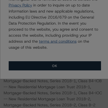
-- New Residential Mortgage Loan Trust 2018-1,
Privacy Policy
in order to inquire on up to date
Mortgage-Backed Notes, Series 2018-1, Class B3-IOC
information laws and new applicable regulations,
-- New Residential Mortgage Loan Trust 2018-1,
including EU Directive 2016/679 on the General
Mortgage-Backed Notes, Series 2018-1, Class B-4
Data Protection Regulation. In the event you
-- New Residential Mortgage Loan Trust 2018-1,
proceed to the website, you agree and consent to
Mortgage-Backed Notes, Series 2018-1, Class B-4A
access the website, including providing your IP
-- New Residential Mortgage Loan Trust 2018-1,
address and the
terms and conditions
on the
Mortgage-Backed Notes, Series 2018-1, Class B-4B
usage of this website.
-- New Residential Mortgage Loan Trust 2018-1,
Mortgage-Backed Notes, Series 2018-1, Class B-4C
-- New Residential Mortgage Loan Trust 2018-1,
OK
Mortgage-Backed Notes, Series 2018-1, Class B4-IOA
-- New Residential Mortgage Loan Trust 2018-1,
Mortgage-Backed Notes, Series 2018-1, Class B4-IOB
-- New Residential Mortgage Loan Trust 2018-1,
Mortgage-Backed Notes, Series 2018-1, Class B4-IOC
-- New Residential Mortgage Loan Trust 2018-2,
Mortgage-Backed Notes, Series 2018-2, Class B-2