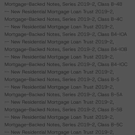
Mortgage-Backed Notes, Series 2019-2, Class B-4B
-- New Residential Mortgage Loan Trust 2019-2,
Mortgage-Backed Notes, Series 2019-2, Class B-4C
-- New Residential Mortgage Loan Trust 2019-2,
Mortgage-Backed Notes, Series 2019-2, Class B4-IOA
-- New Residential Mortgage Loan Trust 2019-2,
Mortgage-Backed Notes, Series 2019-2, Class B4-IOB
-- New Residential Mortgage Loan Trust 2019-2,
Mortgage-Backed Notes, Series 2019-2, Class B4-IOC
-- New Residential Mortgage Loan Trust 2019-2,
Mortgage-Backed Notes, Series 2019-2, Class B-5
-- New Residential Mortgage Loan Trust 2019-2,
Mortgage-Backed Notes, Series 2019-2, Class B-5A
-- New Residential Mortgage Loan Trust 2019-2,
Mortgage-Backed Notes, Series 2019-2, Class B-5B
-- New Residential Mortgage Loan Trust 2019-2,
Mortgage-Backed Notes, Series 2019-2, Class B-5C
-- New Residential Mortgage Loan Trust 2019-2,