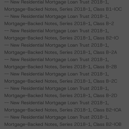
-- New Residential Mortgage Loan Trust 2018-1,
Mortgage-Backed Notes, Series 2018-1, Class B1-IOC
-- New Residential Mortgage Loan Trust 2018-1,
Mortgage-Backed Notes, Series 2018-1, Class B-2
-- New Residential Mortgage Loan Trust 2018-1,
Mortgage-Backed Notes, Series 2018-1, Class B2-IO
-- New Residential Mortgage Loan Trust 2018-1,
Mortgage-Backed Notes, Series 2018-1, Class B-2A
-- New Residential Mortgage Loan Trust 2018-1,
Mortgage-Backed Notes, Series 2018-1, Class B-2B
-- New Residential Mortgage Loan Trust 2018-1,
Mortgage-Backed Notes, Series 2018-1, Class B-2C
-- New Residential Mortgage Loan Trust 2018-1,
Mortgage-Backed Notes, Series 2018-1, Class B-2D
-- New Residential Mortgage Loan Trust 2018-1,
Mortgage-Backed Notes, Series 2018-1, Class B2-IOA
-- New Residential Mortgage Loan Trust 2018-1,
Mortgage-Backed Notes, Series 2018-1, Class B2-IOB