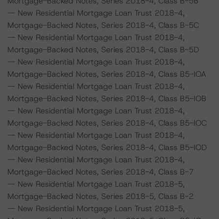
Mortgage-Backed Notes, Series 2018-4, Class B-5B
-- New Residential Mortgage Loan Trust 2018-4,
Mortgage-Backed Notes, Series 2018-4, Class B-5C
-- New Residential Mortgage Loan Trust 2018-4,
Mortgage-Backed Notes, Series 2018-4, Class B-5D
-- New Residential Mortgage Loan Trust 2018-4,
Mortgage-Backed Notes, Series 2018-4, Class B5-IOA
-- New Residential Mortgage Loan Trust 2018-4,
Mortgage-Backed Notes, Series 2018-4, Class B5-IOB
-- New Residential Mortgage Loan Trust 2018-4,
Mortgage-Backed Notes, Series 2018-4, Class B5-IOC
-- New Residential Mortgage Loan Trust 2018-4,
Mortgage-Backed Notes, Series 2018-4, Class B5-IOD
-- New Residential Mortgage Loan Trust 2018-4,
Mortgage-Backed Notes, Series 2018-4, Class B-7
-- New Residential Mortgage Loan Trust 2018-5,
Mortgage-Backed Notes, Series 2018-5, Class B-2
-- New Residential Mortgage Loan Trust 2018-5,