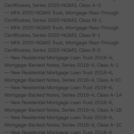
Certificates, Series 2020-NQM3, Class A-3
-- MFA 2020-NQM3 Trust, Mortgage Pass-Through
Certificates, Series 2020-NQM3, Class M-1
-- MFA 2020-NQM3 Trust, Mortgage Pass-Through
Certificates, Series 2020-NQM3, Class B-1
-- MFA 2020-NQM3 Trust, Mortgage Pass-Through
Certificates, Series 2020-NQM3, Class B-2
-- New Residential Mortgage Loan Trust 2016-4,
Mortgage-Backed Notes, Series 2016-4, Class A-1
-- New Residential Mortgage Loan Trust 2016-4,
Mortgage-Backed Notes, Series 2016-4, Class A-IO
-- New Residential Mortgage Loan Trust 2016-4,
Mortgage-Backed Notes, Series 2016-4, Class A-1A
-- New Residential Mortgage Loan Trust 2016-4,
Mortgage-Backed Notes, Series 2016-4, Class A-1B
-- New Residential Mortgage Loan Trust 2016-4,
Mortgage-Backed Notes, Series 2016-4, Class A-1C
-- New Residential Mortgage Loan Trust 2016-4,