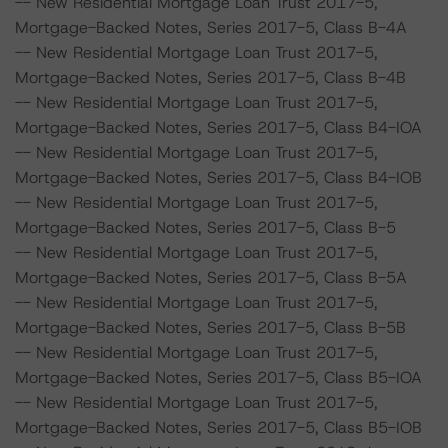
-- New Residential Mortgage Loan Trust 2017-5,
Mortgage-Backed Notes, Series 2017-5, Class B-4A
-- New Residential Mortgage Loan Trust 2017-5,
Mortgage-Backed Notes, Series 2017-5, Class B-4B
-- New Residential Mortgage Loan Trust 2017-5,
Mortgage-Backed Notes, Series 2017-5, Class B4-IOA
-- New Residential Mortgage Loan Trust 2017-5,
Mortgage-Backed Notes, Series 2017-5, Class B4-IOB
-- New Residential Mortgage Loan Trust 2017-5,
Mortgage-Backed Notes, Series 2017-5, Class B-5
-- New Residential Mortgage Loan Trust 2017-5,
Mortgage-Backed Notes, Series 2017-5, Class B-5A
-- New Residential Mortgage Loan Trust 2017-5,
Mortgage-Backed Notes, Series 2017-5, Class B-5B
-- New Residential Mortgage Loan Trust 2017-5,
Mortgage-Backed Notes, Series 2017-5, Class B5-IOA
-- New Residential Mortgage Loan Trust 2017-5,
Mortgage-Backed Notes, Series 2017-5, Class B5-IOB