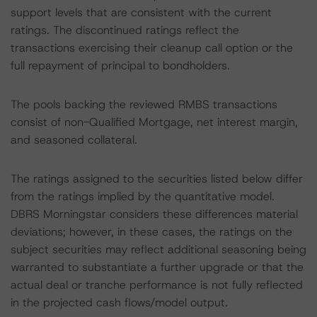
support levels that are consistent with the current
ratings. The discontinued ratings reflect the
transactions exercising their cleanup call option or the
full repayment of principal to bondholders.
The pools backing the reviewed RMBS transactions
consist of non-Qualified Mortgage, net interest margin,
and seasoned collateral.
The ratings assigned to the securities listed below differ
from the ratings implied by the quantitative model.
DBRS Morningstar considers these differences material
deviations; however, in these cases, the ratings on the
subject securities may reflect additional seasoning being
warranted to substantiate a further upgrade or that the
actual deal or tranche performance is not fully reflected
in the projected cash flows/model output.