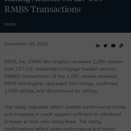
RMBS Transactions
RMBS
December 06, 2021
DBRS, Inc. (DBRS Morningstar) reviewed 1,285 classes
from 127 U.S. residential mortgage-backed security
(RMBS) transactions. Of the 1,285 classes reviewed,
DBRS Morningstar upgraded 191 ratings, confirmed
1,088 ratings, and discontinued six ratings.
The rating upgrades reflect positive performance trends
and increases in credit support sufficient to withstand
stresses at their new rating levels. The rating
confirmations reflect asset performance and credit-