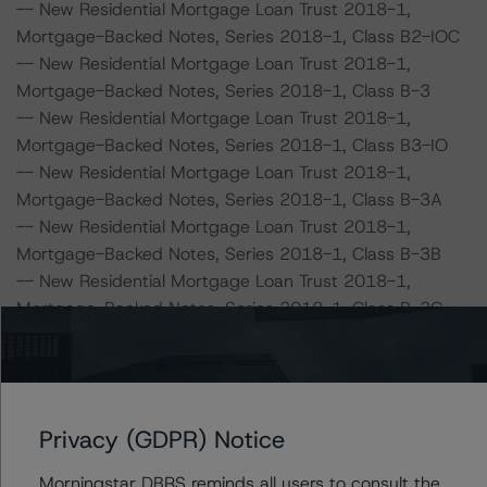
-- New Residential Mortgage Loan Trust 2018-1,
Mortgage-Backed Notes, Series 2018-1, Class B2-IOC
-- New Residential Mortgage Loan Trust 2018-1,
Mortgage-Backed Notes, Series 2018-1, Class B-3
-- New Residential Mortgage Loan Trust 2018-1,
Mortgage-Backed Notes, Series 2018-1, Class B3-IO
-- New Residential Mortgage Loan Trust 2018-1,
Mortgage-Backed Notes, Series 2018-1, Class B-3A
-- New Residential Mortgage Loan Trust 2018-1,
Mortgage-Backed Notes, Series 2018-1, Class B-3B
-- New Residential Mortgage Loan Trust 2018-1,
Mortgage-Backed Notes, Series 2018-1, Class B-3C
-- New Residential Mortgage Loan Trust 2018-1,
Mortgage-Backed Notes, Series 2018-1, Class B-3D
-- New Residential Mortgage Loan Trust 2018-1,
Mortgage-Backed Notes, Series 2018-1, Class B3-IOA
Privacy (GDPR) Notice
-- New Residential Mortgage Loan Trust 2018-1,
Mortgage-Backed Notes, Series 2018-1, Class B3-IOB
Morningstar DBRS reminds all users to consult the