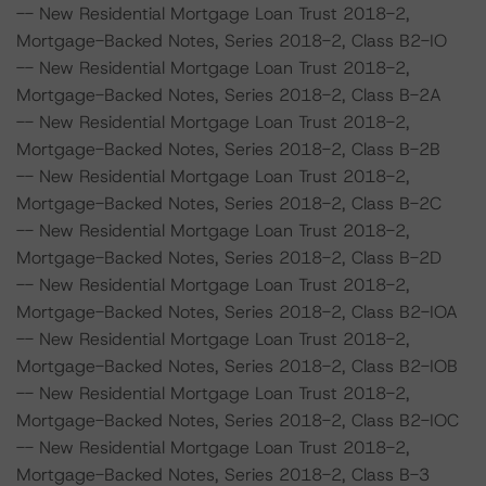
-- New Residential Mortgage Loan Trust 2018-2,
Mortgage-Backed Notes, Series 2018-2, Class B2-IO
-- New Residential Mortgage Loan Trust 2018-2,
Mortgage-Backed Notes, Series 2018-2, Class B-2A
-- New Residential Mortgage Loan Trust 2018-2,
Mortgage-Backed Notes, Series 2018-2, Class B-2B
-- New Residential Mortgage Loan Trust 2018-2,
Mortgage-Backed Notes, Series 2018-2, Class B-2C
-- New Residential Mortgage Loan Trust 2018-2,
Mortgage-Backed Notes, Series 2018-2, Class B-2D
-- New Residential Mortgage Loan Trust 2018-2,
Mortgage-Backed Notes, Series 2018-2, Class B2-IOA
-- New Residential Mortgage Loan Trust 2018-2,
Mortgage-Backed Notes, Series 2018-2, Class B2-IOB
-- New Residential Mortgage Loan Trust 2018-2,
Mortgage-Backed Notes, Series 2018-2, Class B2-IOC
-- New Residential Mortgage Loan Trust 2018-2,
Mortgage-Backed Notes, Series 2018-2, Class B-3