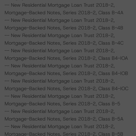
-- New Residential Mortgage Loan Trust 2018-2,
Mortgage-Backed Notes, Series 2018-2, Class B-4A
-- New Residential Mortgage Loan Trust 2018-2,
Mortgage-Backed Notes, Series 2018-2, Class B-4B
-- New Residential Mortgage Loan Trust 2018-2,
Mortgage-Backed Notes, Series 2018-2, Class B-4C
-- New Residential Mortgage Loan Trust 2018-2,
Mortgage-Backed Notes, Series 2018-2, Class B4-IOA
-- New Residential Mortgage Loan Trust 2018-2,
Mortgage-Backed Notes, Series 2018-2, Class B4-IOB
-- New Residential Mortgage Loan Trust 2018-2,
Mortgage-Backed Notes, Series 2018-2, Class B4-IOC
-- New Residential Mortgage Loan Trust 2018-2,
Mortgage-Backed Notes, Series 2018-2, Class B-5
-- New Residential Mortgage Loan Trust 2018-2,
Mortgage-Backed Notes, Series 2018-2, Class B-5A
-- New Residential Mortgage Loan Trust 2018-2,
Mortgage-Backed Notes, Series 2018-2, Class B-5B