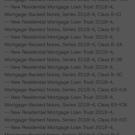
-- New Residential Mortgage Loan Trust 2018-4,
Mortgage-Backed Notes, Series 2018-4, Class B-IO
-- New Residential Mortgage Loan Trust 2018-4,
Mortgage-Backed Notes, Series 2018-4, Class B-3
-- New Residential Mortgage Loan Trust 2018-4,
Mortgage-Backed Notes, Series 2018-4, Class B-3A
-- New Residential Mortgage Loan Trust 2018-4,
Mortgage-Backed Notes, Series 2018-4, Class B-3B
-- New Residential Mortgage Loan Trust 2018-4,
Mortgage-Backed Notes, Series 2018-4, Class B-3C
-- New Residential Mortgage Loan Trust 2018-4,
Mortgage-Backed Notes, Series 2018-4, Class B3-IOA
-- New Residential Mortgage Loan Trust 2018-4,
Mortgage-Backed Notes, Series 2018-4, Class B3-IOB
-- New Residential Mortgage Loan Trust 2018-4,
Mortgage-Backed Notes, Series 2018-4, Class B3-IOC
-- New Residential Mortgage Loan Trust 2018-4,
Mortgage-Backed Notes, Series 2018-4, Class B-4