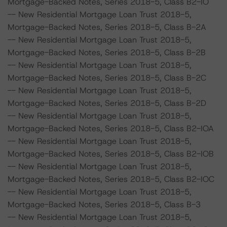
Mortgage-Backed Notes, Series 2018-5, Class B2-IO
-- New Residential Mortgage Loan Trust 2018-5,
Mortgage-Backed Notes, Series 2018-5, Class B-2A
-- New Residential Mortgage Loan Trust 2018-5,
Mortgage-Backed Notes, Series 2018-5, Class B-2B
-- New Residential Mortgage Loan Trust 2018-5,
Mortgage-Backed Notes, Series 2018-5, Class B-2C
-- New Residential Mortgage Loan Trust 2018-5,
Mortgage-Backed Notes, Series 2018-5, Class B-2D
-- New Residential Mortgage Loan Trust 2018-5,
Mortgage-Backed Notes, Series 2018-5, Class B2-IOA
-- New Residential Mortgage Loan Trust 2018-5,
Mortgage-Backed Notes, Series 2018-5, Class B2-IOB
-- New Residential Mortgage Loan Trust 2018-5,
Mortgage-Backed Notes, Series 2018-5, Class B2-IOC
-- New Residential Mortgage Loan Trust 2018-5,
Mortgage-Backed Notes, Series 2018-5, Class B-3
-- New Residential Mortgage Loan Trust 2018-5,