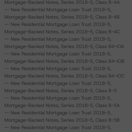
Mortgage-Backed Notes, Series 2018-5, Class B-4A
-- New Residential Mortgage Loan Trust 2018-5,
Mortgage-Backed Notes, Series 2018-5, Class B-4B
-- New Residential Mortgage Loan Trust 2018-5,
Mortgage-Backed Notes, Series 2018-5, Class B-4C
-- New Residential Mortgage Loan Trust 2018-5,
Mortgage-Backed Notes, Series 2018-5, Class B4-IOA
-- New Residential Mortgage Loan Trust 2018-5,
Mortgage-Backed Notes, Series 2018-5, Class B4-IOB
-- New Residential Mortgage Loan Trust 2018-5,
Mortgage-Backed Notes, Series 2018-5, Class B4-IOC
-- New Residential Mortgage Loan Trust 2018-5,
Mortgage-Backed Notes, Series 2018-5, Class B-5
-- New Residential Mortgage Loan Trust 2018-5,
Mortgage-Backed Notes, Series 2018-5, Class B-5A
-- New Residential Mortgage Loan Trust 2018-5,
Mortgage-Backed Notes, Series 2018-5, Class B-5B
-- New Residential Mortgage Loan Trust 2018-5,