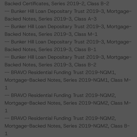
Backed Certificates, Series 2019-2, Class B-2
-- Bunker Hill Loan Depositary Trust 2019-3, Mortgage-
Backed Notes, Series 2019-3, Class A-3
-- Bunker Hill Loan Depositary Trust 2019-3, Mortgage-
Backed Notes, Series 2019-3, Class M-1
-- Bunker Hill Loan Depositary Trust 2019-3, Mortgage-
Backed Notes, Series 2019-3, Class B-1
-- Bunker Hill Loan Depositary Trust 2019-3, Mortgage-
Backed Notes, Series 2019-3, Class B-2
-- BRAVO Residential Funding Trust 2019-NQM1,
Mortgage-Backed Notes, Series 2019-NQM1, Class M-
1
-- BRAVO Residential Funding Trust 2019-NQM2,
Mortgage-Backed Notes, Series 2019-NQM2, Class M-
1
-- BRAVO Residential Funding Trust 2019-NQM2,
Mortgage-Backed Notes, Series 2019-NQM2, Class B-
1