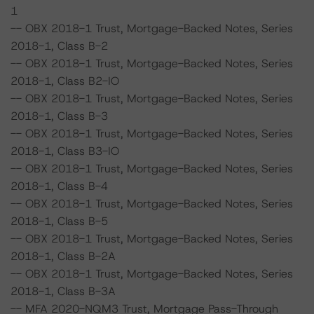
1
-- OBX 2018-1 Trust, Mortgage-Backed Notes, Series
2018-1, Class B-2
-- OBX 2018-1 Trust, Mortgage-Backed Notes, Series
2018-1, Class B2-IO
-- OBX 2018-1 Trust, Mortgage-Backed Notes, Series
2018-1, Class B-3
-- OBX 2018-1 Trust, Mortgage-Backed Notes, Series
2018-1, Class B3-IO
-- OBX 2018-1 Trust, Mortgage-Backed Notes, Series
2018-1, Class B-4
-- OBX 2018-1 Trust, Mortgage-Backed Notes, Series
2018-1, Class B-5
-- OBX 2018-1 Trust, Mortgage-Backed Notes, Series
2018-1, Class B-2A
-- OBX 2018-1 Trust, Mortgage-Backed Notes, Series
2018-1, Class B-3A
-- MFA 2020-NQM3 Trust, Mortgage Pass-Through