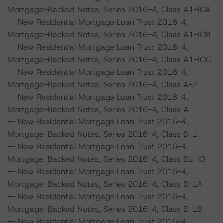
Mortgage-Backed Notes, Series 2016-4, Class A1-IOA
-- New Residential Mortgage Loan Trust 2016-4,
Mortgage-Backed Notes, Series 2016-4, Class A1-IOB
-- New Residential Mortgage Loan Trust 2016-4,
Mortgage-Backed Notes, Series 2016-4, Class A1-IOC
-- New Residential Mortgage Loan Trust 2016-4,
Mortgage-Backed Notes, Series 2016-4, Class A-2
-- New Residential Mortgage Loan Trust 2016-4,
Mortgage-Backed Notes, Series 2016-4, Class A
-- New Residential Mortgage Loan Trust 2016-4,
Mortgage-Backed Notes, Series 2016-4, Class B-1
-- New Residential Mortgage Loan Trust 2016-4,
Mortgage-Backed Notes, Series 2016-4, Class B1-IO
-- New Residential Mortgage Loan Trust 2016-4,
Mortgage-Backed Notes, Series 2016-4, Class B-1A
-- New Residential Mortgage Loan Trust 2016-4,
Mortgage-Backed Notes, Series 2016-4, Class B-1B
-- New Residential Mortgage Loan Trust 2016-4,