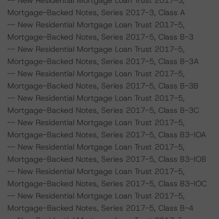
-- New Residential Mortgage Loan Trust 2017-3,
Mortgage-Backed Notes, Series 2017-3, Class A
-- New Residential Mortgage Loan Trust 2017-5,
Mortgage-Backed Notes, Series 2017-5, Class B-3
-- New Residential Mortgage Loan Trust 2017-5,
Mortgage-Backed Notes, Series 2017-5, Class B-3A
-- New Residential Mortgage Loan Trust 2017-5,
Mortgage-Backed Notes, Series 2017-5, Class B-3B
-- New Residential Mortgage Loan Trust 2017-5,
Mortgage-Backed Notes, Series 2017-5, Class B-3C
-- New Residential Mortgage Loan Trust 2017-5,
Mortgage-Backed Notes, Series 2017-5, Class B3-IOA
-- New Residential Mortgage Loan Trust 2017-5,
Mortgage-Backed Notes, Series 2017-5, Class B3-IOB
-- New Residential Mortgage Loan Trust 2017-5,
Mortgage-Backed Notes, Series 2017-5, Class B3-IOC
-- New Residential Mortgage Loan Trust 2017-5,
Mortgage-Backed Notes, Series 2017-5, Class B-4