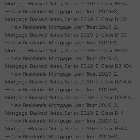
Mortgage-Backed Notes, Series 2019-2, Class B-3A
-- New Residential Mortgage Loan Trust 2019-2,
Mortgage-Backed Notes, Series 2019-2, Class B-3B
-- New Residential Mortgage Loan Trust 2019-2,
Mortgage-Backed Notes, Series 2019-2, Class B-3C
-- New Residential Mortgage Loan Trust 2019-2,
Mortgage-Backed Notes, Series 2019-2, Class B-3D
-- New Residential Mortgage Loan Trust 2019-2,
Mortgage-Backed Notes, Series 2019-2, Class B3-IOA
-- New Residential Mortgage Loan Trust 2019-2,
Mortgage-Backed Notes, Series 2019-2, Class B3-IOB
-- New Residential Mortgage Loan Trust 2019-2,
Mortgage-Backed Notes, Series 2019-2, Class B3-IOC
-- New Residential Mortgage Loan Trust 2019-2,
Mortgage-Backed Notes, Series 2019-2, Class B-4
-- New Residential Mortgage Loan Trust 2019-2,
Mortgage-Backed Notes, Series 2019-2, Class B-4A
-- New Residential Mortgage Loan Trust 2019-2,