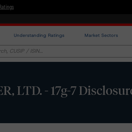
Ratings
Understanding Ratings
Market Sectors
, LTD. - 17g-7 Disclosur