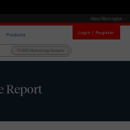
About Morningstar
Login / Register
Products
DBRS Methodology Navigator
e Report