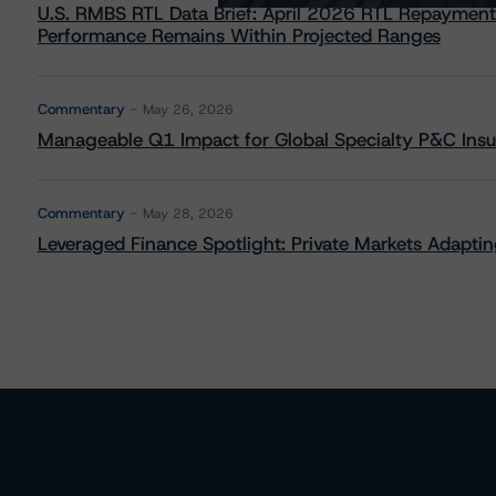
U.S. RMBS RTL Data Brief: April 2026 RTL Repayment
Performance Remains Within Projected Ranges
Commentary
May 26, 2026
Manageable Q1 Impact for Global Specialty P&C Insure
Commentary
May 28, 2026
Leveraged Finance Spotlight: Private Markets Adapting