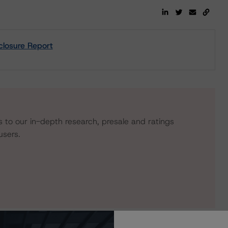
closure Report
s to our in-depth research, presale and ratings
users.