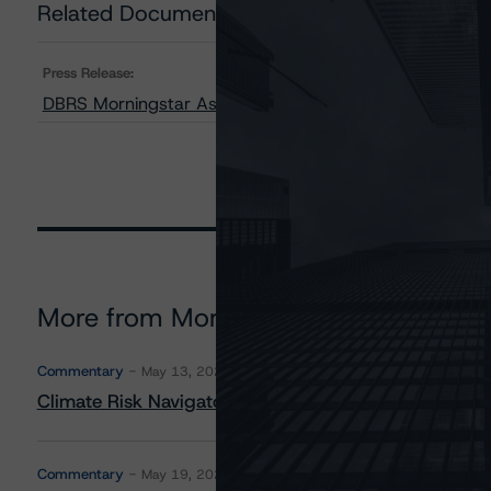
Related Documents
Press Release:
DBRS Morningstar Assigns Provisional Ratings to BSPRT
More from Morningstar DBRS
Commentary
May 13, 2026
Climate Risk Navigator - European RMBS HEATMap
Commentary
May 19, 2026