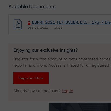
Available Documents
BSPRT 2021-FL7 ISSUER, LTD. - 17g-7 Dis
Dec 08, 2021
CMBS
Download
Enjoying our exclusive insights?
Register for a free account to get unrestricted acces
reports, and more. Access is limited for unregistered 
Register Now
Already have an account?
Log In