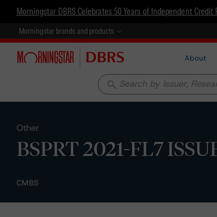
Morningstar DBRS Celebrates 50 Years of Independent Credit 
Morningstar brands and products
About
search
Other
BSPRT 2021-FL7 ISSUER
CMBS