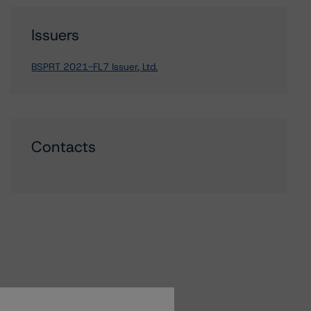
Issuers
BSPRT 2021-FL7 Issuer, Ltd.
Contacts