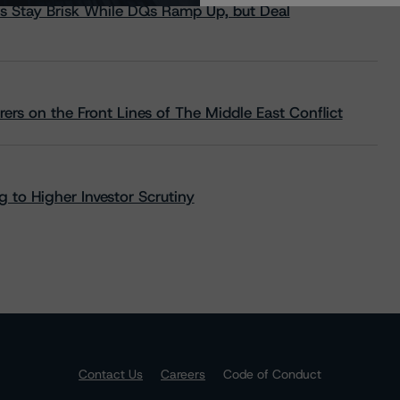
s Stay Brisk While DQs Ramp Up, but Deal
rs on the Front Lines of The Middle East Conflict
 to Higher Investor Scrutiny
Contact Us
Careers
Code of Conduct