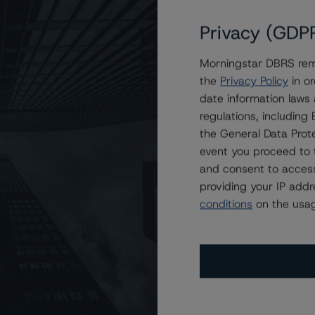
Privacy (GDP
Morningstar DBRS remi
 2021-FL7 Issuer, Ltd.
the
Privacy Policy
in or
date information laws
regulations, includin
the General Data Prote
event you proceed to 
and consent to access
providing your IP add
conditions
on the usag