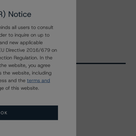
R) Notice
nds all users to consult
der to inquire on up to
 and new applicable
g EU Directive 2016/679 on
ction Regulation. In the
the website, you agree
 the website, including
ress and the
terms and
Related Events
e of this website.
All Events
OK