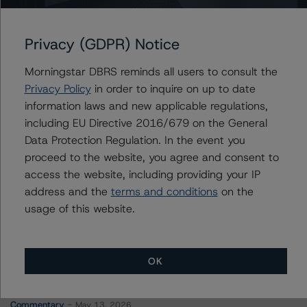
LSF11 Boson Investments S.à r.l. (Compartment 2)
Privacy (GDPR) Notice
Morningstar DBRS reminds all users to consult the
Contacts
Privacy Policy
in order to inquire on up to date
information laws and new applicable regulations,
Alberto Cruces de la Rosa, CFA
including EU Directive 2016/679 on the General
Director of Program Management - Credit
Data Protection Regulation. In the event you
Business Operations
proceed to the website, you agree and consent to
+(34) 919 036 511
access the website, including providing your IP
alberto.cruces@morningstar.com
address and the
terms and conditions
on the
usage of this website.
OK
More from Morningstar DBRS
Commentary
May 13, 2026