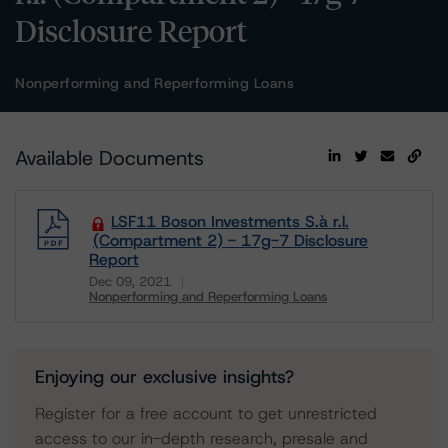
Disclosure Report
Nonperforming and Reperforming Loans
Available Documents
LSF11 Boson Investments S.à r.l.
(Compartment 2) - 17g-7 Disclosure
Report
Dec 09, 2021
Nonperforming and Reperforming Loans
Download
Enjoying our exclusive insights?
Register for a free account to get unrestricted
access to our in-depth research, presale and