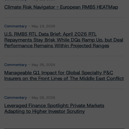
Climate Risk Navigator - European RMBS HEATMap
Commentary
May 19, 2026
U.S. RMBS RTL Data Brief: April 2026 RTL
Repayments Stay Brisk While DQs Ramp Up, but Deal
Performance Remains Within Projected Ranges
Commentary
May 26, 2026
Manageable Q1 Impact for Global Specialty P&C
Insurers on the Front Lines of The Middle East Conflict
Commentary
May 28, 2026
Leveraged Finance Spotlight: Private Markets
Adapting to Higher Investor Scrutiny