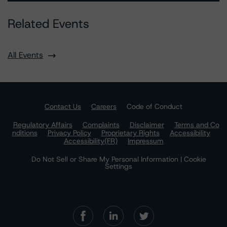
Related Events
All Events
Contact Us
Careers
Code of Conduct
Regulatory Affairs
Complaints
Disclaimer
Terms and Co
nditions
Privacy Policy
Proprietary Rights
Accessibility
Accessibility(FR)
Impressum
Do Not Sell or Share My Personal Information | Cookie
Settings