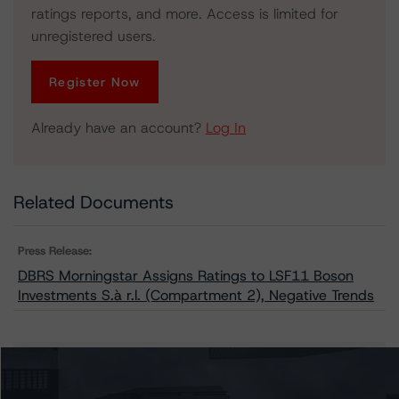
ratings reports, and more. Access is limited for
unregistered users.
Register Now
Already have an account?
Log In
Related Documents
Press Release:
DBRS Morningstar Assigns Ratings to LSF11 Boson
Investments S.à r.l. (Compartment 2), Negative Trends
Issuers