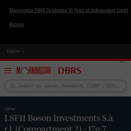
Morningstar DBRS Celebrates 50 Years of Independent Credit
Ratings
Explore
Menu
search
Other
LSF11 Boson Investments S.à
r.l. (Compartment 2) - 17g-7