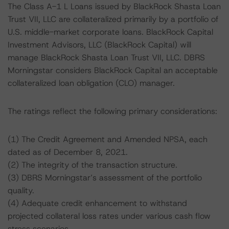
The Class A-1 L Loans issued by BlackRock Shasta Loan
Trust VII, LLC are collateralized primarily by a portfolio of
U.S. middle-market corporate loans. BlackRock Capital
Investment Advisors, LLC (BlackRock Capital) will
manage BlackRock Shasta Loan Trust VII, LLC. DBRS
Morningstar considers BlackRock Capital an acceptable
collateralized loan obligation (CLO) manager.
The ratings reflect the following primary considerations:
(1) The Credit Agreement and Amended NPSA, each
dated as of December 8, 2021.
(2) The integrity of the transaction structure.
(3) DBRS Morningstar’s assessment of the portfolio
quality.
(4) Adequate credit enhancement to withstand
projected collateral loss rates under various cash flow
stress scenarios.