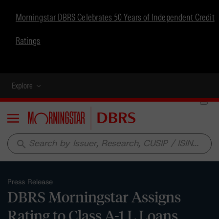
Morningstar DBRS Celebrates 50 Years of Independent Credit
Ratings
Explore
Menu
search
Press Release
DBRS Morningstar Assigns
Rating to Class A-1 L Loans