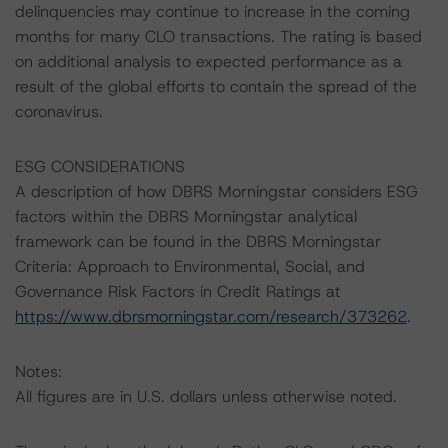
delinquencies may continue to increase in the coming
months for many CLO transactions. The rating is based
on additional analysis to expected performance as a
result of the global efforts to contain the spread of the
coronavirus.
ESG CONSIDERATIONS
A description of how DBRS Morningstar considers ESG
factors within the DBRS Morningstar analytical
framework can be found in the DBRS Morningstar
Criteria: Approach to Environmental, Social, and
Governance Risk Factors in Credit Ratings at
https://www.dbrsmorningstar.com/research/373262
.
Notes:
All figures are in U.S. dollars unless otherwise noted.