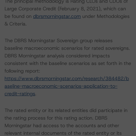
The principal methodology is Rating CLOs and CDOs of
Large Corporate Credit (February 8, 2021), which can
be found on
dbrsmorningstar.com
under Methodologies
& Criteria.
The DBRS Morningstar Sovereign group releases
baseline macroeconomic scenarios for rated sovereigns.
DBRS Morningstar analysis considered impacts
consistent with the baseline scenarios as set forth in the
following report:
https://www.dbrsmorningstar.com/research/384482/b
aseline-macroeconomic-scenarios-application-to-
credit-ratings
.
The rated entity or its related entities did participate in
the rating process for this rating action. DBRS
Morningstar had access to the accounts and other
relevant internal documents of the rated entity or its