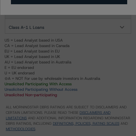
BlackRock Shasta Senior Loan Fund VII, LLC
Class A-1 L Loans
US = Lead Analyst based in USA
CA = Lead Analyst based in Canada
EU = Lead Analyst based in EU
UK = Lead Analyst based in UK
AU = Lead Analyst based in Australia
E = EU endorsed
U = UK endorsed
⊝A = NOT For use by wholesale investors in Australia
Unsolicited Participating With Access
Unsolicited Participating Without Access
Unsolicited Non-participating
ALL MORNINGSTAR DBRS RATINGS ARE SUBJECT TO DISCLAIMERS AND
CERTAIN LIMITATIONS. PLEASE READ THESE
DISCLAIMERS AND
LIMITATIONS
AND ADDITIONAL INFORMATION REGARDING MORNINGSTAR
DBRS RATINGS, INCLUDING
DEFINITIONS, POLICIES, RATING SCALES
AND
METHODOLOGIES
.