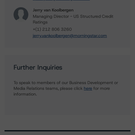
Jerry van Koolbergen
Managing Director - US Structured Credit
Ratings
+(1) 212 806 3260
jerry.vankoolbergen@morningstar.com
Further Inquiries
To speak to members of our Business Development or
Media Relations teams, please click
here
for more
information.