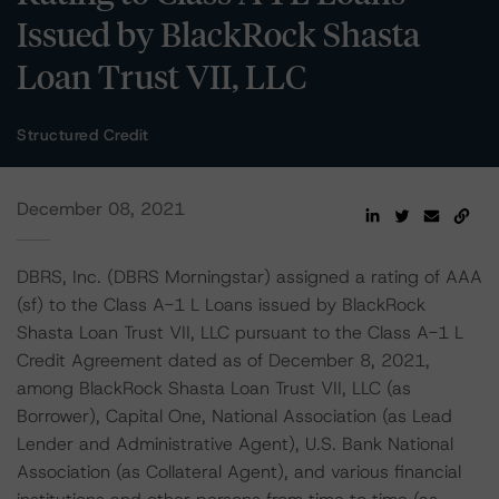
Issued by BlackRock Shasta
Loan Trust VII, LLC
Structured Credit
December 08, 2021
DBRS, Inc. (DBRS Morningstar) assigned a rating of AAA
(sf) to the Class A-1 L Loans issued by BlackRock
Shasta Loan Trust VII, LLC pursuant to the Class A-1 L
Credit Agreement dated as of December 8, 2021,
among BlackRock Shasta Loan Trust VII, LLC (as
Borrower), Capital One, National Association (as Lead
Lender and Administrative Agent), U.S. Bank National
Association (as Collateral Agent), and various financial