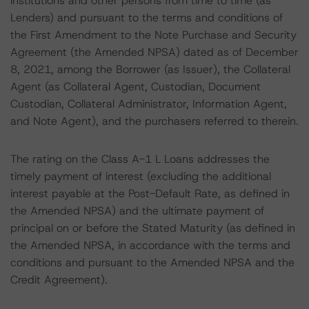
institutions and other persons from time to time (as
Lenders) and pursuant to the terms and conditions of
the First Amendment to the Note Purchase and Security
Agreement (the Amended NPSA) dated as of December
8, 2021, among the Borrower (as Issuer), the Collateral
Agent (as Collateral Agent, Custodian, Document
Custodian, Collateral Administrator, Information Agent,
and Note Agent), and the purchasers referred to therein.
The rating on the Class A-1 L Loans addresses the
timely payment of interest (excluding the additional
interest payable at the Post-Default Rate, as defined in
the Amended NPSA) and the ultimate payment of
principal on or before the Stated Maturity (as defined in
the Amended NPSA, in accordance with the terms and
conditions and pursuant to the Amended NPSA and the
Credit Agreement).