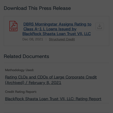
Download This Press Release
DBRS Morningstar Assigns Rating to
Class A-1 L Loans Issued by
BlackRock Shasta Loan Trust VII, LLC
Dec 08, 2021
Structured Credit
Download
Related Documents
Methodology Used:
Rating CLOs and CDOs of Large Corporate Credit
(Archived) / February 8, 2021
Credit Rating Report:
BlackRock Shasta Loan Trust VII, LLC: Rating Report