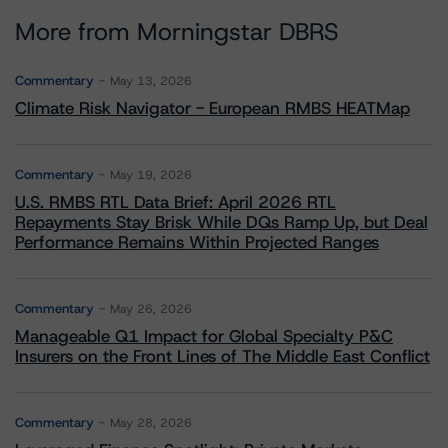
More from Morningstar DBRS
Commentary
May 13, 2026
Climate Risk Navigator - European RMBS HEATMap
Commentary
May 19, 2026
U.S. RMBS RTL Data Brief: April 2026 RTL
Repayments Stay Brisk While DQs Ramp Up, but Deal
Performance Remains Within Projected Ranges
Commentary
May 26, 2026
Manageable Q1 Impact for Global Specialty P&C
Insurers on the Front Lines of The Middle East Conflict
Commentary
May 28, 2026