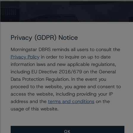
related entities in connection with this rating action.
The full report providing additional analytical detail is
available by clicking on the link under Related
Documents below or by contacting us at
Privacy (GDPR) Notice
info@dbrsmorningstar.com
.
Morningstar DBRS reminds all users to consult the
Privacy Policy
in order to inquire on up to date
For more information on this credit or on this industry,
information laws and new applicable regulations,
visit
www.dbrsmorningstar.com
or contact us at
including EU Directive 2016/679 on the General
info@dbrsmorningstar.com
.
Data Protection Regulation. In the event you
proceed to the website, you agree and consent to
DBRS, Inc.
access the website, including providing your IP
140 Broadway, 43rd Floor
address and the
terms and conditions
on the
New York, NY 10005 USA
usage of this website.
Tel. +1 212 806-3277
Ratings
OK