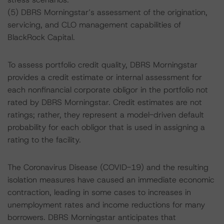
(5) DBRS Morningstar’s assessment of the origination,
servicing, and CLO management capabilities of
BlackRock Capital.
To assess portfolio credit quality, DBRS Morningstar
provides a credit estimate or internal assessment for
each nonfinancial corporate obligor in the portfolio not
rated by DBRS Morningstar. Credit estimates are not
ratings; rather, they represent a model-driven default
probability for each obligor that is used in assigning a
rating to the facility.
The Coronavirus Disease (COVID-19) and the resulting
isolation measures have caused an immediate economic
contraction, leading in some cases to increases in
unemployment rates and income reductions for many
borrowers. DBRS Morningstar anticipates that