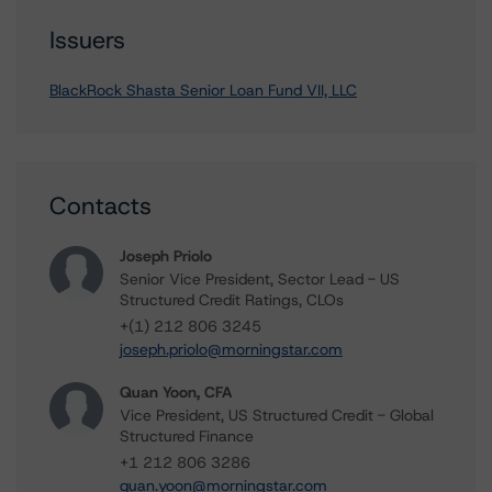
Issuers
BlackRock Shasta Senior Loan Fund VII, LLC
Contacts
Joseph Priolo
Senior Vice President, Sector Lead - US
Structured Credit Ratings, CLOs
+(1) 212 806 3245
joseph.priolo@morningstar.com
Quan Yoon, CFA
Vice President, US Structured Credit - Global
Structured Finance
+1 212 806 3286
quan.yoon@morningstar.com