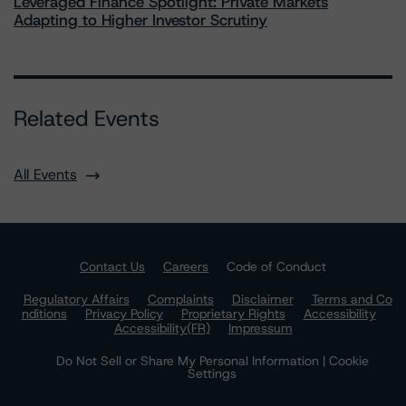
Leveraged Finance Spotlight: Private Markets
Adapting to Higher Investor Scrutiny
Related Events
All Events
Contact Us
Careers
Code of Conduct
Regulatory Affairs
Complaints
Disclaimer
Terms and Co
nditions
Privacy Policy
Proprietary Rights
Accessibility
Accessibility(FR)
Impressum
Do Not Sell or Share My Personal Information | Cookie
Settings