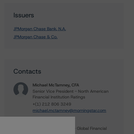
Issuers
JPMorgan Chase Bank, N.A.
JPMorgan Chase & Co.
Contacts
Michael McTamney, CFA
Senior Vice President - North American
Financial Institution Ratings
+(1) 212 806 3249
michael.mctamney@morningstar.com
Michael Driscoll
Credit Rating Officer - Global Financial