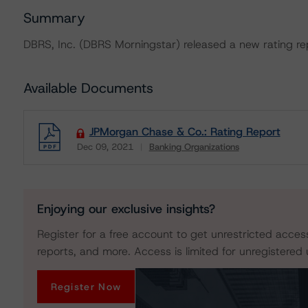
Summary
DBRS, Inc. (DBRS Morningstar) released a new rating r
Available Documents
JPMorgan Chase & Co.: Rating Report
Dec 09, 2021
Banking Organizations
Download
Enjoying our exclusive insights?
Register for a free account to get unrestricted acces
reports, and more. Access is limited for unregistered 
Register Now