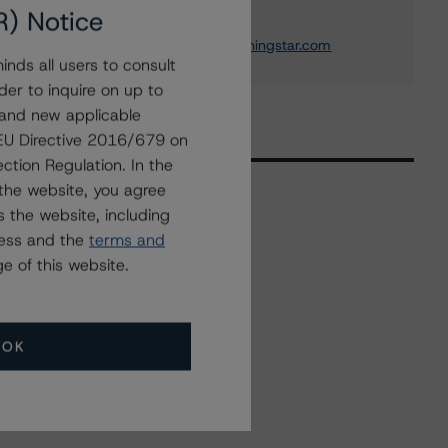
Institution Ratings
R) Notice
+(1) 212 806 3243
michael.driscoll@morningstar.com
nds all users to consult
der to inquire on up to
 and new applicable
g EU Directive 2016/679 on
ction Regulation. In the
the website, you agree
 the website, including
Related Events
ress and the
terms and
e of this website.
All Events
OK