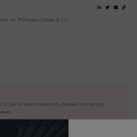
eport on JPMorgan Chase & Co.
s to our in-depth research, presale and ratings
users.