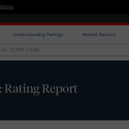
Ratings
Understanding Ratings
Market Sectors
 Rating Report