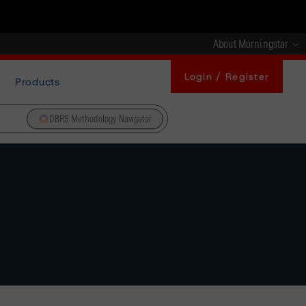
About Morningstar
Login / Register
Products
DBRS Methodology Navigator